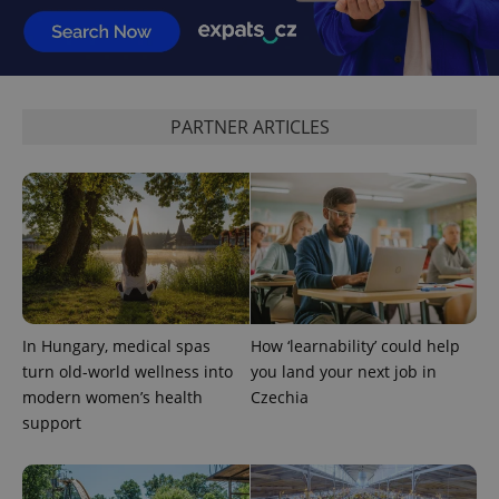
PARTNER ARTICLES
PHPSESSID
PHP.net
min
.www.expats.cz
In Hungary, medical spas
How ‘learnability’ could help
turn old-world wellness into
you land your next job in
modern women’s health
Czechia
support