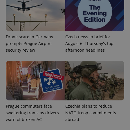
Drone scare in Germany
Czech news in brief for
prompts Prague Airport
August 6: Thursday's top
^qs_[0-9]+$
.expats.cz
1 m
security review
afternoon headlines
^eps_[0-9]+$
.expats.cz
1 m
Prague commuters face
Czechia plans to reduce
sweltering trams as drivers
NATO troop commitments
warn of broken AC
abroad