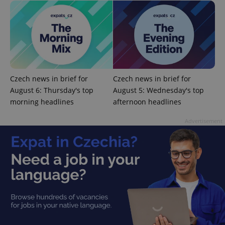
Czech news in brief for
Czech news in brief for
CookieScriptConsent
1 m
CookieScript
.expats.cz
August 6: Thursday's top
August 5: Wednesday's top
morning headlines
afternoon headlines
Advertisement
expss
.www.expats.cz
12 