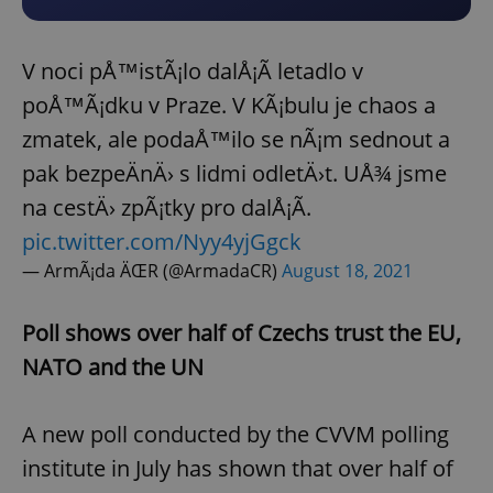
V noci pÅ™istÃ¡lo dalÅ¡Ã­ letadlo v
poÅ™Ã¡dku v Praze. V KÃ¡bulu je chaos a
zmatek, ale podaÅ™ilo se nÃ¡m sednout a
pak bezpeÄnÄ› s lidmi odletÄ›t. UÅ¾ jsme
na cestÄ› zpÃ¡tky pro dalÅ¡Ã­.
pic.twitter.com/Nyy4yjGgck
— ArmÃ¡da ÄŒR (@ArmadaCR)
August 18, 2021
Poll shows over half of Czechs trust the EU,
NATO and the UN
A new poll conducted by the CVVM polling
institute in July has shown that over half of