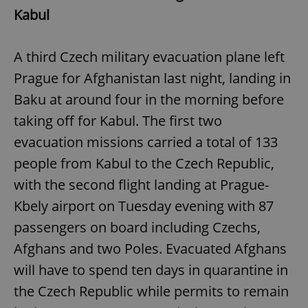
Kabul
A third Czech military evacuation plane left
Prague for Afghanistan last night, landing in
Baku at around four in the morning before
taking off for Kabul. The first two
evacuation missions carried a total of 133
people from Kabul to the Czech Republic,
with the second flight landing at Prague-
Kbely airport on Tuesday evening with 87
passengers on board including Czechs,
Afghans and two Poles. Evacuated Afghans
will have to spend ten days in quarantine in
the Czech Republic while permits to remain