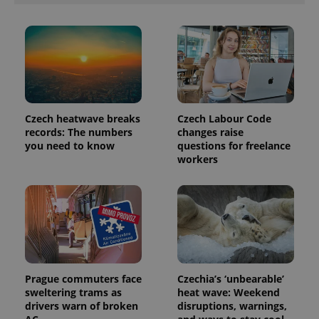
analytics
reports.
_ga_LSHBD1S1X4
.expats.cz
1 year 1
This cookie
month
is used by
Google
Analytics to
persist
session
state.
Czech heatwave breaks
Czech Labour Code
records: The numbers
changes raise
you need to know
questions for freelance
workers
Prague commuters face
Czechia’s ‘unbearable’
sweltering trams as
heat wave: Weekend
drivers warn of broken
disruptions, warnings,