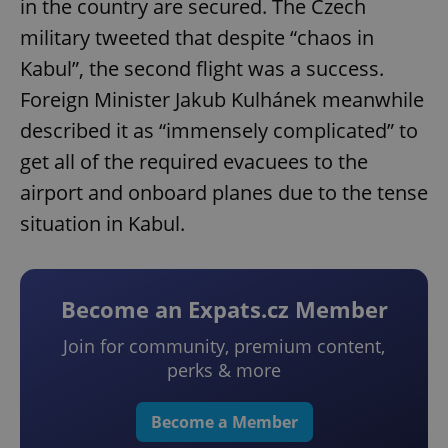
in the country are secured. The Czech
military tweeted that despite “chaos in
Kabul”, the second flight was a success.
Foreign Minister Jakub Kulhánek meanwhile
described it as “immensely complicated” to
get all of the required evacuees to the
airport and onboard planes due to the tense
situation in Kabul.
Become an Expats.cz Member
Join for community, premium content,
perks & more
Become a Member