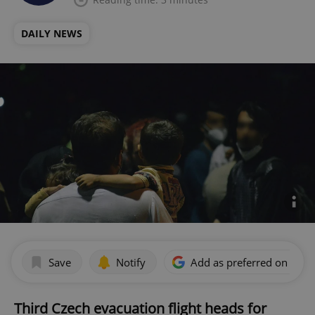
DAILY NEWS
Save
Notify
Add as preferred on Goog
Third Czech evacuation flight heads for