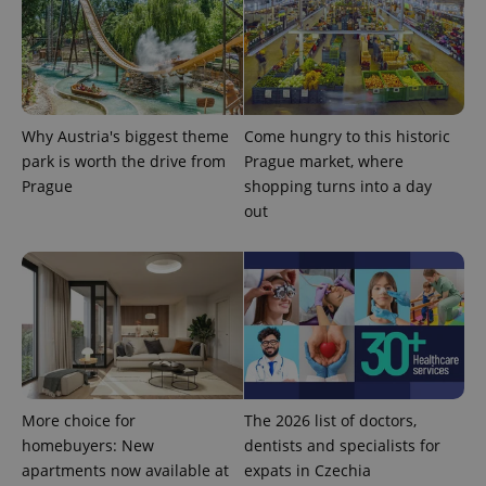
exprt
.expats.cz
6 m
Why Austria's biggest theme
Come hungry to this historic
park is worth the drive from
Prague market, where
Prague
shopping turns into a day
out
Provider
Name
Expiration
Description
/
Domain
Provider
Name
Expiration
Description
_ga
1 year 1
This cookie
Google
/
Domain
month
name is
LLC
associated
.expats.cz
_fbp
3 months
Used by
Meta
with
Facebook to
More choice for
The 2026 list of doctors,
Platform
Google
deliver a
Inc.
Universal
homebuyers: New
dentists and specialists for
series of
.expats.cz
Analytics -
advertisement
apartments now available at
expats in Czechia
which is a
products such