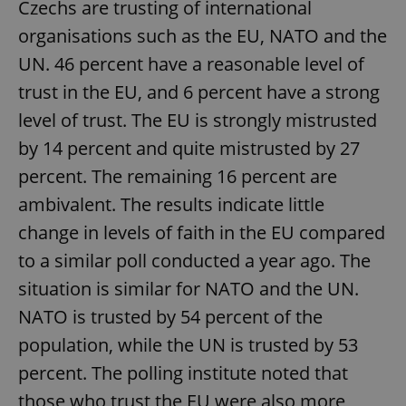
Czechs are trusting of international
organisations such as the EU, NATO and the
UN. 46 percent have a reasonable level of
trust in the EU, and 6 percent have a strong
level of trust. The EU is strongly mistrusted
by 14 percent and quite mistrusted by 27
percent. The remaining 16 percent are
ambivalent. The results indicate little
change in levels of faith in the EU compared
to a similar poll conducted a year ago. The
situation is similar for NATO and the UN.
NATO is trusted by 54 percent of the
population, while the UN is trusted by 53
percent. The polling institute noted that
those who trust the EU were also more