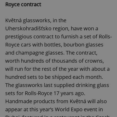
Royce contract
Květná glassworks, in the
Uherskohradišťsko region, have won a
prestigious contract to furnish a set of Rolls-
Royce cars with bottles, bourbon glasses
and champagne glasses. The contract,
worth hundreds of thousands of crowns,
will run for the rest of the year with about a
hundred sets to be shipped each month.
The glassworks last supplied drinking glass
sets for Rolls-Royce 17 years ago.
Handmade products from Květná will also
appear at this year’s World Expo event in