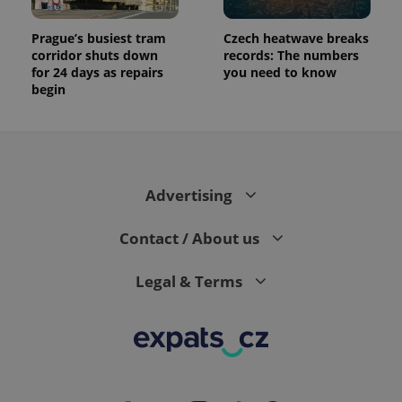
Prague’s busiest tram
Czech heatwave breaks
corridor shuts down
records: The numbers
for 24 days as repairs
you need to know
begin
Advertising
Contact / About us
Legal & Terms