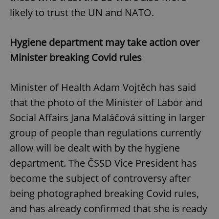
likely to trust the UN and NATO.
Hygiene department may take action over
Minister breaking Covid rules
Minister of Health Adam Vojtěch has said
that the photo of the Minister of Labor and
Social Affairs Jana Maláčová sitting in larger
group of people than regulations currently
allow will be dealt with by the hygiene
department. The ČSSD Vice President has
become the subject of controversy after
being photographed breaking Covid rules,
and has already confirmed that she is ready