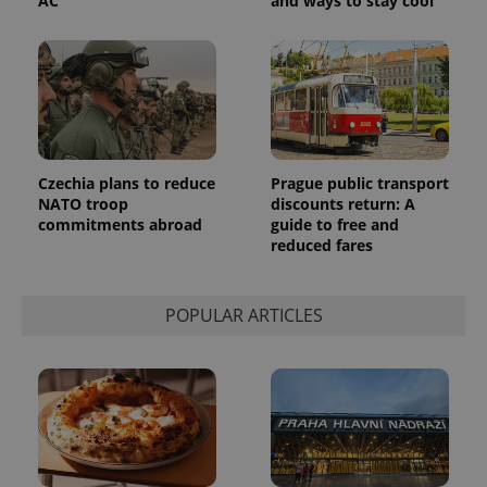
AC
and ways to stay cool
Czechia plans to reduce
Prague public transport
NATO troop
discounts return: A
commitments abroad
guide to free and
reduced fares
POPULAR ARTICLES