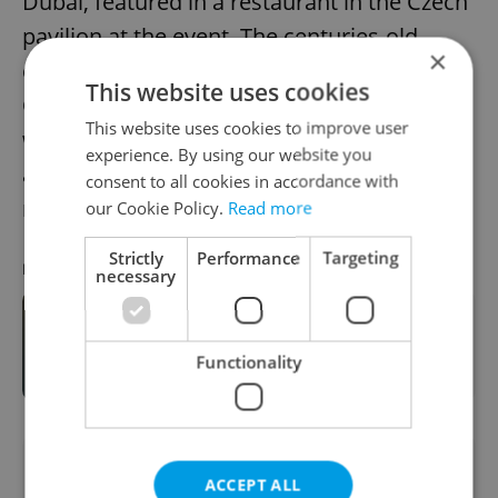
Dubai, featured in a restaurant in the Czech
pavilion at the event. The centuries-old
×
company recently launched e-shops in the
This website uses cookies
Czech Republic and Slovakia, and will this
This website uses cookies to improve user
week open new online stores for Austria
experience. By using our website you
and Germany too. It exports products to
consent to all cookies in accordance with
more than 50 countries worldwide.
our Cookie Policy.
Read more
Strictly
Performance
Targeting
RECOMMENDED ARTICLE
necessary
Prague Opens Its First Museum
Devoted to Czech Glass
Functionality
Did you like this article?
ACCEPT ALL