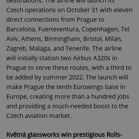
destinations. The airline will launch its
Czech operations on October 31 with eleven
direct connections from Prague to
Barcelona, Fuerteventura, Copenhagen, Tel
Aviv, Athens, Birmingham, Bristol, Milan,
Zagreb, Malaga, and Tenerife. The airline
will initially station two Airbus A320s in
Prague to serve these routes, with a third to
be added by summer 2022. The launch will
make Prague the tenth Eurowings base in
Europe, creating more than a hundred jobs
and providing a much-needed boost to the
Czech aviation market.
Květná glassworks win prestigious Rolls-