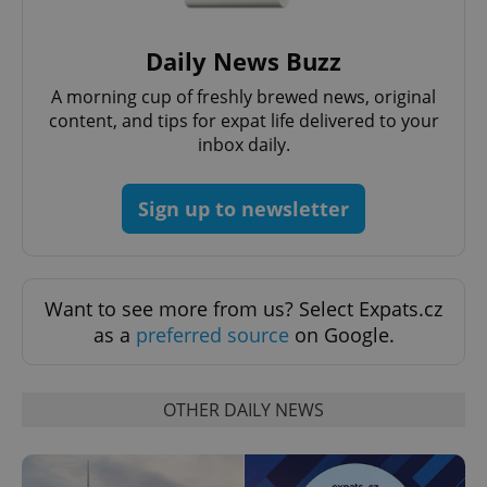
Daily News Buzz
A morning cup of freshly brewed news, original
content, and tips for expat life delivered to your
inbox daily.
Google
Privacy Policy
Sign up to newsletter
ex_polls
.expats.cz
1 
Want to see more from us? Select Expats.cz
as a
preferred source
on Google.
OTHER DAILY NEWS
add_logo_profile_modal_displayed
.expats.cz
1 