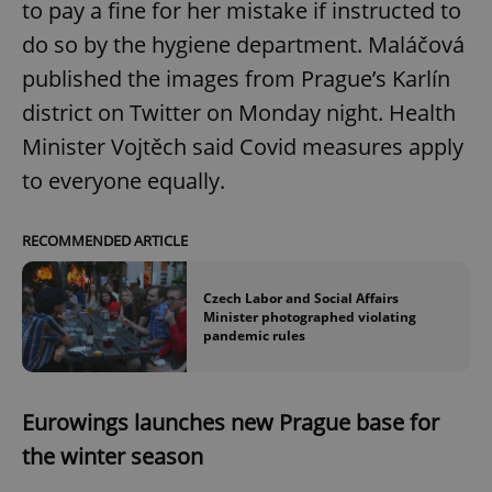
to pay a fine for her mistake if instructed to
do so by the hygiene department. Maláčová
published the images from Prague’s Karlín
district on Twitter on Monday night. Health
Minister Vojtěch said Covid measures apply
to everyone equally.
RECOMMENDED ARTICLE
Czech Labor and Social Affairs
Minister photographed violating
pandemic rules
Eurowings launches new Prague base for
the winter season