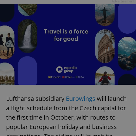
Advertisement
Lufthansa subsidiary
Eurowings
will launch
a flight schedule from the Czech capital for
the first time in October, with routes to
popular European holiday and business