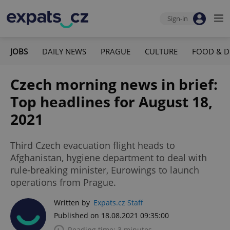
Sign-in
JOBS
DAILY NEWS
PRAGUE
CULTURE
FOOD & D
Czech morning news in brief:
Top headlines for August 18,
2021
Third Czech evacuation flight heads to
Afghanistan, hygiene department to deal with
rule-breaking minister, Eurowings to launch
operations from Prague.
Written by
Expats.cz Staff
Published on 18.08.2021 09:35:00
Reading time: 3 minutes