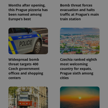
Months after opening,
Bomb threat forces
this Prague pizzeria has
evacuation and halts
been named among
traffic at Prague’s main
Europe’s best
train station
Widespread bomb
Czechia ranked eighth
threat targets 400
most welcoming
Czech government
country for expats,
offices and shopping
Prague sixth among
centers
cities