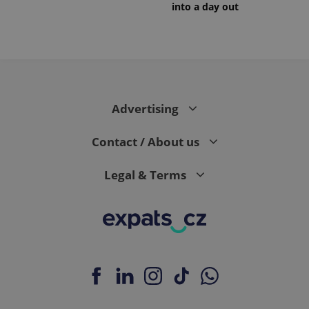
into a day out
Advertising
Contact / About us
Legal & Terms