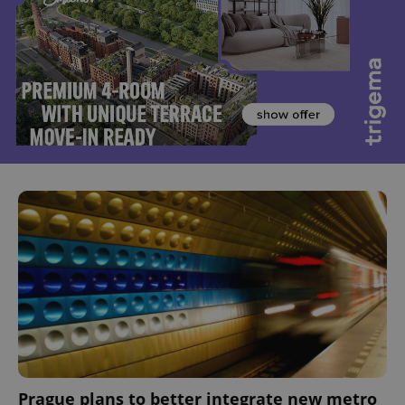
Prague plans to better integrate new metro