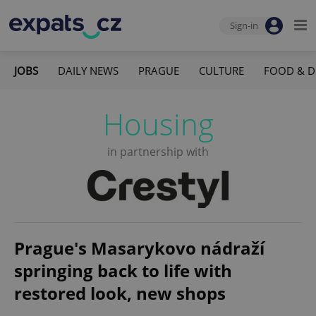
Sign-in
JOBS
DAILY NEWS
PRAGUE
CULTURE
FOOD & D
Housing
in partnership with
Prague's Masarykovo nádraží
springing back to life with
restored look, new shops