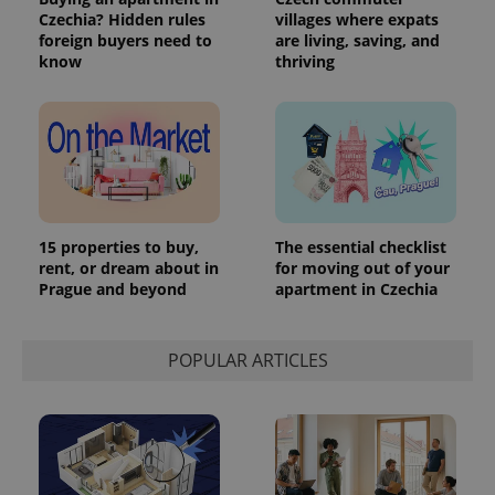
Czechia? Hidden rules
villages where expats
foreign buyers need to
are living, saving, and
know
thriving
15 properties to buy,
The essential checklist
rent, or dream about in
for moving out of your
Prague and beyond
apartment in Czechia
POPULAR ARTICLES