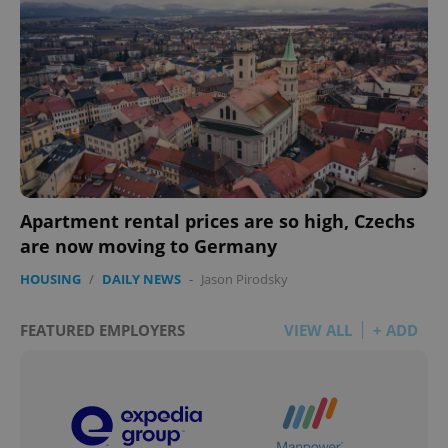
Apartment rental prices are so high, Czechs
are now moving to Germany
HOUSING
/
DAILY NEWS
-
Jason Pirodsky
FEATURED EMPLOYERS
VIEW ALL
+ ADD