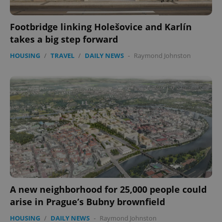
Footbridge linking Holešovice and Karlín
takes a big step forward
HOUSING
/
TRAVEL
/
DAILY NEWS
-
Raymond Johnston
A new neighborhood for 25,000 people could
arise in Prague’s Bubny brownfield
HOUSING
/
DAILY NEWS
-
Raymond Johnston