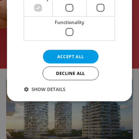
Functionality
ACCEPT ALL
DECLINE ALL
SHOW DETAILS
Strictly necessary
Performance
Targeting
Functionality
Strictly necessary cookies allow core website