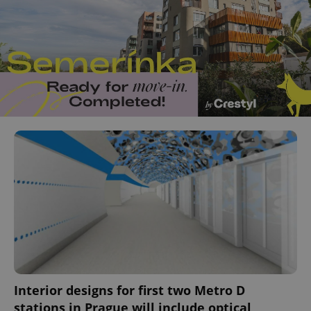
Interior designs for first two Metro D
stations in Prague will include optical