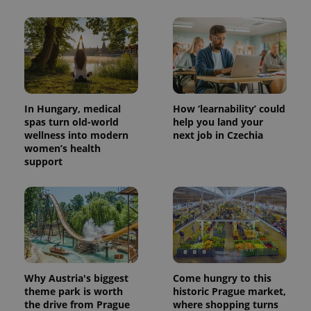
In Hungary, medical
How ‘learnability’ could
spas turn old-world
help you land your
wellness into modern
next job in Czechia
women’s health
support
Why Austria's biggest
Come hungry to this
theme park is worth
historic Prague market,
the drive from Prague
where shopping turns