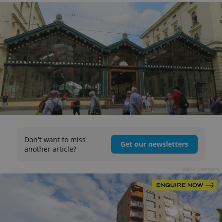
Don't want to miss
Get our newsletters
another article?
Advertisement