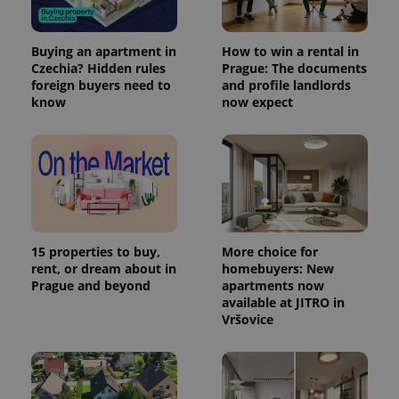
Buying an apartment in
How to win a rental in
Czechia? Hidden rules
Prague: The documents
foreign buyers need to
and profile landlords
know
now expect
15 properties to buy,
More choice for
rent, or dream about in
homebuyers: New
Prague and beyond
apartments now
available at JITRO in
Vršovice