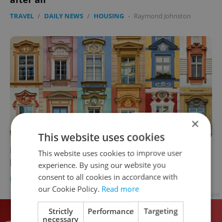
TRAVEL
/
DAILY NEWS
/
HOUSING
-
Raymond Johnston
×
This website uses cookies
Prague plans more cooperative housing to
This website uses cookies to improve user
help the middle class buy their own flats
experience. By using our website you
consent to all cookies in accordance with
DEVELOPMENTS
/
TRAVEL
/
HOUSING
-
Raymond Johnston
our Cookie Policy.
Read more
Advertisement
Strictly
Performance
Targeting
necessary