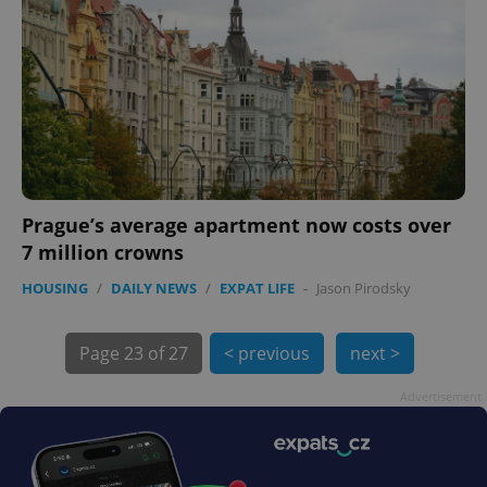
exprt
.expats.cz
6 m
Prague’s average apartment now costs over
7 million crowns
HOUSING
/
DAILY NEWS
/
EXPAT LIFE
-
Jason Pirodsky
Page
23 of 27
< previous
next >
Advertisement