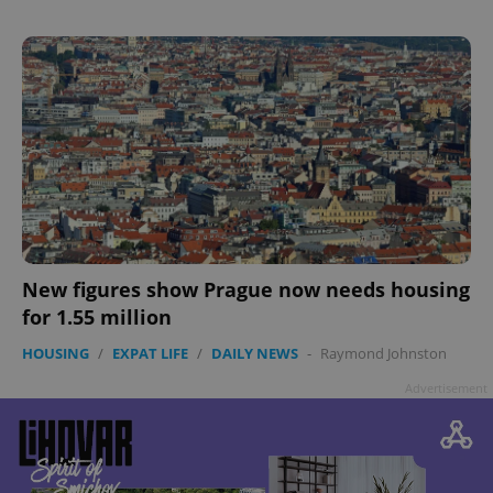
New figures show Prague now needs housing
for 1.55 million
HOUSING
/
EXPAT LIFE
/
DAILY NEWS
-
Raymond Johnston
Advertisement