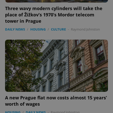
functionality such as user login and account
management. The website cannot be used properly
Three wavy modern cylinders will take the
without strictly necessary cookies.
place of Žižkov’s 1970’s Mordor telecom
Provider
/
Name
Expi
Domain
tower in Prague
missing_agency_profile_modal_displayed
.expats.cz
1 
DAILY NEWS
/
HOUSING
/
CULTURE
-
Raymond Johnston
Google
Privacy Policy
A new Prague flat now costs almost 15 years’
ex_polls
.expats.cz
1 
worth of wages
HOUSING
/
DAILY NEWS
-
Raymond Johnston