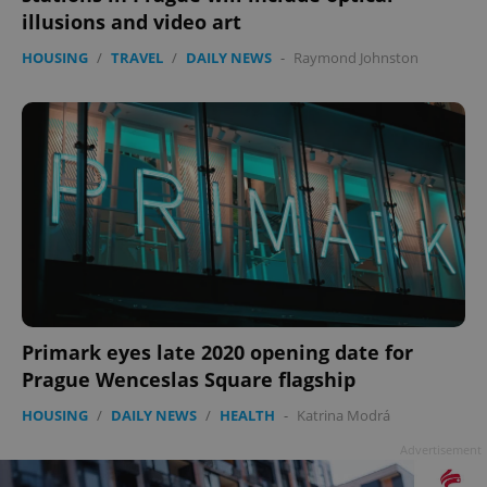
illusions and video art
HOUSING
/
TRAVEL
/
DAILY NEWS
-
Raymond Johnston
Primark eyes late 2020 opening date for
Prague Wenceslas Square flagship
HOUSING
/
DAILY NEWS
/
HEALTH
-
Katrina Modrá
Advertisement