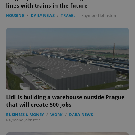
lines with trains in the future
HOUSING
/
DAILY NEWS
/
TRAVEL
-
Raymond Johnston
Lidl is building a warehouse outside Prague
that will create 500 jobs
BUSINESS & MONEY
/
WORK
/
DAILY NEWS
-
Raymond Johnston