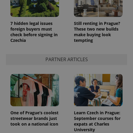
7 hidden legal issues
Still renting in Prague?
foreign buyers must
These two new builds
check before signing in
make buying look
Czechia
tempting
PARTNER ARTICLES
One of Prague’s coolest
Learn Czech in Prague:
streetwear brands just
September courses for
took on a national icon
expats at Charles
University