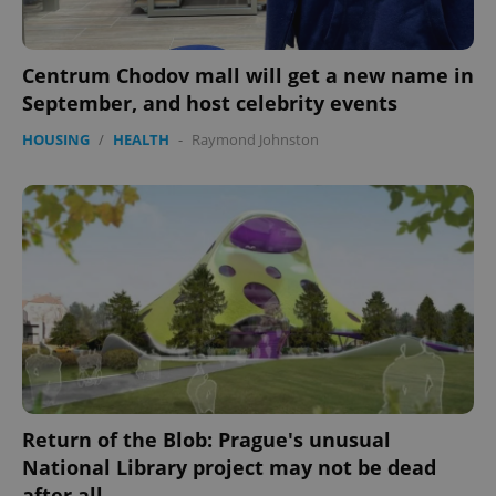
Centrum Chodov mall will get a new name in
September, and host celebrity events
HOUSING
/
HEALTH
-
Raymond Johnston
Return of the Blob: Prague's unusual
National Library project may not be dead
after all