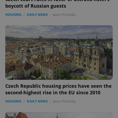
boycott of Russian guests
HOUSING
/
DAILY NEWS
-
Jason Pirodsky
expss
.www.expats.cz
12 
PHPSESSID
PHP.net
Czech Republic housing prices have seen the
min
.www.expats.cz
second-highest rise in the EU since 2010
HOUSING
/
DAILY NEWS
-
Jason Pirodsky