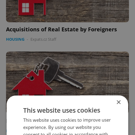
Acquisitions of Real Estate by Foreigners
HOUSING
-
Expats.cz Staff
×
This website uses cookies
This website uses cookies to improve user
Prague Real Estate
experience. By using our website you
HOUSING
-
Expats.cz Staff
consent to all cookies in accordance with