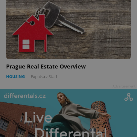
Prague Real Estate Overview
HOUSING
-
Expats.cz Staff
Advertisement