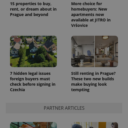
15 properties to buy,
More choice for
rent, or dream about in
homebuyers: New
Prague and beyond
apartments now
available at JITRO in
Vršovice
Provider
Name
Expiration
Description
/
Domain
Provider
Name
Expiration
Description
_ga
1 year 1
This cookie
Google
/
Domain
month
name is
LLC
associated
.expats.cz
_fbp
3 months
Used by
Meta
with
Facebook to
Platform
Google
deliver a
Inc.
Universal
series of
.expats.cz
7 hidden legal issues
Still renting in Prague?
Analytics -
advertisement
which is a
foreign buyers must
These two new builds
products such
significant
as real time
check before signing in
make buying look
update to
bidding from
Czechia
tempting
Google's
third party
more
advertisers
commonly
used
analytics
PARTNER ARTICLES
service.
This cookie
is used to
distinguish
unique