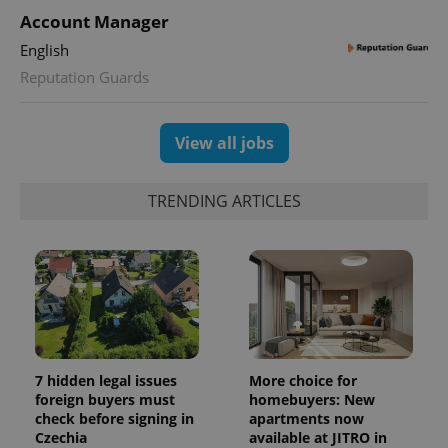
Account Manager
English
Reputation Guards
View all jobs
^eps_[0-9]+$
.expats.cz
1 m
TRENDING ARTICLES
7 hidden legal issues
More choice for
foreign buyers must
homebuyers: New
check before signing in
apartments now
Czechia
available at JITRO in
CookieScriptConsent
1 m
CookieScript