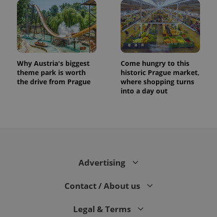
Why Austria's biggest
Come hungry to this
theme park is worth
historic Prague market,
the drive from Prague
where shopping turns
into a day out
Advertising
Contact / About us
Legal & Terms