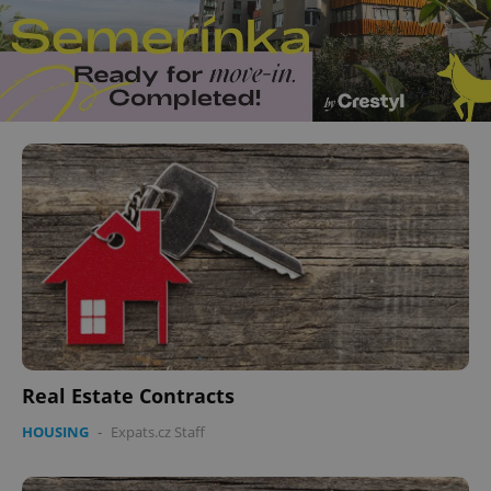
Real Estate Contracts
HOUSING
-
Expats.cz Staff