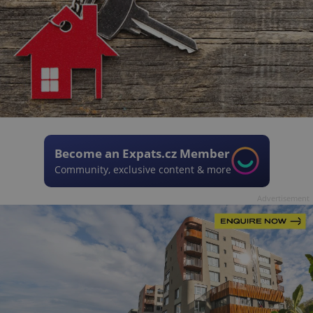
Become an Expats.cz Member
Community, exclusive content & more
Advertisement