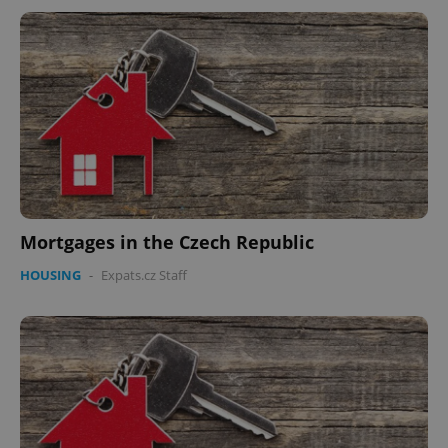
Mortgages in the Czech Republic
HOUSING
-
Expats.cz Staff