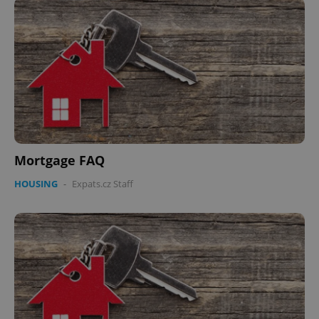
Mortgage FAQ
HOUSING
-
Expats.cz Staff