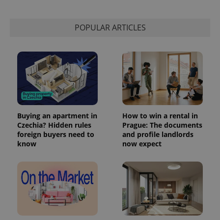
POPULAR ARTICLES
Buying an apartment in
How to win a rental in
Czechia? Hidden rules
Prague: The documents
foreign buyers need to
and profile landlords
exprt
.expats.cz
6 m
know
now expect