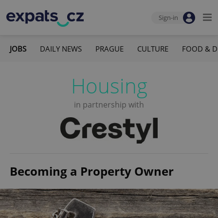
Sign-in
JOBS
DAILY NEWS
PRAGUE
CULTURE
FOOD & D
Housing
in partnership with
Becoming a Property Owner