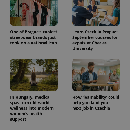
users by
assigning a
randomly
generated
number as
a client
identifier. It
is included
One of Prague’s coolest
Learn Czech in Prague:
in each
streetwear brands just
September courses for
page
request in
took on a national icon
expats at Charles
a site and
University
used to
calculate
visitor,
session
and
campaign
data for
the sites
analytics
reports.
_ga_LSHBD1S1X4
.expats.cz
1 year 1
This cookie
In Hungary, medical
How ‘learnability’ could
month
is used by
spas turn old-world
help you land your
Google
Analytics to
wellness into modern
next job in Czechia
persist
women’s health
session
support
state.