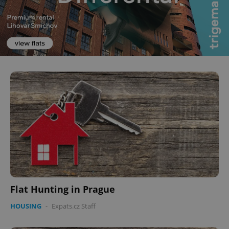
Flat Hunting in Prague
HOUSING
-
Expats.cz Staff