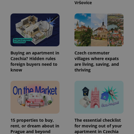
.expats.cz
Vršovice
Buying an apartment in
Czech commuter
Czechia? Hidden rules
villages where expats
expss
.www.expats.cz
12 
foreign buyers need to
are living, saving, and
know
thriving
PHPSESSID
15 properties to buy,
The essential checklist
PHP.net
min
.www.expats.cz
rent, or dream about in
for moving out of your
Prague and beyond
apartment in Czechia