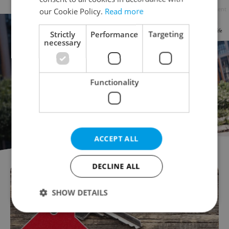
Advertisement
our Cookie Policy.
Read more
Strictly
Performance
Targeting
necessary
Functionality
ACCEPT ALL
DECLINE ALL
SHOW DETAILS