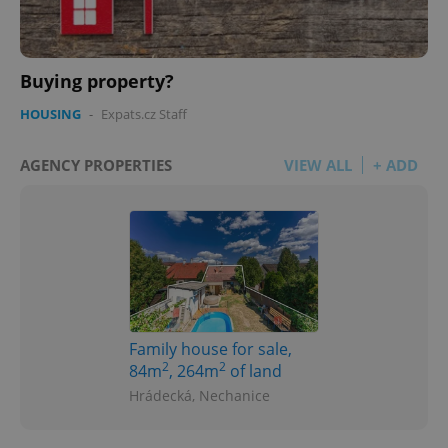
Buying property?
HOUSING
-
Expats.cz Staff
AGENCY PROPERTIES
VIEW ALL
+ ADD
Family house for sale,
2
2
84m
, 264m
of land
Hrádecká, Nechanice