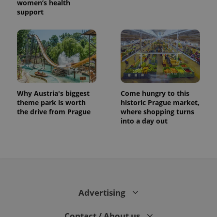
women’s health
support
Why Austria's biggest
Come hungry to this
theme park is worth
historic Prague market,
the drive from Prague
where shopping turns
into a day out
Advertising
Contact / About us