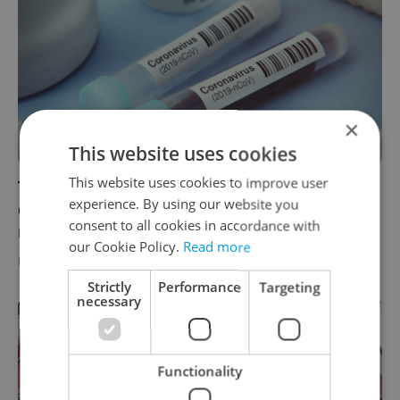
×
This website uses cookies
This website uses cookies to improve user
There are now 141 confirmed coronavirus
experience. By using our website you
cases in Czech Republic, 24 more than this
consent to all cookies in accordance with
morning
our Cookie Policy.
Read more
DAILY NEWS
/
HEALTH
-
ČTK
Strictly
Performance
Targeting
necessary
Functionality