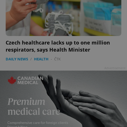
Czech healthcare lacks up to one million
respirators, says Health Minister
DAILY NEWS
/
HEALTH
-
ČTK
Advertisement