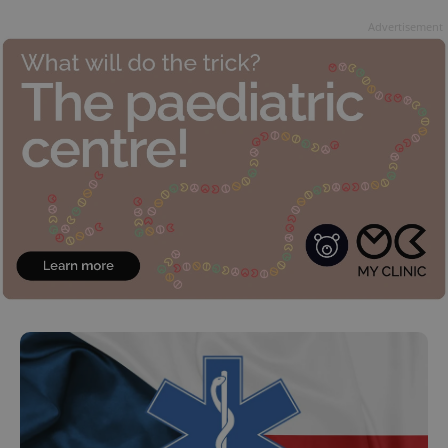
Advertisement