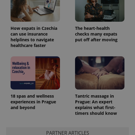
How expats in Czechia
The heart-health
can use insurance
checks many expats
helplines to navigate
put off after moving
healthcare faster
18 spas and wellness
Tantric massage in
experiences in Prague
Prague: An expert
and beyond
explains what first-
timers should know
PARTNER ARTICLES