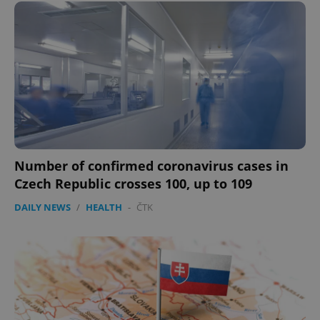
expss
.www.expats.cz
12 
PHPSESSID
PHP.net
min
.www.expats.cz
Number of confirmed coronavirus cases in
Czech Republic crosses 100, up to 109
DAILY NEWS
/
HEALTH
-
ČTK