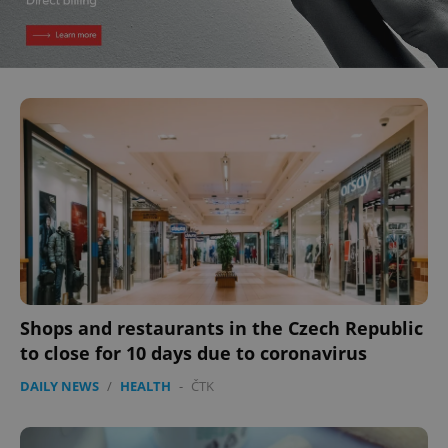
Shops and restaurants in the Czech Republic
to close for 10 days due to coronavirus
DAILY NEWS
/
HEALTH
-
ČTK