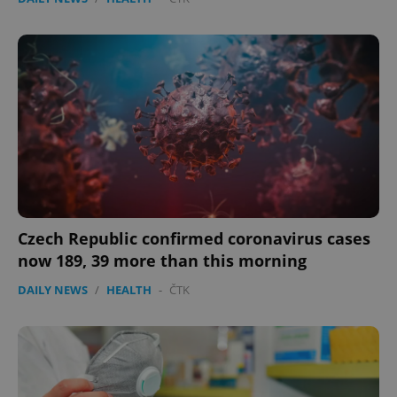
Czech Republic confirmed coronavirus cases
now 189, 39 more than this morning
DAILY NEWS
/
HEALTH
-
ČTK