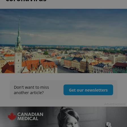
Don't want to miss
Get our newsletters
another article?
Advertisement