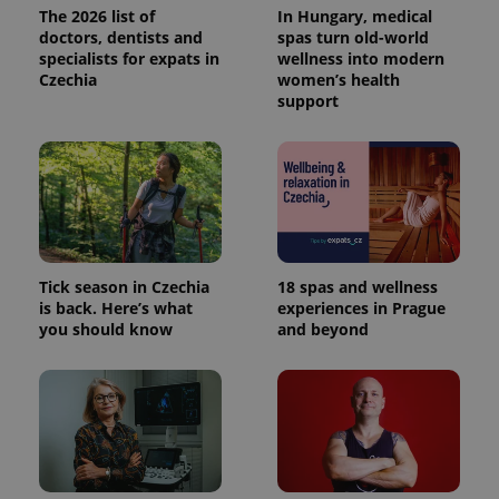
The 2026 list of
In Hungary, medical
doctors, dentists and
spas turn old-world
specialists for expats in
wellness into modern
Czechia
women’s health
support
Tick season in Czechia
18 spas and wellness
is back. Here’s what
experiences in Prague
you should know
and beyond