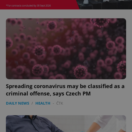
missing_agency_profile_modal_displayed
.expats.cz
1 
Google
Privacy Policy
ex_polls
.expats.cz
1 
Spreading coronavirus may be classified as a
criminal offense, says Czech PM
DAILY NEWS
/
HEALTH
-
ČTK