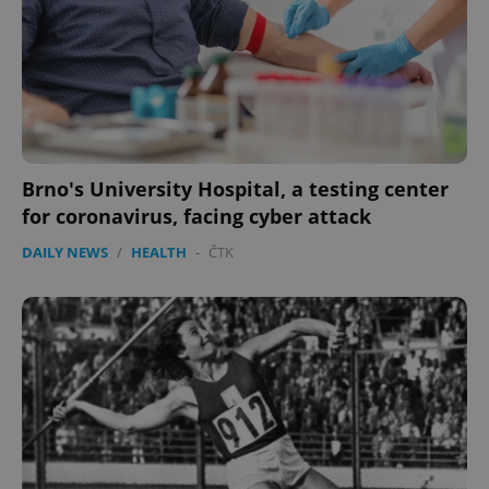
add_logo_profile_modal_displayed
.expats.cz
1 
Brno's University Hospital, a testing center
for coronavirus, facing cyber attack
DAILY NEWS
/
HEALTH
-
ČTK
^qs_[0-9]+$
.expats.cz
1 m
^eps_[0-9]+$
.expats.cz
1 m