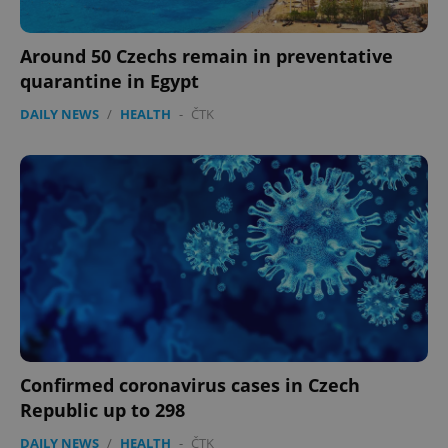
Around 50 Czechs remain in preventative
quarantine in Egypt
DAILY NEWS
/
HEALTH
-
ČTK
Confirmed coronavirus cases in Czech
Republic up to 298
DAILY NEWS
/
HEALTH
-
ČTK