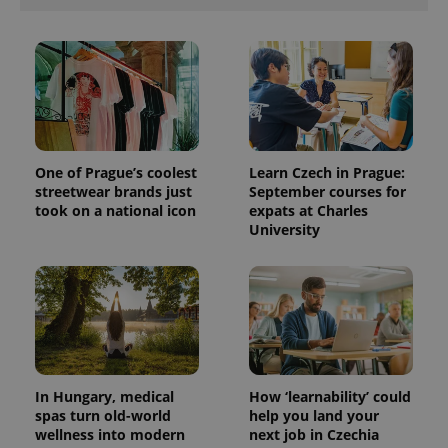
One of Prague’s coolest
Learn Czech in Prague:
streetwear brands just
September courses for
took on a national icon
expats at Charles
University
In Hungary, medical
How ‘learnability’ could
spas turn old-world
help you land your
wellness into modern
next job in Czechia