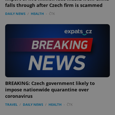
falls through after Czech firm is scammed
DAILY NEWS
/
HEALTH
-
ČTK
BREAKING: Czech government likely to
impose nationwide quarantine over
coronavirus
TRAVEL
/
DAILY NEWS
/
HEALTH
-
ČTK