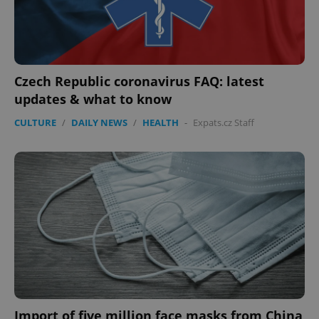
Czech Republic coronavirus FAQ: latest
updates & what to know
CULTURE
/
DAILY NEWS
/
HEALTH
-
Expats.cz Staff
Import of five million face masks from China