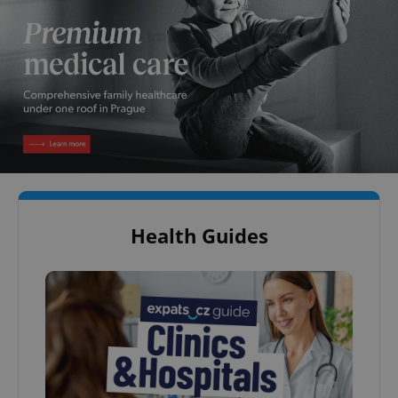
Health Guides