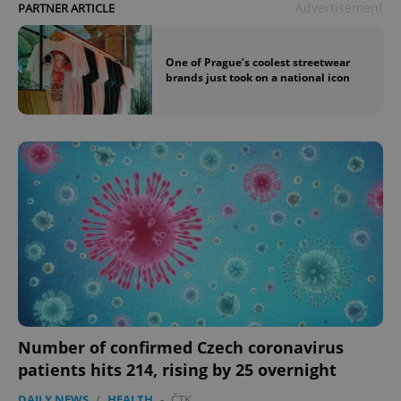
Advertisement
PARTNER ARTICLE
One of Prague’s coolest streetwear
brands just took on a national icon
Number of confirmed Czech coronavirus
patients hits 214, rising by 25 overnight
DAILY NEWS
/
HEALTH
-
ČTK