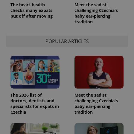
The heart-health
Meet the sadist
checks many expats
challenging Czechia's
put off after moving
baby ear-piercing
tradition
POPULAR ARTICLES
The 2026 list of
Meet the sadist
doctors, dentists and
challenging Czechia's
specialists for expats in
baby ear-piercing
Czechia
tradition