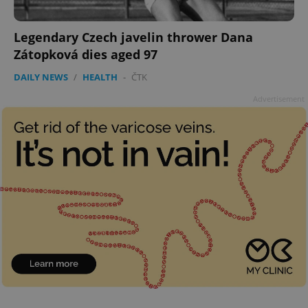
Legendary Czech javelin thrower Dana
Zátopková dies aged 97
DAILY NEWS
/
HEALTH
-
ČTK
Advertisement
CookieScriptConsent
1 m
CookieScript
.expats.cz