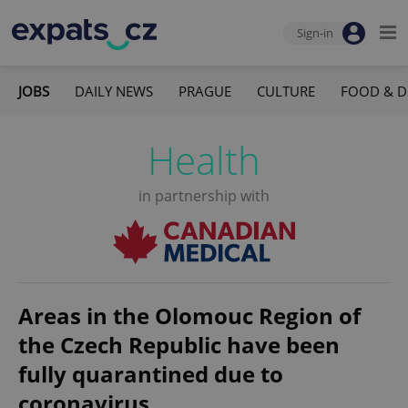
Sign-in
JOBS
DAILY NEWS
PRAGUE
CULTURE
FOOD & D
Health
in partnership with
Areas in the Olomouc Region of
the Czech Republic have been
fully quarantined due to
coronavirus