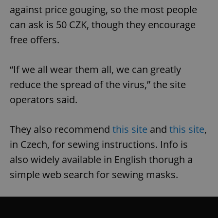
against price gouging, so the most people
can ask is 50 CZK, though they encourage
free offers.
“If we all wear them all, we can greatly
reduce the spread of the virus,” the site
operators said.
They also recommend
this site
and
this site
,
in Czech, for sewing instructions. Info is
also widely available in English thorugh a
simple web search for sewing masks.