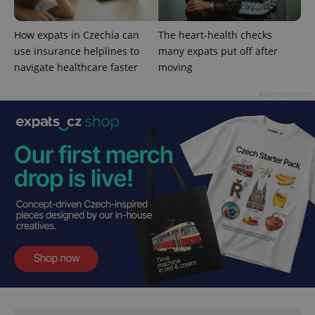
^qs_[0-9]+$
.expats.cz
1 m
How expats in Czechia can
The heart-health checks
use insurance helplines to
many expats put off after
navigate healthcare faster
moving
Advertisement
^eps_[0-9]+$
.expats.cz
1 m