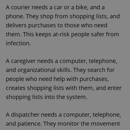
A courier needs a car or a bike, and a
phone. They shop from shopping lists, and
delivers purchases to those who need
them. This keeps at-risk people safer from
infection.
A caregiver needs a computer, telephone,
and organizational skills. They search for
people who need help with purchases,
creates shopping lists with them, and enter
shopping lists into the system.
A dispatcher needs a computer, telephone,
and patience. They monitor the movement