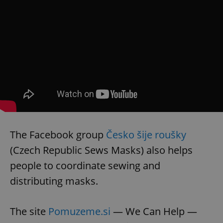
The Facebook group
Česko šije roušky
(Czech Republic Sews Masks) also helps
people to coordinate sewing and
distributing masks.
The site
Pomuzeme.si
— We Can Help —