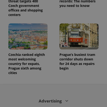
threat targets 400
records: The numbers
Czech government
you need to know
offices and shopping
centers
Czechia ranked eighth
Prague’s busiest tram
most welcoming
corridor shuts down
country for expats,
for 24 days as repairs
Prague sixth among
begin
cities
Advertising