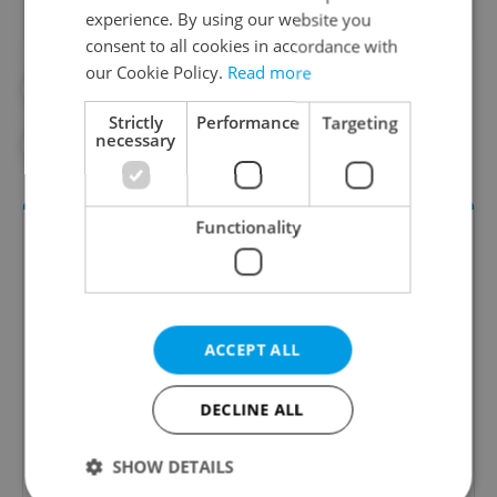
experience. By using our website you
consent to all cookies in accordance with
our Cookie Policy.
Read more
#CORONAVIRUS IN THE CZECH REPUBLIC
Strictly
Performance
Targeting
necessary
#HEALTH
#IN THE NEWS
Functionality
ACCEPT ALL
DECLINE ALL
Daily News Buzz
A morning cup of freshly brewed news, original
SHOW DETAILS
content, and tips for expat life delivered to your