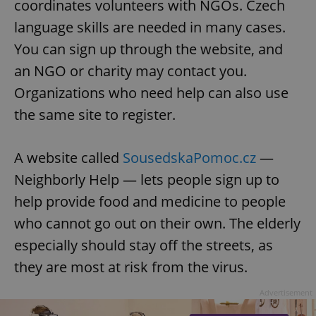
coordinates volunteers with NGOs. Czech
language skills are needed in many cases.
You can sign up through the website, and
an NGO or charity may contact you.
Organizations who need help can also use
the same site to register.
A website called
SousedskaPomoc.cz
—
Neighborly Help — lets people sign up to
help provide food and medicine to people
who cannot go out on their own. The elderly
especially should stay off the streets, as
they are most at risk from the virus.
Advertisement