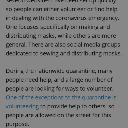
Several websites have been set up quickly
so people can either volunteer or find help
in dealing with the coronavirus emergency.
One focuses specifically on making and
distributing masks, while others are more
general. There are also social media groups
dedicated to sewing and distributing masks.
During the nationwide quarantine, many
people need help, and a large number of
people are looking for ways to volunteer.
One of the exceptions to the quarantine is
volunteering
to provide help to others, so
people are allowed on the street for this
purpose.