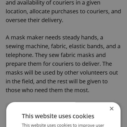
and availability of couriers in a given
location, allocate purchases to couriers, and
oversee their delivery.
A mask maker needs steady hands, a
sewing machine, fabric, elastic bands, and a
telephone. They sew fabric masks and
prepare them for couriers to deliver. The
masks will be used by other volunteers out
in the field, and the rest will be given to
those who need them the most.
×
Did you like this article?
This website uses cookies
This website uses cookies to improve user