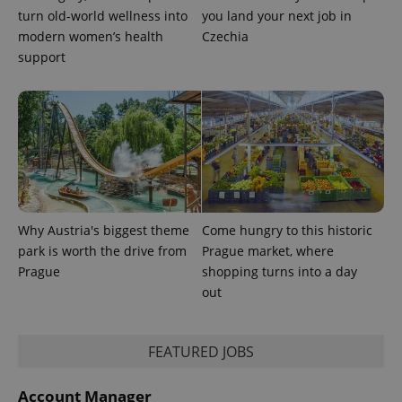
min
.www.expats.cz
turn old-world wellness into
you land your next job in
modern women’s health
Czechia
support
Why Austria's biggest theme
Come hungry to this historic
park is worth the drive from
Prague market, where
Prague
shopping turns into a day
out
exprt
.expats.cz
6 m
FEATURED JOBS
Account Manager