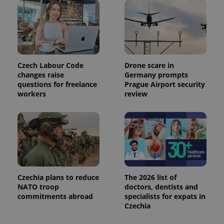
is used to
distinguish
unique
users by
assigning a
randomly
generated
number as
a client
Czech Labour Code
Drone scare in
identifier. It
is included
changes raise
Germany prompts
in each
questions for freelance
Prague Airport security
page
workers
review
request in
a site and
used to
calculate
visitor,
session
and
campaign
data for
the sites
analytics
reports.
Czechia plans to reduce
The 2026 list of
_ga_LSHBD1S1X4
.expats.cz
1 year 1
This cookie
NATO troop
doctors, dentists and
month
is used by
commitments abroad
specialists for expats in
Google
Czechia
Analytics to
persist
session