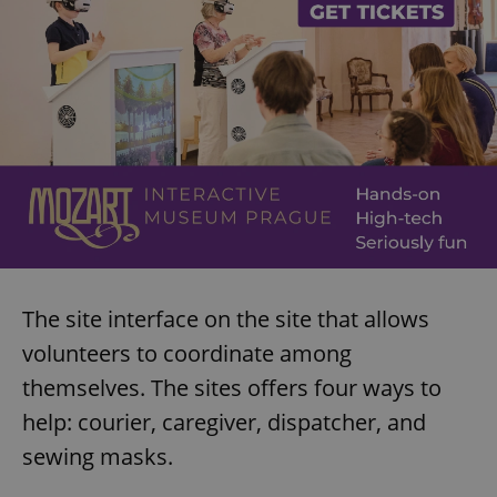
The site interface on the site that allows
volunteers to coordinate among
themselves. The sites offers four ways to
help: courier, caregiver, dispatcher, and
sewing masks.