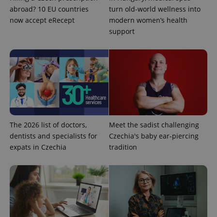
abroad? 10 EU countries
turn old-world wellness into
Google
now accept eRecept
modern women’s health
Privacy Policy
support
ex_polls
.expats.cz
1 
add_logo_profile_modal_displayed
.expats.cz
1 
The 2026 list of doctors,
Meet the sadist challenging
dentists and specialists for
Czechia's baby ear-piercing
expats in Czechia
tradition