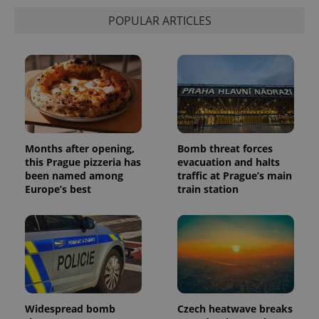
state.
POPULAR ARTICLES
Months after opening,
Bomb threat forces
this Prague pizzeria has
evacuation and halts
been named among
traffic at Prague’s main
Europe’s best
train station
Widespread bomb
Czech heatwave breaks