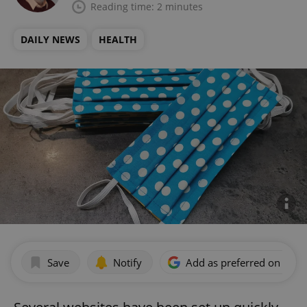
Reading time: 2 minutes
DAILY NEWS
HEALTH
Save
Notify
Add as preferred on Goog