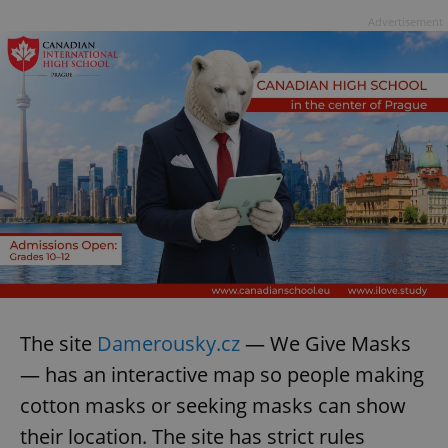
Advertisement
The site
Damerousky.cz
— We Give Masks
— has an interactive map so people making
cotton masks or seeking masks can show
their location. The site has strict rules