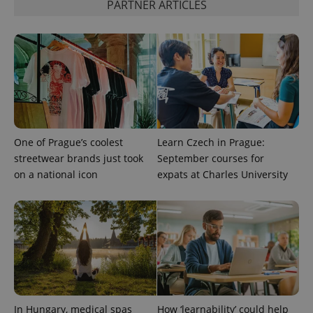
PARTNER ARTICLES
CookieScriptConsent
1 m
CookieScript
.expats.cz
One of Prague’s coolest
Learn Czech in Prague:
streetwear brands just took
September courses for
expss
.www.expats.cz
12 
on a national icon
expats at Charles University
In Hungary, medical spas
How ‘learnability’ could help
PHPSESSID
PHP.net