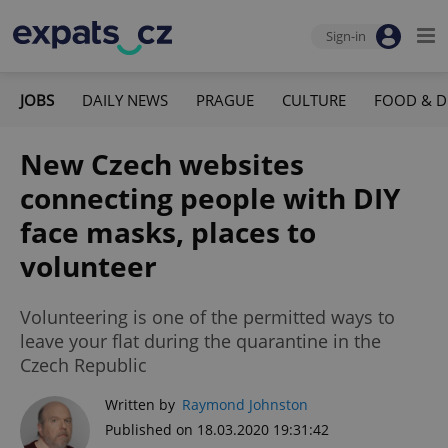
Sign-in
JOBS
DAILY NEWS
PRAGUE
CULTURE
FOOD & D
New Czech websites
connecting people with DIY
face masks, places to
volunteer
Volunteering is one of the permitted ways to
leave your flat during the quarantine in the
Czech Republic
Written by
Raymond Johnston
Published on 18.03.2020 19:31:42