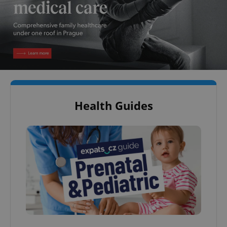
Health Guides