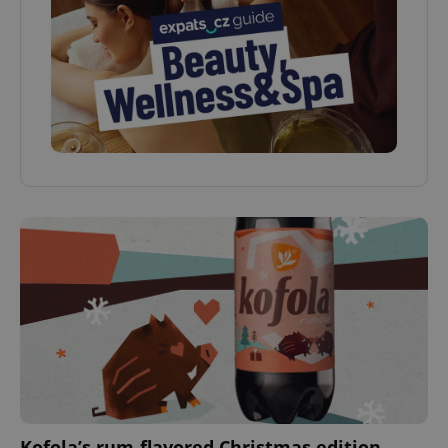
Kofola’s rum-flavored Christmas edition