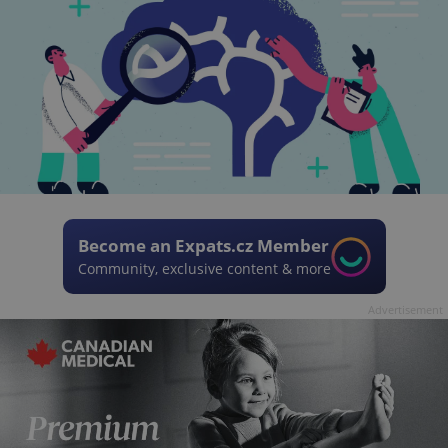
Become an Expats.cz Member
Community, exclusive content & more
Advertisement