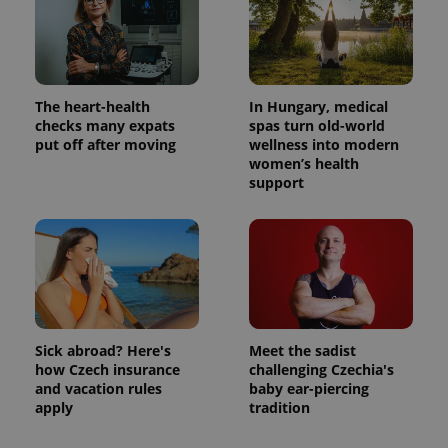
The heart-health
In Hungary, medical
checks many expats
spas turn old-world
put off after moving
wellness into modern
women’s health
support
Sick abroad? Here's
Meet the sadist
how Czech insurance
challenging Czechia's
and vacation rules
baby ear-piercing
apply
tradition