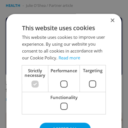
HEALTH
-
Julie O'Shea
/
Partner article
×
This website uses cookies
This website uses cookies to improve user
experience. By using our website you
consent to all cookies in accordance with
our Cookie Policy.
Read more
Strictly
Performance
Targeting
necessary
New report raises concerns about
foreigners' access to abortion in Czechia
Functionality
DAILY NEWS
/
HEALTH
-
Elizabeth Zahradnicek-Haas