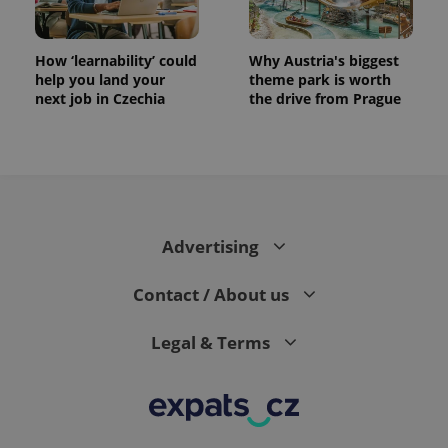
How ‘learnability’ could
Why Austria's biggest
help you land your
theme park is worth
next job in Czechia
the drive from Prague
Advertising
Contact / About us
Legal & Terms