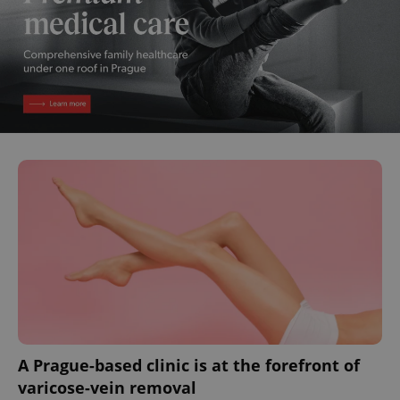
A Prague-based clinic is at the forefront of
varicose-vein removal