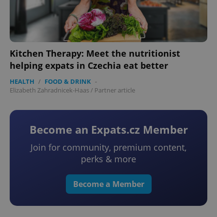
Kitchen Therapy: Meet the nutritionist
helping expats in Czechia eat better
HEALTH
/
FOOD & DRINK
-
CookieScriptConsent
1 m
CookieScript
Elizabeth Zahradnicek-Haas
/
Partner article
.expats.cz
Become an Expats.cz Member
Join for community, premium content,
perks & more
Become a Member
expss
.www.expats.cz
12 