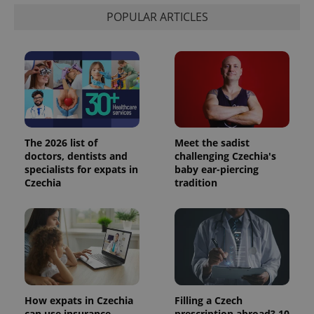
POPULAR ARTICLES
The 2026 list of
Meet the sadist
doctors, dentists and
challenging Czechia's
specialists for expats in
baby ear-piercing
Czechia
tradition
How expats in Czechia
Filling a Czech
can use insurance
prescription abroad? 10