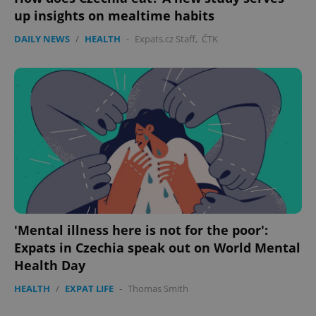
up insights on mealtime habits
DAILY NEWS
/
HEALTH
-
Expats.cz Staff
,
ČTK
'Mental illness here is not for the poor':
Expats in Czechia speak out on World Mental
Health Day
HEALTH
/
EXPAT LIFE
-
Thomas Smith