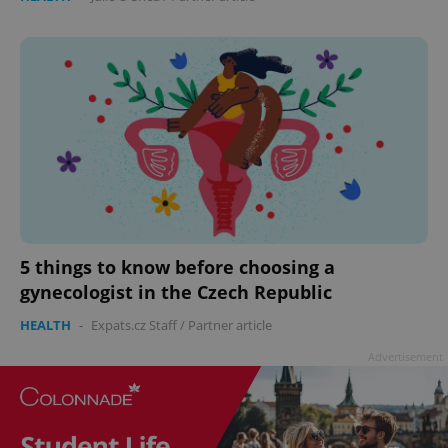
5 things to know before choosing a
gynecologist in the Czech Republic
HEALTH
-
Expats.cz Staff
/
Partner article
Advertisement