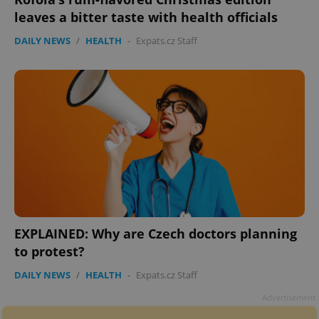
leaves a bitter taste with health officials
DAILY NEWS
/
HEALTH
-
Expats.cz Staff
EXPLAINED: Why are Czech doctors planning
to protest?
DAILY NEWS
/
HEALTH
-
Expats.cz Staff
Advertisement