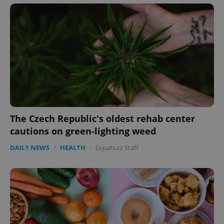
PHPSESSID
PHP.net
min
.www.expats.cz
The Czech Republic's oldest rehab center
cautions on green-lighting weed
DAILY NEWS
/
HEALTH
-
Expats.cz Staff