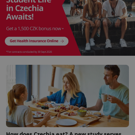
How does Czechia eat? A new study serves