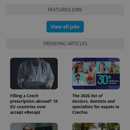
the sites
analytics
FEATURED JOBS
reports.
_ga_LSHBD1S1X4
.expats.cz
1 year 1
This cookie
month
is used by
Google
View all jobs
Analytics to
persist
session
state.
TRENDING ARTICLES
Filling a Czech
The 2026 list of
prescription abroad? 10
doctors, dentists and
EU countries now
specialists for expats in
accept eRecept
Czechia