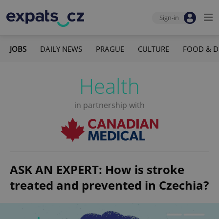
Sign-in
JOBS
DAILY NEWS
PRAGUE
CULTURE
FOOD & D
Health
in partnership with
ASK AN EXPERT: How is stroke
treated and prevented in Czechia?