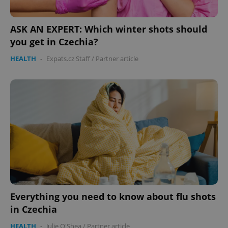
ASK AN EXPERT: Which winter shots should
you get in Czechia?
HEALTH
-
Expats.cz Staff
/
Partner article
Everything you need to know about flu shots
in Czechia
HEALTH
-
Julie O'Shea
/
Partner article