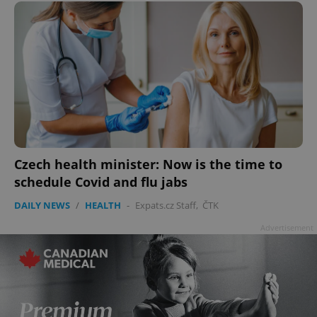
Czech health minister: Now is the time to
schedule Covid and flu jabs
DAILY NEWS
/
HEALTH
-
Expats.cz Staff
,
ČTK
Advertisement