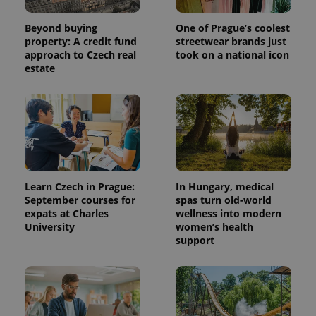
Beyond buying
One of Prague’s coolest
property: A credit fund
streetwear brands just
approach to Czech real
took on a national icon
estate
Learn Czech in Prague:
In Hungary, medical
September courses for
spas turn old-world
expats at Charles
wellness into modern
University
women’s health
support