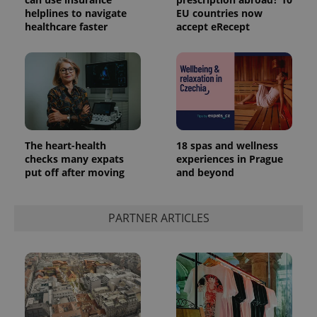
helplines to navigate
EU countries now
healthcare faster
accept eRecept
The heart-health
18 spas and wellness
checks many expats
experiences in Prague
put off after moving
and beyond
PARTNER ARTICLES