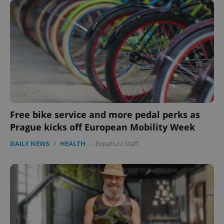
^qs_[0-9]+$
.expats.cz
1 m
Free bike service and more pedal perks as
Prague kicks off European Mobility Week
DAILY NEWS
/
HEALTH
-
Expats.cz Staff
^eps_[0-9]+$
.expats.cz
1 m