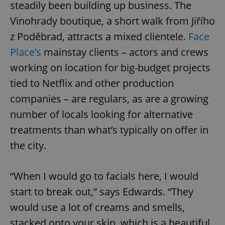
steadily been building up business. The
Vinohrady boutique, a short walk from Jiřího
z Poděbrad, attracts a mixed clientele.
Face
Place’s
mainstay clients – actors and crews
working on location for big-budget projects
tied to Netflix and other production
companies – are regulars, as are a growing
number of locals looking for alternative
treatments than what’s typically on offer in
the city.
“When I would go to facials here, I would
start to break out,” says Edwards. “They
would use a lot of creams and smells,
stacked onto your skin, which is a beautiful