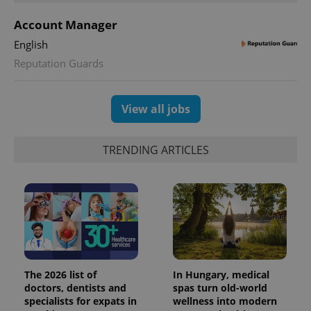
Account Manager
English
Reputation Guards
View all jobs
TRENDING ARTICLES
The 2026 list of
In Hungary, medical
doctors, dentists and
spas turn old-world
specialists for expats in
wellness into modern