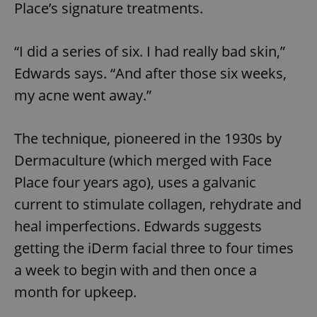
Place’s signature treatments.
“I did a series of six. I had really bad skin,”
Edwards says. “And after those six weeks,
my acne went away.”
The technique, pioneered in the 1930s by
Dermaculture (which merged with Face
Place four years ago), uses a galvanic
current to stimulate collagen, rehydrate and
heal imperfections. Edwards suggests
getting the iDerm facial three to four times
a week to begin with and then once a
month for upkeep.