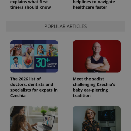
explains what first-
helplines to navigate
timers should know
healthcare faster
POPULAR ARTICLES
The 2026 list of
Meet the sadist
doctors, dentists and
challenging Czechia's
specialists for expats in
baby ear-piercing
Czechia
tradition