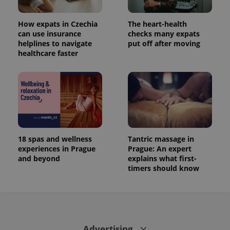
How expats in Czechia
The heart-health
can use insurance
checks many expats
helplines to navigate
put off after moving
healthcare faster
18 spas and wellness
Tantric massage in
experiences in Prague
Prague: An expert
and beyond
explains what first-
timers should know
Advertising