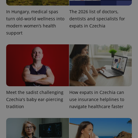
In Hungary, medical spas
The 2026 list of doctors,
turn old-world wellness into
dentists and specialists for
modern women’s health
expats in Czechia
support
exprt
.expats.cz
6 m
Meet the sadist challenging
How expats in Czechia can
Czechia's baby ear-piercing
use insurance helplines to
tradition
navigate healthcare faster
Provider
Name
Expiration
Description
/
Domain
Provider
Name
Expiration
Description