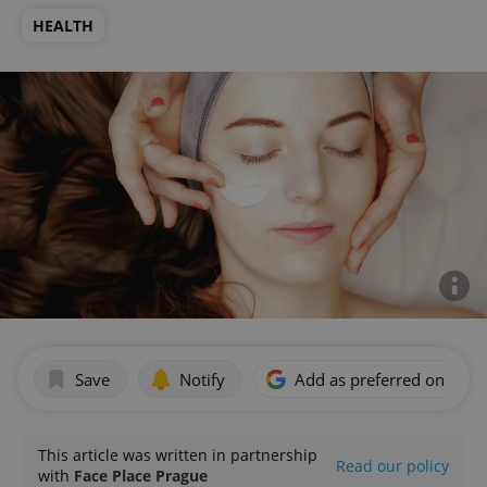
HEALTH
Save
Notify
Add as preferred on Goog
This article was written in partnership
Read our policy
with
Face Place Prague