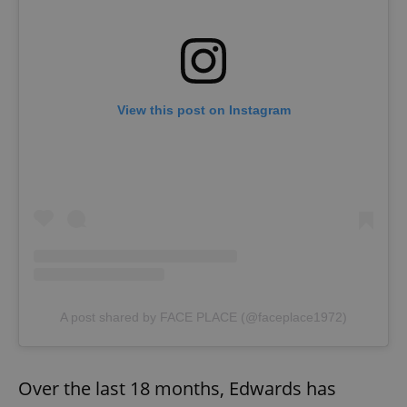
View this post on Instagram
A post shared by FACE PLACE (@faceplace1972)
Over the last 18 months, Edwards has