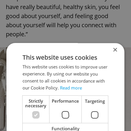
have really beautiful, healthy skin, you feel
good about yourself, and feeling good
about yourself will help you connect with
people.”
×
This website uses cookies
This website uses cookies to improve user
experience. By using our website you
consent to all cookies in accordance with
our Cookie Policy.
Read more
Strictly
Performance
Targeting
necessary
Functionality