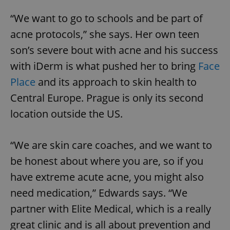
missing_agency_profile_modal_displayed
.expats.cz
1 
“We want to go to schools and be part of
acne protocols,” she says. Her own teen
son’s severe bout with acne and his success
with iDerm is what pushed her to bring
Face
Place
and its approach to skin health to
Central Europe. Prague is only its second
location outside the US.
Google
“We are skin care coaches, and we want to
Privacy Policy
be honest about where you are, so if you
ex_polls
.expats.cz
1 
have extreme acute acne, you might also
need medication,” Edwards says. “We
partner with Elite Medical, which is a really
great clinic and is all about prevention and