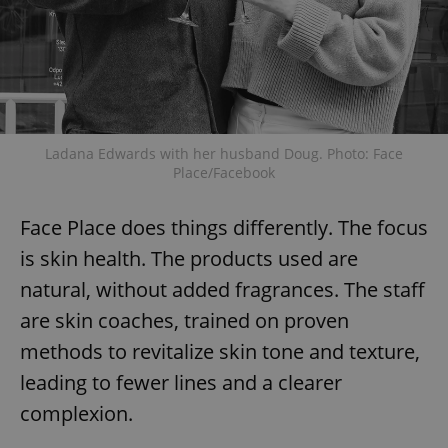
Ladana Edwards with her husband Doug. Photo: Face
Place/Facebook
Face Place does things differently. The focus
is skin health. The products used are
natural, without added fragrances. The staff
are skin coaches, trained on proven
methods to revitalize skin tone and texture,
leading to fewer lines and a clearer
complexion.