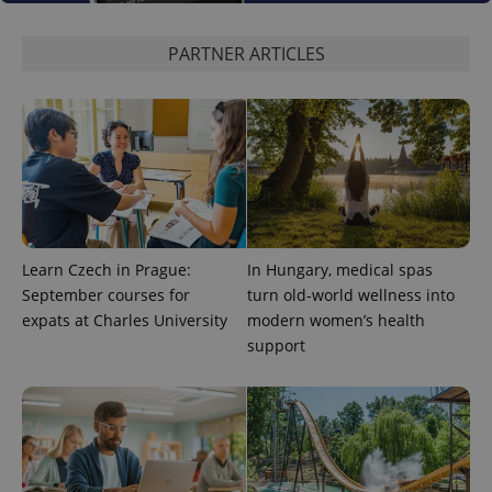
used to
calculate
visitor,
PARTNER ARTICLES
session
and
campaign
data for
the sites
analytics
reports.
_ga_LSHBD1S1X4
.expats.cz
1 year 1
This cookie
month
is used by
Google
Analytics to
persist
session
state.
Learn Czech in Prague:
In Hungary, medical spas
September courses for
turn old-world wellness into
expats at Charles University
modern women’s health
support