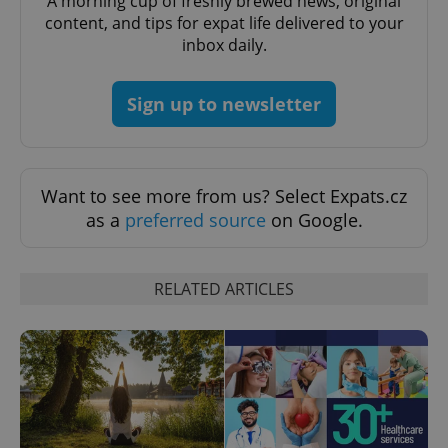
A morning cup of freshly brewed news, original
content, and tips for expat life delivered to your
expss
.www.expats.cz
12 
inbox daily.
Sign up to newsletter
Want to see more from us? Select Expats.cz
as a
preferred source
on Google.
PHPSESSID
PHP.net
min
.www.expats.cz
RELATED ARTICLES