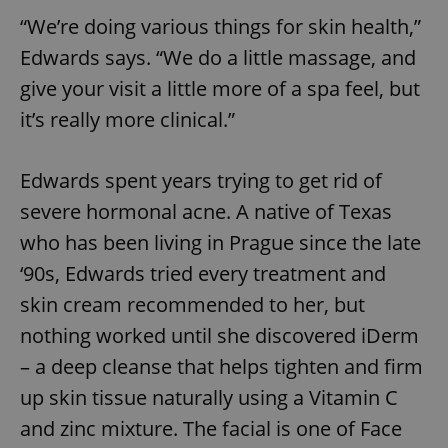
“We’re doing various things for skin health,”
Edwards says. “We do a little massage, and
give your visit a little more of a spa feel, but
it’s really more clinical.”
Edwards spent years trying to get rid of
severe hormonal acne. A native of Texas
who has been living in Prague since the late
‘90s, Edwards tried every treatment and
skin cream recommended to her, but
nothing worked until she discovered iDerm
– a deep cleanse that helps tighten and firm
up skin tissue naturally using a Vitamin C
and zinc mixture. The facial is one of Face