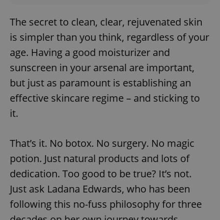
The secret to clean, clear, rejuvenated skin
is simpler than you think, regardless of your
age. Having a good moisturizer and
sunscreen in your arsenal are important,
but just as paramount is establishing an
effective skincare regime – and sticking to
it.
That’s it. No botox. No surgery. No magic
potion. Just natural products and lots of
dedication. Too good to be true? It’s not.
Just ask Ladana Edwards, who has been
following this no-fuss philosophy for three
decades on her own journey towards