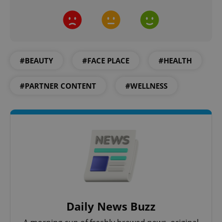
^eps_[0-9]+$
.expats.cz
1 m
#BEAUTY
#FACE PLACE
#HEALTH
#PARTNER CONTENT
#WELLNESS
CookieScriptConsent
1 m
CookieScript
.expats.cz
Daily News Buzz