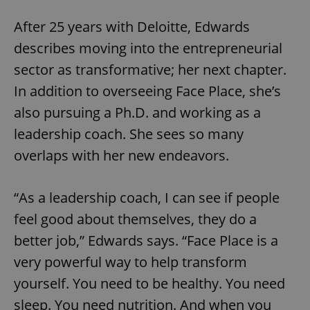
After 25 years with Deloitte, Edwards
describes moving into the entrepreneurial
sector as transformative; her next chapter.
In addition to overseeing Face Place, she’s
also pursuing a Ph.D. and working as a
leadership coach. She sees so many
overlaps with her new endeavors.
“As a leadership coach, I can see if people
feel good about themselves, they do a
better job,” Edwards says. “Face Place is a
very powerful way to help transform
yourself. You need to be healthy. You need
sleep. You need nutrition. And when you