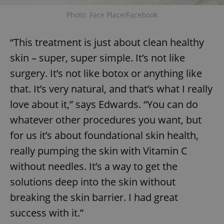
Photo: Face Place/Facebook
“This treatment is just about clean healthy
skin – super, super simple. It’s not like
surgery. It’s not like botox or anything like
that. It’s very natural, and that’s what I really
love about it,” says Edwards. “You can do
whatever other procedures you want, but
for us it’s about foundational skin health,
really pumping the skin with Vitamin C
without needles. It’s a way to get the
solutions deep into the skin without
breaking the skin barrier. I had great
success with it.”