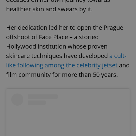
healthier skin and swears by it.
Her dedication led her to open the Prague
offshoot of Face Place – a storied
Hollywood institution whose proven
skincare techniques have developed
a cult-
like following among the celebrity jetset
and
film community for more than 50 years.