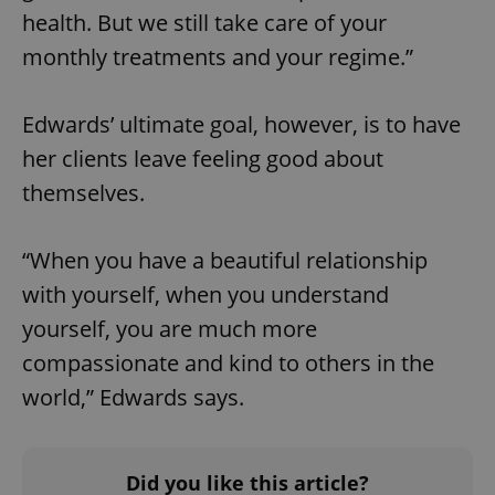
health. But we still take care of your
add_logo_profile_modal_displayed
.expats.cz
1 
monthly treatments and your regime.”
Edwards’ ultimate goal, however, is to have
her clients leave feeling good about
themselves.
“When you have a beautiful relationship
with yourself, when you understand
^qs_[0-9]+$
.expats.cz
1 m
yourself, you are much more
compassionate and kind to others in the
world,” Edwards says.
Did you like this article?