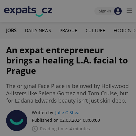
Sign-in
JOBS
DAILY NEWS
PRAGUE
CULTURE
FOOD & D
An expat entrepreneur
brings a healing L.A. facial to
Prague
The original Face Place is beloved by Hollywood
A-listers like Selena Gomez and Tom Cruise, but
for Ladana Edwards beauty isn't just skin deep.
Written by
Julie O'Shea
Published on 02.03.2024 08:00:00
Reading time: 4 minutes