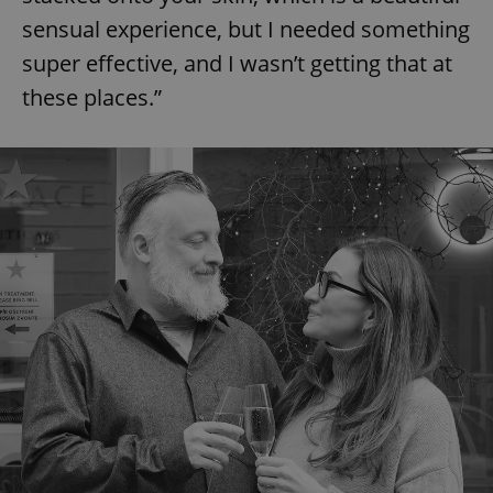
sensual experience, but I needed something
super effective, and I wasn’t getting that at
these places.”