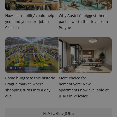
How ‘learnability’ could help
Why Austria's biggest theme
you land your next job in
park is worth the drive from
Czechia
Prague
Come hungry to this historic
More choice for
Prague market, where
homebuyers: New
shopping turns into a day
apartments now available at
out
JITRO in Vršovice
FEATURED JOBS