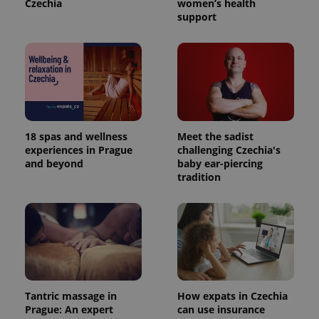
Czechia
women’s health
support
18 spas and wellness
Meet the sadist
experiences in Prague
challenging Czechia's
and beyond
baby ear-piercing
tradition
Tantric massage in
How expats in Czechia
Prague: An expert
can use insurance