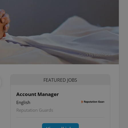
iStock by Ridofranz
FEATURED JOBS
Account Manager
English
Reputation Guards