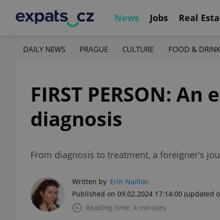
News
Jobs
Real Esta
DAILY NEWS
PRAGUE
CULTURE
FOOD & DRIN
FIRST PERSON: An e
diagnosis
From diagnosis to treatment, a foreigner's j
Written by
Erin Naillon
Published on 09.02.2024 17:14:00
(updated o
Reading time: 4 minutes