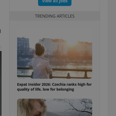
View all jobs
TRENDING ARTICLES
d
t
Expat Insider 2026: Czechia ranks high for
quality of life, low for belonging