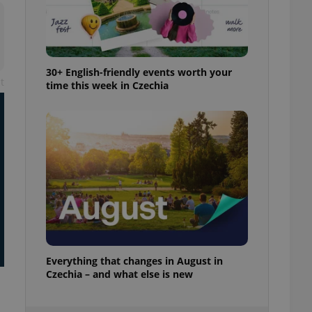
ensure best practices
ob advertisers of a
is is necessary to
anding presence and
atedly triggered on
30+ English-friendly events worth your
t
time this week in Czechia
cord of user
ecessary to ensure
uizzes and to ensure
Expats.cz users of
formation that
site and informs
 them. This is
ortant information
 users.
-Script.com service
nsent preferences.
ipt.com cookie
Everything that changes in August in
and article usage
necessary for us to
Czechia – and what else is new
ty services and
ble.
ions based on the