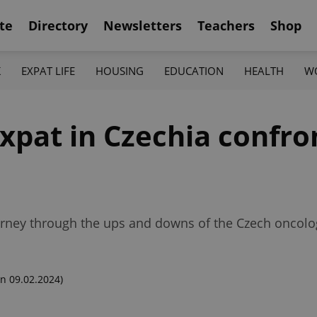
te
Directory
Newsletters
Teachers
Shop
K
EXPAT LIFE
HOUSING
EDUCATION
HEALTH
W
xpat in Czechia confro
ourney through the ups and downs of the Czech oncol
n 09.02.2024)