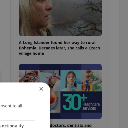
A Long Islander found her way to rural
Bohemia. Decades later, she calls a Czech
village home
×
nsent to all
The 2026 list of doctors, dentists and
unctionality