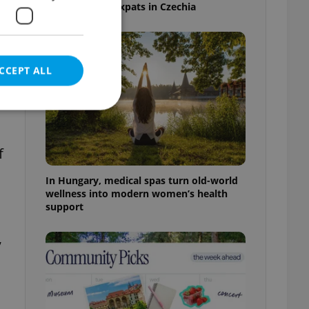
specialists for expats in Czechia
CCEPT ALL
f
e website cannot be
In Hungary, medical spas turn old-world
wellness into modern women’s health
support
eal estate
,
state agency profile
 to provide full
te positions to end
s not repeatedly
cord of user votes
ensure the correct