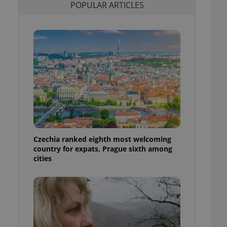
POPULAR ARTICLES
l purpose identifier
ariables. It is
 number, how it is
te, but a good
ed-in status for a
or long-term sign-ins
o ensure a
and maintain access
ring unnecessary
Czechia ranked eighth most welcoming
ch as real time
cs - which is a
country for expats, Prague sixth among
 service. This
cities
randomly generated
est in a site and
ites analytics
te.