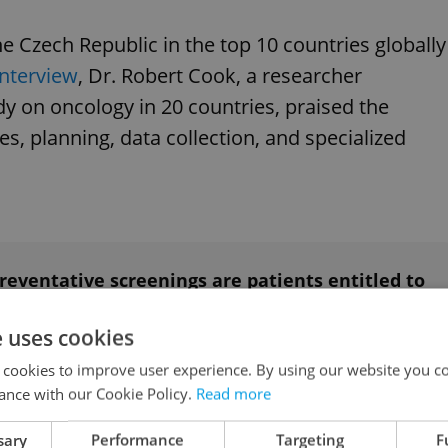
he Czech Republic in the top 10 countries globally
interview
, Dr. Robert Cook, a researcher
dy on oncology in 20 countries, praised the
ies, planning, data collection, and specialized
eventative screenings are patients entitled to
e uses cookies
 cookies to improve user experience. By using our website you co
k
ance with our Cookie Policy.
Read more
sary
Performance
Targeting
F