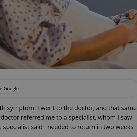
on Google
lth symptom. I went to the doctor, and that same
 doctor referred me to a specialist, whom I saw
 specialist said I needed to return in two weeks