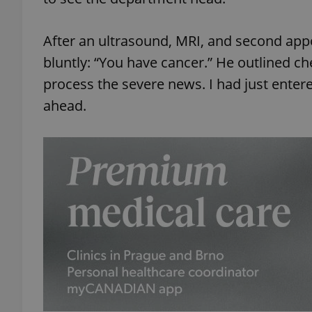
After an ultrasound, MRI, and second app
bluntly: “You have cancer.” He outlined ch
process the severe news. I had just enter
ahead.