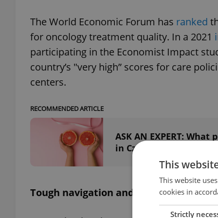
The World Economic Forum has
ranked
t
for oncology treatment quality. In a 2021
participating in the Economist Impact stu
country’s "very high” scores for care polic
centers.
RECOMMENDED ARTICLE
ASK AN EXPERT: What pr
in Czechia?
This websit
This website uses
Tough navigation and lots of paperwor
cookies in accord
Strictly neces