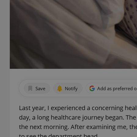
Save
Notify
Add as preferred 
Last year, I experienced a concerning hea
day, a long healthcare journey began. The
the next morning. After examining me, the
to see the department head.