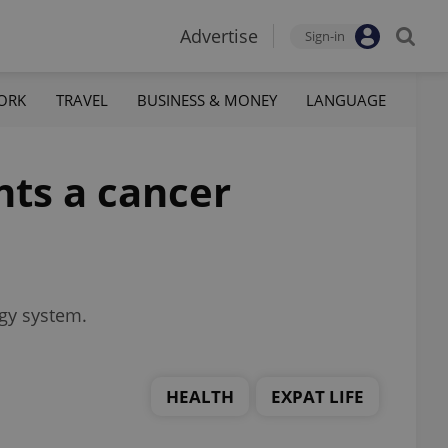
Advertise
Sign-in
ORK
TRAVEL
BUSINESS & MONEY
LANGUAGE
nts a cancer
ogy system.
HEALTH
EXPAT LIFE