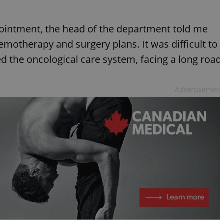
ointment, the head of the department told me
emotherapy and surgery plans. It was difficult to
ed the oncological care system, facing a long roa
Advertisemen