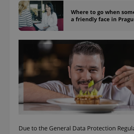
Where to go when somet
add_logo_profile_m
a friendly face in Prag
^qs_[0-9]+$
^eps_[0-9]+$
CookieScriptConse
expss
Due to the General Data Protection Regula
PHPSESSID