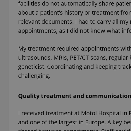
facilities do not automatically share pati
about a patient’s history or treatment fr
relevant documents. I had to carry all my
appointments, as I did not know what inf
exprt
My treatment required appointments with 
ultrasounds, MRIs, PET/CT scans, regular b
geneticist. Coordinating and keeping trac
Provider
/
Name
Name
challenging.
Domain
_ga
_fbp
Meta
Platform 
.expats.cz
Quality treatment and communicatio
I received treatment at Motol Hospital in 
_ga_LSHBD1S1X4
and one of the largest in Europe. A key be