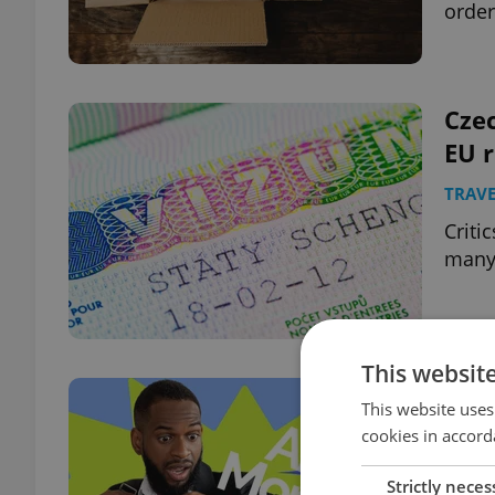
order
Czec
EU r
TRAVE
Criti
many 
This websit
Ahoj
This website uses
ahea
cookies in accord
EXPAT
Strictly neces