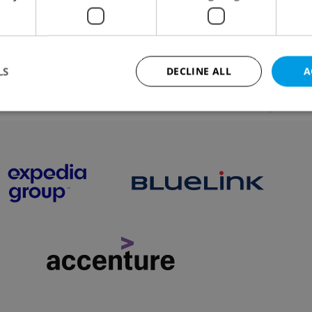
ve St. Lucie night or watch the lamplighter in action,
 new a tram or find out how to book a holiday table fo
s-free Christmas.
LS
DECLINE ALL
A
VIEW ALL
+ ADD
Strictly necessary
Performance
Targeting
Functionality
okies allow core website functionality such as user login and account management. Th
 strictly necessary cookies.
Provider
/
Expiration
Description
Domain
file_modal_displayed
.expats.cz
1 hour
This cookie is used to notify r
advertisers of a missing real e
on Expats.cz. This is necessary
visibility of client's real esta
users and to ensure a notice i
triggered on each page load.
.expats.cz
1 year
This cookie is used to keep re
on polls. This is necessary to 