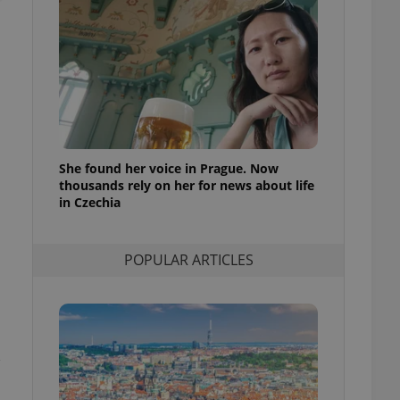
ensure best practices
ob advertisers of a
is is necessary to
anding presence and
atedly triggered on
cord of user
ecessary to ensure
uizzes and to ensure
She found her voice in Prague. Now
thousands rely on her for news about life
Expats.cz users of
formation that
in Czechia
site and informs
 them. This is
ortant information
 users.
POPULAR ARTICLES
-Script.com service
nsent preferences.
ipt.com cookie
and article usage
necessary for us to
,
ty services and
ble.
ions based on the