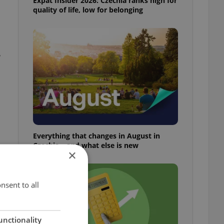
Expat Insider 2026: Czechia ranks high for
quality of life, low for belonging
-
Everything that changes in August in
Czechia – and what else is new
×
nsent to all
unctionality