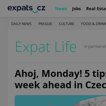
News
Jobs
Real Esta
DAILY NEWS
PRAGUE
CULTURE
FOOD & DRIN
Expat Life
in partnersh
Ahoj, Monday! 5 tip
week ahead in Czec