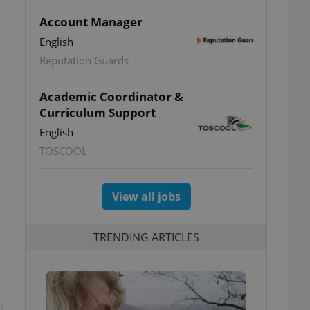
Account Manager
English
Reputation Guards
Academic Coordinator &
Curriculum Support
English
TOSCOOL
View all jobs
TRENDING ARTICLES
t