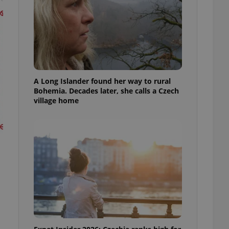
A Long Islander found her way to rural
Bohemia. Decades later, she calls a Czech
village home