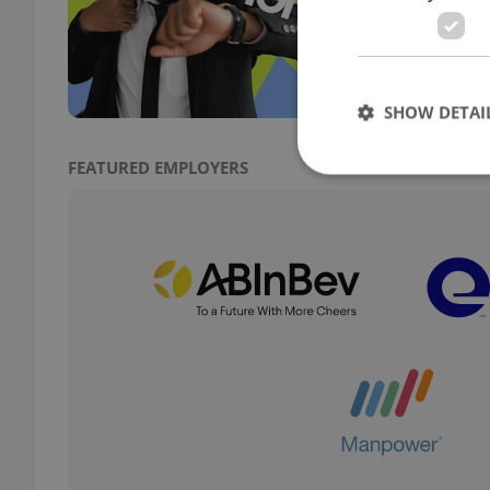
Obser
try a
a fus
SHOW DETAI
FEATURED EMPLOYERS
Strictly necessary co
used properly without
Name
missing_agency_pro
ex_polls