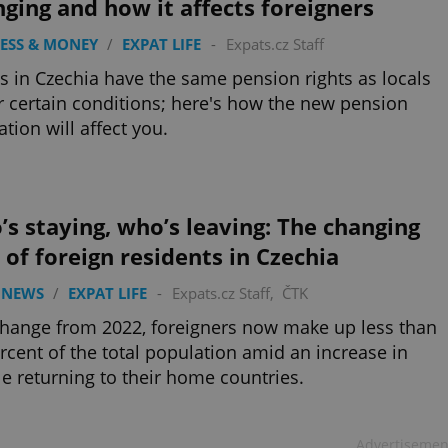
ging and how it affects foreigners
ESS & MONEY
/
EXPAT LIFE
-
Expats.cz Staff
s in Czechia have the same pension rights as locals
 certain conditions; here's how the new pension
ation will affect you.
s staying, who’s leaving: The changing
 of foreign residents in Czechia
 NEWS
/
EXPAT LIFE
-
Expats.cz Staff
,
ČTK
change from 2022, foreigners now make up less than
rcent of the total population amid an increase in
e returning to their home countries.
Advertisemen