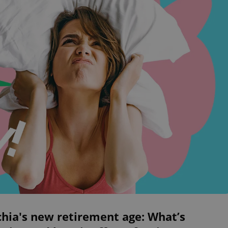
hia's new retirement age: What’s