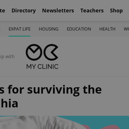
te
Directory
Newsletters
Teachers
Shop
K
EXPAT LIFE
HOUSING
EDUCATION
HEALTH
W
ip with
s for surviving the
hia