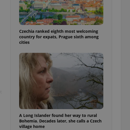
l purpose identifier
ariables. It is
 number, how it is
te, but a good
ed-in status for a
Czechia ranked eighth most welcoming
or long-term sign-ins
country for expats, Prague sixth among
o ensure a
and maintain access
cities
ring unnecessary
ch as real time
cs - which is a
 service. This
t
randomly generated
est in a site and
ites analytics
te.
A Long Islander found her way to rural
Bohemia. Decades later, she calls a Czech
village home