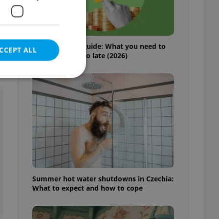
r
Czech pension guide: What you need to
CCEPT ALL
do before it’s too late (2026)
e website cannot be
eal estate
state agency profile
 to provide full
Summer hot water shutdowns in Czechia:
te positions to end
What to expect and how to cope
s not repeatedly
cord of user votes
ensure the correct