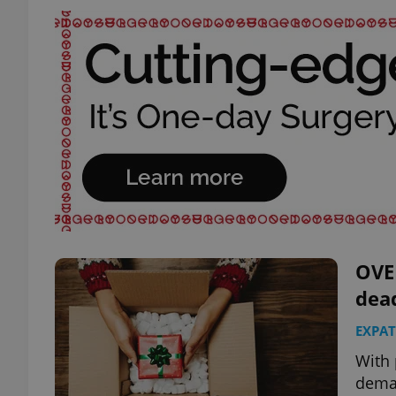
OVE
dead
EXPAT
With 
deman