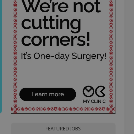
FEATURED JOBS