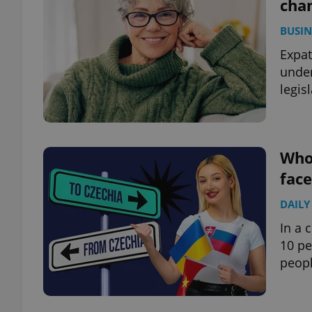
chan
BUSIN
Expat
under
legisl
Who’
face
DAILY
In a 
10 pe
peopl