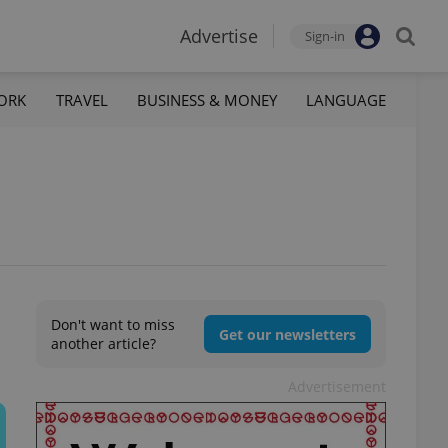
Advertise
Sign-in
ORK
TRAVEL
BUSINESS & MONEY
LANGUAGE
Don't want to miss
Get our newsletters
another article?
Advertisement