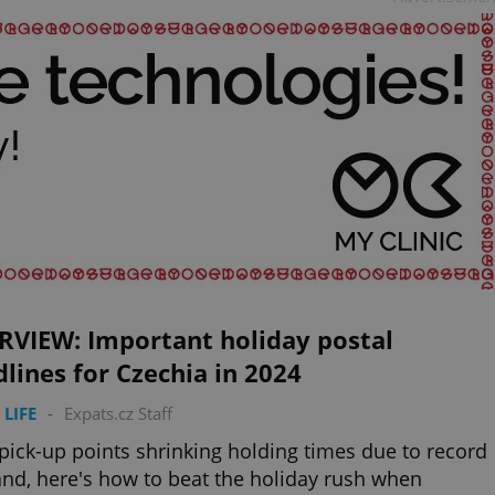
RVIEW: Important holiday postal
lines for Czechia in 2024
 LIFE
-
Expats.cz Staff
pick-up points shrinking holding times due to record
d, here's how to beat the holiday rush when