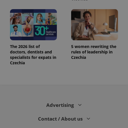
The 2026 list of
5 women rewriting the
doctors, dentists and
rules of leadership in
specialists for expats in
Czechia
Czechia
Advertising
Contact / About us