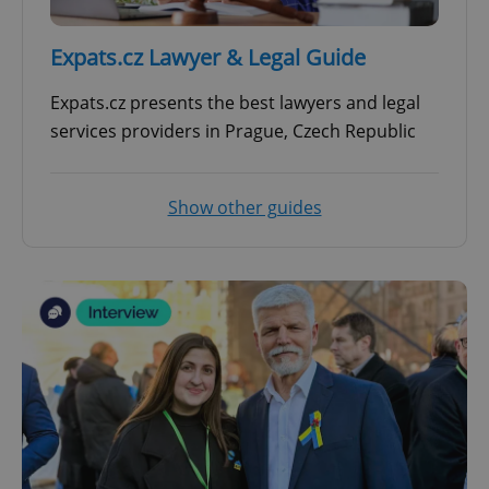
^qs_[0-9]+$
.expats.cz
1 m
Expats.cz Lawyer & Legal Guide
Expats.cz presents the best lawyers and legal
services providers in Prague, Czech Republic
Show other guides
^eps_[0-9]+$
.expats.cz
1 m