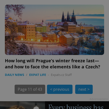
How long will Prague’s winter freeze last—
and how to face the elements like a Czech?
exprt
.expats.cz
6 m
DAILY NEWS
/
EXPAT LIFE
-
Expats.cz Staff
Page
11 of 43
< previous
next >
Advertisement