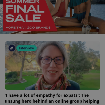
'I have a lot of empathy for expats': The
unsung hero behind an online group helping