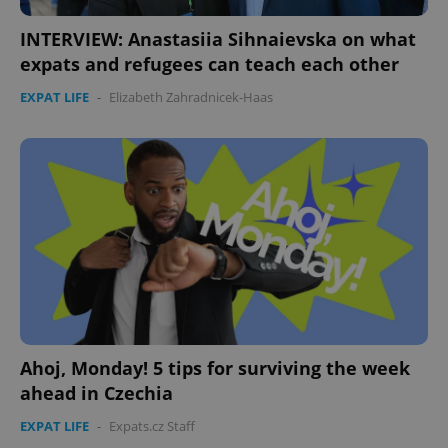
CookieScriptConsent
1 m
CookieScript
.expats.cz
INTERVIEW: Anastasiia Sihnaievska on what
expats and refugees can teach each other
EXPAT LIFE
-
Elizabeth Zahradnicek-Haas
expss
.www.expats.cz
12 
Ahoj, Monday! 5 tips for surviving the week
ahead in Czechia
PHPSESSID
PHP.net
EXPAT LIFE
-
Expats.cz Staff
min
.www.expats.cz