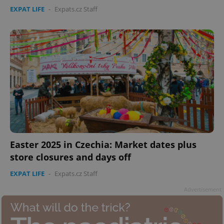
EXPAT LIFE
-
Expats.cz Staff
Easter 2025 in Czechia: Market dates plus
store closures and days off
EXPAT LIFE
-
Expats.cz Staff
Advertisement