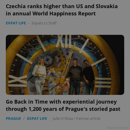
Czechia ranks higher than US and Slovakia
in annual World Happiness Report
EXPAT LIFE
-
Expats.cz Staff
Go Back in Time with experiential journey
through 1,200 years of Prague's storied past
PRAGUE
/
EXPAT LIFE
-
Julie O'Shea
/
Partner article
Advertisement