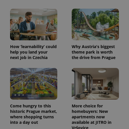
How ‘learnability’ could
Why Austria's biggest
help you land your
theme park is worth
next job in Czechia
the drive from Prague
Come hungry to this
More choice for
historic Prague market,
homebuyers: New
where shopping turns
apartments now
into a day out
available at JITRO in
Vršovice