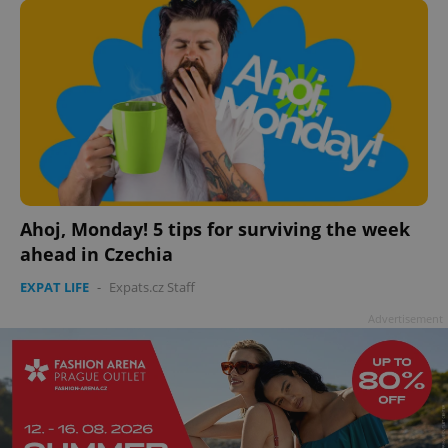
Ahoj, Monday! 5 tips for surviving the week
ahead in Czechia
EXPAT LIFE
-
Expats.cz Staff
Advertisement