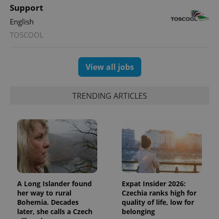
unique
Support
users by
assigning a
English
randomly
generated
TOSCOOL
number as
a client
identifier. It
is included
in each
View all jobs
page
request in
a site and
used to
TRENDING ARTICLES
calculate
visitor,
session
and
campaign
data for
the sites
analytics
reports.
_ga_LSHBD1S1X4
.expats.cz
1 year 1
This cookie
month
is used by
Google
A Long Islander found
Expat Insider 2026:
Analytics to
her way to rural
Czechia ranks high for
persist
Bohemia. Decades
quality of life, low for
session
state.
later, she calls a Czech
belonging