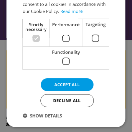
consent to all cookies in accordance with
our Cookie Policy.
Read more
Strictly
Performance
Targeting
necessary
Functionality
ACCEPT ALL
DECLINE ALL
SHOW DETAILS
Ahoj, Monday! 5 tips for surviving the week
ahead in Czechia