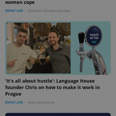
women cope
EXPAT LIFE
-
Elizabeth Zahradnicek-Haas
'It's all about hustle': Language House
founder Chris on how to make it work in
Prague
EXPAT LIFE
-
Anica Mancinone