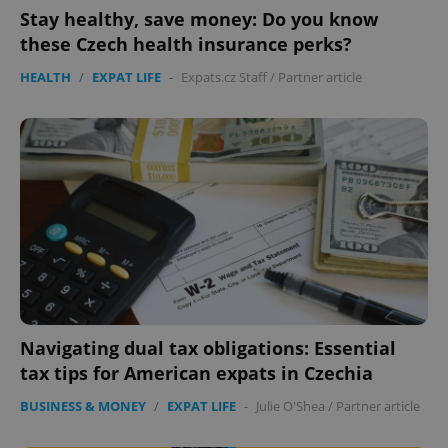
Stay healthy, save money: Do you know
these Czech health insurance perks?
HEALTH
/
EXPAT LIFE
-
Expats.cz Staff
/
Partner article
Navigating dual tax obligations: Essential
tax tips for American expats in Czechia
BUSINESS & MONEY
/
EXPAT LIFE
-
Julie O'Shea
/
Partner article