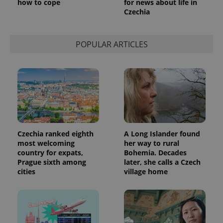
how to cope
for news about life in
Czechia
POPULAR ARTICLES
Czechia ranked eighth
A Long Islander found
most welcoming
her way to rural
country for expats,
Bohemia. Decades
Prague sixth among
later, she calls a Czech
cities
village home