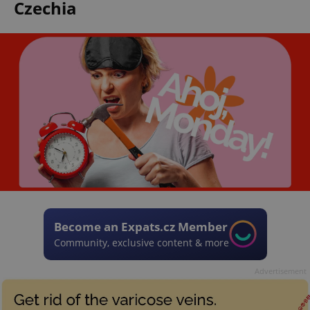
Czechia
Become an Expats.cz Member
Community, exclusive content & more
Advertisement