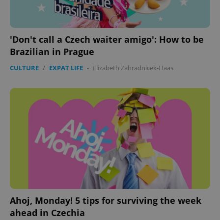
'Don't call a Czech waiter amigo': How to be
Brazilian in Prague
CULTURE
/
EXPAT LIFE
-
Elizabeth Zahradnicek-Haas
Ahoj, Monday! 5 tips for surviving the week
ahead in Czechia