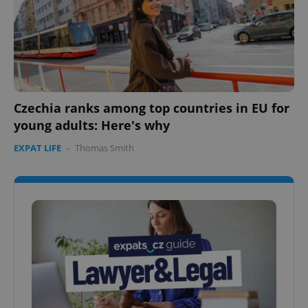
Google
Privacy Policy
ex_polls
.expats.cz
1 
Czechia ranks among top countries in EU for
young adults: Here's why
EXPAT LIFE
-
Thomas Smith
add_logo_profile_modal_displayed
.expats.cz
1 