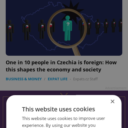
One in 10 people in Czechia is foreign: How
this shapes the economy and society
BUSINESS & MONEY
/
EXPAT LIFE
-
Expats.cz Staff
Advertisement
×
This website uses cookies
This website uses cookies to improve user
experience. By using our website you