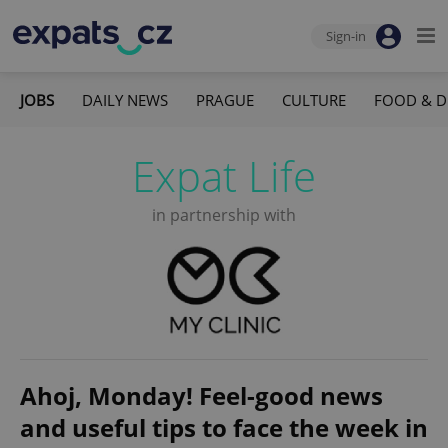
Sign-in
JOBS
DAILY NEWS
PRAGUE
CULTURE
FOOD & D
Expat Life
in partnership with
Ahoj, Monday! Feel-good news
and useful tips to face the week in