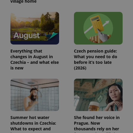
village home
Everything that
Czech pension guide:
changes in August in
What you need to do
Czechia – and what else
before it’s too late
is new
(2026)
Summer hot water
She found her voice in
shutdowns in Czechia:
Prague. Now
What to expect and
thousands rely on her