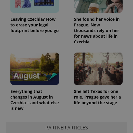
Leaving Czechia? How
She found her voice in
to erase your legal
Prague. Now
footprint before you go
thousands rely on her
for news about life in
Czechia
Everything that
She left Texas for one
changes in August in
role. Prague gave her a
Czechia – and what else
life beyond the stage
is new
PARTNER ARTICLES