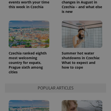
events worth your time
changes in August in
this week in Czechia
Czechia – and what else
is new
Czechia ranked eighth
Summer hot water
most welcoming
shutdowns in Czechia:
country for expats,
What to expect and
Prague sixth among
how to cope
cities
POPULAR ARTICLES