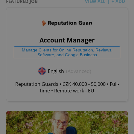
FEATURED JOB
VIEW ALL
+ ADD
Account Manager
Manage Clients for Online Reputation, Reviews,
Software, and Google Business
English
(Advanced)
Reputation Guards • CZK 40,000 - 50,000 • Full-
time • Remote work - EU