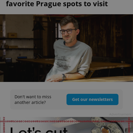
favorite Prague spots to visit
Don't want to miss
Get our newsletters
another article?
Advertisement