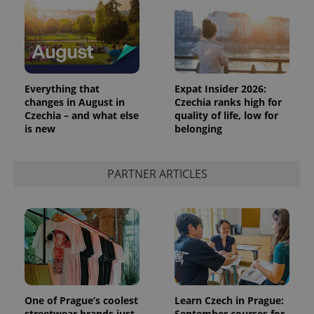
Everything that
Expat Insider 2026:
changes in August in
Czechia ranks high for
Czechia – and what else
quality of life, low for
is new
belonging
PARTNER ARTICLES
One of Prague’s coolest
Learn Czech in Prague:
streetwear brands just
September courses for