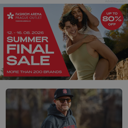
Advertisement