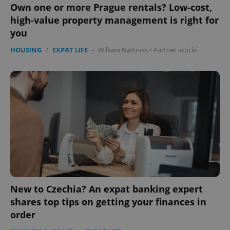
Own one or more Prague rentals? Low-cost,
high-value property management is right for
you
HOUSING
/
EXPAT LIFE
-
William Nattrass
/
Partner article
New to Czechia? An expat banking expert
shares top tips on getting your finances in
order