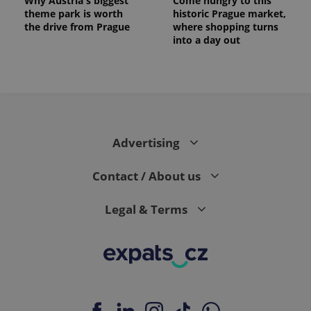
Why Austria's biggest
Come hungry to this
theme park is worth
historic Prague market,
the drive from Prague
where shopping turns
into a day out
Advertising
Contact / About us
Legal & Terms