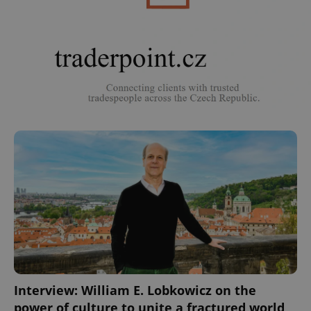
^eps_[0-9]+$
.expats.cz
1 m
CookieScriptConsent
1 m
CookieScript
.expats.cz
Interview: William E. Lobkowicz on the
power of culture to unite a fractured world