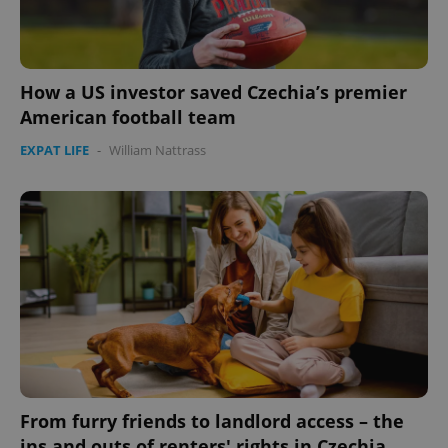
How a US investor saved Czechia’s premier
American football team
EXPAT LIFE
-
William Nattrass
From furry friends to landlord access – the
ins and outs of renters' rights in Czechia