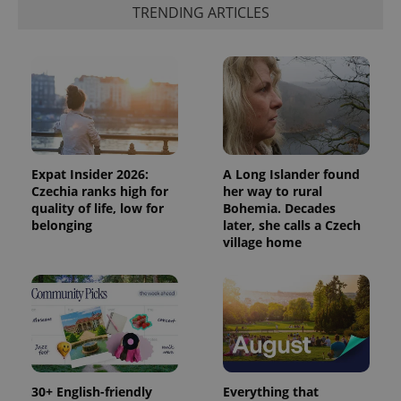
a client
TRENDING ARTICLES
identifier. It
is included
in each
page
request in
a site and
used to
calculate
visitor,
session
and
campaign
data for
Expat Insider 2026:
A Long Islander found
the sites
Czechia ranks high for
her way to rural
analytics
quality of life, low for
Bohemia. Decades
reports.
belonging
later, she calls a Czech
_ga_LSHBD1S1X4
.expats.cz
1 year 1
This cookie
village home
month
is used by
Google
Analytics to
persist
session
state.
30+ English-friendly
Everything that