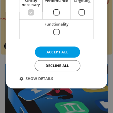
Strictly
Performance
Targeting
necessary
Functionality
ACCEPT ALL
DECLINE ALL
SHOW DETAILS
Strictly necessary
Performance
Targeting
Functionality