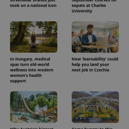
took on a national icon
expats at Charles
University
In Hungary, medical
How ‘learnability’ could
spas turn old-world
help you land your
wellness into modern
next job in Czechia
women’s health
support