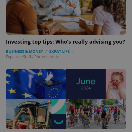
Investing top tips: Who’s really advising you?
BUSINESS & MONEY
/
EXPAT LIFE
-
Expats.cz Staff
/
Partner article