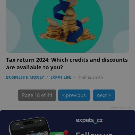
Tax return 2024: Which credits and discounts
are available to you?
exprt
.expats.cz
6 m
BUSINESS & MONEY
/
EXPAT LIFE
-
Thomas Smith
Page
18 of 44
< previous
next >
Advertisement