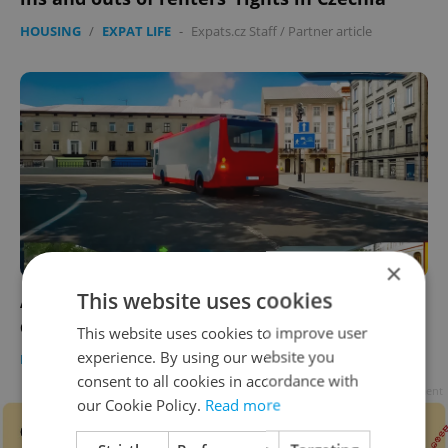
HOUSING
/
EXPAT LIFE
-
Expats.cz Staff
/
Partner article
×
This website uses cookies
ASK AN EXPERT: What does the new Czech
driving test look like?
This website uses cookies to improve user
experience. By using our website you
EXPAT LIFE
-
Expats.cz Staff
/
Partner article
consent to all cookies in accordance with
Advertisement
our Cookie Policy.
Read more