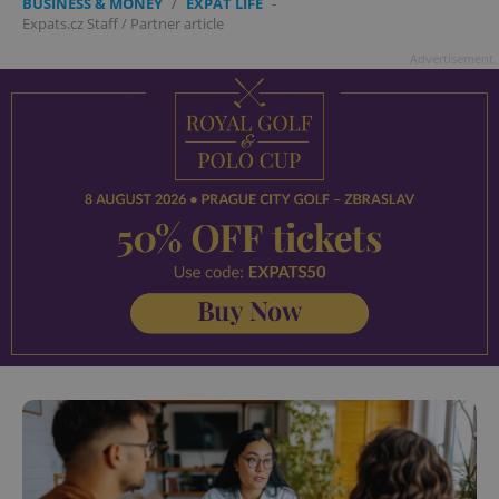
BUSINESS & MONEY
/
EXPAT LIFE
-
Expats.cz Staff
/
Partner article
Advertisement