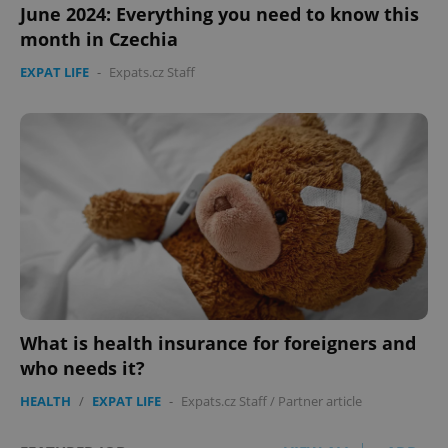
June 2024: Everything you need to know this
month in Czechia
EXPAT LIFE
-
Expats.cz Staff
What is health insurance for foreigners and
who needs it?
HEALTH
/
EXPAT LIFE
-
Expats.cz Staff
/
Partner article