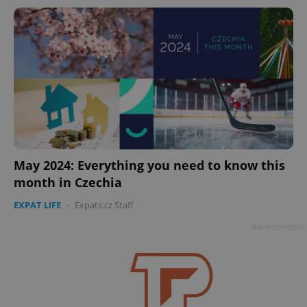
add_logo_profile_modal_displayed
.expats.cz
1 
May 2024: Everything you need to know this
month in Czechia
EXPAT LIFE
-
Expats.cz Staff
Advertisement
^qs_[0-9]+$
.expats.cz
1 m