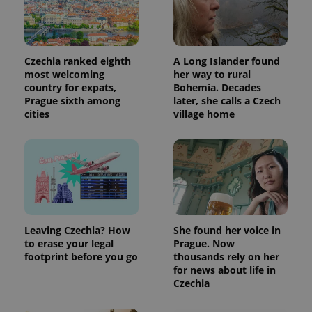
Czechia ranked eighth
A Long Islander found
most welcoming
her way to rural
country for expats,
Bohemia. Decades
Prague sixth among
later, she calls a Czech
cities
village home
Leaving Czechia? How
She found her voice in
to erase your legal
Prague. Now
footprint before you go
thousands rely on her
for news about life in
Czechia