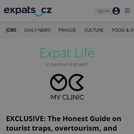
Sign-in
JOBS
DAILY NEWS
PRAGUE
CULTURE
FOOD & D
Expat Life
in partnership with
EXCLUSIVE: The Honest Guide on
tourist traps, overtourism, and