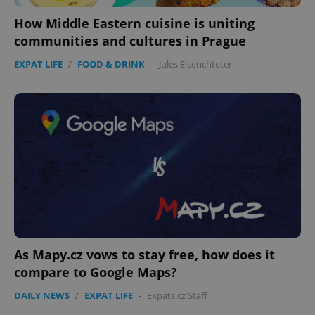
How Middle Eastern cuisine is uniting
communities and cultures in Prague
EXPAT LIFE
/
FOOD & DRINK
-
Jules Eisenchteter
As Mapy.cz vows to stay free, how does it
compare to Google Maps?
DAILY NEWS
/
EXPAT LIFE
-
Expats.cz Staff