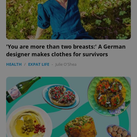
'You are more than two breasts:' A German
designer makes clothes for survivors
HEALTH
/
EXPAT LIFE
-
Julie O'Shea