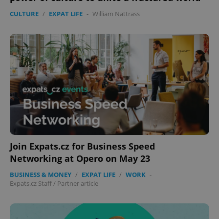
CULTURE
/
EXPAT LIFE
-
William Nattrass
expss
.www.expats.cz
12 
Join Expats.cz for Business Speed
Networking at Opero on May 23
PHPSESSID
PHP.net
min
.www.expats.cz
BUSINESS & MONEY
/
EXPAT LIFE
/
WORK
-
Expats.cz Staff
/
Partner article