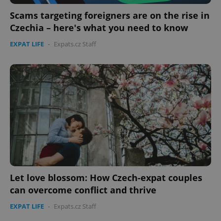
Strictly necessary cookies allow core website
functionality such as user login and account
Scams targeting foreigners are on the rise in
management. The website cannot be used properly
Czechia – here's what you need to know
without strictly necessary cookies.
Provider
/
EXPAT LIFE
-
Expats.cz Staff
Name
Expi
Domain
missing_agency_profile_modal_displayed
.expats.cz
1 
Let love blossom: How Czech-expat couples
Google
can overcome conflict and thrive
Privacy Policy
ex_polls
.expats.cz
1 
EXPAT LIFE
-
Expats.cz Staff