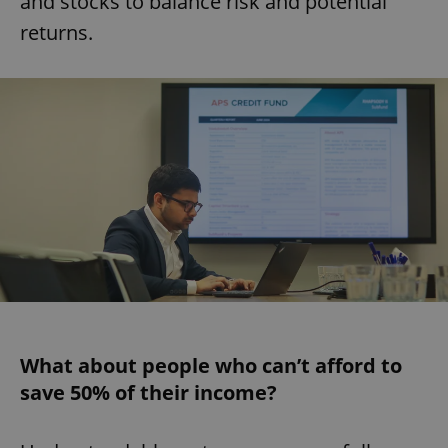
and stocks to balance risk and potential
returns.
What about people who can’t afford to
save 50% of their income?