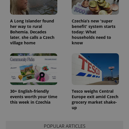
A Long Islander found
Czechia’s new 'super
her way to rural
benefit' system starts
Bohemia. Decades
today: What
later, she calls a Czech
households need to
village home
know
30+ English-friendly
Tesco weighs Central
events worth your time
Europe exit amid Czech
this week in Czechia
grocery market shake-
up
POPULAR ARTICLES