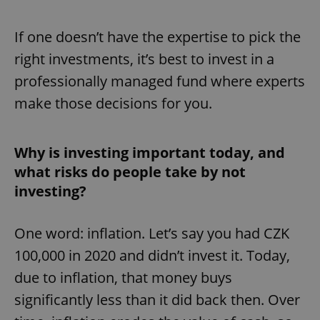
If one doesn’t have the expertise to pick the
right investments, it’s best to invest in a
professionally managed fund where experts
make those decisions for you.
Why is investing important today, and
what risks do people take by not
investing?
One word: inflation. Let’s say you had CZK
100,000 in 2020 and didn’t invest it. Today,
due to inflation, that money buys
significantly less than it did back then. Over