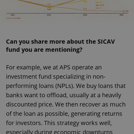
Can you share more about the SICAV
fund you are mentioning?
For example, we at APS operate an
investment fund specializing in non-
performing loans (NPLs). We buy loans that
banks want to offload, usually at a heavily
discounted price. We then recover as much
of the loan as possible, generating returns
for investors. This strategy works well,
especially during economic downturns