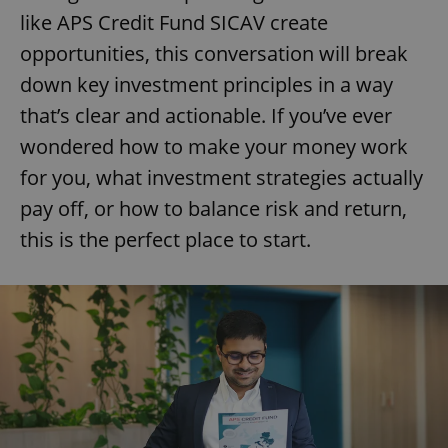
like APS Credit Fund SICAV create
opportunities, this conversation will break
down key investment principles in a way
that’s clear and actionable. If you’ve ever
wondered how to make your money work
for you, what investment strategies actually
pay off, or how to balance risk and return,
this is the perfect place to start.