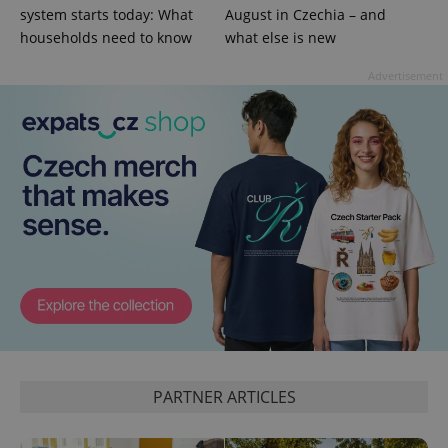
visitor,
system starts today: What
August in Czechia – and
session
and
households need to know
what else is new
campaign
data for
the sites
Advertisement
analytics
reports.
_ga_LSHBD1S1X4
.expats.cz
1 year 1
This cookie
month
is used by
Google
Analytics to
persist
session
state.
PARTNER ARTICLES