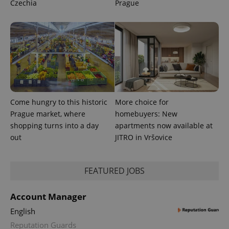
Czechia
Prague
Come hungry to this historic
More choice for
Prague market, where
homebuyers: New
shopping turns into a day
apartments now available at
out
JITRO in Vršovice
FEATURED JOBS
Account Manager
English
Reputation Guards