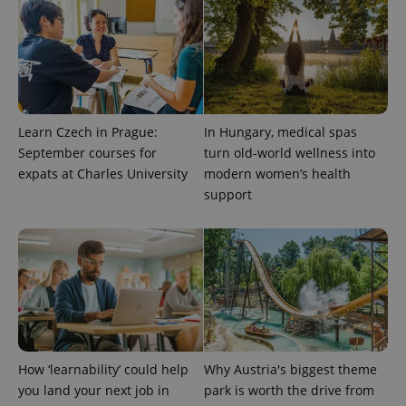
Learn Czech in Prague:
In Hungary, medical spas
September courses for
turn old-world wellness into
expats at Charles University
modern women’s health
support
How ‘learnability’ could help
Why Austria's biggest theme
you land your next job in
park is worth the drive from