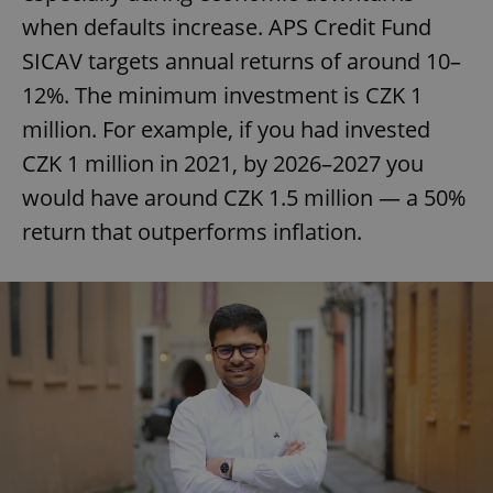
when defaults increase. APS Credit Fund
SICAV targets annual returns of around 10–
12%. The minimum investment is CZK 1
million. For example, if you had invested
CZK 1 million in 2021, by 2026–2027 you
would have around CZK 1.5 million — a 50%
return that outperforms inflation.