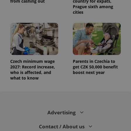
from cashing out
country for expats,
Prague sixth among
cities
Czech minimum wage
Parents in Czechia to
2027: Record increase,
get CZK 50,000 benefit
who is affected, and
boost next year
what to know
Advertising
Contact / About us