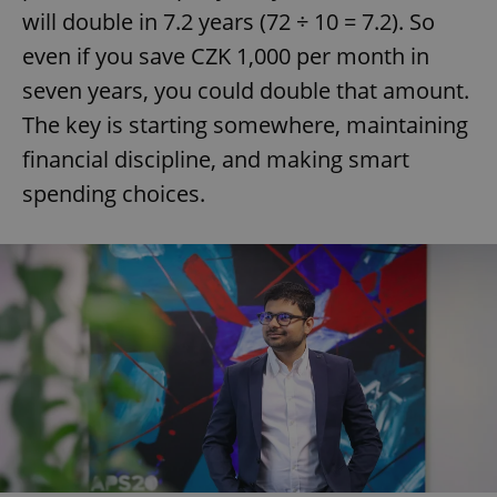
will double in 7.2 years (72 ÷ 10 = 7.2). So
even if you save CZK 1,000 per month in
seven years, you could double that amount.
The key is starting somewhere, maintaining
financial discipline, and making smart
spending choices.