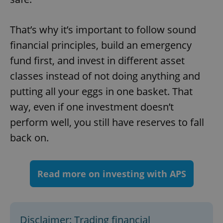
add_logo_profile_modal_displayed
.expats.cz
1 
That’s why it’s important to follow sound
financial principles, build an emergency
fund first, and invest in different asset
classes instead of not doing anything and
putting all your eggs in one basket. That
way, even if one investment doesn’t
^qs_[0-9]+$
.expats.cz
1 m
perform well, you still have reserves to fall
back on.
Read more on investing with APS
^eps_[0-9]+$
.expats.cz
1 m
Disclaimer: Trading financial