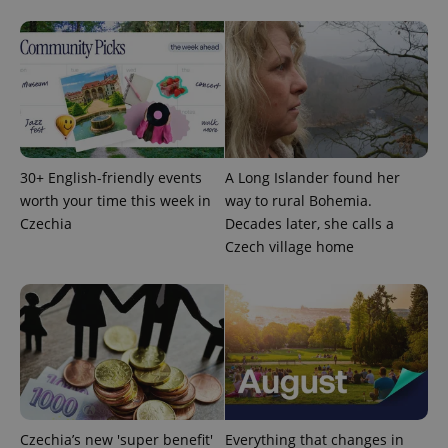
associated
.expats.cz
_fbp
3 months
Used by
Meta
with
Facebook to
Platform
Google
deliver a
Inc.
Universal
series of
.expats.cz
Analytics -
advertisement
which is a
products such
significant
as real time
update to
bidding from
Google's
third party
more
advertisers
commonly
used
analytics
30+ English-friendly events
A Long Islander found her
service.
This cookie
worth your time this week in
way to rural Bohemia.
is used to
Czechia
Decades later, she calls a
distinguish
unique
Czech village home
users by
assigning a
randomly
generated
number as
a client
identifier. It
is included
in each
page
request in
a site and
used to
calculate
Czechia’s new 'super benefit'
Everything that changes in