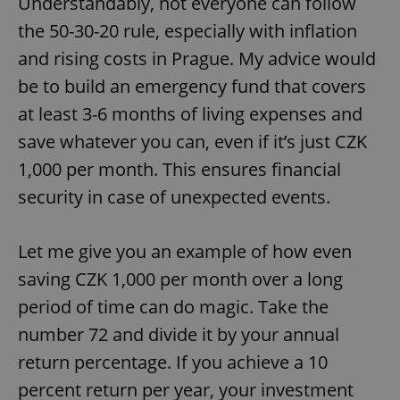
Understandably, not everyone can follow
the 50-30-20 rule, especially with inflation
and rising costs in Prague. My advice would
be to build an emergency fund that covers
at least 3-6 months of living expenses and
save whatever you can, even if it’s just CZK
1,000 per month. This ensures financial
security in case of unexpected events.
Let me give you an example of how even
saving CZK 1,000 per month over a long
period of time can do magic. Take the
number 72 and divide it by your annual
return percentage. If you achieve a 10
percent return per year, your investment