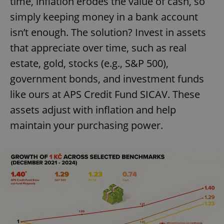
time, inflation erodes the value of cash, so
simply keeping money in a bank account
isn’t enough. The solution? Invest in assets
that appreciate over time, such as real
estate, gold, stocks (e.g., S&P 500),
government bonds, and investment funds
like ours at APS Credit Fund SICAV. These
assets adjust with inflation and help
maintain your purchasing power.