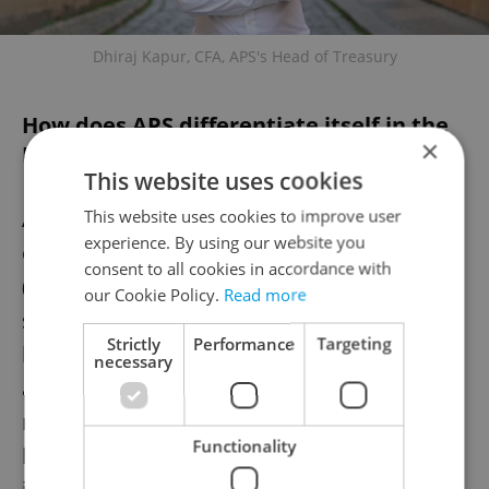
Dhiraj Kapur, CFA, APS's Head of Treasury
How does APS differentiate itself in the
×
European market?
This website uses cookies
APS focuses on a unique investment
This website uses cookies to improve user
experience. By using our website you
opportunity: buying non-performing loans
consent to all cookies in accordance with
(NPLs) that people or companies have
our Cookie Policy.
Read more
stopped paying. Banks prefer to sell these
Strictly
Performance
Targeting
loans rather than handle them. Most NPLs
necessary
are secured by assets, meaning APS can
recover funds by selling collateral if the
Functionality
borrower cannot repay. Unlike traditional