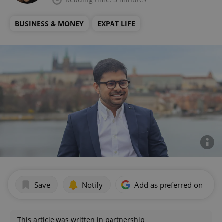
BUSINESS & MONEY
EXPAT LIFE
Save
Notify
Add as preferred on Goog
This article was written in partnership