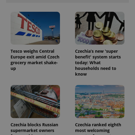
Tesco weighs Central
Czechia’s new 'super
Europe exit amid Czech
benefit' system starts
grocery market shake-
today: What
up
households need to
know
Czechia blocks Russian
Czechia ranked eighth
supermarket owners
most welcoming