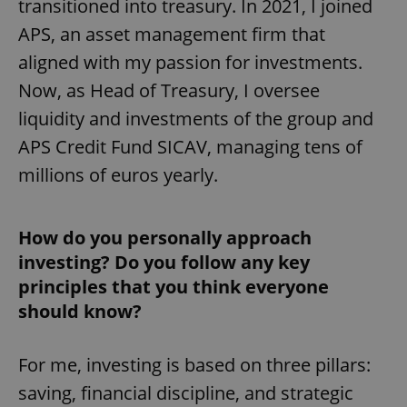
transitioned into treasury. In 2021, I joined
APS, an asset management firm that
aligned with my passion for investments.
Now, as Head of Treasury, I oversee
liquidity and investments of the group and
APS Credit Fund SICAV, managing tens of
millions of euros yearly.
How do you personally approach
investing? Do you follow any key
principles that you think everyone
should know?
For me, investing is based on three pillars:
saving, financial discipline, and strategic