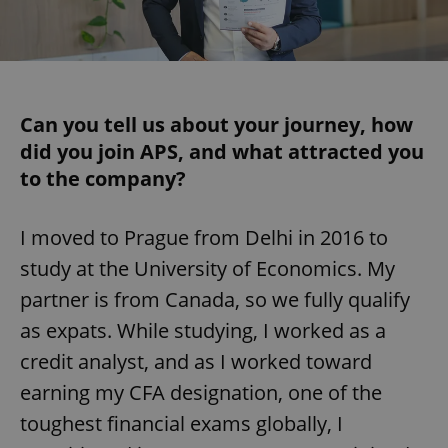
Can you tell us about your journey, how
did you join APS, and what attracted you
to the company?
I moved to Prague from Delhi in 2016 to
study at the University of Economics. My
partner is from Canada, so we fully qualify
as expats. While studying, I worked as a
credit analyst, and as I worked toward
earning my CFA designation, one of the
toughest financial exams globally, I