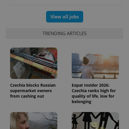
View all jobs
TRENDING ARTICLES
Czechia blocks Russian
Expat Insider 2026:
supermarket owners
Czechia ranks high for
from cashing out
quality of life, low for
belonging