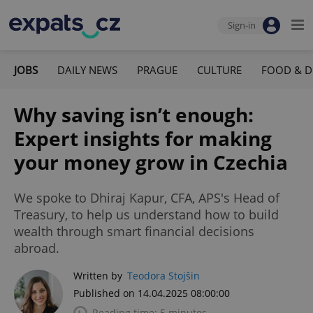
Sign-in
JOBS
DAILY NEWS
PRAGUE
CULTURE
FOOD & D
Why saving isn’t enough:
Expert insights for making
your money grow in Czechia
We spoke to Dhiraj Kapur, CFA, APS's Head of
Treasury, to help us understand how to build
wealth through smart financial decisions
abroad.
Written by
Teodora Stojšin
Published on 14.04.2025 08:00:00
Reading time: 5 minutes