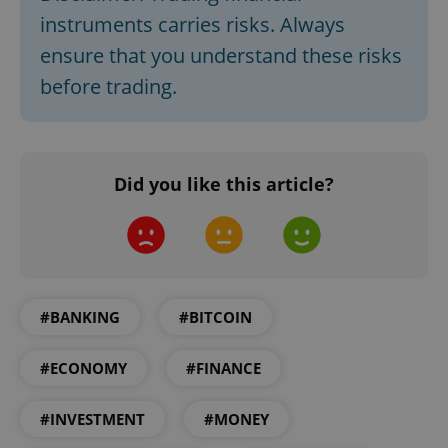
instruments carries risks. Always
ensure that you understand these risks
before trading.
Did you like this article?
CookieScriptConsent
1 m
CookieScript
.expats.cz
#BANKING
#BITCOIN
#ECONOMY
#FINANCE
#INVESTMENT
#MONEY