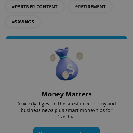
expss
.www.expats.cz
12 
#PARTNER CONTENT
#RETIREMENT
#SAVINGS
PHPSESSID
PHP.net
min
.www.expats.cz
Money Matters
A weekly digest of the latest in economy and
business news plus smart money tips for
Czechia.