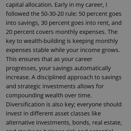
capital allocation. Early in my career, I
followed the 50-30-20 rule: 50 percent goes
into savings, 30 percent goes into rent, and
20 percent covers monthly expenses. The
key to wealth-building is keeping monthly
expenses stable while your income grows.
This ensures that as your career
progresses, your savings automatically
increase. A disciplined approach to savings
and strategic investments allows for
compounding wealth over time.
Diversification is also key; everyone should
invest in different asset classes like
alternative investments, bonds, real estate,