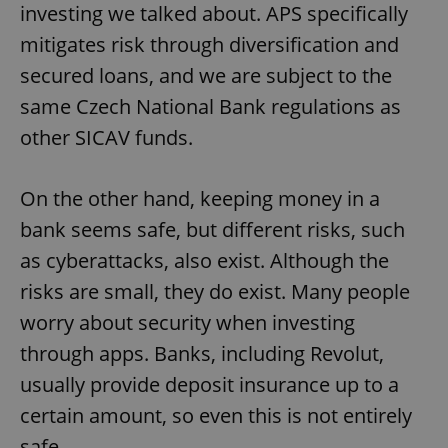
investing we talked about. APS specifically
mitigates risk through diversification and
secured loans, and we are subject to the
same Czech National Bank regulations as
other SICAV funds.
On the other hand, keeping money in a
bank seems safe, but different risks, such
Google
as cyberattacks, also exist. Although the
Privacy Policy
ex_polls
.expats.cz
1 
risks are small, they do exist. Many people
worry about security when investing
through apps. Banks, including Revolut,
usually provide deposit insurance up to a
certain amount, so even this is not entirely
safe.