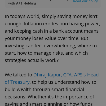
Read our policy
with
APS Holding
In today’s world, simply saving money isn’t
enough. Inflation erodes purchasing power,
and keeping cash in a bank account means
your money loses value over time. But
investing can feel overwhelming, where to
start, how to manage risks, and which
strategies actually work?
We talked to
Dhiraj Kapur, CFA, APS's Head
of Treasury
, to help us understand how to
build wealth through smart financial
decisions. Whether it’s the importance of
saving and smart planning or how funds