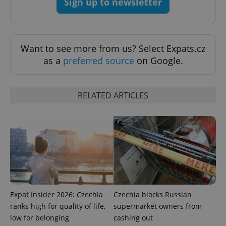
Sign up to newsletter
exprt
.expats.cz
6 m
Want to see more from us? Select Expats.cz
as a
preferred source
on Google.
RELATED ARTICLES
Provider
Expat Insider 2026: Czechia
Czechia blocks Russian
Name
Expiration
Description
/
Domain
ranks high for quality of life,
supermarket owners from
Provider
Name
Expiration
Description
_ga
1 year 1
This cookie
Google
/
Domain
low for belonging
cashing out
month
name is
LLC