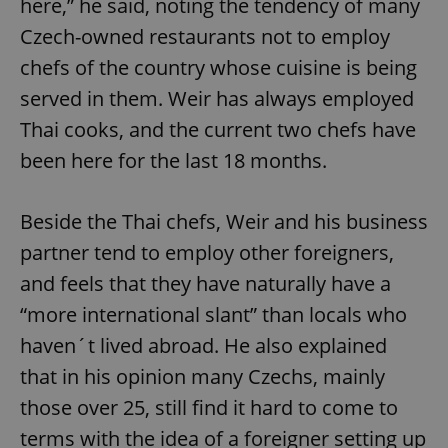
here,” he said, noting the tendency of many
Czech-owned restaurants not to employ
chefs of the country whose cuisine is being
served in them. Weir has always employed
Thai cooks, and the current two chefs have
been here for the last 18 months.
Beside the Thai chefs, Weir and his business
partner tend to employ other foreigners,
and feels that they have naturally have a
“more international slant” than locals who
haven´t lived abroad. He also explained
that in his opinion many Czechs, mainly
those over 25, still find it hard to come to
terms with the idea of a foreigner setting up