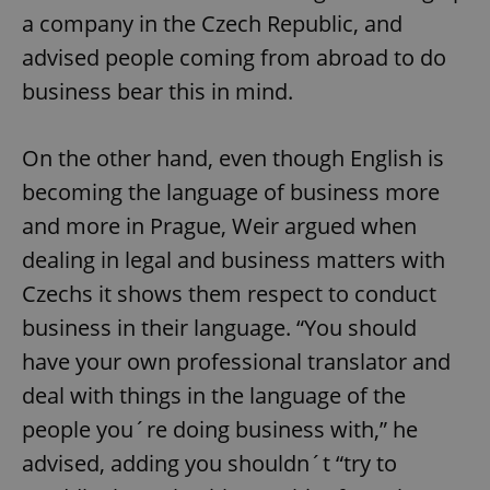
a company in the Czech Republic, and
advised people coming from abroad to do
business bear this in mind.
On the other hand, even though English is
becoming the language of business more
and more in Prague, Weir argued when
dealing in legal and business matters with
Czechs it shows them respect to conduct
business in their language. “You should
have your own professional translator and
deal with things in the language of the
people you´re doing business with,” he
advised, adding you shouldn´t “try to