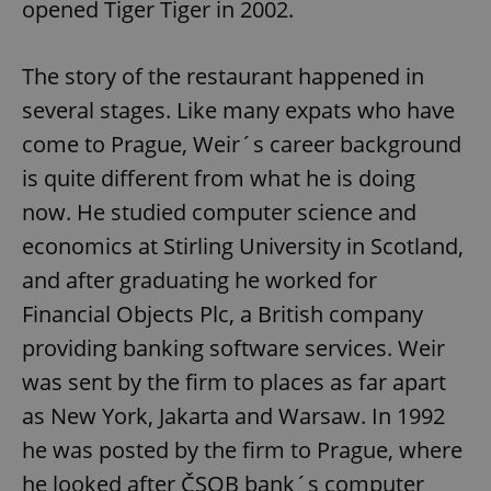
opened Tiger Tiger in 2002.
The story of the restaurant happened in
several stages. Like many expats who have
come to Prague, Weir´s career background
is quite different from what he is doing
now. He studied computer science and
economics at Stirling University in Scotland,
and after graduating he worked for
Financial Objects Plc, a British company
providing banking software services. Weir
was sent by the firm to places as far apart
as New York, Jakarta and Warsaw. In 1992
he was posted by the firm to Prague, where
he looked after ČSOB bank´s computer