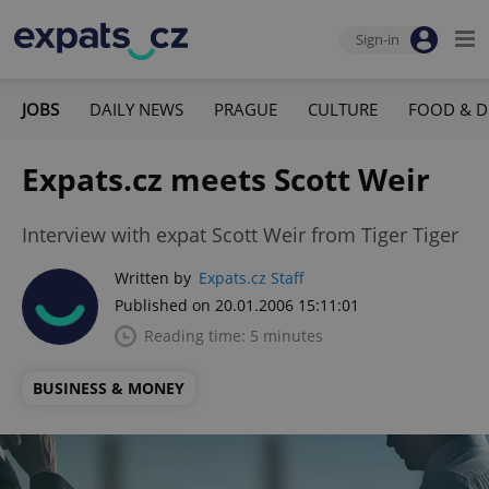
Sign-in
JOBS
DAILY NEWS
PRAGUE
CULTURE
FOOD & D
Expats.cz meets Scott Weir
Interview with expat Scott Weir from Tiger Tiger
Written by
Expats.cz Staff
Published on 20.01.2006 15:11:01
Reading time: 5 minutes
BUSINESS & MONEY