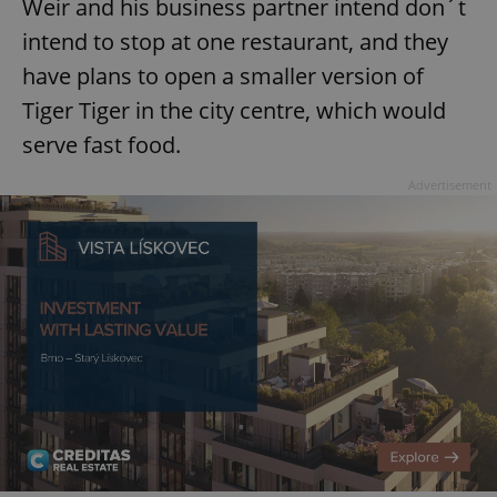
Weir and his business partner intend don´t
intend to stop at one restaurant, and they
have plans to open a smaller version of
Tiger Tiger in the city centre, which would
serve fast food.
Google
Privacy Policy
Advertisement
ex_polls
.expats.cz
1 
add_logo_profile_modal_displayed
.expats.cz
1 