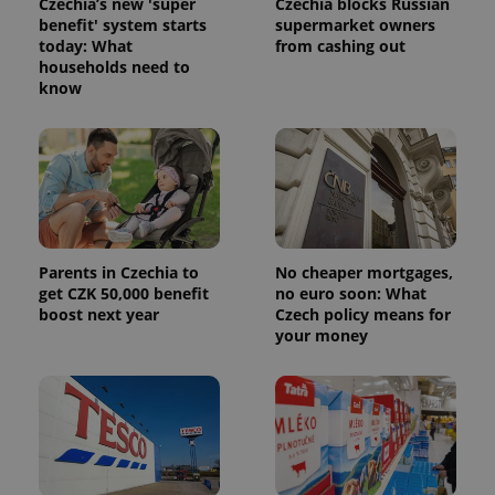
Czechia’s new 'super
Czechia blocks Russian
benefit' system starts
supermarket owners
today: What
from cashing out
households need to
know
Parents in Czechia to
No cheaper mortgages,
get CZK 50,000 benefit
no euro soon: What
boost next year
Czech policy means for
your money