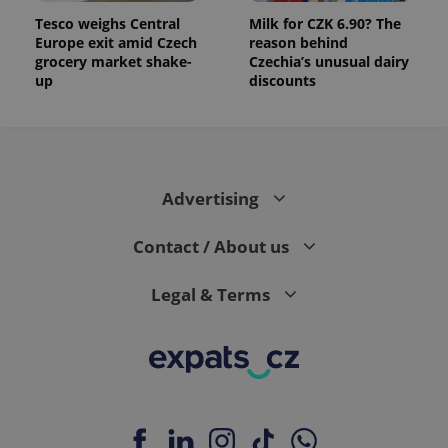
Tesco weighs Central
Milk for CZK 6.90? The
Europe exit amid Czech
reason behind
grocery market shake-
Czechia’s unusual dairy
up
discounts
Advertising
Contact / About us
Legal & Terms