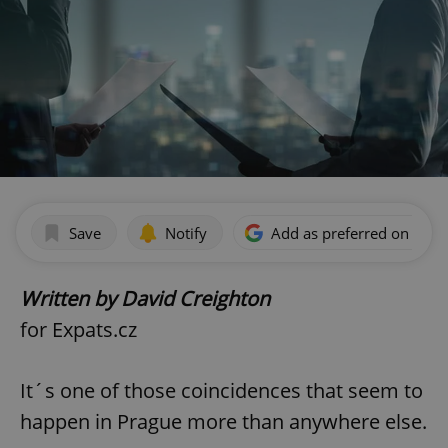
Save
Notify
Add as preferred on Goog
Written by David Creighton
for Expats.cz
It´s one of those coincidences that seem to
happen in Prague more than anywhere else.