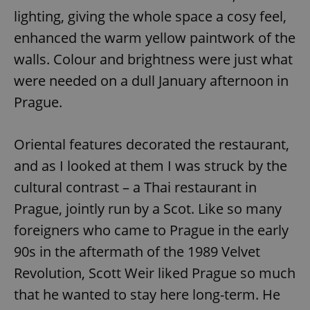
lighting, giving the whole space a cosy feel,
enhanced the warm yellow paintwork of the
walls. Colour and brightness were just what
were needed on a dull January afternoon in
Prague.
Oriental features decorated the restaurant,
and as I looked at them I was struck by the
cultural contrast – a Thai restaurant in
Prague, jointly run by a Scot. Like so many
foreigners who came to Prague in the early
90s in the aftermath of the 1989 Velvet
Revolution, Scott Weir liked Prague so much
that he wanted to stay here long-term. He