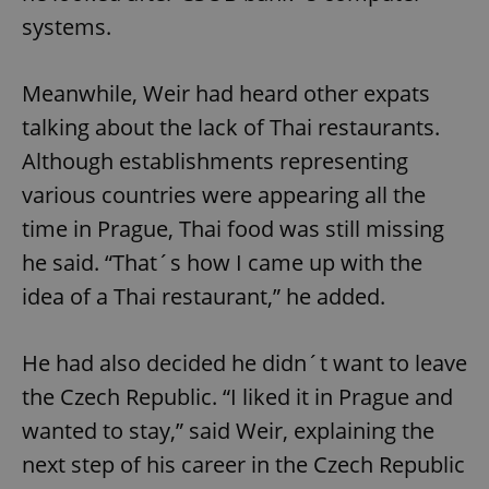
systems.
Meanwhile, Weir had heard other expats
talking about the lack of Thai restaurants.
Although establishments representing
various countries were appearing all the
time in Prague, Thai food was still missing
he said. “That´s how I came up with the
idea of a Thai restaurant,” he added.
He had also decided he didn´t want to leave
the Czech Republic. “I liked it in Prague and
wanted to stay,” said Weir, explaining the
next step of his career in the Czech Republic