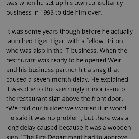
was when he set up his own consultancy
business in 1993 to tide him over.
It was some years though before he actually
launched Tiger Tiger, with a fellow Briton
who was also in the IT business. When the
restaurant was ready to be opened Weir
and his business partner hit a snag that
caused a seven-month delay. He explained
it was due to the seemingly minor issue of
the restaurant sign above the front door.
“We told our builder we wanted it in wood.
He said it was no problem, but there was a
long delay caused because it was a wooden
sign.” The Fire Department had to approve