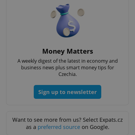
CookieScriptConsent
1 m
CookieScript
Money Matters
.expats.cz
A weekly digest of the latest in economy and
business news plus smart money tips for
Czechia.
Sign up to newsletter
expss
.www.expats.cz
12 
Want to see more from us? Select Expats.cz
as a
preferred source
on Google.