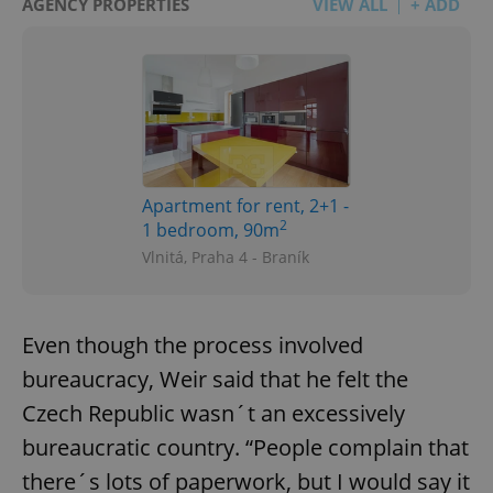
AGENCY PROPERTIES
VIEW ALL
+ ADD
Apartment for rent, 2+1 -
2
1 bedroom, 90m
Vlnitá, Praha 4 - Braník
Even though the process involved
bureaucracy, Weir said that he felt the
Czech Republic wasn´t an excessively
bureaucratic country. “People complain that
there´s lots of paperwork, but I would say it