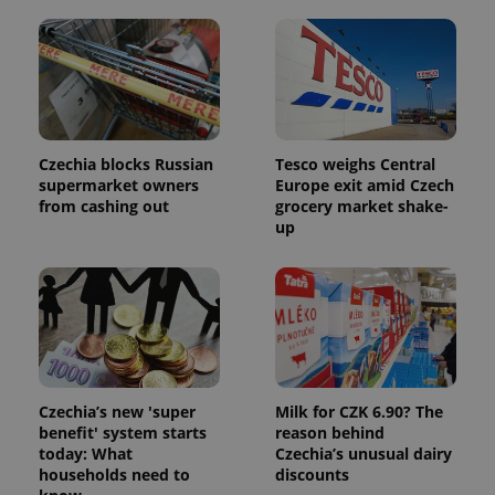
Czechia blocks Russian
Tesco weighs Central
supermarket owners
Europe exit amid Czech
from cashing out
grocery market shake-
up
Czechia’s new 'super
Milk for CZK 6.90? The
benefit' system starts
reason behind
today: What
Czechia’s unusual dairy
households need to
discounts