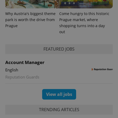
Why Austria's biggest theme
Come hungry to this historic
park is worth the drive from
Prague market, where
Prague
shopping turns into a day
out
FEATURED JOBS
Account Manager
English
Reputation Guards
View all jobs
TRENDING ARTICLES