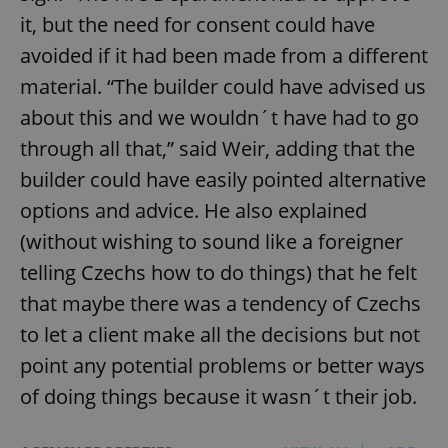
it, but the need for consent could have
avoided if it had been made from a different
material. “The builder could have advised us
about this and we wouldn´t have had to go
through all that,” said Weir, adding that the
builder could have easily pointed alternative
options and advice. He also explained
(without wishing to sound like a foreigner
telling Czechs how to do things) that he felt
that maybe there was a tendency of Czechs
to let a client make all the decisions but not
point any potential problems or better ways
of doing things because it wasn´t their job.