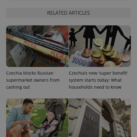
RELATED ARTICLES
PHPSESSID
PHP.net
min
.www.expats.cz
Czechia blocks Russian
Czechia’s new 'super benefit'
supermarket owners from
system starts today: What
cashing out
households need to know
exprt
.expats.cz
6 m