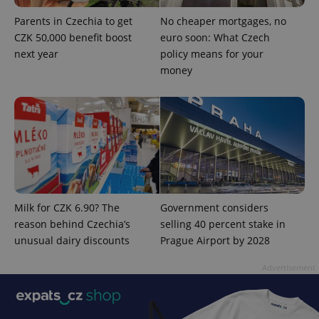
Parents in Czechia to get
No cheaper mortgages, no
CZK 50,000 benefit boost
euro soon: What Czech
next year
policy means for your
money
Provider
Milk for CZK 6.90? The
Government considers
Name
Expiration
Description
/
Domain
reason behind Czechia’s
selling 40 percent stake in
Provider
Name
Expiration
Description
_ga
1 year 1
This cookie
Google
/
Domain
unusual dairy discounts
Prague Airport by 2028
month
name is
LLC
associated
.expats.cz
_fbp
3 months
Used by
Meta
with
Facebook to
Advertisement
Platform
Google
deliver a
Inc.
Universal
series of
.expats.cz
Analytics -
advertisement
which is a
products such
significant
as real time