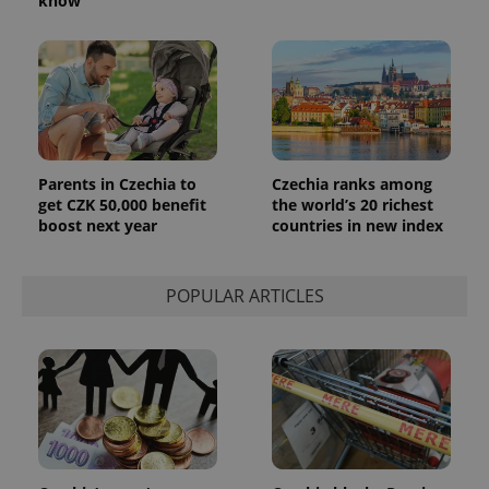
know
Parents in Czechia to
Czechia ranks among
get CZK 50,000 benefit
the world’s 20 richest
boost next year
countries in new index
POPULAR ARTICLES