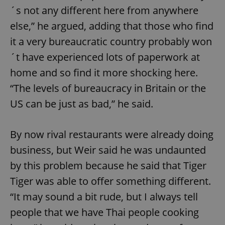
´s not any different here from anywhere
else,” he argued, adding that those who find
it a very bureaucratic country probably won
´t have experienced lots of paperwork at
home and so find it more shocking here.
“The levels of bureaucracy in Britain or the
US can be just as bad,” he said.
By now rival restaurants were already doing
business, but Weir said he was undaunted
by this problem because he said that Tiger
Tiger was able to offer something different.
“It may sound a bit rude, but I always tell
people that we have Thai people cooking