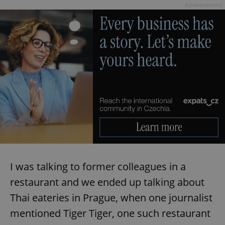
Advertisement
I was talking to former colleagues in a
restaurant and we ended up talking about
Thai eateries in Prague, when one journalist
mentioned Tiger Tiger, one such restaurant