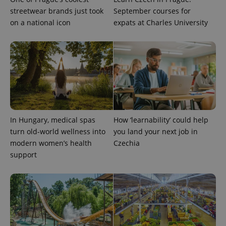
reports.
streetwear brands just took
September courses for
_ga_LSHBD1S1X4
.expats.cz
1 year 1
This cookie
on a national icon
expats at Charles University
month
is used by
Google
Analytics to
persist
session
state.
In Hungary, medical spas
How ‘learnability’ could help
turn old-world wellness into
you land your next job in
modern women’s health
Czechia
support