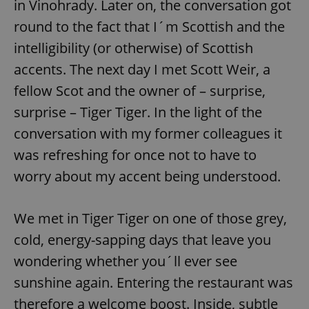
in Vinohrady. Later on, the conversation got
round to the fact that I´m Scottish and the
intelligibility (or otherwise) of Scottish
accents. The next day I met Scott Weir, a
fellow Scot and the owner of – surprise,
surprise – Tiger Tiger. In the light of the
conversation with my former colleagues it
was refreshing for once not to have to
worry about my accent being understood.
We met in Tiger Tiger on one of those grey,
cold, energy-sapping days that leave you
wondering whether you´ll ever see
sunshine again. Entering the restaurant was
therefore a welcome boost. Inside, subtle