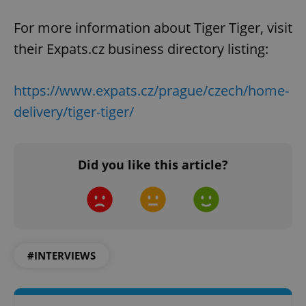
For more information about Tiger Tiger, visit
their Expats.cz business directory listing:
https://www.expats.cz/prague/czech/home-
^qs_[0-9]+$
.expats.cz
1 m
delivery/tiger-tiger/
Did you like this article?
^eps_[0-9]+$
.expats.cz
1 m
#INTERVIEWS