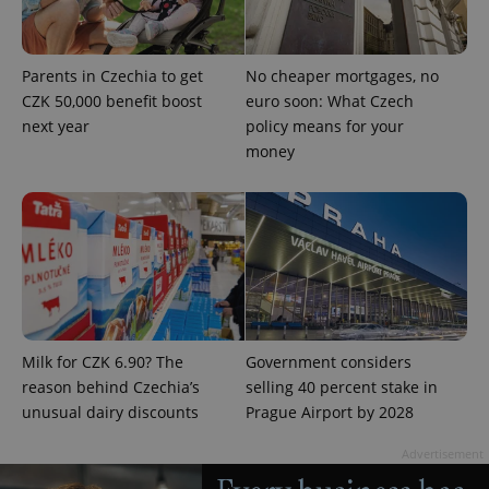
Parents in Czechia to get
No cheaper mortgages, no
CZK 50,000 benefit boost
euro soon: What Czech
next year
policy means for your
money
Milk for CZK 6.90? The
Government considers
reason behind Czechia’s
selling 40 percent stake in
unusual dairy discounts
Prague Airport by 2028
Advertisement