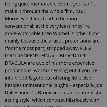
being quite memorable even if you can´t
^eps_[0-9]+$
.expats.cz
1 m
make it through the whole film. Paul
Morrisey´s films tend to be more
conventional; at the very least, they´re
more watchable then Warhol´s other films,
mainly because the artistic pretensions are
(for the most part) stripped away. FLESH
FOR FRANKENSTEIN and BLOOD FOR
DRACULA are two of his more expensive
productions, worth checking out if you´re
CookieScriptConsent
1 m
CookieScript
.expats.cz
into blood & gore but offering little else
besides unintentional laughs – especially Joe
Dallesandro´s Bronx accent and naturalistic
acting style, which contrast hilariously with