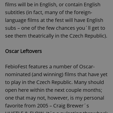
films will be in English, or contain English
subtitles (in fact, many of the foreign-
language films at the fest will have English
subs – one of the few chances you´ll get to
see them theatrically in the Czech Republic).
Oscar Leftovers
FebioFest features a number of Oscar-
nominated (and winning) films that have yet
to play in the Czech Republic. Many should
open here within the next couple months;
one that may not, however, is my personal
favorite from 2005 – Craig Brewer´s