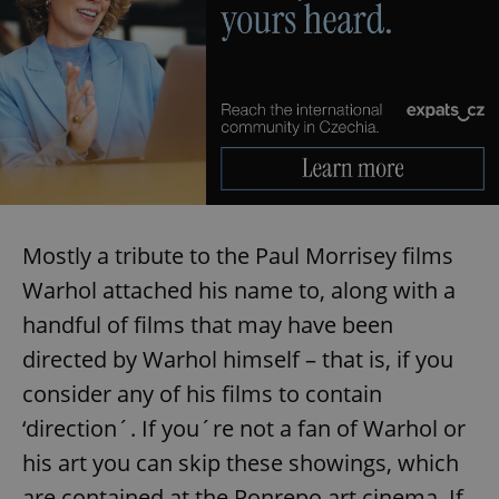
Provider
/
Name
Expi
Domain
missing_agency_profile_modal_displayed
.expats.cz
1 
Mostly a tribute to the Paul Morrisey films
Warhol attached his name to, along with a
handful of films that may have been
Google
Privacy Policy
directed by Warhol himself – that is, if you
ex_polls
.expats.cz
1 
consider any of his films to contain
‘direction´. If you´re not a fan of Warhol or
his art you can skip these showings, which
are contained at the Ponrepo art cinema. If