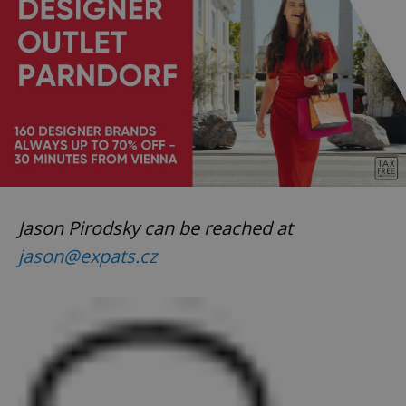
Jason Pirodsky can be reached at
jason@expats.cz