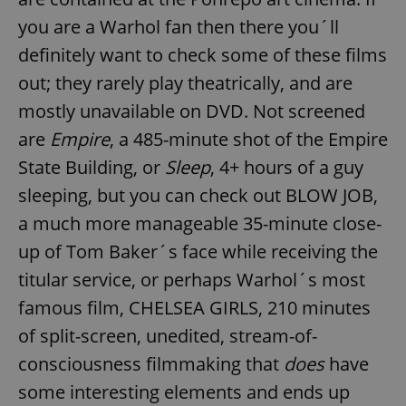
you are a Warhol fan then there you´ll
definitely want to check some of these films
add_logo_profile_modal_displayed
.expats.cz
1 
out; they rarely play theatrically, and are
mostly unavailable on DVD. Not screened
are
Empire
, a 485-minute shot of the Empire
State Building, or
Sleep
, 4+ hours of a guy
sleeping, but you can check out BLOW JOB,
a much more manageable 35-minute close-
up of Tom Baker´s face while receiving the
^qs_[0-9]+$
.expats.cz
1 m
titular service, or perhaps Warhol´s most
famous film, CHELSEA GIRLS, 210 minutes
of split-screen, unedited, stream-of-
consciousness filmmaking that
does
have
some interesting elements and ends up