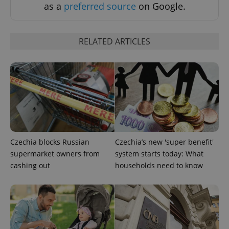
as a
preferred source
on Google.
RELATED ARTICLES
Czechia blocks Russian
Czechia’s new 'super benefit'
supermarket owners from
system starts today: What
cashing out
households need to know