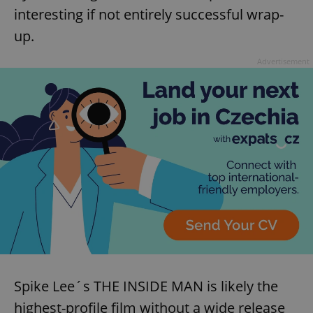
interesting if not entirely successful wrap-
up.
Advertisement
Spike Lee´s THE INSIDE MAN is likely the
highest-profile film without a wide release