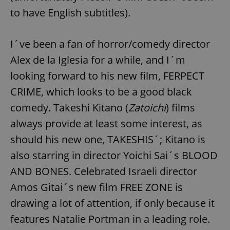
to have English subtitles).
I´ve been a fan of horror/comedy director
Alex de la Iglesia for a while, and I´m
looking forward to his new film, FERPECT
CRIME, which looks to be a good black
comedy. Takeshi Kitano (
Zatoichi
) films
always provide at least some interest, as
should his new one, TAKESHIS´; Kitano is
also starring in director Yoichi Sai´s BLOOD
AND BONES. Celebrated Israeli director
Amos Gitai´s new film FREE ZONE is
drawing a lot of attention, if only because it
features Natalie Portman in a leading role.