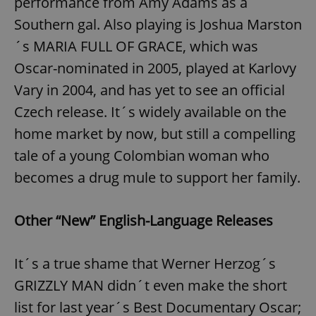
performance from Amy Adams as a
Southern gal. Also playing is Joshua Marston
´s MARIA FULL OF GRACE, which was
Oscar-nominated in 2005, played at Karlovy
Vary in 2004, and has yet to see an official
Czech release. It´s widely available on the
home market by now, but still a compelling
tale of a young Colombian woman who
becomes a drug mule to support her family.
Other “New” English-Language Releases
It´s a true shame that Werner Herzog´s
GRIZZLY MAN didn´t even make the short
list for last year´s Best Documentary Oscar;