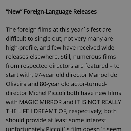
“New” Foreign-Language Releases
The foreign films at this year´s fest are
difficult to single out; not very many are
high-profile, and few have received wide
releases elsewhere. Still, numerous films
from respected directors are featured – to
start with, 97-year old director Manoel de
Oliveira and 80-year old actor-turned-
director Michel Piccoli both have new films
with MAGIC MIRROR and IT IS NOT REALLY
THE LIFE I DREAMT OF, respectively; both
should provide at least some interest
(unfortunately Piccoli´s film doesn´t seem