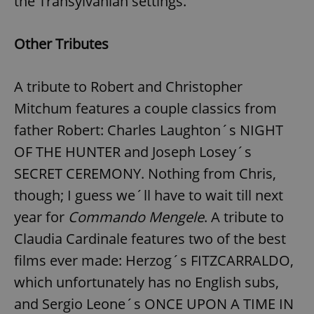
the Transylvanian settings.
Other Tributes
expss
.www.expats.cz
12 
A tribute to Robert and Christopher
Mitchum features a couple classics from
father Robert: Charles Laughton´s NIGHT
OF THE HUNTER and Joseph Losey´s
SECRET CEREMONY. Nothing from Chris,
PHPSESSID
PHP.net
min
though; I guess we´ll have to wait till next
.www.expats.cz
year for
Commando Mengele
. A tribute to
Claudia Cardinale features two of the best
films ever made: Herzog´s FITZCARRALDO,
which unfortunately has no English subs,
and Sergio Leone´s ONCE UPON A TIME IN