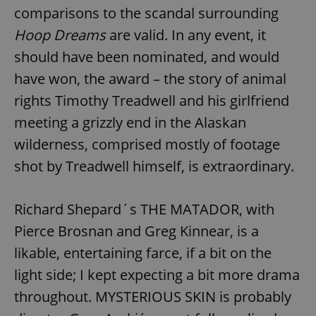
comparisons to the scandal surrounding
Hoop Dreams
are valid. In any event, it
should have been nominated, and would
have won, the award – the story of animal
rights Timothy Treadwell and his girlfriend
meeting a grizzly end in the Alaskan
wilderness, comprised mostly of footage
shot by Treadwell himself, is extraordinary.
Richard Shepard´s THE MATADOR, with
Pierce Brosnan and Greg Kinnear, is a
likable, entertaining farce, if a bit on the
light side; I kept expecting a bit more drama
throughout. MYSTERIOUS SKIN is probably