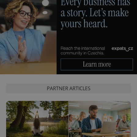
PARTNER ARTICLES