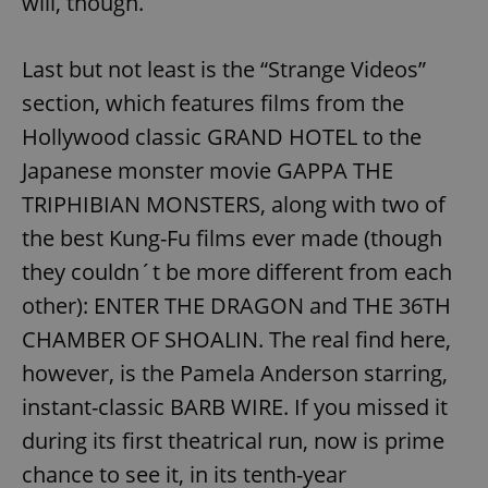
will, though.
/
Domain
Provider
Name
Expiration
Description
_ga
1 year 1
This cookie
Google
/
Domain
month
name is
LLC
Last but not least is the “Strange Videos”
associated
.expats.cz
_fbp
3 months
Used by
Meta
with
Facebook to
Platform
Google
section, which features films from the
deliver a
Inc.
Universal
series of
.expats.cz
Analytics -
Hollywood classic GRAND HOTEL to the
advertisement
which is a
products such
significant
as real time
Japanese monster movie GAPPA THE
update to
bidding from
Google's
third party
TRIPHIBIAN MONSTERS, along with two of
more
advertisers
commonly
the best Kung-Fu films ever made (though
used
analytics
service.
they couldn´t be more different from each
This cookie
is used to
other): ENTER THE DRAGON and THE 36TH
distinguish
unique
CHAMBER OF SHOALIN. The real find here,
users by
assigning a
however, is the Pamela Anderson starring,
randomly
generated
instant-classic BARB WIRE. If you missed it
number as
a client
identifier. It
during its first theatrical run, now is prime
is included
in each
chance to see it, in its tenth-year
page