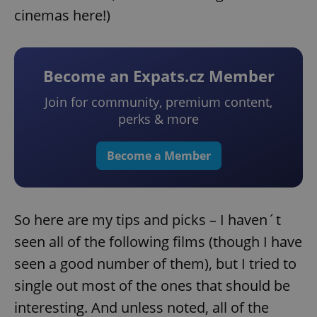
cinemas here!)
Become an Expats.cz Member
Join for community, premium content,
perks & more
Become a Member
So here are my tips and picks – I haven´t
seen all of the following films (though I have
seen a good number of them), but I tried to
single out most of the ones that should be
interesting. And unless noted, all of the