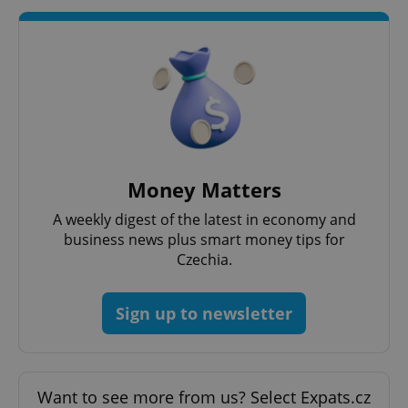
Money Matters
A weekly digest of the latest in economy and
business news plus smart money tips for
Czechia.
Sign up to newsletter
Want to see more from us? Select Expats.cz