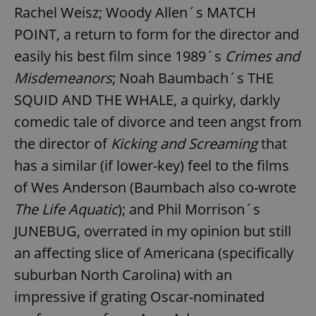
Rachel Weisz; Woody Allen´s MATCH
POINT, a return to form for the director and
easily his best film since 1989´s
Crimes and
Misdemeanors
; Noah Baumbach´s THE
SQUID AND THE WHALE, a quirky, darkly
comedic tale of divorce and teen angst from
the director of
Kicking and Screaming
that
has a similar (if lower-key) feel to the films
of Wes Anderson (Baumbach also co-wrote
The Life Aquatic
); and Phil Morrison´s
JUNEBUG, overrated in my opinion but still
an affecting slice of Americana (specifically
suburban North Carolina) with an
impressive if grating Oscar-nominated