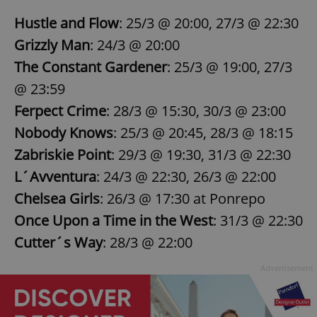
Hustle and Flow
: 25/3 @ 20:00, 27/3 @ 22:30
Grizzly Man
: 24/3 @ 20:00
The Constant Gardener
: 25/3 @ 19:00, 27/3
@ 23:59
Ferpect Crime
: 28/3 @ 15:30, 30/3 @ 23:00
Nobody Knows
: 25/3 @ 20:45, 28/3 @ 18:15
Zabriskie Point
: 29/3 @ 19:30, 31/3 @ 22:30
L´Avventura
: 24/3 @ 22:30, 26/3 @ 22:00
Chelsea Girls
: 26/3 @ 17:30 at Ponrepo
Once Upon a Time in the West
: 31/3 @ 22:30
Cutter´s Way
: 28/3 @ 22:00
Advertisement