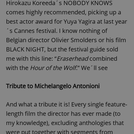
Hirokazu Koreeda´s NOBODY KNOWS
comes highly recommended, picking up a
best actor award for Yuya Yagira at last year
´s Cannes festival. I know nothing of
Belgian director Olivier Smolders or his film
BLACK NIGHT, but the festival guide sold
me with this line: “
Eraserhead
combined
with the
Hour of the Wolf
.” We´ll see
Tribute to Michelangelo Antonioni
And what a tribute it is! Every single feature-
length film the director has ever made (to
my knowledge), excluding anthologies that
were put together with segments from