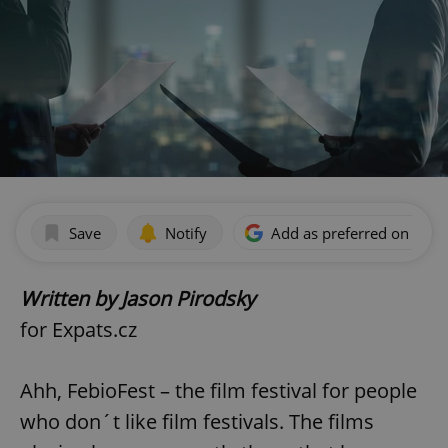
Save
Notify
Add as preferred on Goog
Written by Jason Pirodsky
for Expats.cz
Ahh, FebioFest – the film festival for people
who don´t like film festivals. The films