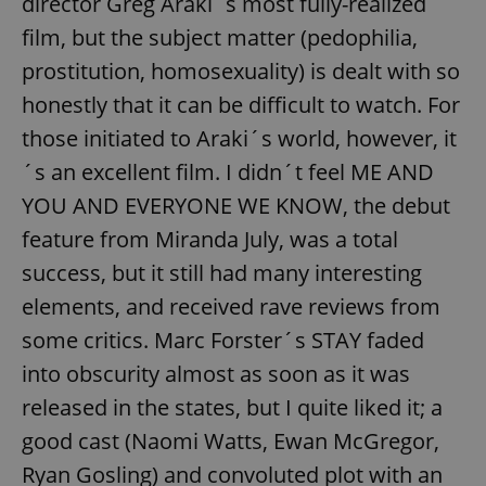
director Greg Araki´s most fully-realized
film, but the subject matter (pedophilia,
prostitution, homosexuality) is dealt with so
honestly that it can be difficult to watch. For
those initiated to Araki´s world, however, it
´s an excellent film. I didn´t feel ME AND
YOU AND EVERYONE WE KNOW, the debut
feature from Miranda July, was a total
success, but it still had many interesting
elements, and received rave reviews from
some critics. Marc Forster´s STAY faded
into obscurity almost as soon as it was
released in the states, but I quite liked it; a
good cast (Naomi Watts, Ewan McGregor,
Ryan Gosling) and convoluted plot with an