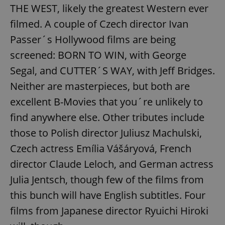
THE WEST, likely the greatest Western ever
filmed. A couple of Czech director Ivan
Passer´s Hollywood films are being
screened: BORN TO WIN, with George
Segal, and CUTTER´S WAY, with Jeff Bridges.
exprt
.expats.cz
6 m
Neither are masterpieces, but both are
excellent B-Movies that you´re unlikely to
find anywhere else. Other tributes include
those to Polish director Juliusz Machulski,
Czech actress Emília Vášáryová, French
director Claude Leloch, and German actress
Julia Jentsch, though few of the films from
this bunch will have English subtitles. Four
films from Japanese director Ryuichi Hiroki
Provider
Name
Expiration
Description