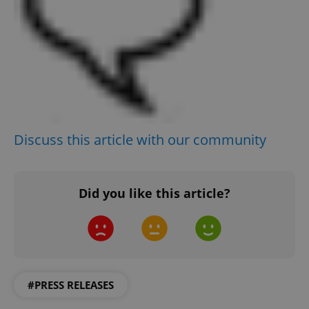
Discuss this article with our community
Did you like this article?
#PRESS RELEASES