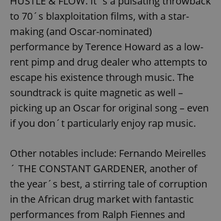
HUSTLE & FLOW. It´s a pulsating throwback
to 70´s blaxploitation films, with a star-
making (and Oscar-nominated)
performance by Terence Howard as a low-
rent pimp and drug dealer who attempts to
escape his existence through music. The
soundtrack is quite magnetic as well –
picking up an Oscar for original song – even
if you don´t particularly enjoy rap music.
Other notables include: Fernando Meirelles
´ THE CONSTANT GARDENER, another of
the year´s best, a stirring tale of corruption
in the African drug market with fantastic
performances from Ralph Fiennes and