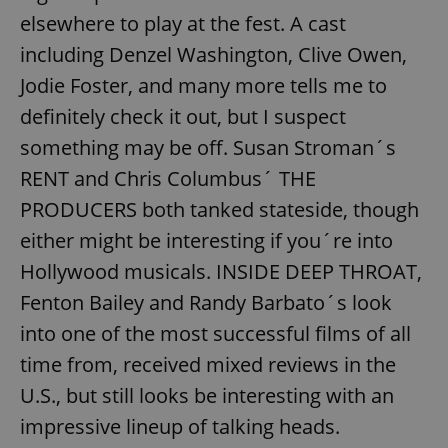
elsewhere to play at the fest. A cast
including Denzel Washington, Clive Owen,
Jodie Foster, and many more tells me to
definitely check it out, but I suspect
something may be off. Susan Stroman´s
RENT and Chris Columbus´ THE
PRODUCERS both tanked stateside, though
either might be interesting if you´re into
Hollywood musicals. INSIDE DEEP THROAT,
Fenton Bailey and Randy Barbato´s look
into one of the most successful films of all
time from, received mixed reviews in the
U.S., but still looks be interesting with an
impressive lineup of talking heads.