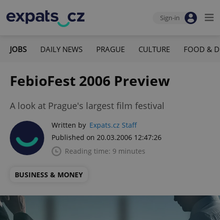
Sign-in
JOBS
DAILY NEWS
PRAGUE
CULTURE
FOOD & D
FebioFest 2006 Preview
A look at Prague's largest film festival
Written by
Expats.cz Staff
Published on 20.03.2006 12:47:26
Reading time: 9 minutes
BUSINESS & MONEY