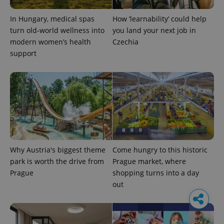
In Hungary, medical spas
How ‘learnability’ could help
turn old-world wellness into
you land your next job in
modern women’s health
Czechia
support
Why Austria's biggest theme
Come hungry to this historic
park is worth the drive from
Prague market, where
Prague
shopping turns into a day
out