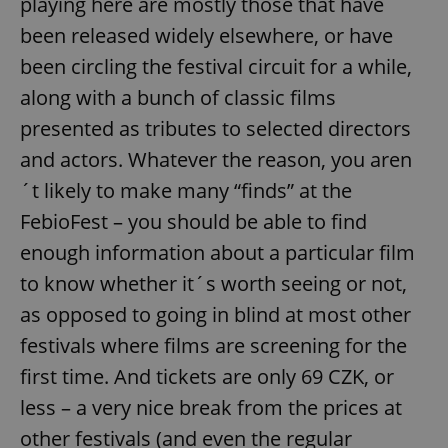
playing here are mostly those that have
been released widely elsewhere, or have
been circling the festival circuit for a while,
along with a bunch of classic films
presented as tributes to selected directors
and actors. Whatever the reason, you aren
´t likely to make many “finds” at the
FebioFest – you should be able to find
enough information about a particular film
to know whether it´s worth seeing or not,
as opposed to going in blind at most other
festivals where films are screening for the
first time. And tickets are only 69 CZK, or
less – a very nice break from the prices at
other festivals (and even the regular