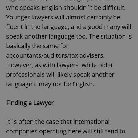
who speaks English shouldn´t be difficult.
Younger lawyers will almost certainly be
fluent in the language, and a good many will
speak another language too. The situation is
basically the same for
accountants/auditors/tax advisers.
However, as with lawyers, while older
professionals will likely speak another
language it may not be English.
Finding a Lawyer
It´s often the case that international
companies operating here will still tend to