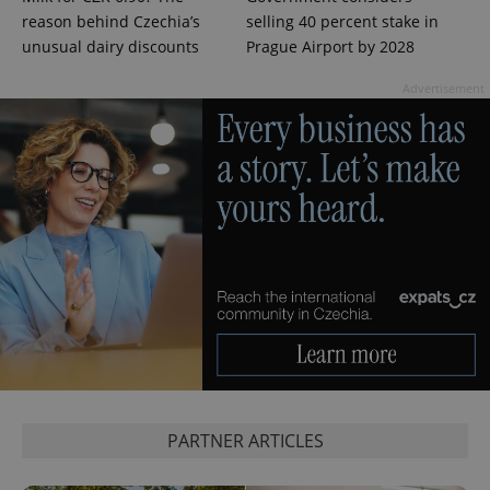
reason behind Czechia’s
selling 40 percent stake in
unusual dairy discounts
Prague Airport by 2028
Advertisement
exprt
.expats.cz
6 m
PARTNER ARTICLES
Provider