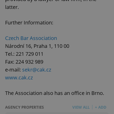
latter.
Further Information:
Czech Bar Association
Národní 16, Praha 1, 110 00
Tel.: 221 729 011
Fax: 224 932 989
e-mail:
sekr@cak.cz
www.cak.cz
The Association also has an office in Brno.
AGENCY PROPERTIES
VIEW ALL
+ ADD