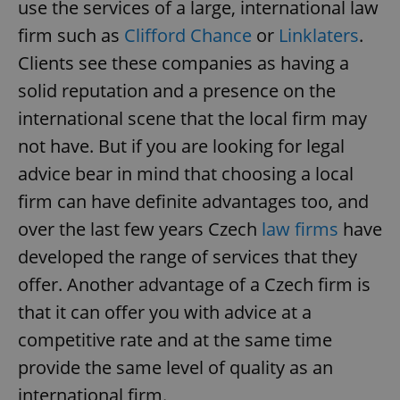
use the services of a large, international law
firm such as
Clifford Chance
or
Linklaters
.
Clients see these companies as having a
solid reputation and a presence on the
international scene that the local firm may
not have. But if you are looking for legal
advice bear in mind that choosing a local
firm can have definite advantages too, and
over the last few years Czech
law firms
have
developed the range of services that they
offer. Another advantage of a Czech firm is
that it can offer you with advice at a
competitive rate and at the same time
provide the same level of quality as an
international firm.