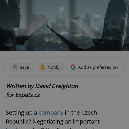
Save
Notify
Add as preferred on Goog
Written by David Creighton
for Expats.cz
Setting up a
company
in the Czech
Republic? Negotiating an important