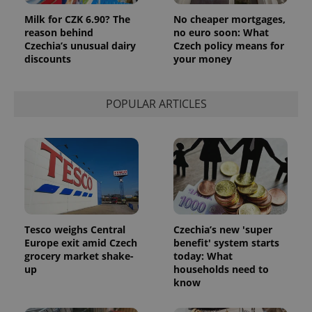
Milk for CZK 6.90? The
No cheaper mortgages,
reason behind
no euro soon: What
Czechia’s unusual dairy
Czech policy means for
discounts
your money
POPULAR ARTICLES
Tesco weighs Central
Czechia’s new 'super
Europe exit amid Czech
benefit' system starts
grocery market shake-
today: What
up
households need to
know