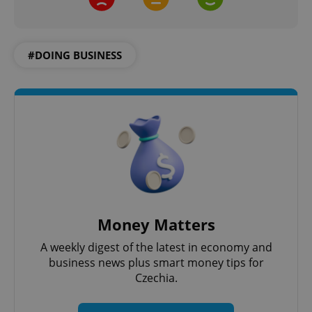
#DOING BUSINESS
add_logo_profile_modal_displayed
.expats.cz
1 
^qs_[0-9]+$
.expats.cz
1 m
Money Matters
A weekly digest of the latest in economy and
business news plus smart money tips for
Czechia.