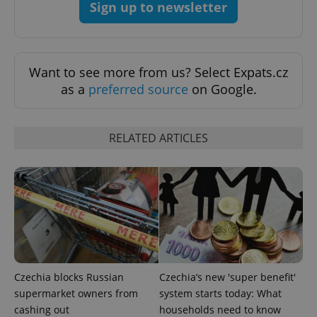
Sign up to newsletter
^eps_[0-9]+$
.expats.cz
1 m
Want to see more from us? Select Expats.cz
as a
preferred source
on Google.
RELATED ARTICLES
CookieScriptConsent
1 m
CookieScript
.expats.cz
Czechia blocks Russian
Czechia’s new 'super benefit'
supermarket owners from
system starts today: What
cashing out
households need to know