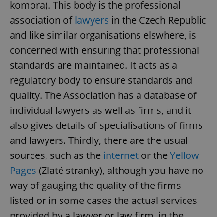
komora). This body is the professional
association of
lawyers
in the Czech Republic
and like similar organisations elswhere, is
concerned with ensuring that professional
standards are maintained. It acts as a
regulatory body to ensure standards and
quality. The Association has a database of
individual lawyers as well as firms, and it
also gives details of specialisations of firms
and lawyers. Thirdly, there are the usual
sources, such as the
internet
or the
Yellow
Pages
(Zlaté stranky), although you have no
way of gauging the quality of the firms
listed or in some cases the actual services
provided by a lawyer or law firm, in the