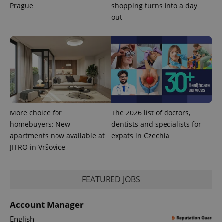
page
Prague
shopping turns into a day
request in
a site and
out
used to
calculate
visitor,
session
and
campaign
data for
the sites
analytics
reports.
_ga_LSHBD1S1X4
.expats.cz
1 year 1
This cookie
month
is used by
More choice for
The 2026 list of doctors,
Google
Analytics to
homebuyers: New
dentists and specialists for
persist
session
apartments now available at
expats in Czechia
state.
JITRO in Vršovice
FEATURED JOBS
Account Manager
English