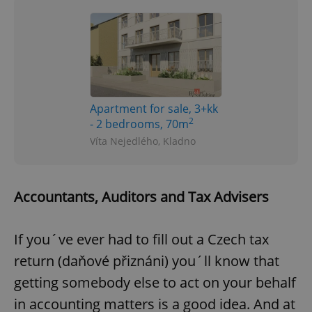
Apartment for sale, 3+kk
2
- 2 bedrooms, 70m
Víta Nejedlého, Kladno
Accountants, Auditors and Tax Advisers
If you´ve ever had to fill out a Czech tax
return (daňové přiznáni) you´ll know that
getting somebody else to act on your behalf
in accounting matters is a good idea. And at