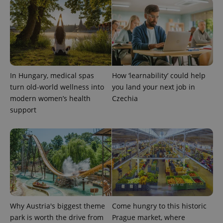
Name
Expiration
Description
/
Domain
Provider
Name
Expiration
Description
_ga
1 year 1
This cookie
Google
/
Domain
month
name is
LLC
associated
.expats.cz
_fbp
3 months
Used by
Meta
with
Facebook to
Platform
Google
deliver a
Inc.
Universal
series of
.expats.cz
Analytics -
advertisement
which is a
products such
In Hungary, medical spas
How ‘learnability’ could help
significant
as real time
update to
turn old-world wellness into
you land your next job in
bidding from
Google's
third party
modern women’s health
Czechia
more
advertisers
commonly
support
used
analytics
service.
This cookie
is used to
distinguish
unique
users by
assigning a
randomly
generated
number as
a client
identifier. It
Why Austria's biggest theme
Come hungry to this historic
is included
park is worth the drive from
Prague market, where
in each