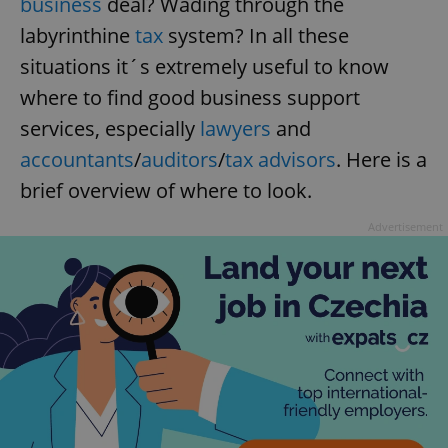
business
deal? Wading through the
labyrinthine
tax
system? In all these
situations it´s extremely useful to know
where to find good business support
services, especially
lawyers
and
accountants
/
auditors
/
tax advisors
. Here is a
brief overview of where to look.
Advertisement