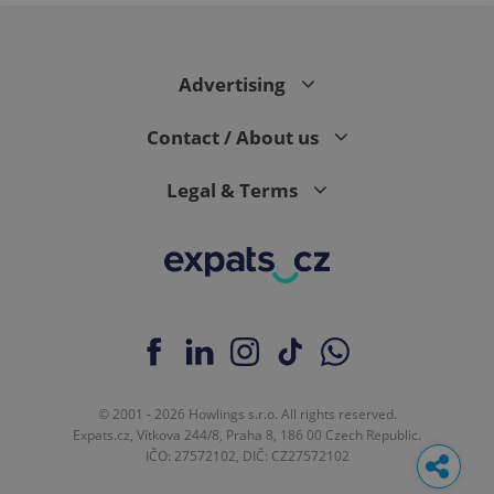
Advertising
Contact / About us
Legal & Terms
© 2001 - 2026 Howlings s.r.o. All rights reserved.
Expats.cz, Vítkova 244/8, Praha 8, 186 00 Czech Republic.
IČO: 27572102, DIČ: CZ27572102