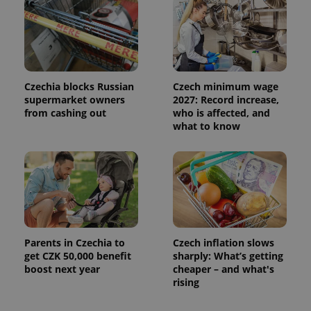
Czechia blocks Russian
Czech minimum wage
supermarket owners
2027: Record increase,
from cashing out
who is affected, and
what to know
Parents in Czechia to
Czech inflation slows
get CZK 50,000 benefit
sharply: What’s getting
boost next year
cheaper – and what's
rising