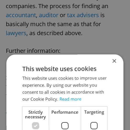
companies. The process for finding an
accountant
,
auditor
or
tax advisers
is
basically much the same as that for
lawyers
, as described above.
Further information:
×
This website uses cookies
Union of Accountants
Štěpánská 28, Praha 1,
This website uses cookies to improve user
experience. By using our website you
tel.: 224 041 015,
consent to all cookies in accordance with
fax: 224 042 915
our Cookie Policy.
Read more
Email:
hv@svaz-ucetnich.cz
Strictly
Performance
Targeting
www.svaz-ucetnich.cz
necessary