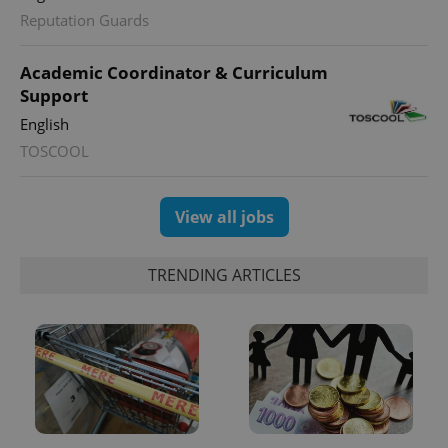
Reputation Guards
Academic Coordinator & Curriculum
Support
English
TOSCOOL
View all jobs
TRENDING ARTICLES