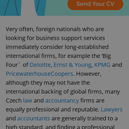
Very often, foreign nationals who are
looking for business support services
immediately consider long-established
international firms, for example the ‘Big
Four´ of
Deloitte
,
Ernst & Young
,
KPMG
and
PricewaterhouseCoopers
. However,
although they may not have the
international backing of global firms, many
Czech
law
and
accountancy
firms are
equally professional and reputable.
Lawyers
and
accountants
are generally trained to a
high standard, and finding a professional