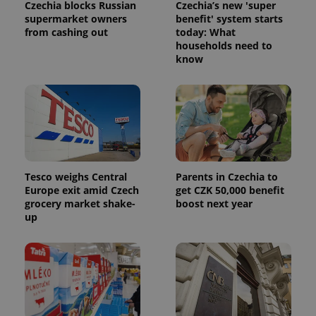
Czechia blocks Russian
Czechia’s new 'super
supermarket owners
benefit' system starts
from cashing out
today: What
households need to
know
Tesco weighs Central
Parents in Czechia to
Europe exit amid Czech
get CZK 50,000 benefit
grocery market shake-
boost next year
up