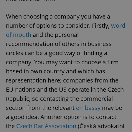
When choosing a company you have a
number of options to consider. Firstly,
word
of mouth
and the personal
recommendation of others in business
circles can be a good way of finding a
company. You may want to choose a firm
based in own country and which has
representation here; companies from the
EU nations and the US operate in the Czech
Republic, so contacting the commercial
section from the relevant
embassy
may be
a good idea. Another option is to contact
the
Czech Bar Association
(Česká advokatní