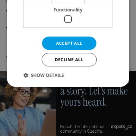
Chamber of Auditors of the Czech Republic
Functionality
Opletalova 55
110 00 Praha 1
Tel.: 224 212 670
Fax: 420 224 211 905
ACCEPT ALL
Email:
kacr@kacr.cz
www.kacr.cz
DECLINE ALL
Advertisement
SHOW DETAILS
Strictly necessary
Performance
Targeting
Functionality
Strictly necessary cookies allow core website
functionality such as user login and account
management. The website cannot be used properly
without strictly necessary cookies.