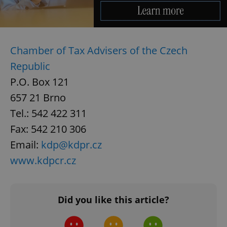
Provider
/
Name
Expi
Domain
missing_agency_profile_modal_displayed
.expats.cz
1 
Chamber of Tax Advisers of the Czech
Republic
P.O. Box 121
657 21 Brno
Tel.: 542 422 311
Fax: 542 210 306
Email:
kdp@kdpr.cz
Google
www.kdpcr.cz
Privacy Policy
ex_polls
.expats.cz
1 
Did you like this article?