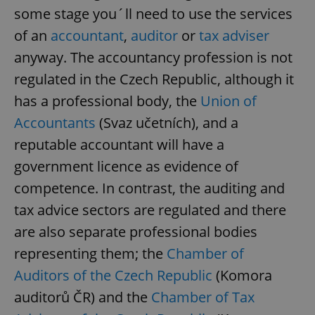
some stage you´ll need to use the services
of an
accountant
,
auditor
or
tax adviser
anyway. The accountancy profession is not
regulated in the Czech Republic, although it
has a professional body, the
Union of
Accountants
(Svaz učetních), and a
reputable accountant will have a
government licence as evidence of
competence. In contrast, the auditing and
tax advice sectors are regulated and there
are also separate professional bodies
representing them; the
Chamber of
Auditors of the Czech Republic
(Komora
auditorů ČR) and the
Chamber of Tax