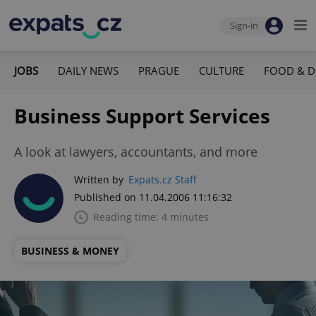
Sign-in
JOBS
DAILY NEWS
PRAGUE
CULTURE
FOOD & D
Business Support Services
A look at lawyers, accountants, and more
Written by
Expats.cz Staff
Published on 11.04.2006 11:16:32
Reading time: 4 minutes
BUSINESS & MONEY