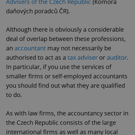
Advisers of the Czech Republic
(Komora
daňových poradců ČR).
Although there is obviously a considerable
deal of overlap between these professions,
an
accountant
may not necessarily be
authorised to act as a
tax adviser
or
auditor
.
In particular, if you use the services of
smaller firms or self-employed accountants
you should find out what they are qualified
to do.
As with law firms, the accountancy sector in
the Czech Republic consists of the large
international firms as well as many local