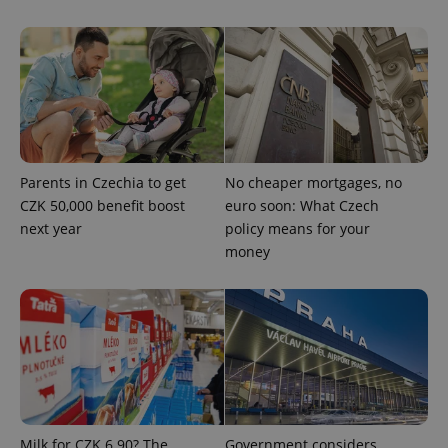
expss
.www.expats.cz
12 
Parents in Czechia to get
No cheaper mortgages, no
CZK 50,000 benefit boost
euro soon: What Czech
next year
policy means for your
money
PHPSESSID
PHP.net
min
.www.expats.cz
Milk for CZK 6.90? The
Government considers