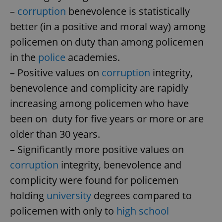
–
corruption
benevolence is statistically
better (in a positive and moral way) among
policemen on duty than among policemen
in the
police
academies.
– Positive values on
corruption
integrity,
benevolence and complicity are rapidly
increasing among policemen who have
been on duty for five years or more or are
older than 30 years.
– Significantly more positive values on
corruption
integrity, benevolence and
complicity were found for policemen
holding
university
degrees compared to
policemen with only to
high school