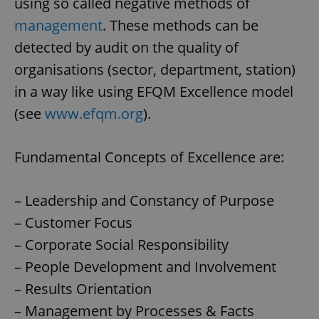
using so called negative methods of
management
. These methods can be
detected by audit on the quality of
organisations (sector, department, station)
in a way like using EFQM Excellence model
(see
www.efqm.org
).
Fundamental Concepts of Excellence are:
– Leadership and Constancy of Purpose
– Customer Focus
– Corporate Social Responsibility
– People Development and Involvement
– Results Orientation
– Management by Processes & Facts