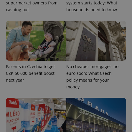
supermarket owners from
system starts today: What
cashing out
households need to know
Parents in Czechia to get
No cheaper mortgages, no
CZK 50,000 benefit boost
euro soon: What Czech
next year
policy means for your
money
exprt
.expats.cz
6 m