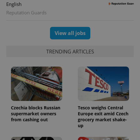
English
Reputation Guards
View all jobs
TRENDING ARTICLES
Czechia blocks Russian
Tesco weighs Central
supermarket owners
Europe exit amid Czech
from cashing out
grocery market shake-
up