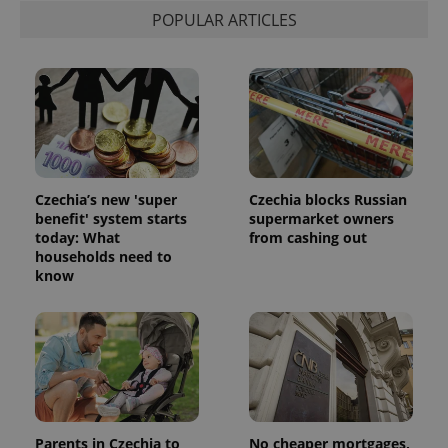
POPULAR ARTICLES
Czechia’s new 'super
Czechia blocks Russian
benefit' system starts
supermarket owners
today: What
from cashing out
households need to
know
Parents in Czechia to
No cheaper mortgages,