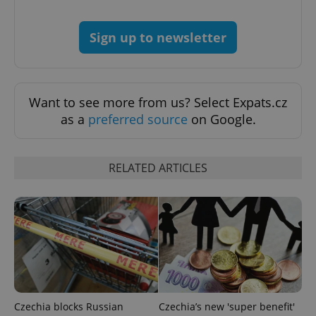
CookieScriptConsent
1 m
CookieScript
.expats.cz
Sign up to newsletter
Want to see more from us? Select Expats.cz
as a
preferred source
on Google.
expss
.www.expats.cz
12 
RELATED ARTICLES
PHPSESSID
PHP.net
Czechia blocks Russian
Czechia’s new 'super benefit'
min
.www.expats.cz