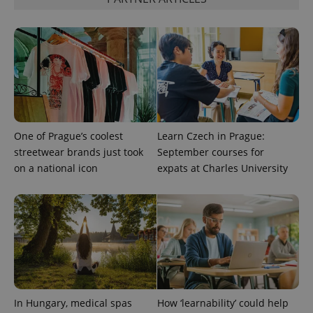
distinguish
unique
users by
assigning a
randomly
generated
number as
a client
identifier. It
is included
in each
page
request in
a site and
One of Prague’s coolest
Learn Czech in Prague:
used to
streetwear brands just took
September courses for
calculate
visitor,
on a national icon
expats at Charles University
session
and
campaign
data for
the sites
analytics
reports.
_ga_LSHBD1S1X4
.expats.cz
1 year 1
This cookie
month
is used by
Google
Analytics to
persist
session
In Hungary, medical spas
How ‘learnability’ could help
state.