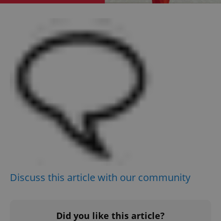
Google
Privacy Policy
ex_polls
.expats.cz
1 
add_logo_profile_modal_displayed
.expats.cz
1 
Discuss this article with our community
Did you like this article?