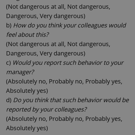
(Not dangerous at all, Not dangerous,
Dangerous, Very dangerous)
b)
How do you think your colleagues would
feel about this?
(Not dangerous at all, Not dangerous,
Dangerous, Very dangerous)
c)
Would you report such behavior to your
manager?
(Absolutely no, Probably no, Probably yes,
Absolutely yes)
d)
Do you think that such behavior would be
reported by your colleagues?
(Absolutely no, Probably no, Probably yes,
Absolutely yes)