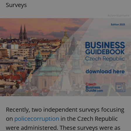
Surveys
Advertisement
Recently, two independent surveys focusing
on
police
corruption
in the Czech Republic
were administered. These surveys were as