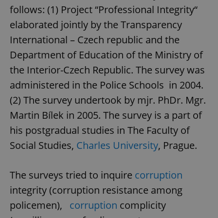
follows: (1) Project “Professional Integrity“
elaborated jointly by the Transparency
International – Czech republic and the
Department of Education of the Ministry of
the Interior-Czech Republic. The survey was
administered in the Police Schools in 2004.
(2) The survey undertook by mjr. PhDr. Mgr.
Martin Bílek in 2005. The survey is a part of
his postgradual studies in The Faculty of
Social Studies,
Charles University
, Prague.
The surveys tried to inquire
corruption
integrity (corruption resistance among
policemen),
corruption
complicity