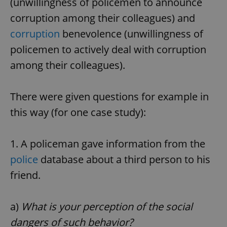
(unwillingness of policemen to announce
corruption among their colleagues) and
corruption
benevolence (unwillingness of
policemen to actively deal with corruption
among their colleagues).
There were given questions for example in
this way (for one case study):
1. A policeman gave information from the
police
database about a third person to his
friend.
a)
What is your perception of the social
dangers of such behavior?