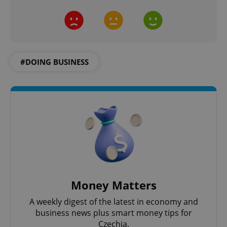
^qs_[0-9]+$
.expats.cz
1 m
#DOING BUSINESS
^eps_[0-9]+$
.expats.cz
1 m
Money Matters
A weekly digest of the latest in economy and
business news plus smart money tips for
Czechia.