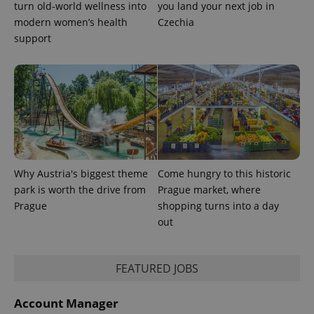
turn old-world wellness into
you land your next job in
modern women’s health
Czechia
support
Why Austria's biggest theme
Come hungry to this historic
park is worth the drive from
Prague market, where
Prague
shopping turns into a day
out
FEATURED JOBS
Account Manager