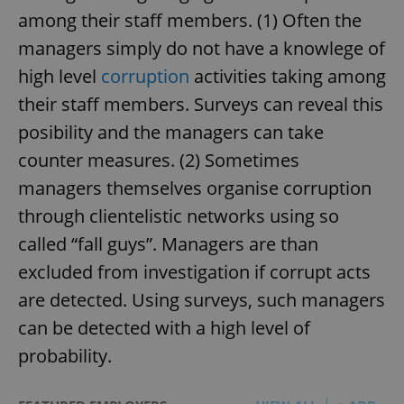
among their staff members. (1) Often the
managers simply do not have a knowlege of
high level
corruption
activities taking among
their staff members. Surveys can reveal this
posibility and the managers can take
counter measures. (2) Sometimes
managers themselves organise corruption
through clientelistic networks using so
called “fall guys”. Managers are than
excluded from investigation if corrupt acts
are detected. Using surveys, such managers
can be detected with a high level of
probability.