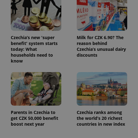
Czechia’s new 'super
Milk for CZK 6.90? The
benefit' system starts
reason behind
today: What
Czechia’s unusual dairy
households need to
discounts
know
Parents in Czechia to
Czechia ranks among
get CZK 50,000 benefit
the world’s 20 richest
boost next year
countries in new index