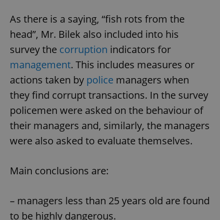
As there is a saying, “fish rots from the
head”, Mr. Bilek also included into his
survey the
corruption
indicators for
management
. This includes measures or
actions taken by
police
managers when
they find corrupt transactions. In the survey
policemen were asked on the behaviour of
their managers and, similarly, the managers
were also asked to evaluate themselves.
Main conclusions are:
– managers less than 25 years old are found
to be highly dangerous.