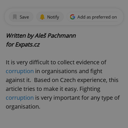
Save
Notify
Add as preferred on Goog
Written by Aleš Pachmann
for Expats.cz
It is very difficult to collect evidence of
corruption
in organisations and fight
against it. Based on Czech experience, this
article tries to make it easy. Fighting
corruption
is very important for any type of
organisation.