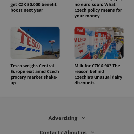
get CZK 50,000 benefit
no euro soon: What
boost next year
Czech policy means for
your money
Tesco weighs Central
Milk for CZK 6.90? The
Europe exit amid Czech
reason behind
grocery market shake-
Czechia’s unusual dairy
up
discounts
Advertising
Contact / About us