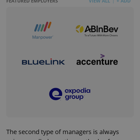
FEATURED EMPLOYERS
VIEW ALL
+ ADD
The second type of managers is always