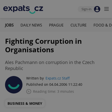
Sign-in
JOBS
DAILY NEWS
PRAGUE
CULTURE
FOOD & D
Fighting Corruption in
Organisations
Ales Pachmann on corruption in the Czech
Republic
Written by
Expats.cz Staff
Published on 04.04.2006 11:22:40
Reading time: 3 minutes
BUSINESS & MONEY