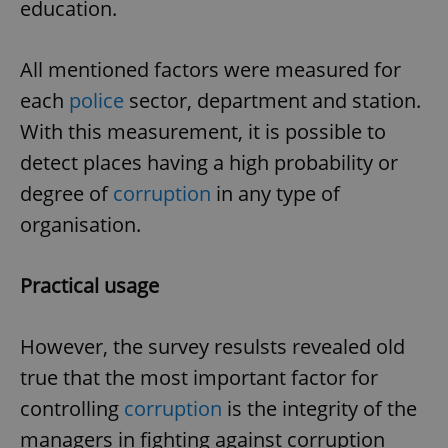
education.
All mentioned factors were measured for
each
police
sector, department and station.
With this measurement, it is possible to
detect places having a high probability or
degree of
corruption
in any type of
organisation.
Practical usage
However, the survey resulsts revealed old
true that the most important factor for
controlling
corruption
is the integrity of the
managers in fighting against corruption