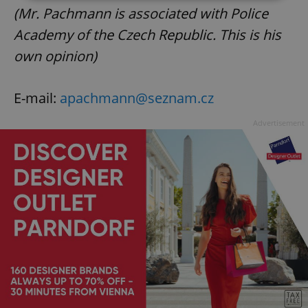
(Mr. Pachmann is associated with Police
Strictly necessary
Performance
Targeting
Academy of the Czech Republic. This is his
Functionality
own opinion)
Strictly necessary cookies allow core website
functionality such as user login and account
management. The website cannot be used properly
E-mail:
apachmann@seznam.cz
without strictly necessary cookies.
Advertisement
Provider
/
Name
Expi
Domain
missing_agency_profile_modal_displayed
.expats.cz
1 