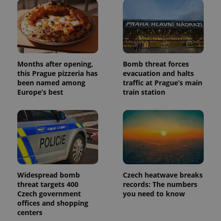
Months after opening,
Bomb threat forces
Provider
Name
Expiration
Description
this Prague pizzeria has
evacuation and halts
/
Domain
Provider
been named among
traffic at Prague’s main
Name
Expiration
Description
_ga
1 year 1
This cookie
Google
/
Domain
Europe’s best
train station
month
name is
LLC
associated
.expats.cz
_fbp
3 months
Used by
Meta
with
Facebook to
Platform
Google
deliver a
Inc.
Universal
series of
.expats.cz
Analytics -
advertisement
which is a
products such
significant
as real time
update to
bidding from
Google's
third party
more
advertisers
commonly
Widespread bomb
Czech heatwave breaks
used
threat targets 400
records: The numbers
analytics
service.
Czech government
you need to know
This cookie
offices and shopping
is used to
centers
distinguish
unique