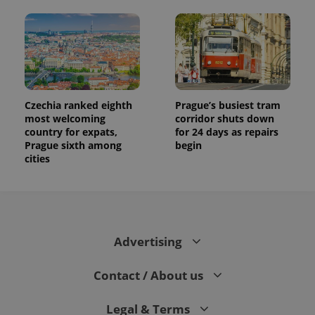
users by
assigning a
randomly
generated
number as
a client
identifier. It
is included
in each
page
Czechia ranked eighth
Prague’s busiest tram
request in
a site and
most welcoming
corridor shuts down
used to
country for expats,
for 24 days as repairs
calculate
Prague sixth among
begin
visitor,
session
cities
and
campaign
data for
the sites
analytics
reports.
_ga_LSHBD1S1X4
.expats.cz
1 year 1
This cookie
Advertising
month
is used by
Google
Analytics to
Contact / About us
persist
session
state.
Legal & Terms