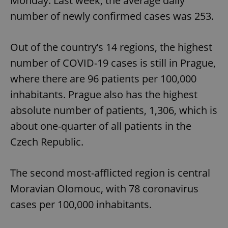
Monday. Last week, the average daily
number of newly confirmed cases was 253.
Out of the country’s 14 regions, the highest
number of COVID-19 cases is still in Prague,
where there are 96 patients per 100,000
inhabitants. Prague also has the highest
absolute number of patients, 1,306, which is
about one-quarter of all patients in the
Czech Republic.
The second most-afflicted region is central
Moravian Olomouc, with 78 coronavirus
cases per 100,000 inhabitants.