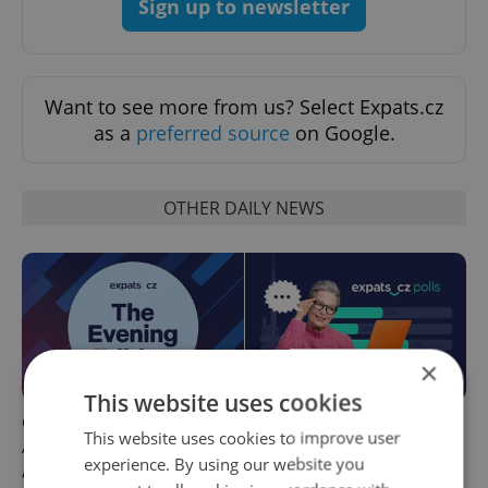
Sign up to newsletter
Want to see more from us? Select Expats.cz
as a
preferred source
on Google.
OTHER DAILY NEWS
×
This website uses cookies
Czech news in brief for
This week in polls: How our
This website uses cookies to improve user
August 7: Friday's top
readers reacted to the news
experience. By using our website you
afternoon headlines