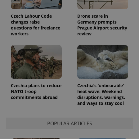
Czech Labour Code
Drone scare in
changes raise
Germany prompts
questions for freelance
Prague Airport security
workers
review
Czechia plans to reduce
Czechia’s ‘unbearable’
exprt
.expats.cz
6 m
NATO troop
heat wave: Weekend
commitments abroad
disruptions, warnings,
and ways to stay cool
POPULAR ARTICLES