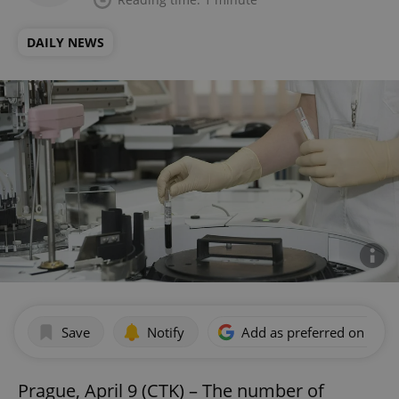
DAILY NEWS
Save
Notify
Add as preferred on Goog
Prague, April 9 (CTK) – The number of