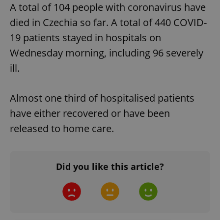
A total of 104 people with coronavirus have
died in Czechia so far. A total of 440 COVID-
19 patients stayed in hospitals on
Wednesday morning, including 96 severely
ill.
Almost one third of hospitalised patients
have either recovered or have been
released to home care.
Did you like this article?