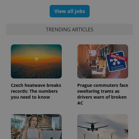
.expats.cz
View all jobs
TRENDING ARTICLES
expss
.www.expats.cz
12 
Czech heatwave breaks
Prague commuters face
records: The numbers
sweltering trams as
you need to know
drivers warn of broken
AC
PHPSESSID
PHP.net
min
.www.expats.cz