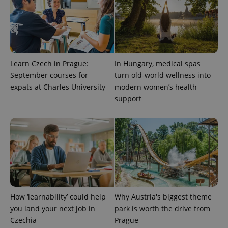
Privacy Policy
ex_polls
.expats.cz
1 
Learn Czech in Prague:
In Hungary, medical spas
September courses for
turn old-world wellness into
expats at Charles University
modern women’s health
support
add_logo_profile_modal_displayed
.expats.cz
1 
How ‘learnability’ could help
Why Austria's biggest theme
you land your next job in
park is worth the drive from
Czechia
Prague
^qs_[0-9]+$
.expats.cz
1 m