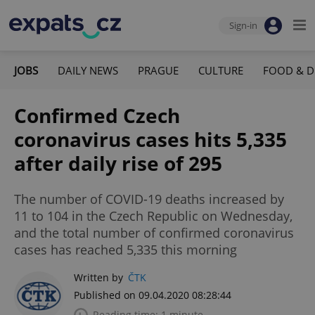
Sign-in
JOBS
DAILY NEWS
PRAGUE
CULTURE
FOOD & D
Confirmed Czech
coronavirus cases hits 5,335
after daily rise of 295
The number of COVID-19 deaths increased by
11 to 104 in the Czech Republic on Wednesday,
and the total number of confirmed coronavirus
cases has reached 5,335 this morning
Written by
ČTK
Published on 09.04.2020 08:28:44
Reading time: 1 minute