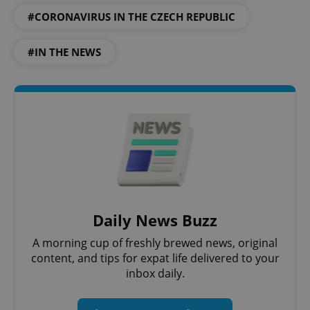
#CORONAVIRUS IN THE CZECH REPUBLIC
#IN THE NEWS
Daily News Buzz
A morning cup of freshly brewed news, original
content, and tips for expat life delivered to your
inbox daily.