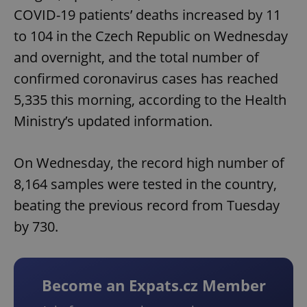
COVID-19 patients’ deaths increased by 11
to 104 in the Czech Republic on Wednesday
and overnight, and the total number of
confirmed coronavirus cases has reached
5,335 this morning, according to the Health
Ministry’s updated information.
On Wednesday, the record high number of
8,164 samples were tested in the country,
beating the previous record from Tuesday
by 730.
Become an Expats.cz Member