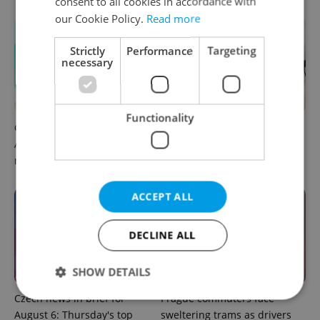
consent to all cookies in accordance with
our Cookie Policy.
Read more
Strictly
Performance
Targeting
necessary
Functionality
Czech news in brief for
Drone scare in Germany
August 7: Friday's top
prompts Prague Airport
morning headlines
security review
ACCEPT ALL
DECLINE ALL
SHOW DETAILS
Czech news in brief for
Prague commuters face
August 6: Thursday's top
sweltering trams as drivers