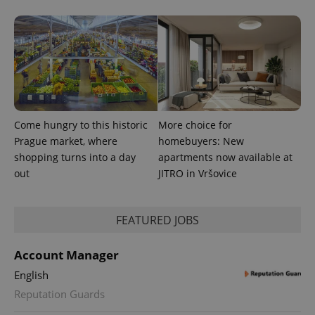
Come hungry to this historic
More choice for
^eps_[0-9]+$
.expats.cz
1 m
Prague market, where
homebuyers: New
shopping turns into a day
apartments now available at
out
JITRO in Vršovice
FEATURED JOBS
Account Manager
English
Reputation Guards
CookieScriptConsent
1 m
CookieScript