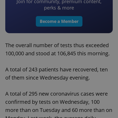
Join for community, premium content,
perks & more
Become a Member
The overall number of tests thus exceeded
100,000 and stood at 106,845 this morning.
A total of 243 patients have recovered, ten
of them since Wednesday evening.
A total of 295 new coronavirus cases were
confirmed by tests on Wednesday, 100
more than on Tuesday and 60 more than on