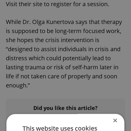
Visit their site to register for a session.
While Dr. Olga Kunertova says that therapy
is supposed to be long-term focused work,
she hopes the crisis intervention is
“designed to assist individuals in crisis and
distress which could potentially lead to
lasting trauma or risk of self-harm later in
life if not taken care of properly and soon
enough.”
Did you like this article?
×
This website uses cookies