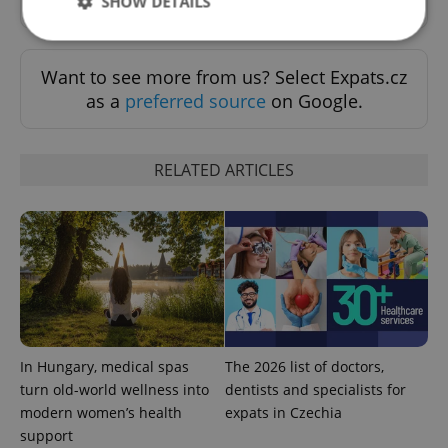
SHOW DETAILS
Want to see more from us? Select Expats.cz
Strictly necessary
Performance
Targeting
as a
preferred source
on Google.
Functionality
Strictly necessary cookies allow core website
functionality such as user login and account
RELATED ARTICLES
management. The website cannot be used properly
without strictly necessary cookies.
Provider
/
Name
Expi
Domain
missing_agency_profile_modal_displayed
.expats.cz
1 
In Hungary, medical spas
The 2026 list of doctors,
turn old-world wellness into
dentists and specialists for
modern women’s health
expats in Czechia
support