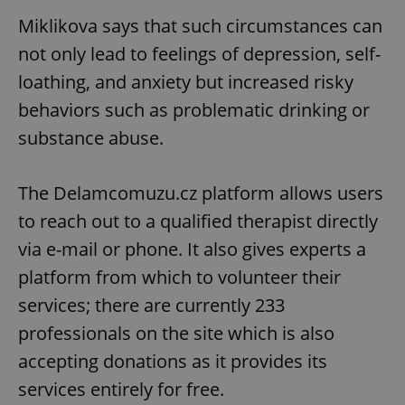
Miklikova says that such circumstances can
not only lead to feelings of depression, self-
loathing, and anxiety but increased risky
behaviors such as problematic drinking or
substance abuse.
The Delamcomuzu.cz platform allows users
to reach out to a qualified therapist directly
via e-mail or phone. It also gives experts a
platform from which to volunteer their
services; there are currently 233
professionals on the site which is also
accepting donations as it provides its
services entirely for free.