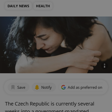
DAILY NEWS
HEALTH
Save
Notify
Add as preferred on Goog
The Czech Republic is currently several
weeks into a government-mandated