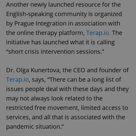
Another newly launched resource for the
English-speaking community is organized
by Prague Integration in association with
the online therapy platform,
Terap.io.
The
initiative has launched what it is calling
“short crisis intervention sessions.”
Dr. Olga Kunertova, the CEO and founder of
Terap.io
, says, “There can be a long list of
issues people deal with these days and they
may not always look related to the
restricted free movement, limited access to
services, and all that is associated with the
pandemic situation.”