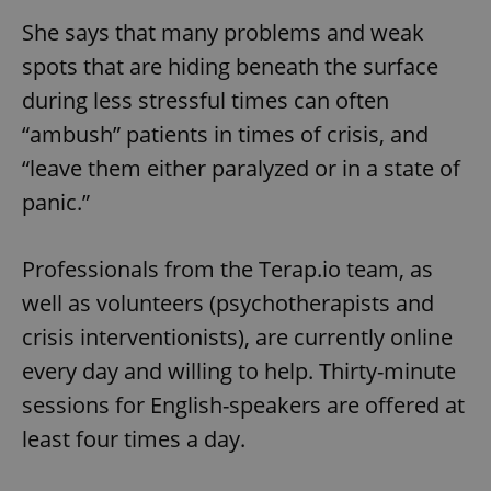
She says that many problems and weak
spots that are hiding beneath the surface
during less stressful times can often
“ambush” patients in times of crisis, and
“leave them either paralyzed or in a state of
panic.”
Professionals from the Terap.io team, as
well as volunteers (psychotherapists and
crisis interventionists), are currently online
every day and willing to help. Thirty-minute
sessions for English-speakers are offered at
least four times a day.