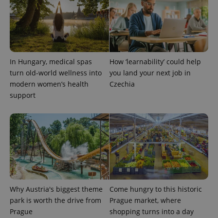
CookieScriptConsent
1 m
CookieScript
.expats.cz
In Hungary, medical spas
How ‘learnability’ could help
turn old-world wellness into
you land your next job in
modern women’s health
Czechia
support
expss
.www.expats.cz
12 
Why Austria's biggest theme
Come hungry to this historic
park is worth the drive from
Prague market, where
Prague
shopping turns into a day