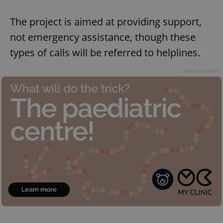
The project is aimed at providing support,
not emergency assistance, though these
types of calls will be referred to helplines.
Advertisement