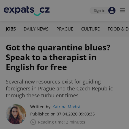
Sign-in
JOBS
DAILY NEWS
PRAGUE
CULTURE
FOOD & D
Got the quarantine blues?
Speak to a therapist in
English for free
Several new resources exist for guiding
foreigners in Prague and the Czech Republic
through these turbulent times
Written by
Katrina Modrá
Published on 07.04.2020 09:03:35
Reading time: 2 minutes