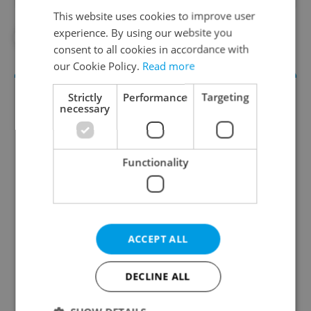
This website uses cookies to improve user
experience. By using our website you
#HEALTH
#IN THE NEWS
consent to all cookies in accordance with
our Cookie Policy.
Read more
Strictly
Performance
Targeting
necessary
Functionality
Daily News Buzz
A morning cup of freshly brewed news, original
ACCEPT ALL
content, and tips for expat life delivered to your
inbox daily.
DECLINE ALL
Sign up to newsletter