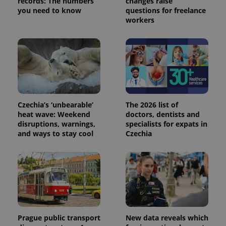
records: The numbers
changes raise
service.
you need to know
questions for freelance
This cookie
is used to
workers
distinguish
unique
users by
assigning a
randomly
generated
number as
a client
identifier. It
is included
in each
page
Czechia’s ‘unbearable’
The 2026 list of
request in
heat wave: Weekend
doctors, dentists and
a site and
disruptions, warnings,
specialists for expats in
used to
calculate
and ways to stay cool
Czechia
visitor,
session
and
campaign
data for
the sites
analytics
reports.
_ga_LSHBD1S1X4
.expats.cz
1 year 1
This cookie
month
is used by
Google
Prague public transport
New data reveals which
Analytics to