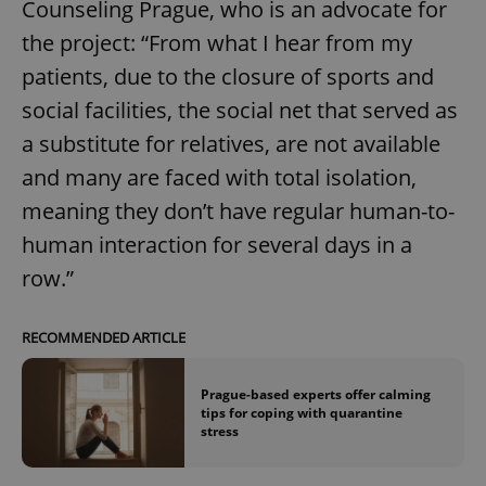
Counseling Prague, who is an advocate for
the project: “From what I hear from my
patients, due to the closure of sports and
social facilities, the social net that served as
a substitute for relatives, are not available
and many are faced with total isolation,
meaning they don’t have regular human-to-
human interaction for several days in a
row.”
RECOMMENDED ARTICLE
Prague-based experts offer calming
tips for coping with quarantine
stress