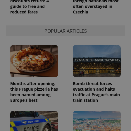
discounts return: A
foreign nationals most
persist
guide to free and
often overstayed in
session
state.
reduced fares
Czechia
POPULAR ARTICLES
Months after opening,
Bomb threat forces
this Prague pizzeria has
evacuation and halts
been named among
traffic at Prague’s main
Europe’s best
train station