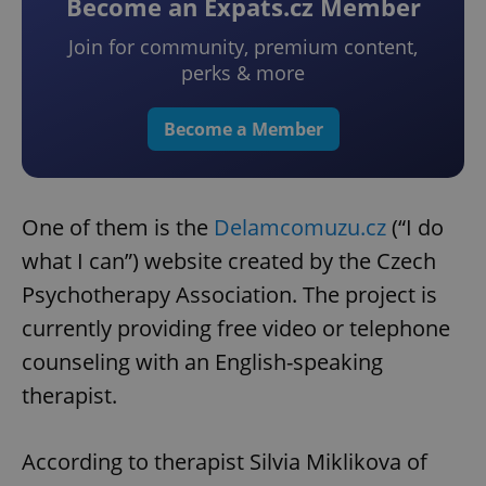
Become an Expats.cz Member
Join for community, premium content,
perks & more
Become a Member
One of them is the
Delamcomuzu.cz
(“I do
what I can”) website created by the Czech
Psychotherapy Association. The project is
currently providing free video or telephone
counseling with an English-speaking
therapist.
According to therapist Silvia Miklikova of