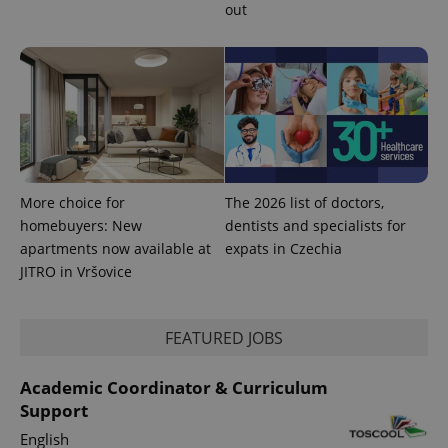
out
PHPSESSID
PHP.net
min
.www.expats.cz
More choice for
The 2026 list of doctors,
homebuyers: New
dentists and specialists for
apartments now available at
expats in Czechia
JITRO in Vršovice
FEATURED JOBS
exprt
.expats.cz
6 m
Academic Coordinator & Curriculum
Support
English