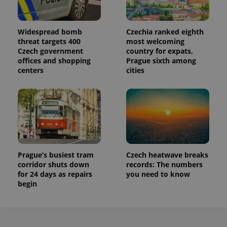
Widespread bomb
Czechia ranked eighth
threat targets 400
most welcoming
Czech government
country for expats,
offices and shopping
Prague sixth among
centers
cities
Prague’s busiest tram
Czech heatwave breaks
corridor shuts down
records: The numbers
for 24 days as repairs
you need to know
begin