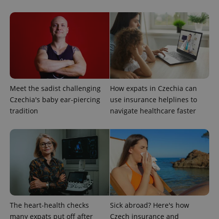
Google
Privacy Policy
ex_polls
.expats.cz
1 
Meet the sadist challenging
How expats in Czechia can
Czechia's baby ear-piercing
use insurance helplines to
tradition
navigate healthcare faster
add_logo_profile_modal_displayed
.expats.cz
1 
The heart-health checks
Sick abroad? Here's how
many expats put off after
Czech insurance and