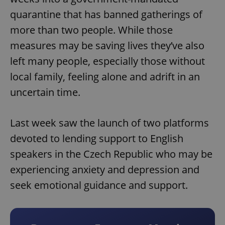
quarantine that has banned gatherings of
more than two people. While those
measures may be saving lives they’ve also
left many people, especially those without
local family, feeling alone and adrift in an
uncertain time.
Last week saw the launch of two platforms
devoted to lending support to English
speakers in the Czech Republic who may be
experiencing anxiety and depression and
seek emotional guidance and support.