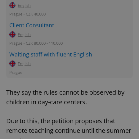
English
Prague • CZK 40,000
Client Consultant
English
Prague • CZK 80,000 - 110,000
Waiting staff with fluent English
English
Prague
They say the rules cannot be observed by
children in day-care centers.
Due to this, the petition proposes that
remote teaching continue until the summer