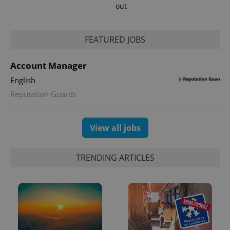
out
FEATURED JOBS
expss
.www.expats.cz
12 
Account Manager
English
Reputation Guards
View all jobs
PHPSESSID
PHP.net
min
.www.expats.cz
TRENDING ARTICLES