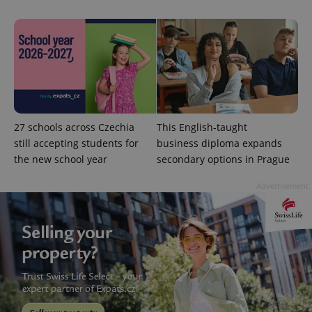
without strictly necessary cookies.
Provider
/
Name
Expi
Domain
missing_agency_profile_modal_displayed
.expats.cz
1 
27 schools across Czechia
This English-taught
still accepting students for
business diploma expands
the new school year
secondary options in Prague
Advertisement
Google
Privacy Policy
ex_polls
.expats.cz
1 