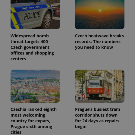
in each
page
request in
a site and
used to
calculate
visitor,
session
and
Widespread bomb
Czech heatwave breaks
campaign
threat targets 400
records: The numbers
data for
Czech government
you need to know
the sites
analytics
offices and shopping
reports.
centers
_ga_LSHBD1S1X4
.expats.cz
1 year 1
This cookie
month
is used by
Google
Analytics to
persist
session
state.
Czechia ranked eighth
Prague’s busiest tram
most welcoming
corridor shuts down
country for expats,
for 24 days as repairs
Prague sixth among
begin
cities