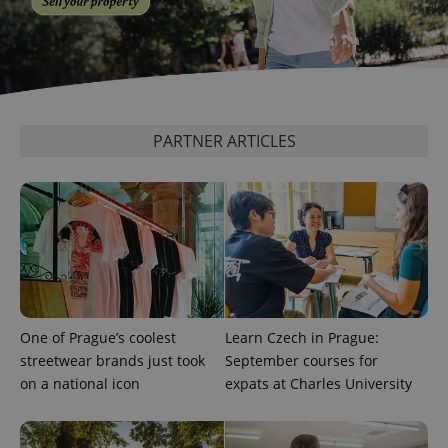
add_logo_profile_modal_displayed
.expats.cz
1 
PARTNER ARTICLES
^qs_[0-9]+$
.expats.cz
1 m
One of Prague’s coolest
Learn Czech in Prague:
streetwear brands just took
September courses for
on a national icon
expats at Charles University