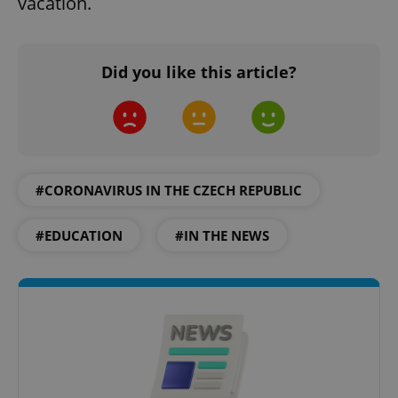
vacation.
Did you like this article?
#CORONAVIRUS IN THE CZECH REPUBLIC
#EDUCATION
#IN THE NEWS