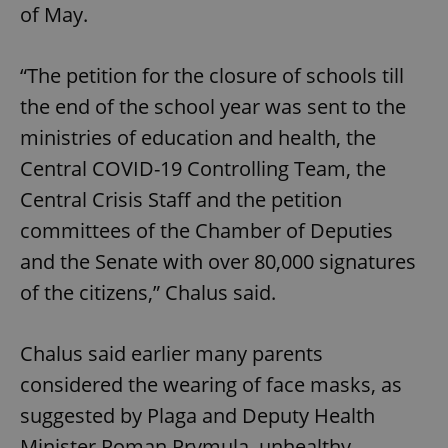
of May.
“The petition for the closure of schools till
the end of the school year was sent to the
ministries of education and health, the
Central COVID-19 Controlling Team, the
Central Crisis Staff and the petition
committees of the Chamber of Deputies
and the Senate with over 80,000 signatures
of the citizens,” Chalus said.
Chalus said earlier many parents
considered the wearing of face masks, as
suggested by Plaga and Deputy Health
Minister Roman Prymula, unhealthy.