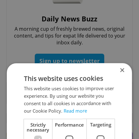
Daily News Buzz
A morning cup of freshly brewed news, original
content, and tips for expat life delivered to your
inbox daily.
Sign up to newsletter
×
This website uses cookies
This website uses cookies to improve user
Want to see more from us? Select Expats.cz
experience. By using our website you
as a
preferred source
on Google.
consent to all cookies in accordance with
our Cookie Policy.
Read more
RELATED ARTICLES
Strictly
Performance
Targeting
necessary