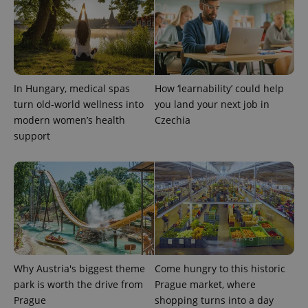
^eps_[0-9]+$
.expats.cz
1 m
In Hungary, medical spas
How ‘learnability’ could help
turn old-world wellness into
you land your next job in
modern women’s health
Czechia
support
CookieScriptConsent
1 m
CookieScript
.expats.cz
Why Austria's biggest theme
Come hungry to this historic
park is worth the drive from
Prague market, where
Prague
shopping turns into a day