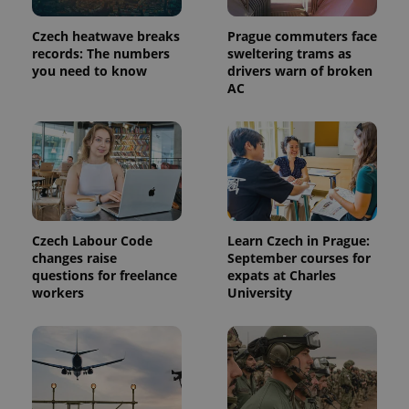
Czech heatwave breaks
Prague commuters face
records: The numbers
sweltering trams as
you need to know
drivers warn of broken
AC
exprt
.expats.cz
6 m
Czech Labour Code
Learn Czech in Prague:
changes raise
September courses for
questions for freelance
expats at Charles
workers
University