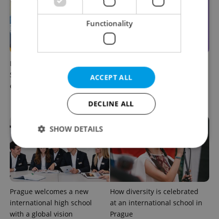
Functionality
Learn Czech in Prague:
UK exchanges are returning
September courses for
to Erasmus+. Here's what
ACCEPT ALL
expats at Charles University
students in Czechia should
know
DECLINE ALL
SHOW DETAILS
Strictly necessary
Performance
Targeting
Functionality
Prague welcomes a new
How diversity is celebrated
Strictly necessary cookies allow core website
international high school
at an international school in
functionality such as user login and account
with a global vision
Prague
management. The website cannot be used properly