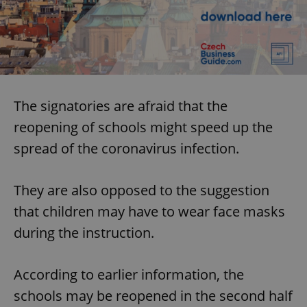
The signatories are afraid that the
reopening of schools might speed up the
spread of the coronavirus infection.
They are also opposed to the suggestion
that children may have to wear face masks
during the instruction.
According to earlier information, the
schools may be reopened in the second half