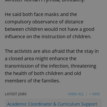
He said both face masks and the
compulsory observance of distance
between children would not have a good
influence on the instruction of children.
The activists are also afraid that the stay in
a closed area might enhance the
transmission of the infection, threatening
the health of both children and old
members of the families.
LATEST JOBS
VIEW ALL
+ ADD
Academic Coordinator & Curriculum Support