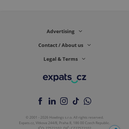
Advertising
Contact / About us
Legal & Terms
© 2001 - 2026 Howlings s.r.o. All rights reserved.
Expats.cz, Vítkova 244/8, Praha 8, 186 00 Czech Republic.
IČO: 27572102, DIČ: CZ27572102