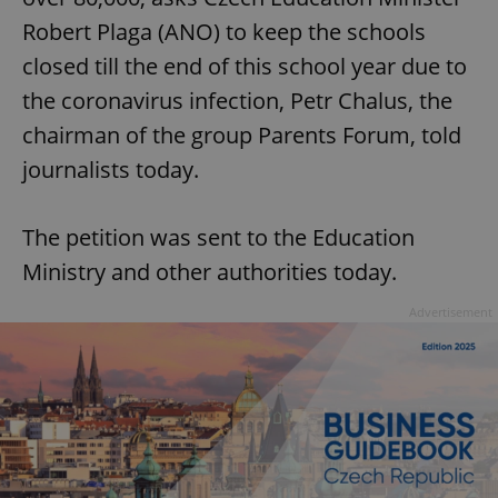
Robert Plaga (ANO) to keep the schools
closed till the end of this school year due to
the coronavirus infection, Petr Chalus, the
chairman of the group Parents Forum, told
journalists today.
The petition was sent to the Education
Ministry and other authorities today.
Advertisement