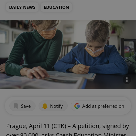
DAILY NEWS
EDUCATION
Save
Notify
Add as preferred on Goog
Prague, April 11 (CTK) – A petition, signed by
over 80,000, asks Czech Education Minister