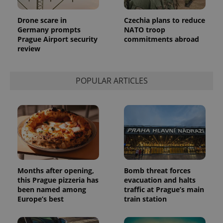
Provider
Name
Expiration
Description
/
Domain
Drone scare in
Czechia plans to reduce
Provider
Name
Expiration
Description
Germany prompts
NATO troop
_ga
1 year 1
This cookie
Google
/
Domain
month
name is
LLC
Prague Airport security
commitments abroad
associated
.expats.cz
_fbp
3 months
Used by
Meta
review
with
Facebook to
Platform
Google
deliver a
Inc.
Universal
series of
.expats.cz
Analytics -
advertisement
which is a
POPULAR ARTICLES
products such
significant
as real time
update to
bidding from
Google's
third party
more
advertisers
commonly
used
analytics
service.
This cookie
is used to
distinguish
unique
users by
Months after opening,
Bomb threat forces
assigning a
this Prague pizzeria has
evacuation and halts
randomly
been named among
traffic at Prague’s main
generated
number as
Europe’s best
train station
a client
identifier. It
is included