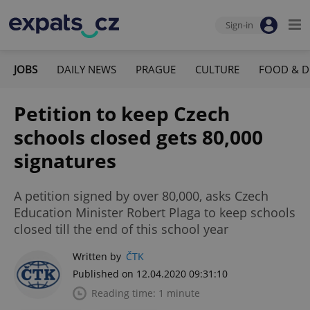
Sign-in
JOBS
DAILY NEWS
PRAGUE
CULTURE
FOOD & D
Petition to keep Czech
schools closed gets 80,000
signatures
A petition signed by over 80,000, asks Czech
Education Minister Robert Plaga to keep schools
closed till the end of this school year
Written by
ČTK
Published on 12.04.2020 09:31:10
Reading time: 1 minute