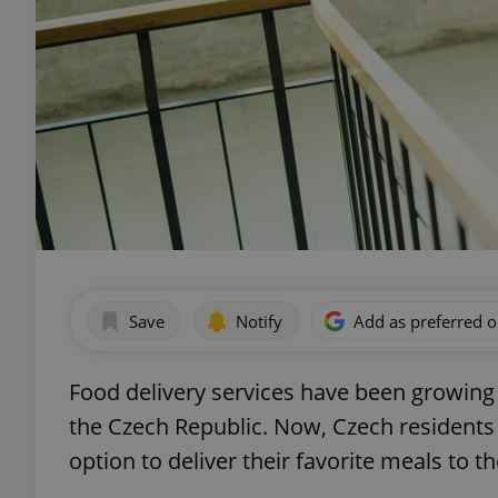
Save
Notify
Add as preferred 
Food delivery services have been growing
the Czech Republic. Now, Czech residents
option to deliver their favorite meals to t