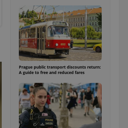
ensure best practices
ob advertisers of a
is is necessary to
anding presence and
atedly triggered on
cord of user
ecessary to ensure
uizzes and to ensure
Expats.cz users of
formation that
Prague public transport discounts return:
site and informs
 them. This is
A guide to free and reduced fares
ortant information
 users.
-Script.com service
nsent preferences.
ipt.com cookie
and article usage
necessary for us to
ty services and
ble.
ions based on the