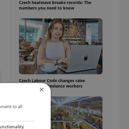
Czech heatwave breaks records: The
numbers you need to know
Czech Labour Code changes raise
questions for freelance workers
×
nsent to all
unctionality