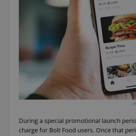
exprt
Provider
/
Name
Name
Domain
_ga
_fbp
Meta
Platform 
.expats.cz
P
_ga_LSHBD1S1X4
During a special promotional launch period
charge for Bolt Food users. Once that per