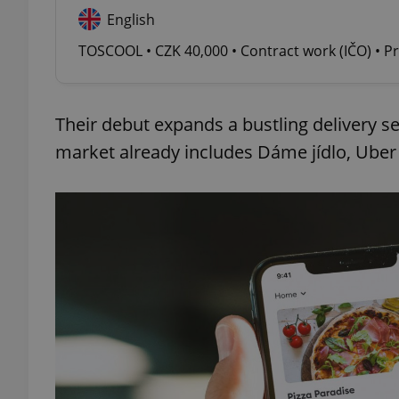
English
add_logo_profile_m
TOSCOOL • CZK 40,000 • Contract work (IČO) • P
Their debut expands a bustling delivery se
^qs_[0-9]+$
market already includes Dáme jídlo, Uber 
^eps_[0-9]+$
CookieScriptConse
expss
PHPSESSID