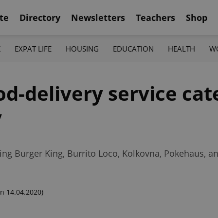
te
Directory
Newsletters
Teachers
Shop
K
EXPAT LIFE
HOUSING
EDUCATION
HEALTH
W
d-delivery service cat
y
ing Burger King, Burrito Loco, Kolkovna, Pokehaus, 
n 14.04.2020)