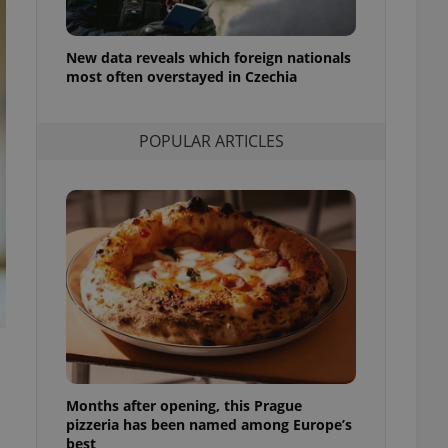
l purpose identifier
ariables. It is
 number, how it is
te, but a good
New data reveals which foreign nationals
ed-in status for a
most often overstayed in Czechia
or long-term sign-ins
o ensure a
POPULAR ARTICLES
and maintain access
ring unnecessary
ch as real time
cs - which is a
 service. This
randomly generated
est in a site and
ites analytics
te.
Months after opening, this Prague
pizzeria has been named among Europe’s
best