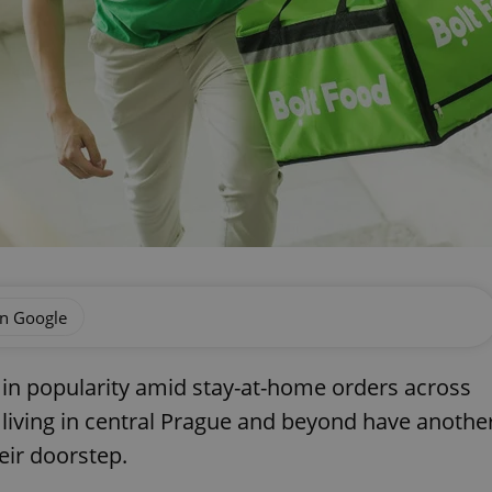
on Google
 in popularity amid stay-at-home orders across
 living in central Prague and beyond have anothe
heir doorstep.