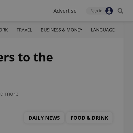
Advertise
Sign-in
ORK
TRAVEL
BUSINESS & MONEY
LANGUAGE
ers to the
and more
DAILY NEWS
FOOD & DRINK