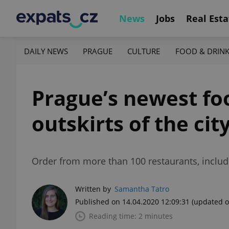
News
Jobs
Real Esta
DAILY NEWS
PRAGUE
CULTURE
FOOD & DRIN
Prague’s newest foo
outskirts of the cit
Order from more than 100 restaurants, includ
Written by
Samantha Tatro
Published on 14.04.2020 12:09:31
(updated o
Reading time: 2 minutes