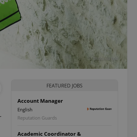
Photo via Bolt
FEATURED JOBS
Account Manager
English
r
Reputation Guards
Academic Coordinator &