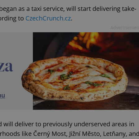
gan as a taxi service, will start delivering take-
ording to
CzechCrunch.cz
.
Advertisemen
 will deliver to previously underserved areas in
rhoods like Černý Most, Jižní Město, Letňany, an