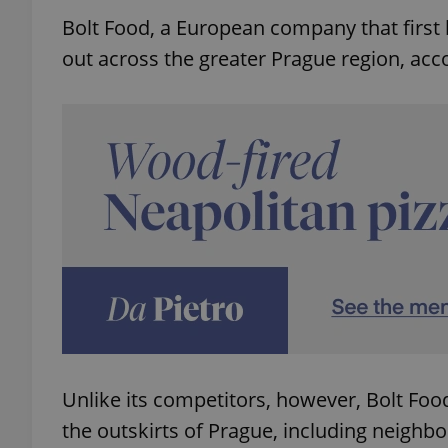
Bolt Food, a European company that first be
out across the greater Prague region, acc
Unlike its competitors, however, Bolt Food
the outskirts of Prague, including neighbo