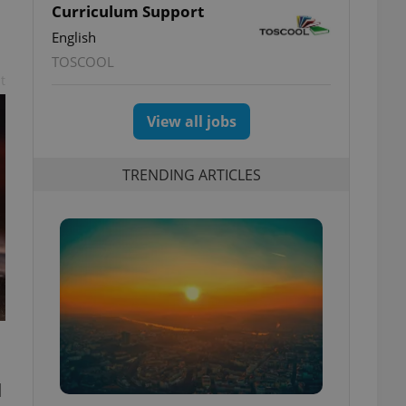
Curriculum Support
English
TOSCOOL
t
View all jobs
TRENDING ARTICLES
d