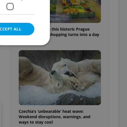
CCEPT ALL
Come hungry to this historic Prague
f
market, where shopping turns into a day
out
p
e website cannot be
eal estate
state agency profile
 to provide full
te positions to end
s not repeatedly
Czechia’s ‘unbearable’ heat wave:
Weekend disruptions, warnings, and
cord of user votes
ways to stay cool
ensure the correct