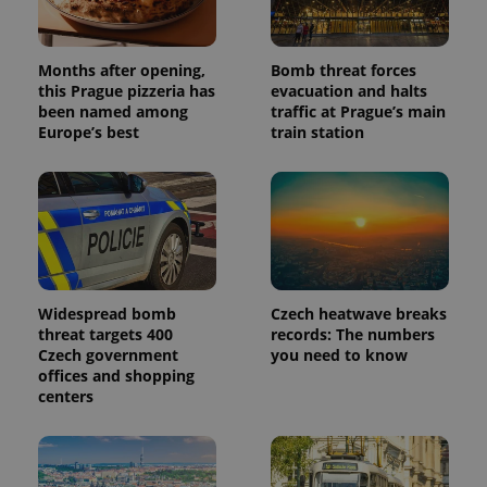
Analytics -
advertisement
which is a
products such
significant
as real time
update to
bidding from
Google's
Months after opening,
Bomb threat forces
third party
more
advertisers
this Prague pizzeria has
evacuation and halts
commonly
been named among
traffic at Prague’s main
used
analytics
Europe’s best
train station
service.
This cookie
is used to
distinguish
unique
users by
assigning a
randomly
generated
number as
a client
identifier. It
Widespread bomb
Czech heatwave breaks
is included
threat targets 400
records: The numbers
in each
Czech government
you need to know
page
request in
offices and shopping
a site and
centers
used to
calculate
visitor,
session
and
campaign