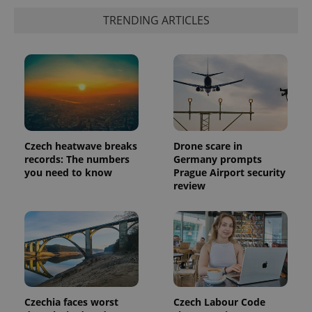
TRENDING ARTICLES
PHPSESSID
PHP.net
min
.www.expats.cz
Czech heatwave breaks
Drone scare in
records: The numbers
Germany prompts
you need to know
Prague Airport security
review
Czechia faces worst
Czech Labour Code