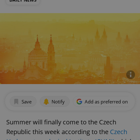
Save
Notify
Add as preferred on Goog
Summer will finally come to the Czech
Republic this week according to the
Czech