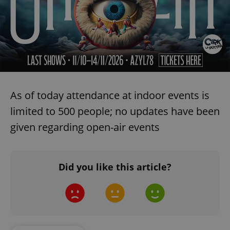
As of today attendance at indoor events is
limited to 500 people; no updates have been
given regarding open-air events
Did you like this article?