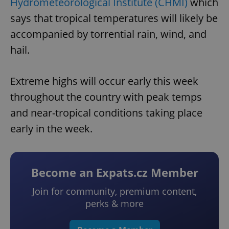
Hydrometeorological Institute (CHMI)
which
says that tropical temperatures will likely be
accompanied by torrential rain, wind, and
hail.
Extreme highs will occur early this week
throughout the country with peak temps
and near-tropical conditions taking place
early in the week.
Become an Expats.cz Member
Join for community, premium content,
perks & more