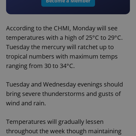
Become a Member
According to the CHMI, Monday will see
temperatures with a high of 25°C to 29°C.
Tuesday the mercury will ratchet up to
tropical numbers with maximum temps
ranging from 30 to 34°C.
Tuesday and Wednesday evenings should
bring severe thunderstorms and gusts of
wind and rain.
Temperatures will gradually lessen
throughout the week though maintaining