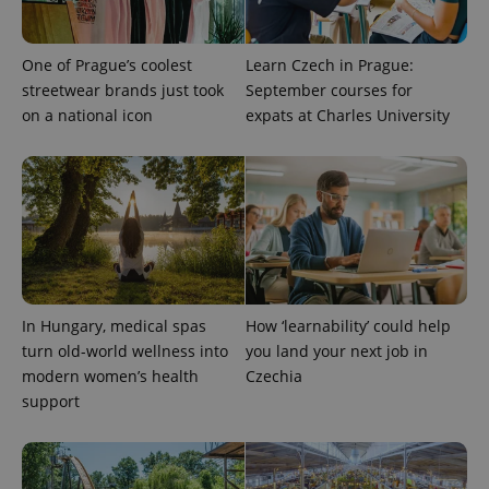
One of Prague’s coolest
Learn Czech in Prague:
streetwear brands just took
September courses for
on a national icon
expats at Charles University
^qs_[0-9]+$
.expats.cz
1 m
In Hungary, medical spas
How ‘learnability’ could help
turn old-world wellness into
you land your next job in
modern women’s health
Czechia
support
^eps_[0-9]+$
.expats.cz
1 m