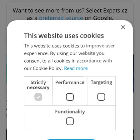
Want to see more from us? Select Expats.cz
as a
preferred source
on Google.
×
This website uses cookies
OTHER DAILY NEWS
This website uses cookies to improve user
experience. By using our website you
consent to all cookies in accordance with
our Cookie Policy.
Read more
Strictly
Performance
Targeting
necessary
Czech news in brief for
Czech news in brief for
August 9: Sunday's top
August 8: Saturday's top
Functionality
morning headlines
afternoon headlines