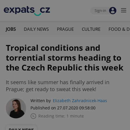
Sign-in
JOBS
DAILY NEWS
PRAGUE
CULTURE
FOOD & D
Tropical conditions and
torrential storms heading to
the Czech Republic this week
It seems like summer has finally arrived in
Prague; get ready to sweat this week!
Written by
Elizabeth Zahradnicek-Haas
Published on 27.07.2020 09:58:00
Reading time: 1 minute
DAILY NEWS