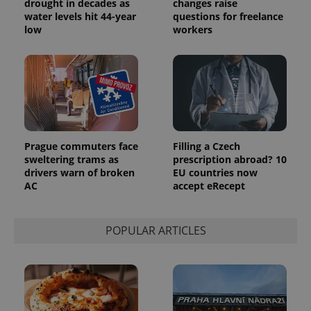
drought in decades as
changes raise
water levels hit 44-year
questions for freelance
exprt
.expats.cz
6 m
low
workers
Prague commuters face
Filling a Czech
sweltering trams as
prescription abroad? 10
drivers warn of broken
EU countries now
AC
accept eRecept
Provider
POPULAR ARTICLES
Name
Expiration
Description
/
Domain
Provider
Name
Expiration
Description
_ga
1 year 1
This cookie
Google
/
Domain
month
name is
LLC
associated
.expats.cz
_fbp
3 months
Used by
Meta
with
Facebook to
Platform
Google
deliver a
Inc.
Universal
series of
.expats.cz