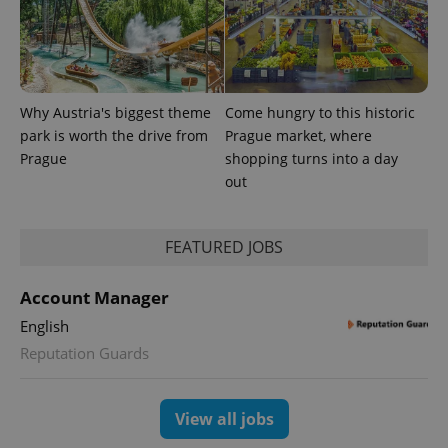
Why Austria's biggest theme
Come hungry to this historic
park is worth the drive from
Prague market, where
Prague
shopping turns into a day
out
CookieScriptConsent
1 m
CookieScript
.expats.cz
FEATURED JOBS
Account Manager
English
Reputation Guards
expss
.www.expats.cz
12 
View all jobs