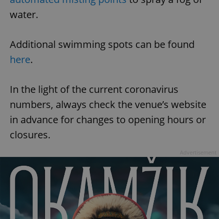
water.
Additional swimming spots can be found
here
.
In the light of the current coronavirus
numbers, always check the venue’s website
in advance for changes to opening hours or
closures.
Advertisement