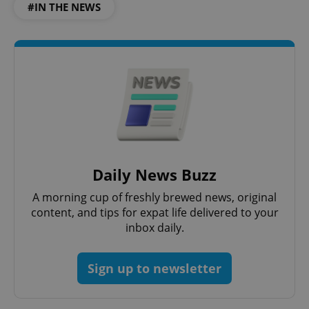
#IN THE NEWS
Daily News Buzz
A morning cup of freshly brewed news, original
content, and tips for expat life delivered to your
inbox daily.
Sign up to newsletter