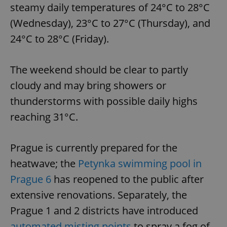
steamy daily temperatures of 24°C to 28°C
(Wednesday), 23°C to 27°C (Thursday), and
24°C to 28°C (Friday).
The weekend should be clear to partly
cloudy and may bring showers or
thunderstorms with possible daily highs
reaching 31°C.
Prague is currently prepared for the
heatwave; the
Petynka swimming pool in
Prague 6
has reopened to the public after
extensive renovations. Separately, the
Prague 1 and 2 districts have introduced
automated misting points
to spray a fog of