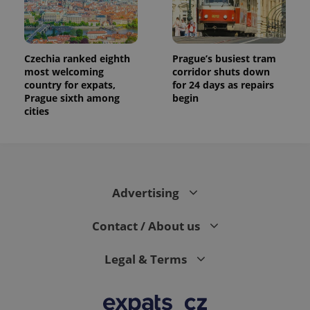
data for
the sites
analytics
reports.
_ga_LSHBD1S1X4
.expats.cz
1 year 1
This cookie
Czechia ranked eighth
Prague’s busiest tram
month
is used by
most welcoming
corridor shuts down
Google
Analytics to
country for expats,
for 24 days as repairs
persist
Prague sixth among
begin
session
cities
state.
Advertising
Contact / About us
Legal & Terms