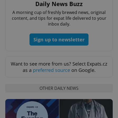
Provider
/
Daily News Buzz
Name
Expi
Domain
A morning cup of freshly brewed news, original
missing_agency_profile_modal_displayed
.expats.cz
1 
content, and tips for expat life delivered to your
inbox daily.
Sign up to newsletter
Want to see more from us? Select Expats.cz
as a
preferred source
on Google.
Google
Privacy Policy
ex_polls
.expats.cz
1 
OTHER DAILY NEWS