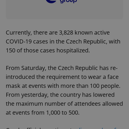
Currently, there are 3,828 known active
COVID-19 cases in the Czech Republic, with
150 of those cases hospitalized.
From Saturday, the Czech Republic has re-
introduced the requirement to wear a face
mask at events with more than 100 people.
From yesterday, the country has lowered
the maximum number of attendees allowed
at events from 1,000 to 500.