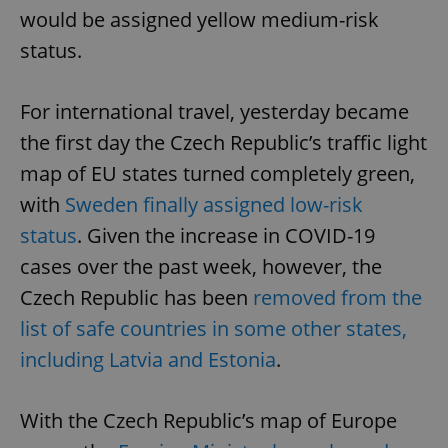
would be assigned yellow medium-risk
status.
For international travel, yesterday became
the first day the Czech Republic’s traffic light
map of EU states turned completely green,
with
Sweden finally assigned low-risk
status
. Given the increase in COVID-19
cases over the past week, however, the
Czech Republic has been
removed from the
list of safe countries in some other states,
including Latvia and Estonia
.
With the Czech Republic’s map of Europe