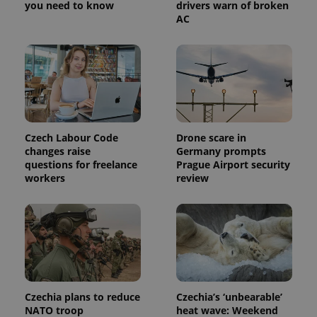
you need to know
drivers warn of broken
a site and
AC
used to
calculate
visitor,
session
and
campaign
data for
the sites
analytics
reports.
_ga_LSHBD1S1X4
.expats.cz
1 year 1
This cookie
Czech Labour Code
Drone scare in
month
is used by
Google
changes raise
Germany prompts
Analytics to
questions for freelance
Prague Airport security
persist
workers
review
session
state.
Czechia plans to reduce
Czechia’s ‘unbearable’
NATO troop
heat wave: Weekend