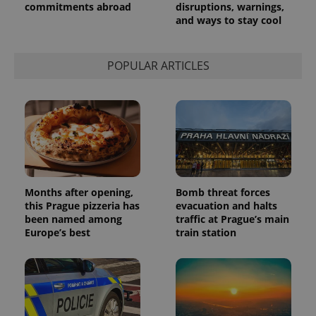
commitments abroad
disruptions, warnings,
and ways to stay cool
POPULAR ARTICLES
Months after opening,
Bomb threat forces
this Prague pizzeria has
evacuation and halts
been named among
traffic at Prague’s main
Europe’s best
train station