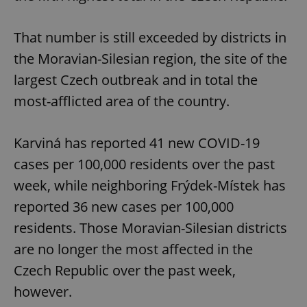
That number is still exceeded by districts in
the Moravian-Silesian region, the site of the
largest Czech outbreak and in total the
most-afflicted area of the country.
Karviná has reported 41 new COVID-19
cases per 100,000 residents over the past
week, while neighboring Frýdek-Místek has
reported 36 new cases per 100,000
residents. Those Moravian-Silesian districts
are no longer the most affected in the
Czech Republic over the past week,
however.