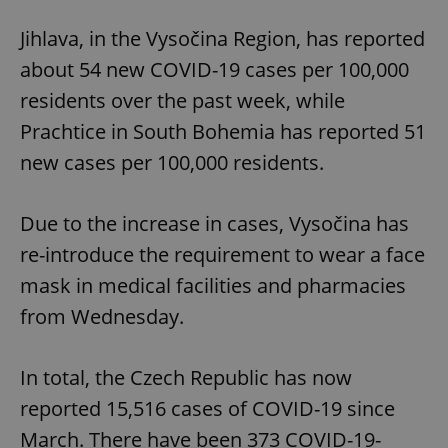
Jihlava, in the Vysočina Region, has reported
about 54 new COVID-19 cases per 100,000
residents over the past week, while
Prachtice in South Bohemia has reported 51
new cases per 100,000 residents.
Due to the increase in cases, Vysočina has
re-introduce the requirement to wear a face
mask in medical facilities and pharmacies
from Wednesday.
In total, the Czech Republic has now
reported 15,516 cases of COVID-19 since
March. There have been 373 COVID-19-