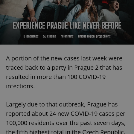
A portion of the new cases last week were
traced back to a party in Prague 2 that has
resulted in more than 100 COVID-19
infections.
Largely due to that outbreak, Prague has
reported about 24 new COVID-19 cases per
100,000 residents over the past seven days,
the fifth highest total in the Czech Republic.