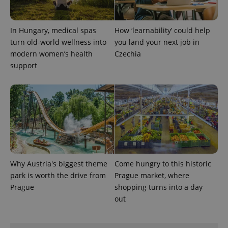
In Hungary, medical spas
How ‘learnability’ could help
turn old-world wellness into
you land your next job in
modern women’s health
Czechia
support
exprt
.expats.cz
6 m
Why Austria's biggest theme
Come hungry to this historic
park is worth the drive from
Prague market, where
Prague
shopping turns into a day
out
Provider
Name
Expiration
Description
/
Domain