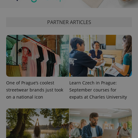
expss
.www.expats.cz
12 
PARTNER ARTICLES
PHPSESSID
PHP.net
min
.www.expats.cz
One of Prague’s coolest
Learn Czech in Prague:
streetwear brands just took
September courses for
on a national icon
expats at Charles University