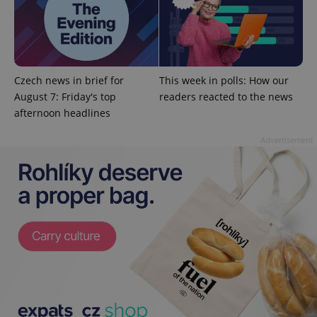
^eps_[0-9]+$
.expats.cz
1 m
Czech news in brief for
This week in polls: How our
August 7: Friday's top
readers reacted to the news
afternoon headlines
Advertisement
CookieScriptConsent
1 m
CookieScript
.expats.cz