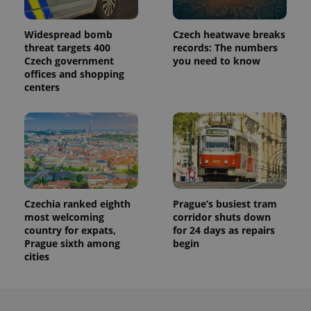
Widespread bomb
Czech heatwave breaks
threat targets 400
records: The numbers
Czech government
you need to know
offices and shopping
centers
Czechia ranked eighth
Prague’s busiest tram
most welcoming
corridor shuts down
country for expats,
for 24 days as repairs
Prague sixth among
begin
cities