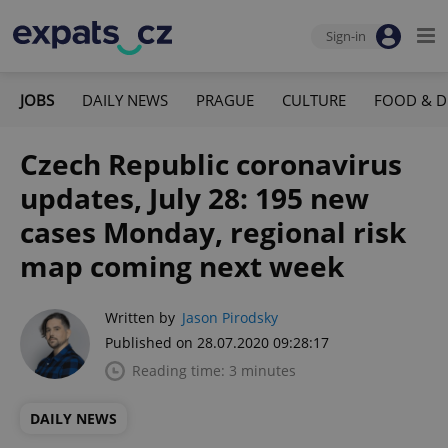
Sign-in
JOBS
DAILY NEWS
PRAGUE
CULTURE
FOOD & D
Czech Republic coronavirus
updates, July 28: 195 new
cases Monday, regional risk
map coming next week
Written by
Jason Pirodsky
Published on 28.07.2020 09:28:17
Reading time: 3 minutes
DAILY NEWS