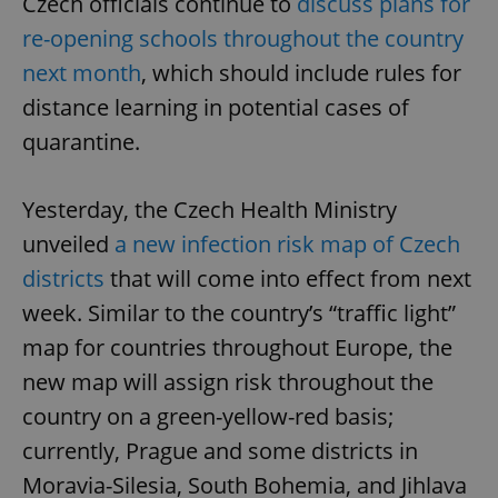
Czech officials continue to
discuss plans for
re-opening schools throughout the country
next month
, which should include rules for
distance learning in potential cases of
quarantine.
Yesterday, the Czech Health Ministry
unveiled
a new infection risk map of Czech
districts
that will come into effect from next
week. Similar to the country’s “traffic light”
map for countries throughout Europe, the
new map will assign risk throughout the
country on a green-yellow-red basis;
currently, Prague and some districts in
Moravia-Silesia, South Bohemia, and Jihlava