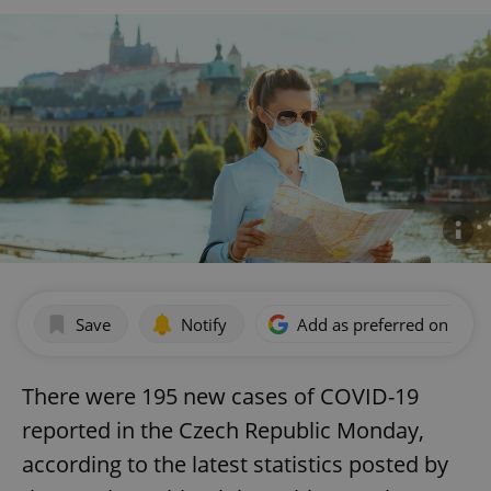
Save
Notify
Add as preferred on Goog
There were 195 new cases of COVID-19
reported in the Czech Republic Monday,
according to the latest statistics posted by