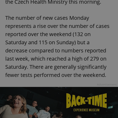
the Czech Health Ministry this morning.
The number of new cases Monday
represents a rise over the number of cases
reported over the weekend (132 on
Saturday and 115 on Sunday) but a
decrease compared to numbers reported
last week, which reached a high of 279 on
Saturday. There are generally significantly
fewer tests performed over the weekend.
Advertisement