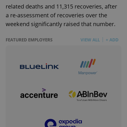
related deaths and 11,315 recoveries, after
a re-assessment of recoveries over the
weekend significantly raised that number.
FEATURED EMPLOYERS
VIEW ALL
+ ADD