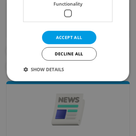
Functionality
Did you like this article?
ACCEPT ALL
#CORONAVIRUS IN THE CZECH REPUBLIC
DECLINE ALL
#IN THE NEWS
SHOW DETAILS
Strictly necessary
Performance
Targeting
Functionality
Strictly necessary cookies allow core website
functionality such as user login and account
management. The website cannot be used properly
without strictly necessary cookies.