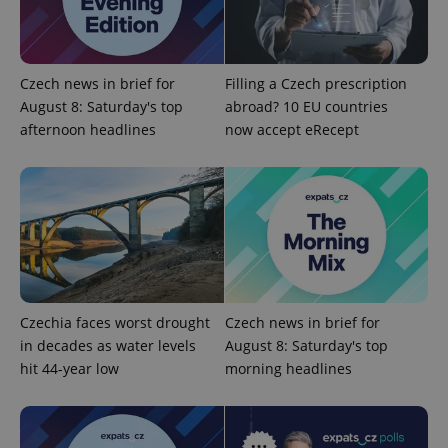
add_logo_profile_modal_displayed
.expats.cz
1 
Czech news in brief for
Filling a Czech prescription
August 8: Saturday's top
abroad? 10 EU countries
afternoon headlines
now accept eRecept
^qs_[0-9]+$
.expats.cz
1 m
Czechia faces worst drought
Czech news in brief for
in decades as water levels
August 8: Saturday's top
hit 44-year low
morning headlines