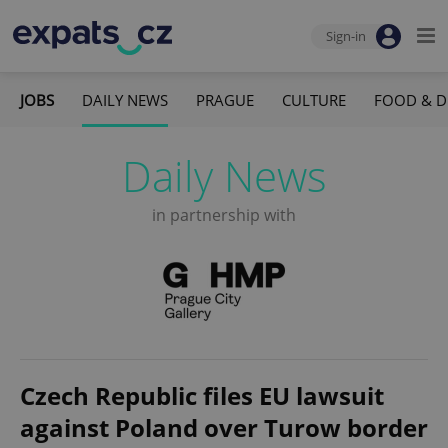
Sign-in
JOBS
DAILY NEWS
PRAGUE
CULTURE
FOOD & D
Daily News
in partnership with
Czech Republic files EU lawsuit
against Poland over Turow border