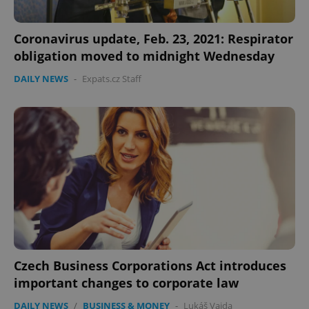
Coronavirus update, Feb. 23, 2021: Respirator
obligation moved to midnight Wednesday
DAILY NEWS
-
Expats.cz Staff
CookieScriptConsent
1 m
CookieScript
.expats.cz
expss
.www.expats.cz
12 
Czech Business Corporations Act introduces
important changes to corporate law
DAILY NEWS
/
BUSINESS & MONEY
-
Lukáš Vajda