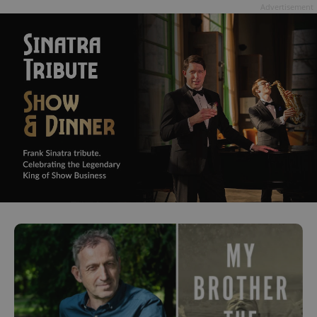
Advertisement