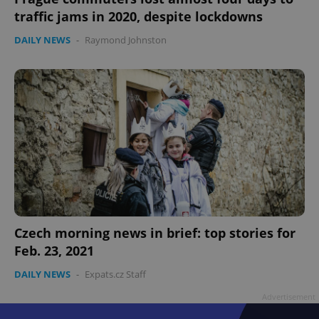
traffic jams in 2020, despite lockdowns
DAILY NEWS
-
Raymond Johnston
Google
Privacy Policy
ex_polls
.expats.cz
1 
Czech morning news in brief: top stories for
Feb. 23, 2021
DAILY NEWS
-
Expats.cz Staff
add_logo_profile_modal_displayed
.expats.cz
1 
Advertisement