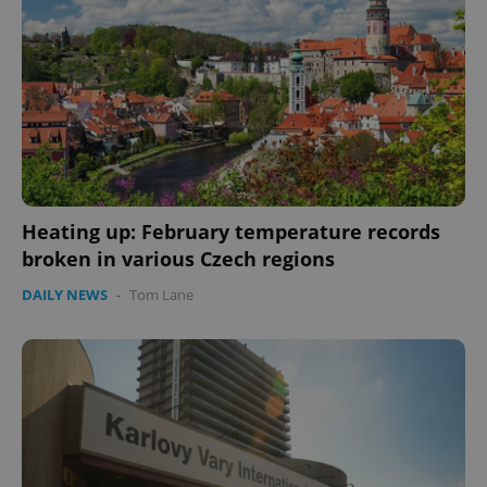
Heating up: February temperature records
broken in various Czech regions
DAILY NEWS
-
Tom Lane