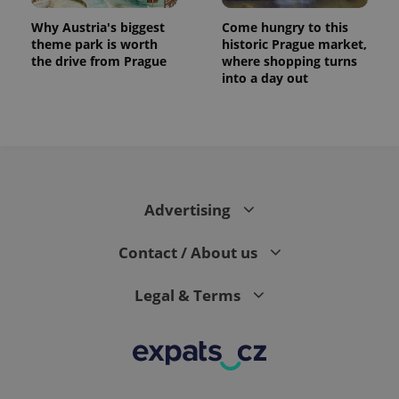
Why Austria's biggest
Come hungry to this
theme park is worth
historic Prague market,
the drive from Prague
where shopping turns
into a day out
Advertising
Contact / About us
Legal & Terms