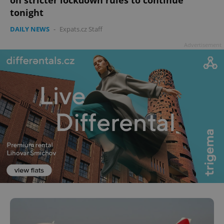
on stricter lockdown rules to continue
tonight
DAILY NEWS
-
Expats.cz Staff
Advertisement