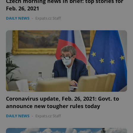
Czech morning news in brief: top stories for
Feb. 26, 2021
DAILY NEWS
-
Expats.cz Staff
Coronavirus update, Feb. 26, 2021: Govt. to
announce new tougher rules today
DAILY NEWS
-
Expats.cz Staff