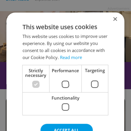
Advertisement
×
This website uses cookies
This website uses cookies to improve user
experience. By using our website you
consent to all cookies in accordance with
our Cookie Policy.
Read more
Strictly
Performance
Targeting
necessary
Functionality
ACCEPT ALL