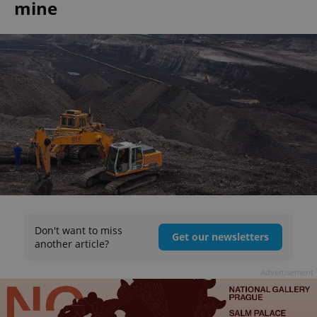
mine
Don't want to miss
Get our newsletters
another article?
Advertisement