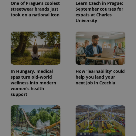
One of Prague’s coolest
Learn Czech in Prague:
streetwear brands just
September courses for
took on a national icon
expats at Charles
University
In Hungary, medical
How ‘learnability’ could
spas turn old-world
help you land your
wellness into modern
next job in Czechia
women’s health
support