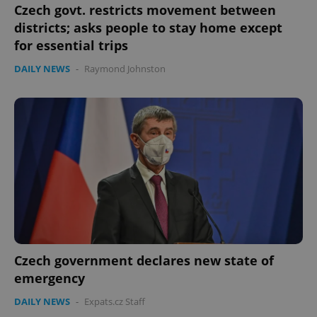
Czech govt. restricts movement between
districts; asks people to stay home except
for essential trips
DAILY NEWS
-
Raymond Johnston
Czech government declares new state of
emergency
DAILY NEWS
-
Expats.cz Staff