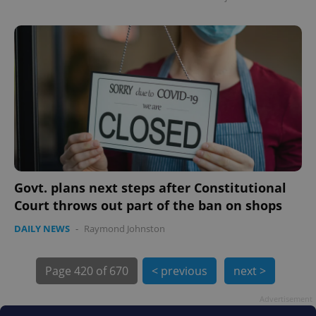
PHPSESSID
PHP.net
min
.www.expats.cz
Govt. plans next steps after Constitutional
Court throws out part of the ban on shops
DAILY NEWS
-
Raymond Johnston
Page
420 of 670
< previous
next >
Advertisement