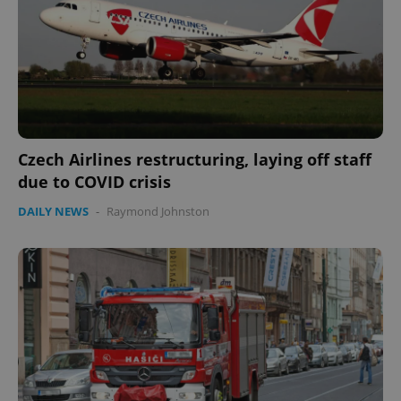
Czech Airlines restructuring, laying off staff
due to COVID crisis
DAILY NEWS
-
Raymond Johnston