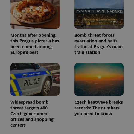
Months after opening,
Bomb threat forces
this Prague pizzeria has
evacuation and halts
been named among
traffic at Prague’s main
Europe’s best
train station
Widespread bomb
Czech heatwave breaks
threat targets 400
records: The numbers
Czech government
you need to know
offices and shopping
centers