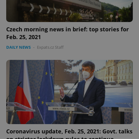
Czech morning news in brief: top stories for
Feb. 25, 2021
DAILY NEWS
-
Expats.cz Staff
Coronavirus update, Feb. 25, 2021: Govt. talks