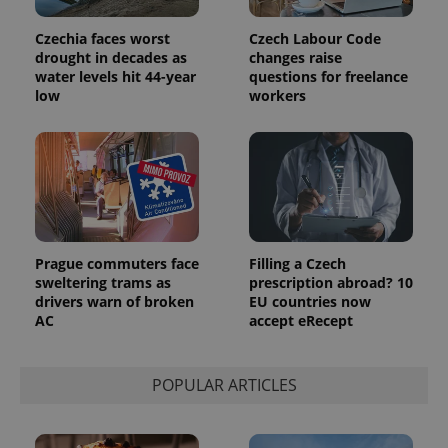
analytics
reports.
Czechia faces worst
Czech Labour Code
_ga_LSHBD1S1X4
.expats.cz
1 year 1
This cookie
drought in decades as
changes raise
month
is used by
water levels hit 44-year
questions for freelance
Google
low
workers
Analytics to
persist
session
state.
Prague commuters face
Filling a Czech
sweltering trams as
prescription abroad? 10
drivers warn of broken
EU countries now
AC
accept eRecept
POPULAR ARTICLES