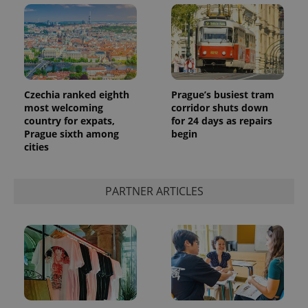
Czechia ranked eighth
Prague’s busiest tram
most welcoming
corridor shuts down
country for expats,
for 24 days as repairs
Prague sixth among
begin
cities
PARTNER ARTICLES