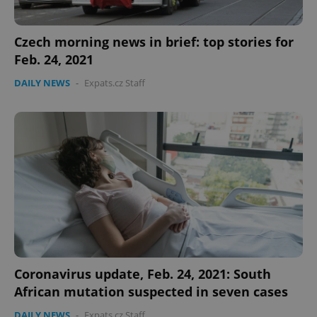
Czech morning news in brief: top stories for
Feb. 24, 2021
DAILY NEWS
-
Expats.cz Staff
Coronavirus update, Feb. 24, 2021: South
African mutation suspected in seven cases
DAILY NEWS
-
Expats.cz Staff