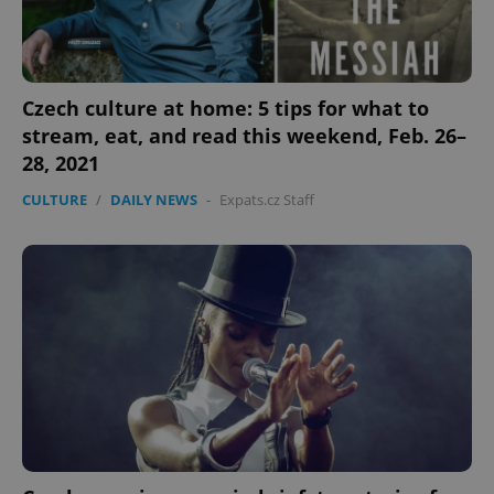
Czech culture at home: 5 tips for what to
stream, eat, and read this weekend, Feb. 26–
28, 2021
CULTURE
/
DAILY NEWS
-
Expats.cz Staff