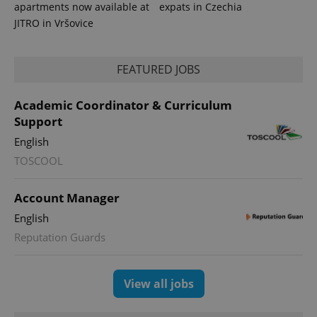
apartments now available at
expats in Czechia
JITRO in Vršovice
FEATURED JOBS
Academic Coordinator & Curriculum
expss
.www.expats.cz
12 
Support
English
TOSCOOL
Account Manager
English
Reputation Guards
PHPSESSID
PHP.net
min
.www.expats.cz
View all jobs