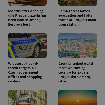
generated
number as
a client
identifier. It
Months after opening,
Bomb threat forces
is included
this Prague pizzeria has
evacuation and halts
in each
been named among
traffic at Prague’s main
page
request in
Europe’s best
train station
a site and
used to
calculate
visitor,
session
and
campaign
data for
the sites
analytics
reports.
Widespread bomb
Czechia ranked eighth
_ga_LSHBD1S1X4
.expats.cz
1 year 1
This cookie
threat targets 400
most welcoming
month
is used by
Czech government
country for expats,
Google
Analytics to
offices and shopping
Prague sixth among
persist
centers
cities
session
state.