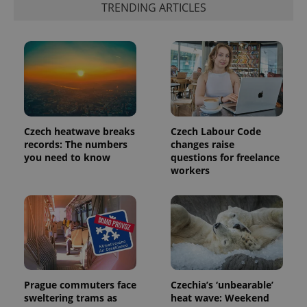
TRENDING ARTICLES
Czech heatwave breaks
Czech Labour Code
records: The numbers
changes raise
you need to know
questions for freelance
exprt
.expats.cz
6 m
workers
Prague commuters face
Czechia’s ‘unbearable’
sweltering trams as
heat wave: Weekend