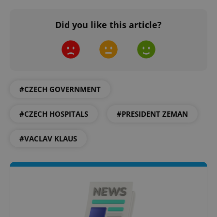
Did you like this article?
#CZECH GOVERNMENT
#CZECH HOSPITALS
#PRESIDENT ZEMAN
#VACLAV KLAUS