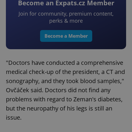
Become an Expats.cz Member
Join for community, premium content,
perks & more
Become a Member
"Doctors have conducted a comprehensive
medical check-up of the president, a CT and
sonography, and they took blood samples,"
Ovčáček said. Doctors did not find any
problems with regard to Zeman's diabetes,
but the neuropathy of his legs is still an
issue.