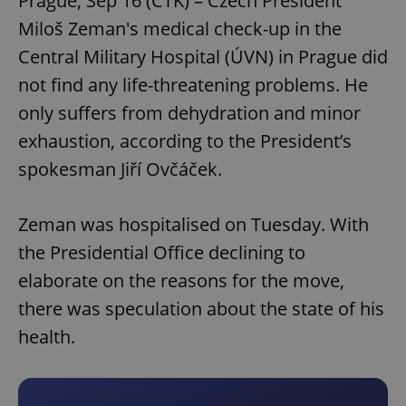
Prague, Sep 16 (CTK) – Czech President
Miloš Zeman's medical check-up in the
Central Military Hospital (ÚVN) in Prague did
not find any life-threatening problems. He
only suffers from dehydration and minor
exhaustion, according to the President’s
spokesman Jiří Ovčáček.
Zeman was hospitalised on Tuesday. With
the Presidential Office declining to
elaborate on the reasons for the move,
there was speculation about the state of his
health.