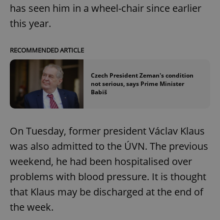
has seen him in a wheel-chair since earlier
this year.
RECOMMENDED ARTICLE
Czech President Zeman's condition
not serious, says Prime Minister
Babiš
On Tuesday, former president Václav Klaus
was also admitted to the ÚVN. The previous
weekend, he had been hospitalised over
problems with blood pressure. It is thought
that Klaus may be discharged at the end of
the week.