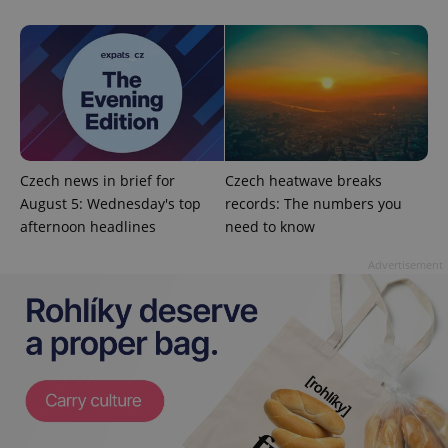
Strictly necessary cookies allow core website
functionality such as user login and account
management. The website cannot be used properly
without strictly necessary cookies.
Provider
/
Name
Expi
Domain
missing_agency_profile_modal_displayed
.expats.cz
1 
Czech news in brief for
Czech heatwave breaks
August 5: Wednesday's top
records: The numbers you
afternoon headlines
need to know
Advertisement
Google
Privacy Policy
ex_polls
.expats.cz
1 