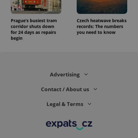
Prague’s busiest tram
Czech heatwave breaks
corridor shuts down
records: The numbers
for 24 days as repairs
you need to know
begin
Advertising
Contact / About us
Legal & Terms