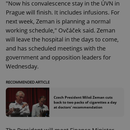
"Now his convalescence stay in the ÚVN in
Prague will finish. It includes infusions. For
next week, Zeman is planning a normal
working schedule," Ovčáček said. Zeman
will leave the hospital in the days to come,
and has scheduled meetings with the
government and opposition leaders for
Wednesday.
RECOMMENDED ARTICLE
Czech President Miloš Zeman cuts
back to two packs of cigarettes a day
at doctors' recommendation