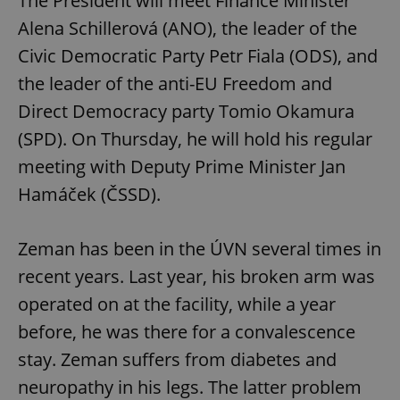
The President will meet Finance Minister
Alena Schillerová (ANO), the leader of the
Civic Democratic Party Petr Fiala (ODS), and
the leader of the anti-EU Freedom and
Direct Democracy party Tomio Okamura
(SPD). On Thursday, he will hold his regular
meeting with Deputy Prime Minister Jan
Hamáček (ČSSD).
Zeman has been in the ÚVN several times in
recent years. Last year, his broken arm was
operated on at the facility, while a year
before, he was there for a convalescence
stay. Zeman suffers from diabetes and
neuropathy in his legs. The latter problem