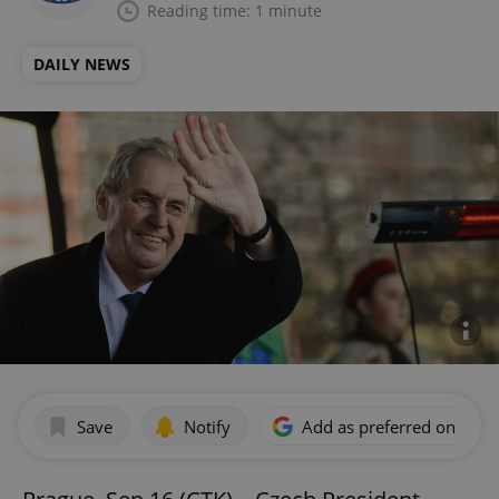
Reading time: 1 minute
DAILY NEWS
Save
Notify
Add as preferred on Goog