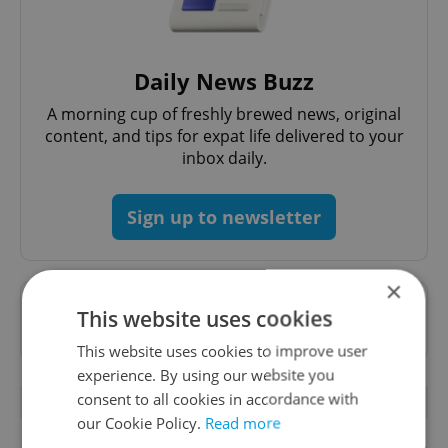
Daily News Buzz
A morning cup of freshly brewed news, original
content, and tips for expat life delivered to your
inbox daily.
Sign up to newsletter
×
Want to see more from us? Select Expats.cz
This website uses cookies
as a
preferred source
on Google.
This website uses cookies to improve user
experience. By using our website you
consent to all cookies in accordance with
OTHER DAILY NEWS
our Cookie Policy.
Read more