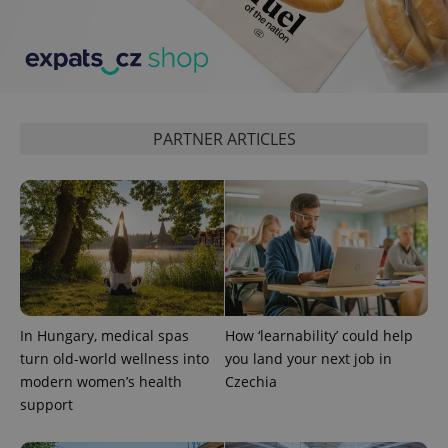
PARTNER ARTICLES
add_logo_profile_modal_displayed
.expats.cz
1 
In Hungary, medical spas
How ‘learnability’ could help
turn old-world wellness into
you land your next job in
modern women’s health
Czechia
^qs_[0-9]+$
.expats.cz
1 m
support