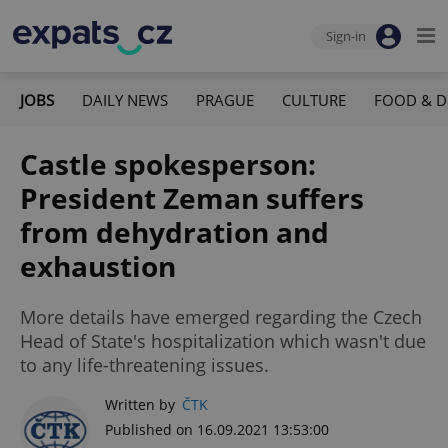
Sign-in
JOBS
DAILY NEWS
PRAGUE
CULTURE
FOOD & D
Castle spokesperson:
President Zeman suffers
from dehydration and
exhaustion
More details have emerged regarding the Czech
Head of State's hospitalization which wasn't due
to any life-threatening issues.
Written by
ČTK
Published on 16.09.2021 13:53:00