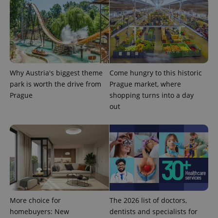
^eps_[0-9]+$
.expats.cz
1 m
Why Austria's biggest theme
Come hungry to this historic
park is worth the drive from
Prague market, where
Prague
shopping turns into a day
out
CookieScriptConsent
1 m
CookieScript
.expats.cz
More choice for
The 2026 list of doctors,
homebuyers: New
dentists and specialists for