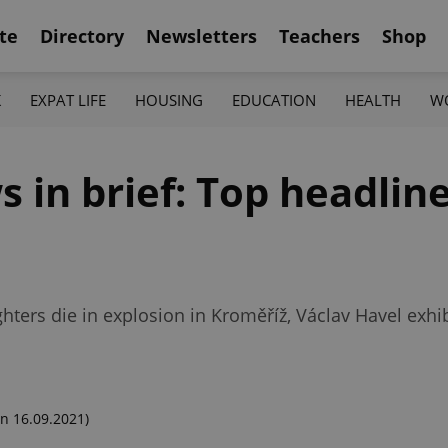
te
Directory
Newsletters
Teachers
Shop
K
EXPAT LIFE
HOUSING
EDUCATION
HEALTH
W
in brief: Top headline
1
ghters die in explosion in Kroměříž, Václav Havel exhi
n 16.09.2021)