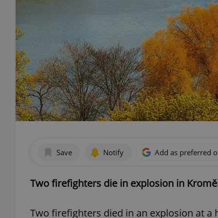
Save
Notify
Add as preferred 
Two firefighters die in explosion in Kromě
Two firefighters died in an explosion at 