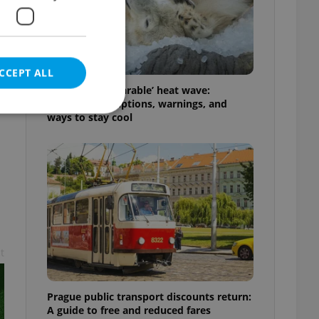
CCEPT ALL
Czechia’s ‘unbearable’ heat wave:
Weekend disruptions, warnings, and
ways to stay cool
e website cannot be
eal estate
state agency profile
t
 to provide full
te positions to end
s not repeatedly
Prague public transport discounts return:
cord of user votes
A guide to free and reduced fares
ensure the correct