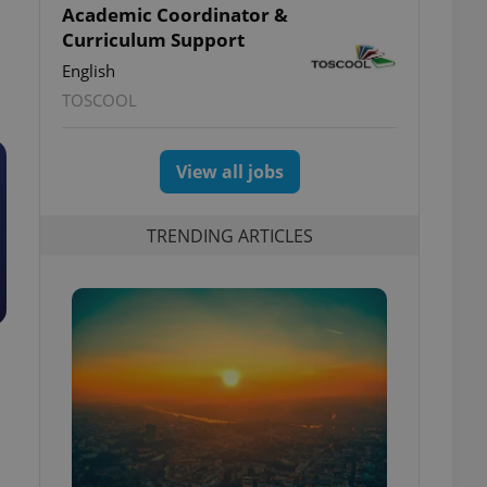
Academic Coordinator &
Curriculum Support
English
TOSCOOL
View all jobs
TRENDING ARTICLES