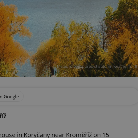
Meteorologists predict autumn weather for th
on Google
říž
a house in Koryčany near Kroměříž on 15