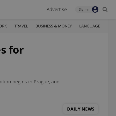
Advertise
Sign-in
ORK
TRAVEL
BUSINESS & MONEY
LANGUAGE
s for
bition begins in Prague, and
DAILY NEWS