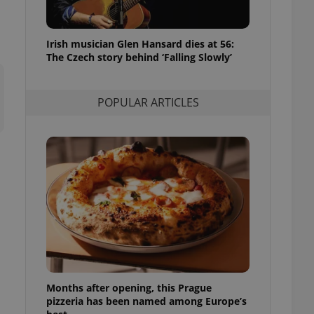
l purpose identifier
ariables. It is
 number, how it is
te, but a good
Irish musician Glen Hansard dies at 56:
ed-in status for a
The Czech story behind ‘Falling Slowly’
or long-term sign-ins
o ensure a
and maintain access
POPULAR ARTICLES
ring unnecessary
ch as real time
cs - which is a
 service. This
randomly generated
est in a site and
ites analytics
te.
Months after opening, this Prague
pizzeria has been named among Europe’s