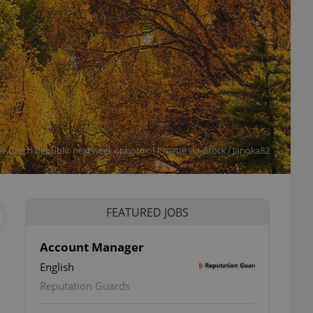
e Czech Republic next week / photo of Prague via iStock / Janoka82
FEATURED JOBS
Account Manager
English
Reputation Guards