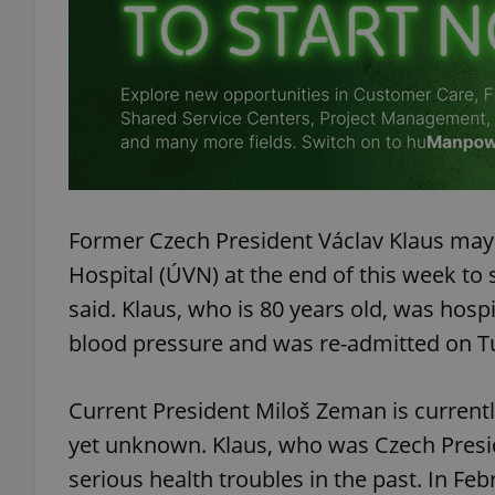
add_logo_profile_m
^qs_[0-9]+$
^eps_[0-9]+$
Former Czech President Václav Klaus may 
Hospital (ÚVN) at the end of this week 
said. Klaus, who is 80 years old, was hos
blood pressure and was re-admitted on T
CookieScriptConse
Current President Miloš Zeman is currently
expss
yet unknown. Klaus, who was Czech Presi
serious health troubles in the past. In Fe
PHPSESSID