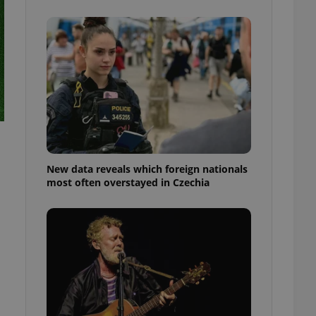
ensure best practices
ob advertisers of a
is is necessary to
anding presence and
atedly triggered on
cord of user
ecessary to ensure
uizzes and to ensure
Expats.cz users of
formation that
site and informs
New data reveals which foreign nationals
 them. This is
most often overstayed in Czechia
ortant information
 users.
-Script.com service
nsent preferences.
ipt.com cookie
and article usage
necessary for us to
ty services and
ble.
ions based on the