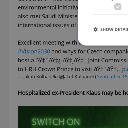
environmental initiatives announced by
also met Saudi Minister of State for Foreig
international issues of common interest.
SHOW DETAI
Excellent meeting with
#SaudiArabia
â€™
#Vision2030
and ways for Czech companies
host a ðŸ‡¨ðŸ‡¿-ðŸ‡¸ðŸ‡¦ Joint Commiss
to HRH Crown Prince to visit ðŸ‡¨ðŸ‡¿.
pi
Strictly necessary co
used properly without
— Jakub Kulhanek (@JakubKulhanek)
September 15
Name
Hospitalized ex-President Klaus may be 
missing_agency_pro
ex_polls