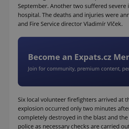
September. Another two suffered severe in
hospital. The deaths and injuries were a
and Fire Service director Vladimír Vlček.
Become an Expats.cz M
Join for community, premium content, pe
Six local volunteer firefighters arrived at 
explosion occurred only two minutes afte
completely destroyed in the blast and th
police as necessary checks are carried out