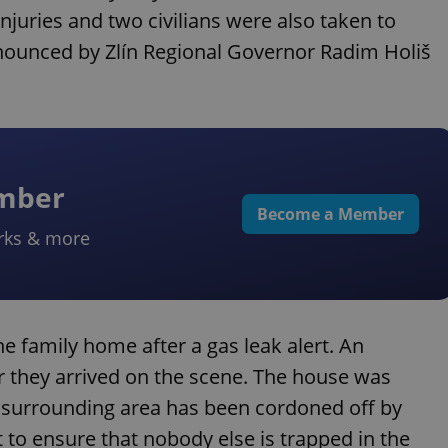
juries and two civilians were also taken to
nnounced by Zlín Regional Governor Radim Holiš
ember
Become a Member
rks & more
the family home after a gas leak alert. An
r they arrived on the scene. The house was
e surrounding area has been cordoned off by
 to ensure that nobody else is trapped in the