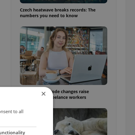
Czech heatwave breaks records: The
numbers you need to know
Czech Labour Code changes raise
×
questions for freelance workers
nsent to all
unctionality