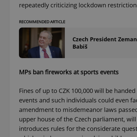
repeatedly criticizing lockdown restriction
RECOMMENDED ARTICLE
exprt
Czech President Zeman'
Babiš
MPs ban fireworks at sports events
Provider
/
Name
Name
Domain
_ga
_fbp
Meta
Fines of up to CZK 100,000 will be handed
Platform 
.expats.cz
events and such individuals could even f
amendment to misdemeanor laws passed b
upper house of the Czech parliament, wil
_ga_LSHBD1S1X4
introduces rules for the considerate ques