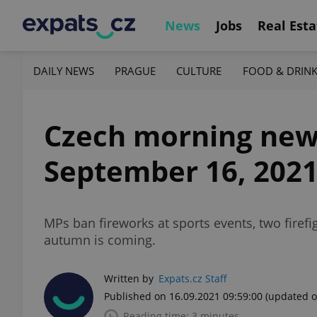
News
Jobs
Real Esta
DAILY NEWS
PRAGUE
CULTURE
FOOD & DRIN
Czech morning news 
September 16, 202
MPs ban fireworks at sports events, two firefi
autumn is coming.
Written by
Expats.cz Staff
Published on 16.09.2021 09:59:00
(updated o
Reading time: 3 minutes