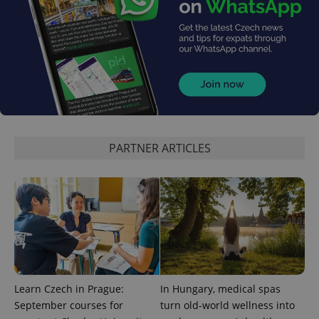
^eps_[0-9]+$
.expats.cz
1 m
PARTNER ARTICLES
CookieScriptConsent
1 m
CookieScript
.expats.cz
Learn Czech in Prague:
In Hungary, medical spas
September courses for
turn old-world wellness into