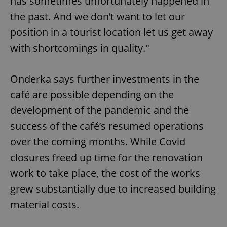
has sometimes unfortunately happened in
the past. And we don’t want to let our
position in a tourist location let us get away
with shortcomings in quality."
Onderka says further investments in the
café are possible depending on the
development of the pandemic and the
success of the café’s resumed operations
over the coming months. While Covid
closures freed up time for the renovation
work to take place, the cost of the works
grew substantially due to increased building
material costs.