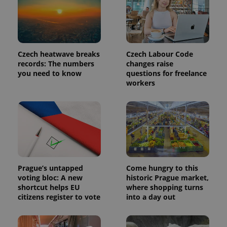
Provider
Name
Expiration
Description
/
Domain
Provider
Name
Expiration
Description
_ga
1 year 1
This cookie
Google
/
Domain
month
name is
LLC
Czech heatwave breaks
Czech Labour Code
associated
.expats.cz
_fbp
3 months
Used by
Meta
records: The numbers
changes raise
with
Facebook to
Platform
Google
you need to know
questions for freelance
deliver a
Inc.
Universal
series of
.expats.cz
workers
Analytics -
advertisement
which is a
products such
significant
as real time
update to
bidding from
Google's
third party
more
advertisers
commonly
used
analytics
service.
This cookie
is used to
Prague’s untapped
Come hungry to this
distinguish
voting bloc: A new
historic Prague market,
unique
users by
shortcut helps EU
where shopping turns
assigning a
citizens register to vote
into a day out
randomly
generated
number as
a client