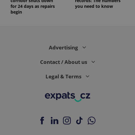
corridor shuts down
records: The numbers
for 24 days as repairs
you need to know
begin
Advertising
Contact / About us
Legal & Terms