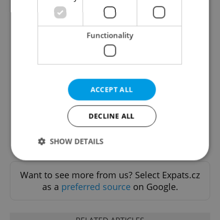
Functionality
The Prague Feed
Served up monthly, a sampler of our freshest
food and drink tips to help you dig into the
ACCEPT ALL
Prague dining scene.
DECLINE ALL
Sign up to newsletter
SHOW DETAILS
Want to see more from us? Select Expats.cz
Strictly necessary
Performance
Targeting
as a
preferred source
on Google.
Functionality
Strictly necessary cookies allow core website