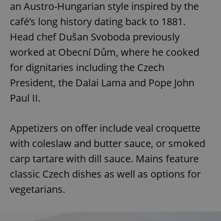
an Austro-Hungarian style inspired by the
café’s long history dating back to 1881.
Head chef Dušan Svoboda previously
worked at Obecní Dům, where he cooked
for dignitaries including the Czech
President, the Dalai Lama and Pope John
Paul II.
Appetizers on offer include veal croquette
with coleslaw and butter sauce, or smoked
carp tartare with dill sauce. Mains feature
classic Czech dishes as well as options for
vegetarians.