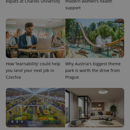
expats at Charles University
modern women’s health
support
expss
.www.expats.cz
12 
How ‘learnability’ could help
Why Austria's biggest theme
you land your next job in
park is worth the drive from
Czechia
Prague
PHPSESSID
PHP.net
min
.www.expats.cz