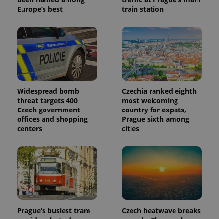
Europe’s best
train station
Widespread bomb
Czechia ranked eighth
threat targets 400
most welcoming
Czech government
country for expats,
offices and shopping
Prague sixth among
centers
cities
Prague’s busiest tram
Czech heatwave breaks