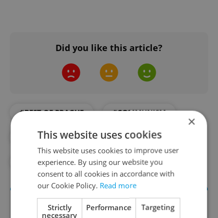
Did you like this article?
#BEST OF PRAGUE
#COMMUNISM
×
This website uses cookies
#CZECH FOOD
#FOOD AND DRINK
This website uses cookies to improve user
experience. By using our website you
#PRAGUE CAFES
consent to all cookies in accordance with
our Cookie Policy.
Read more
Strictly
Performance
Targeting
necessary