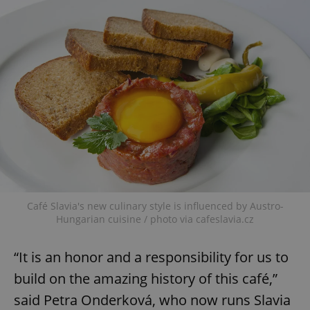
Café Slavia's new culinary style is influenced by Austro-
Hungarian cuisine / photo via cafeslavia.cz
“It is an honor and a responsibility for us to
build on the amazing history of this café,”
said Petra Onderková, who now runs Slavia