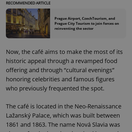
RECOMMENDED ARTICLE
Prague Airport, CzechTourism, and
Prague City Tourism to join forces on
reinventing the sector
Now, the café aims to make the most of its
historic appeal through a revamped food
offering and through “cultural evenings”
honoring celebrities and famous figures
who previously frequented the spot.
The café is located in the Neo-Renaissance
Lažanský Palace, which was built between
1861 and 1863. The name Nová Slavia was