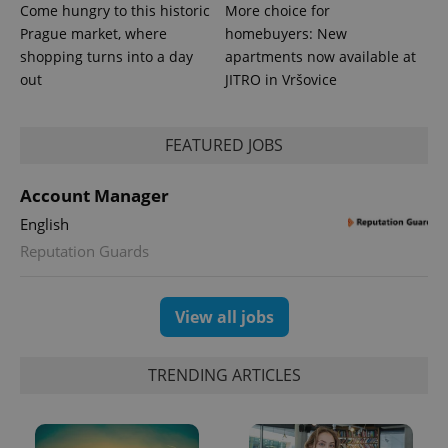
Come hungry to this historic
More choice for
Prague market, where
homebuyers: New
shopping turns into a day
apartments now available at
out
JITRO in Vršovice
FEATURED JOBS
Account Manager
exprt
.expats.cz
6 m
English
Reputation Guards
View all jobs
TRENDING ARTICLES