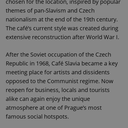
chosen for the location, inspired by popular
themes of pan-Slavism and Czech
nationalism at the end of the 19th century.
The café’s current style was created during
extensive reconstruction after World War I.
After the Soviet occupation of the Czech
Republic in 1968, Café Slavia became a key
meeting place for artists and dissidents
opposed to the Communist regime. Now
reopen for business, locals and tourists
alike can again enjoy the unique
atmosphere at one of Prague’s most
famous social hotspots.