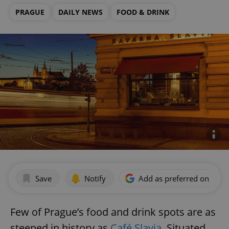
PRAGUE
DAILY NEWS
FOOD & DRINK
Save
Notify
Add as preferred on Goog
Few of Prague’s food and drink spots are as
steeped in history as
Café Slavia
. Situated