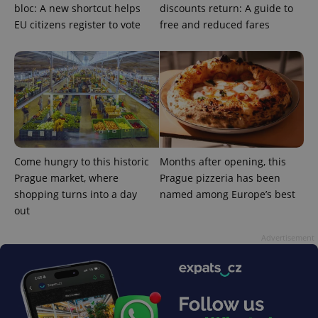
bloc: A new shortcut helps
discounts return: A guide to
EU citizens register to vote
free and reduced fares
add_logo_profile_modal_displayed
.expats.cz
1 
Come hungry to this historic
Months after opening, this
Prague market, where
Prague pizzeria has been
shopping turns into a day
named among Europe’s best
out
Advertisement
^qs_[0-9]+$
.expats.cz
1 m