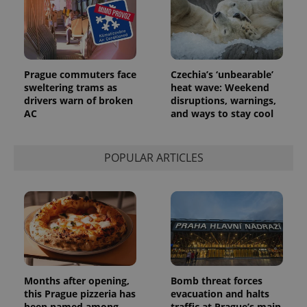
identifier. It
is included
in each
page
request in
a site and
used to
calculate
Prague commuters face
Czechia’s ‘unbearable’
visitor,
sweltering trams as
heat wave: Weekend
session
and
drivers warn of broken
disruptions, warnings,
campaign
AC
and ways to stay cool
data for
the sites
analytics
reports.
POPULAR ARTICLES
_ga_LSHBD1S1X4
.expats.cz
1 year 1
This cookie
month
is used by
Google
Analytics to
persist
session
state.
Months after opening,
Bomb threat forces
this Prague pizzeria has
evacuation and halts
been named among
traffic at Prague’s main