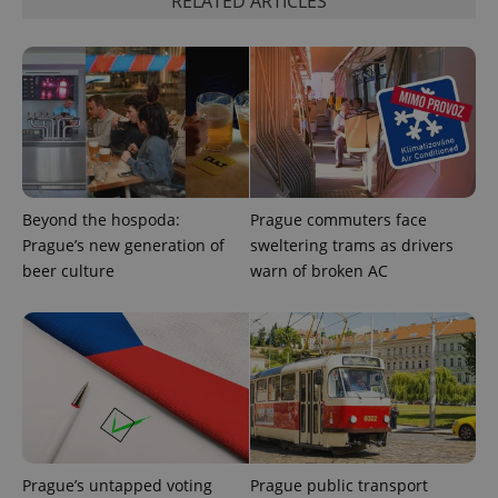
RELATED ARTICLES
functionality such as user login and account
management. The website cannot be used properly
without strictly necessary cookies.
Provider
/
Name
Expi
Domain
missing_agency_profile_modal_displayed
.expats.cz
1 
Beyond the hospoda:
Prague commuters face
Prague’s new generation of
sweltering trams as drivers
beer culture
warn of broken AC
Google
Privacy Policy
ex_polls
.expats.cz
1 
Prague’s untapped voting
Prague public transport