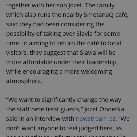
together with her son Jozef. The family,
which also runs the nearby SmetanaQ café,
said they had been considering the
possibility of taking over Slavia for some
time. In aiming to return the café to local
visitors, they suggest that Slavia will be
more affordable under their leadership,
while encouraging a more welcoming
atmosphere.
“We want to significantly change the way
the staff here treat guests,” Jozef Onderka
said in an interview with
newstream.cz
. “We
don’t want anyone to feel judged here, as