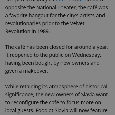
opposite the National Theater, the café was
a favorite hangout for the city’s artists and
revolutionaries prior to the Velvet
Revolution in 1989.
The café has been closed for around a year.
It reopened to the public on Wednesday,
having been bought by new owners and
given a makeover.
While retaining its atmosphere of historical
significance, the new owners of Slavia want
to reconfigure the café to focus more on
local guests. Food at Slavia will now feature