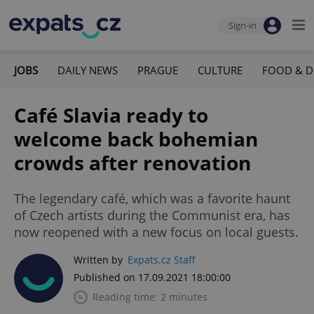
Sign-in
JOBS
DAILY NEWS
PRAGUE
CULTURE
FOOD & D
Café Slavia ready to
welcome back bohemian
crowds after renovation
The legendary café, which was a favorite haunt
of Czech artists during the Communist era, has
now reopened with a new focus on local guests.
Written by
Expats.cz Staff
Published on 17.09.2021 18:00:00
Reading time: 2 minutes