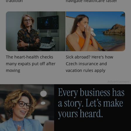
tradition
navigate healthcare faster
^eps_[0-9]+$
.expats.cz
1 m
The heart-health checks
Sick abroad? Here's how
many expats put off after
Czech insurance and
moving
vacation rules apply
Advertisement
CookieScriptConsent
1 m
CookieScript
.expats.cz