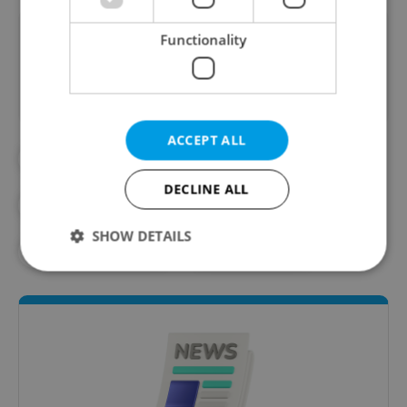
Did you like this article?
Functionality
ACCEPT ALL
#CITY OF PRAGUE
#CYCLING
DECLINE ALL
#CZECH GOVERNMENT
SHOW DETAILS
#SUSTAINABILITY
#TRANSPORT
Strictly necessary
Performance
Targeting
Functionality
Strictly necessary cookies allow core website
functionality such as user login and account
management. The website cannot be used properly