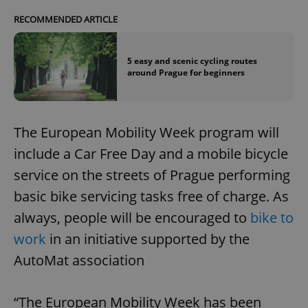
RECOMMENDED ARTICLE
5 easy and scenic cycling routes
around Prague for beginners
The European Mobility Week program will
include a Car Free Day and a mobile bicycle
service on the streets of Prague performing
basic bike servicing tasks free of charge. As
always, people will be encouraged to
bike to
work
in an initiative supported by the
AutoMat association
“The European Mobility Week has been