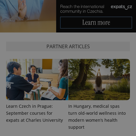
expss
.www.expats.cz
12 
PARTNER ARTICLES
PHPSESSID
PHP.net
min
.www.expats.cz
Learn Czech in Prague:
In Hungary, medical spas
September courses for
turn old-world wellness into
expats at Charles University
modern women’s health
support