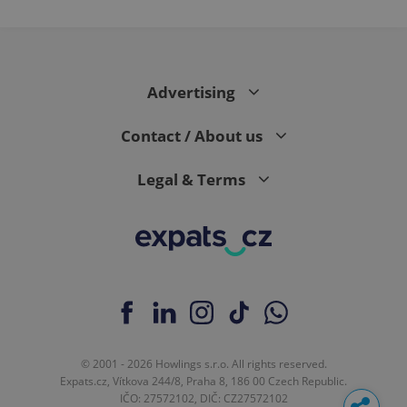
Advertising
Contact / About us
Legal & Terms
© 2001 - 2026 Howlings s.r.o. All rights reserved.
Expats.cz, Vítkova 244/8, Praha 8, 186 00 Czech Republic.
IČO: 27572102, DIČ: CZ27572102