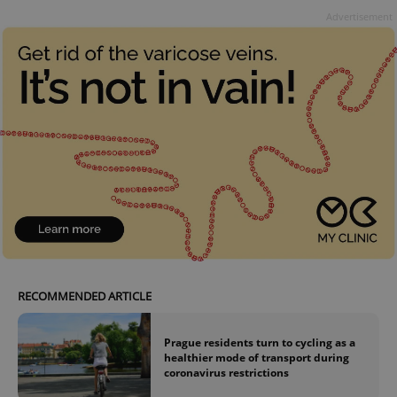
Advertisement
RECOMMENDED ARTICLE
Prague residents turn to cycling as a
healthier mode of transport during
coronavirus restrictions