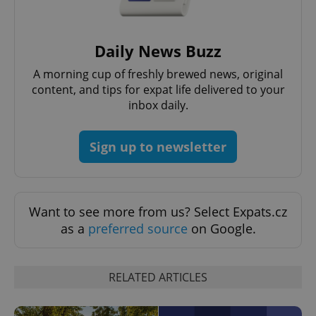
without strictly necessary cookies.
Provider
/
Name
Expi
Domain
Daily News Buzz
missing_agency_profile_modal_displayed
.expats.cz
1 
A morning cup of freshly brewed news, original
content, and tips for expat life delivered to your
inbox daily.
Sign up to newsletter
Want to see more from us? Select Expats.cz
as a
preferred source
on Google.
Google
Privacy Policy
ex_polls
.expats.cz
1 
RELATED ARTICLES