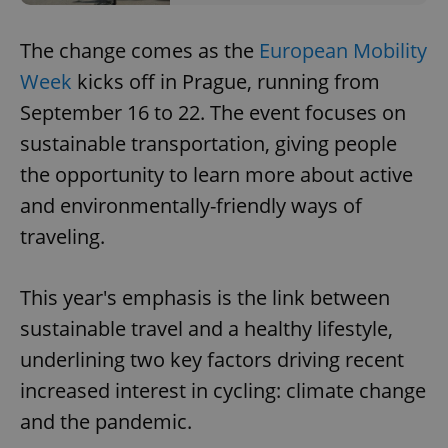
The change comes as the
European Mobility
Week
kicks off in Prague, running from
September 16 to 22. The event focuses on
sustainable transportation, giving people
the opportunity to learn more about active
and environmentally-friendly ways of
traveling.
This year's emphasis is the link between
sustainable travel and a healthy lifestyle,
underlining two key factors driving recent
increased interest in cycling: climate change
and the pandemic.