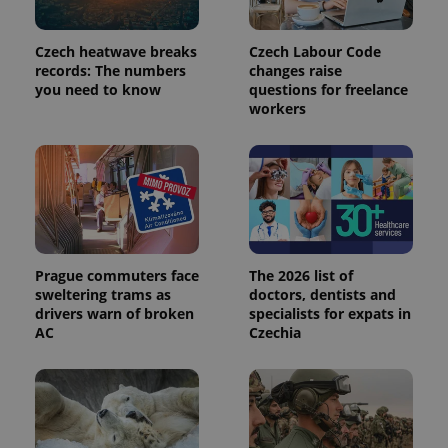
in each
page
request in
a site and
Czech heatwave breaks
Czech Labour Code
used to
records: The numbers
changes raise
calculate
visitor,
you need to know
questions for freelance
session
workers
and
campaign
data for
the sites
analytics
reports.
_ga_LSHBD1S1X4
.expats.cz
1 year 1
This cookie
month
is used by
Google
Analytics to
persist
Prague commuters face
The 2026 list of
session
sweltering trams as
doctors, dentists and
state.
drivers warn of broken
specialists for expats in
AC
Czechia