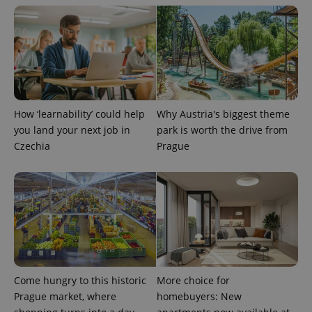
How ‘learnability’ could help
Why Austria's biggest theme
exprt
.expats.cz
6 m
you land your next job in
park is worth the drive from
Czechia
Prague
Come hungry to this historic
More choice for
Prague market, where
homebuyers: New