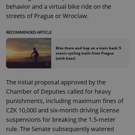
behavior and a virtual bike ride on the
streets of Prague or Wroclaw.
RECOMMENDED ARTICLE
Bike there and hop on a train back: 5
scenic cycling trails from Prague
(with beer)
The initial proposal approved by the
Chamber of Deputies called for heavy
punishments, including maximum fines of
CZK 10,000 and six-month driving license
suspensions for breaking the 1.5-meter
rule. The Senate subsequently watered