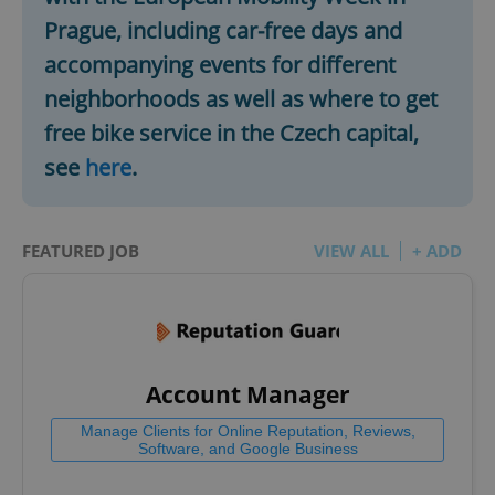
Prague, including car-free days and
accompanying events for different
neighborhoods as well as where to get
free bike service in the Czech capital,
see
here
.
FEATURED JOB
VIEW ALL
+ ADD
Account Manager
Manage Clients for Online Reputation, Reviews,
Software, and Google Business