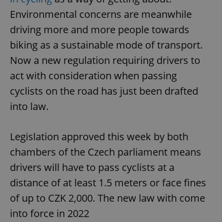
Environmental concerns are meanwhile
driving more and more people towards
biking as a sustainable mode of transport.
Now a new regulation requiring drivers to
act with consideration when passing
cyclists on the road has just been drafted
into law.
Legislation approved this week by both
chambers of the Czech parliament means
drivers will have to pass cyclists at a
distance of at least 1.5 meters or face fines
of up to CZK 2,000. The new law with come
into force in 2022