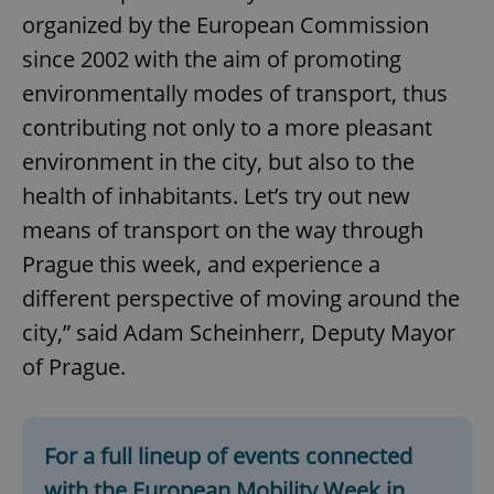
organized by the European Commission
since 2002 with the aim of promoting
environmentally modes of transport, thus
contributing not only to a more pleasant
environment in the city, but also to the
health of inhabitants. Let’s try out new
means of transport on the way through
Prague this week, and experience a
different perspective of moving around the
city,” said Adam Scheinherr, Deputy Mayor
of Prague.
For a full lineup of events connected
with the European Mobility Week in