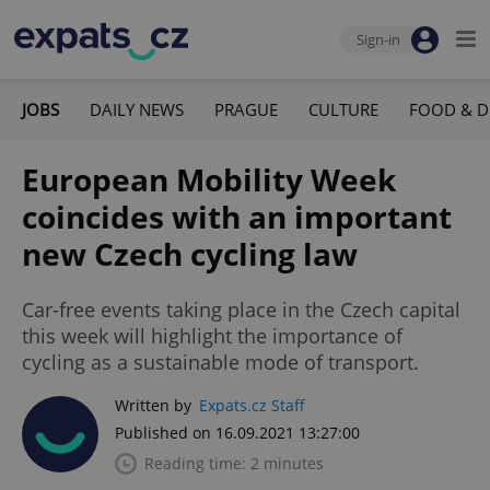
Sign-in
JOBS
DAILY NEWS
PRAGUE
CULTURE
FOOD & D
European Mobility Week
coincides with an important
new Czech cycling law
Car-free events taking place in the Czech capital
this week will highlight the importance of
cycling as a sustainable mode of transport.
Written by
Expats.cz Staff
Published on 16.09.2021 13:27:00
Reading time: 2 minutes