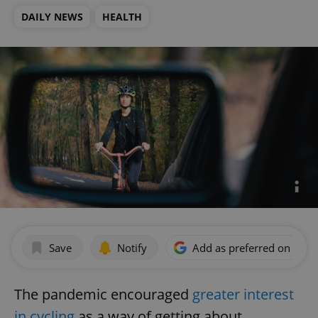
DAILY NEWS
HEALTH
Save
Notify
Add as preferred on Goog
The pandemic encouraged
greater interest
in cycling
as a way of getting about.