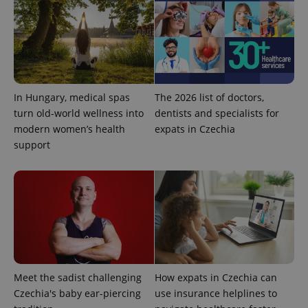
add_logo_profile_modal_displayed
.expats.cz
1 
In Hungary, medical spas
The 2026 list of doctors,
turn old-world wellness into
dentists and specialists for
modern women’s health
expats in Czechia
support
^qs_[0-9]+$
.expats.cz
1 m
Meet the sadist challenging
How expats in Czechia can
Czechia's baby ear-piercing
use insurance helplines to