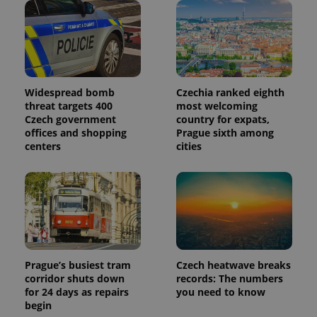
Widespread bomb
Czechia ranked eighth
threat targets 400
most welcoming
Czech government
country for expats,
offices and shopping
Prague sixth among
centers
cities
Prague’s busiest tram
Czech heatwave breaks
corridor shuts down
records: The numbers
for 24 days as repairs
you need to know
begin