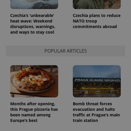
Czechia’s ‘unbearable’
Czechia plans to reduce
heat wave: Weekend
NATO troop
disruptions, warnings,
commitments abroad
and ways to stay cool
POPULAR ARTICLES
Months after opening,
Bomb threat forces
this Prague pizzeria has
evacuation and halts
been named among
traffic at Prague’s main
Europe’s best
train station