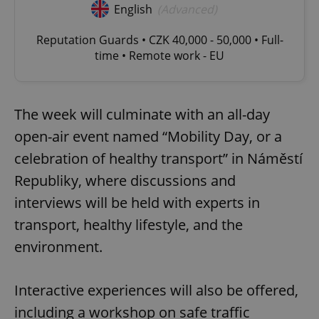
English
(Advanced)
Reputation Guards • CZK 40,000 - 50,000 • Full-
time • Remote work - EU
The week will culminate with an all-day
open-air event named “Mobility Day, or a
celebration of healthy transport” in Náměstí
Republiky, where discussions and
interviews will be held with experts in
transport, healthy lifestyle, and the
environment.
Interactive experiences will also be offered,
including a workshop on safe traffic