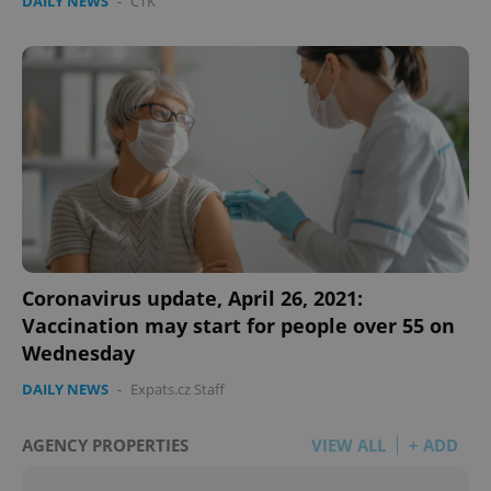
DAILY NEWS
-
ČTK
Coronavirus update, April 26, 2021:
Vaccination may start for people over 55 on
Wednesday
DAILY NEWS
-
Expats.cz Staff
AGENCY PROPERTIES
VIEW ALL
+ ADD