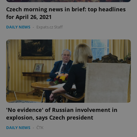
Czech morning news in brief: top headlines
for April 26, 2021
DAILY NEWS
-
Expats.cz Staff
'No evidence' of Russian involvement in
explosion, says Czech president
DAILY NEWS
-
ČTK