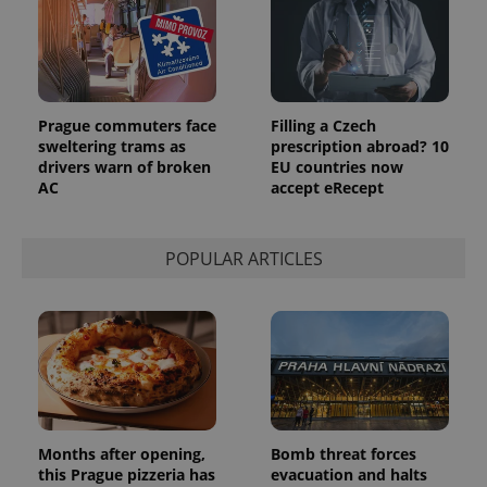
Prague commuters face
Filling a Czech
sweltering trams as
prescription abroad? 10
drivers warn of broken
EU countries now
AC
accept eRecept
POPULAR ARTICLES
Months after opening,
Bomb threat forces
this Prague pizzeria has
evacuation and halts