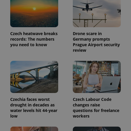
page
request in
a site and
used to
calculate
visitor,
session
and
Czech heatwave breaks
Drone scare in
campaign
records: The numbers
Germany prompts
data for
the sites
you need to know
Prague Airport security
analytics
review
reports.
_ga_LSHBD1S1X4
.expats.cz
1 year 1
This cookie
month
is used by
Google
Analytics to
persist
session
state.
Czechia faces worst
Czech Labour Code
drought in decades as
changes raise
water levels hit 44-year
questions for freelance
low
workers