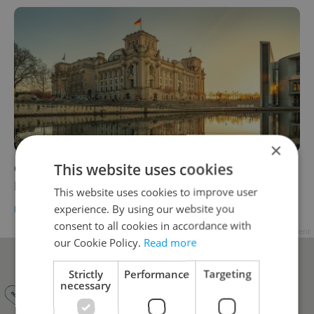
×
This website uses cookies
Germany to discuss support for Czech
Republic against Russia with allies
This website uses cookies to improve user
experience. By using our website you
DAILY NEWS
-
ČTK
consent to all cookies in accordance with
Advertisement
our Cookie Policy.
Read more
Strictly
Performance
Targeting
necessary