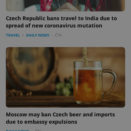
Czech Republic bans travel to India due to
spread of new coronavirus mutation
TRAVEL
/
DAILY NEWS
-
ČTK
Moscow may ban Czech beer and imports
due to embassy expulsions