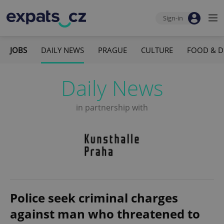
Sign-in
JOBS
DAILY NEWS
PRAGUE
CULTURE
FOOD & D
Daily News
in partnership with
Police seek criminal charges
against man who threatened to