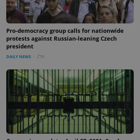
Pro-democracy group calls for nationwide
protests against Russian-leaning Czech
president
DAILY NEWS
-
ČTK