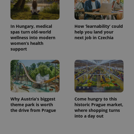
In Hungary, medical
How ‘learnability’ could
spas turn old-world
help you land your
wellness into modern
next job in Czechia
women’s health
support
Why Austria's biggest
Come hungry to this
theme park is worth
historic Prague market,
the drive from Prague
where shopping turns
into a day out