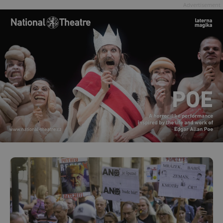
Advertisement