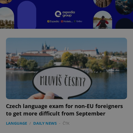
^eps_[0-9]+$
.expats.cz
1 m
CookieScriptConsent
1 m
CookieScript
.expats.cz
Czech language exam for non-EU foreigners
to get more difficult from September
LANGUAGE
/
DAILY NEWS
-
ČTK