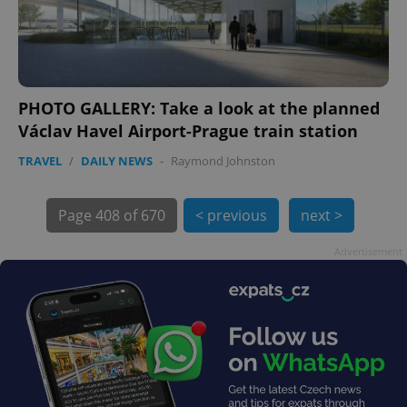
PHOTO GALLERY: Take a look at the planned
Václav Havel Airport-Prague train station
exprt
.expats.cz
6 m
TRAVEL
/
DAILY NEWS
-
Raymond Johnston
Page
408 of 670
< previous
next >
Advertisement