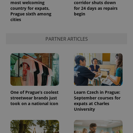
most welcoming
corridor shuts down
country for expats,
for 24 days as repairs
Prague sixth among
begin
cities
PARTNER ARTICLES
One of Prague’s coolest
Learn Czech in Prague:
streetwear brands just
September courses for
took on a national icon
expats at Charles
University