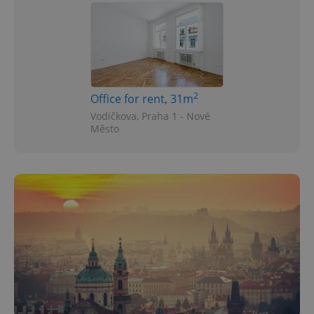
2
Office for rent, 31m
Vodičkova, Praha 1 - Nové
Město