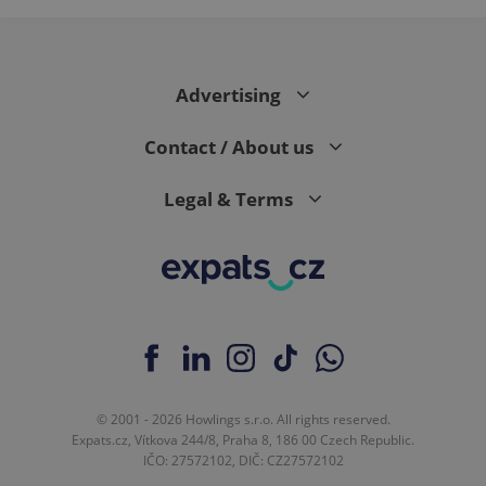
Advertising
Contact / About us
Legal & Terms
© 2001 - 2026 Howlings s.r.o. All rights reserved.
Expats.cz, Vítkova 244/8, Praha 8, 186 00 Czech Republic.
IČO: 27572102, DIČ: CZ27572102