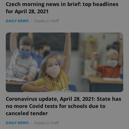
Czech morning news in brief: top headlines
for April 28, 2021
DAILY NEWS
-
Expats.cz Staff
Coronavirus update, April 28, 2021: State has
no more Covid tests for schools due to
canceled tender
DAILY NEWS
-
Expats.cz Staff