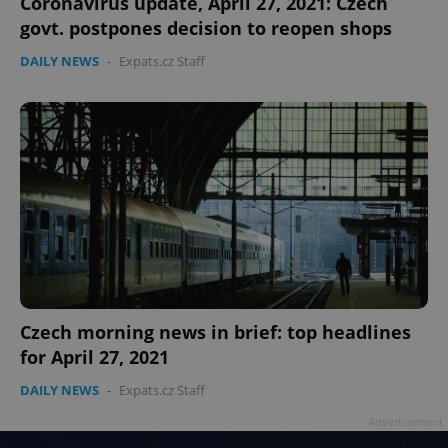
Coronavirus update, April 27, 2021: Czech
govt. postpones decision to reopen shops
DAILY NEWS
-
Expats.cz Staff
Czech morning news in brief: top headlines
for April 27, 2021
DAILY NEWS
-
Expats.cz Staff
Advertisement