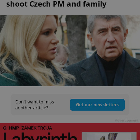
shoot Czech PM and family
Don't want to miss
Get our newsletters
another article?
Advertisement