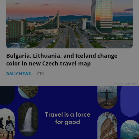
add_logo_profile_modal_displayed
.expats.cz
1 
Bulgaria, Lithuania, and Iceland change
color in new Czech travel map
DAILY NEWS
-
ČTK
Advertisement
^qs_[0-9]+$
.expats.cz
1 m