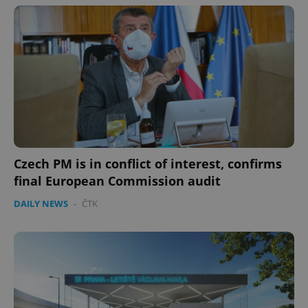
expss
.www.expats.cz
12 
Czech PM is in conflict of interest, confirms
final European Commission audit
PHPSESSID
PHP.net
min
.www.expats.cz
DAILY NEWS
-
ČTK