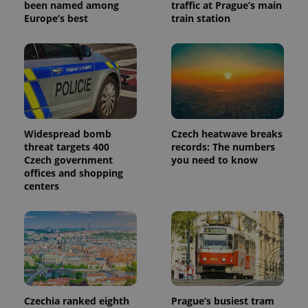
been named among
traffic at Prague’s main
Europe’s best
train station
Widespread bomb
Czech heatwave breaks
threat targets 400
records: The numbers
Czech government
you need to know
offices and shopping
centers
Czechia ranked eighth
Prague’s busiest tram