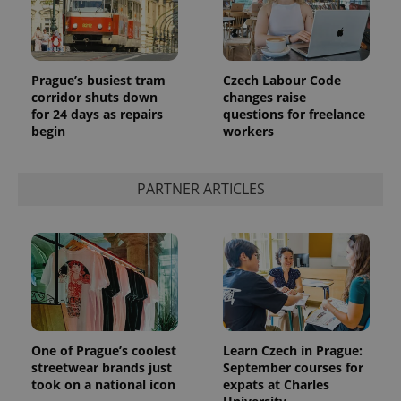
Prague’s busiest tram
Czech Labour Code
corridor shuts down
changes raise
for 24 days as repairs
questions for freelance
begin
workers
PARTNER ARTICLES
One of Prague’s coolest
Learn Czech in Prague:
streetwear brands just
September courses for
took on a national icon
expats at Charles