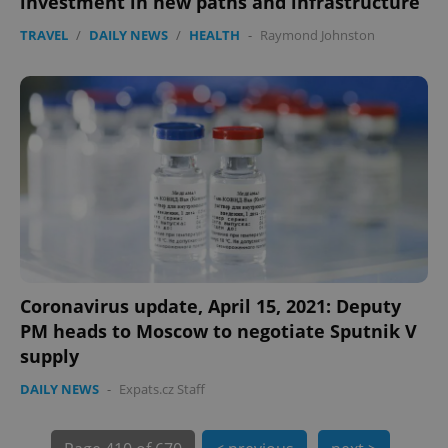
investment in new paths and infrastructure
TRAVEL
/
DAILY NEWS
/
HEALTH
-
Raymond Johnston
PHPSESSID
PHP.net
min
.www.expats.cz
Coronavirus update, April 15, 2021: Deputy
PM heads to Moscow to negotiate Sputnik V
supply
DAILY NEWS
-
Expats.cz Staff
exprt
.expats.cz
6 m