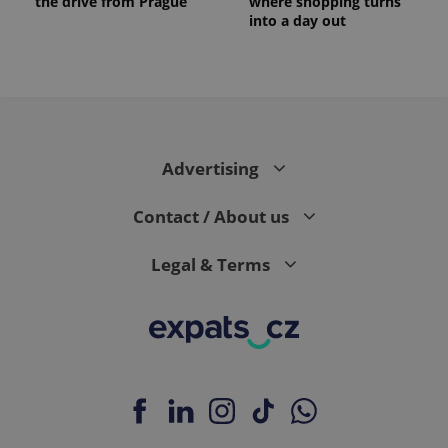
the drive from Prague
where shopping turns
into a day out
Advertising
Contact / About us
Legal & Terms