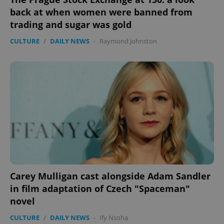
back at when women were banned from
trading and sugar was gold
CULTURE
/
DAILY NEWS
-
Raymond Johnston
Carey Mulligan cast alongside Adam Sandler
in film adaptation of Czech "Spaceman"
novel
CULTURE
/
DAILY NEWS
-
Ify Nsoha