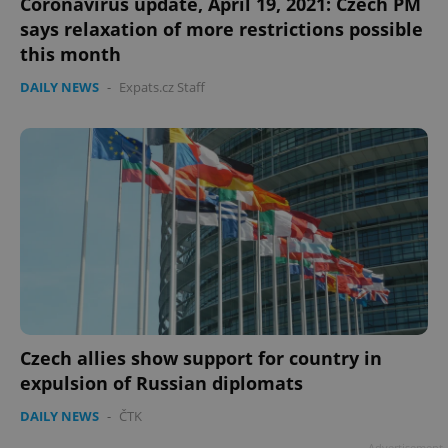
Coronavirus update, April 19, 2021: Czech PM
says relaxation of more restrictions possible
this month
DAILY NEWS
-
Expats.cz Staff
Czech allies show support for country in
expulsion of Russian diplomats
DAILY NEWS
-
ČTK
Advertisement