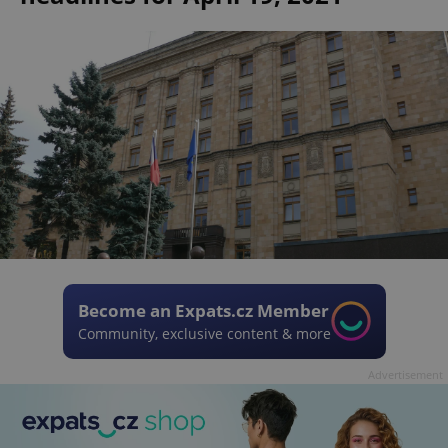
Become an Expats.cz Member
Community, exclusive content & more
Advertisement