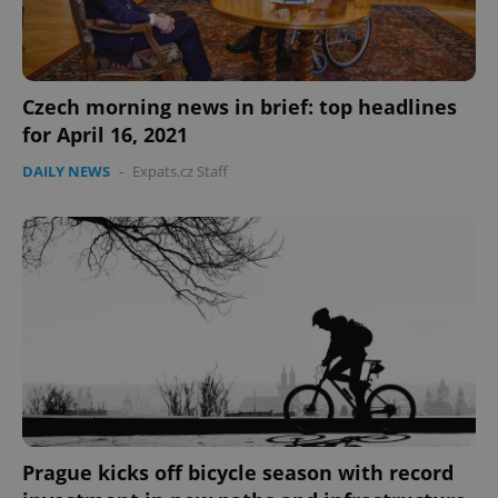
Czech morning news in brief: top headlines
for April 16, 2021
CookieScriptConsent
1 m
CookieScript
.expats.cz
DAILY NEWS
-
Expats.cz Staff
expss
.www.expats.cz
12 
Prague kicks off bicycle season with record