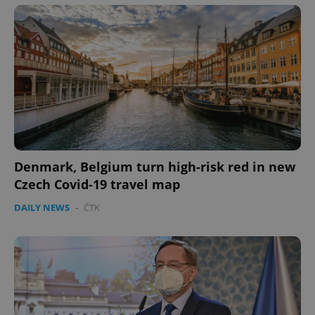
Denmark, Belgium turn high-risk red in new
Czech Covid-19 travel map
DAILY NEWS
-
ČTK