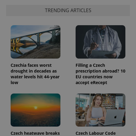
Google's
third party
more
advertisers
TRENDING ARTICLES
commonly
used
analytics
service.
This cookie
is used to
distinguish
unique
users by
assigning a
randomly
generated
number as
Czechia faces worst
Filling a Czech
a client
identifier. It
drought in decades as
prescription abroad? 10
is included
water levels hit 44-year
EU countries now
in each
low
accept eRecept
page
request in
a site and
used to
calculate
visitor,
session
and
campaign
data for
the sites
analytics
Czech heatwave breaks
Czech Labour Code
reports.