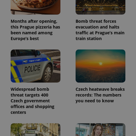
Months after opening,
Bomb threat forces
this Prague pizzeria has
evacuation and halts
been named among
traffic at Prague’s main
Europe’s best
train station
Widespread bomb
Czech heatwave breaks
threat targets 400
records: The numbers
Czech government
you need to know
offices and shopping
centers