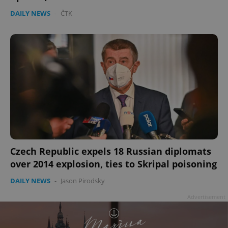
DAILY NEWS
-
ČTK
Czech Republic expels 18 Russian diplomats
over 2014 explosion, ties to Skripal poisoning
DAILY NEWS
-
Jason Pirodsky
Advertisement