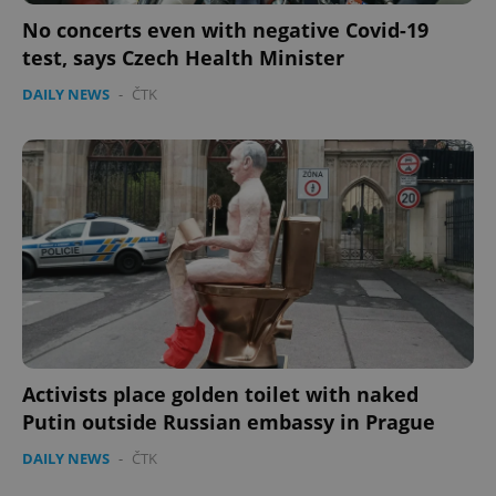
No concerts even with negative Covid-19
test, says Czech Health Minister
DAILY NEWS
-
ČTK
Activists place golden toilet with naked
Putin outside Russian embassy in Prague
DAILY NEWS
-
ČTK