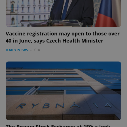
Vaccine registration may open to those over
40 in June, says Czech Health Minister
DAILY NEWS
-
ČTK
The Prague Stock Exchange at 150: a look