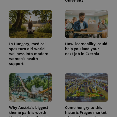
University
In Hungary, medical
How ‘learnability’ could
spas turn old-world
help you land your
wellness into modern
next job in Czechia
women’s health
support
Why Austria's biggest
Come hungry to this
theme park is worth
historic Prague market,