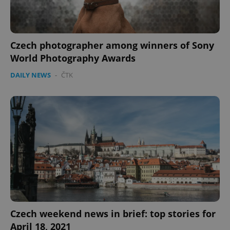
Czech photographer among winners of Sony
World Photography Awards
DAILY NEWS
-
ČTK
Czech weekend news in brief: top stories for
April 18, 2021