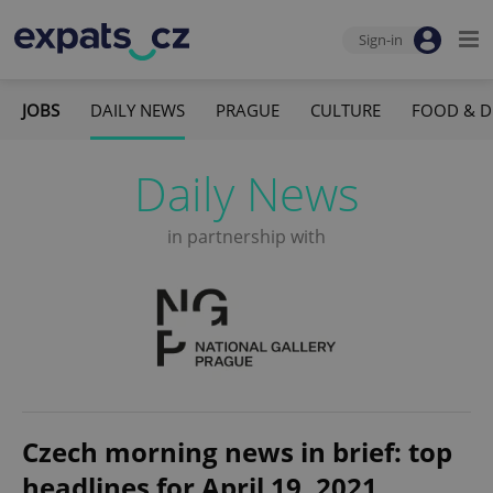
Sign-in
JOBS
DAILY NEWS
PRAGUE
CULTURE
FOOD & D
Daily News
in partnership with
Czech morning news in brief: top
headlines for April 19, 2021