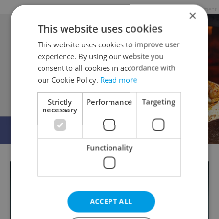
Advertisement
×
This website uses cookies
This website uses cookies to improve user
experience. By using our website you
consent to all cookies in accordance with
our Cookie Policy.
Read more
Strictly
Performance
Targeting
necessary
Functionality
ACCEPT ALL