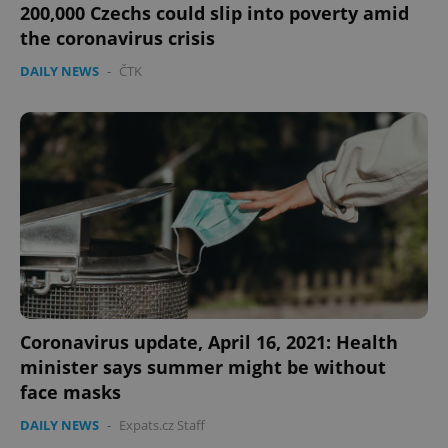
200,000 Czechs could slip into poverty amid
the coronavirus crisis
DAILY NEWS
-
ČTK
Google
Privacy Policy
ex_polls
.expats.cz
1 
Coronavirus update, April 16, 2021: Health
add_logo_profile_modal_displayed
.expats.cz
1 
minister says summer might be without
face masks
DAILY NEWS
-
Expats.cz Staff