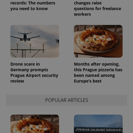
records: The numbers
changes raise
_ga_LSHBD1S1X4
.expats.cz
1 year 1
This cookie
you need to know
questions for freelance
month
is used by
workers
Google
Analytics to
persist
session
state.
Drone scare in
Months after opening,
Germany prompts
this Prague pizzeria has
Prague Airport security
been named among
review
Europe’s best
POPULAR ARTICLES