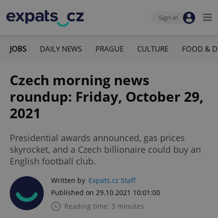
Sign-in
JOBS
DAILY NEWS
PRAGUE
CULTURE
FOOD & D
Czech morning news
roundup: Friday, October 29,
2021
Presidential awards announced, gas prices
skyrocket, and a Czech billionaire could buy an
English football club.
Written by
Expats.cz Staff
Published on 29.10.2021 10:01:00
Reading time: 3 minutes