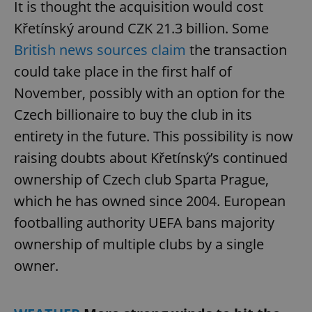
It is thought the acquisition would cost
Křetínský around CZK 21.3 billion. Some
British news sources claim
the transaction
could take place in the first half of
November, possibly with an option for the
Czech billionaire to buy the club in its
entirety in the future. This possibility is now
raising doubts about Křetínský’s continued
ownership of Czech club Sparta Prague,
which he has owned since 2004. European
footballing authority UEFA bans majority
ownership of multiple clubs by a single
owner.