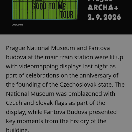
Prague National Museum and Fantova
budova at the main train station were lit up
with videomapping displays last night as
part of celebrations on the anniversary of
the founding of the Czechoslovak state. The
National Museum was emblazoned with
Czech and Slovak flags as part of the
display, while Fantova Budova presented
key moments from the history of the
building.