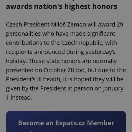
awards nation's highest honors
Czech President Miloš Zeman will award 29
personalities who have made significant
contributions to the Czech Republic, with
recipients announced during yesterday’s
holiday. These state honors are normally
presented on October 28 too, but due to the
President’s ill health, it is hoped they will be
given by the President in person on January
1 instead.
Become an Expats.cz Member