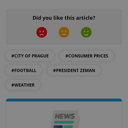
without strictly necessary cookies.
Provider
/
Name
Expi
Did you like this article?
Domain
missing_agency_profile_modal_displayed
.expats.cz
1 
#CITY OF PRAGUE
#CONSUMER PRICES
#FOOTBALL
#PRESIDENT ZEMAN
#WEATHER
Google
Privacy Policy
ex_polls
.expats.cz
1 