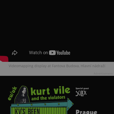
Videomapping display at Fantova Budova, Hlavní nádraží
Advertisement