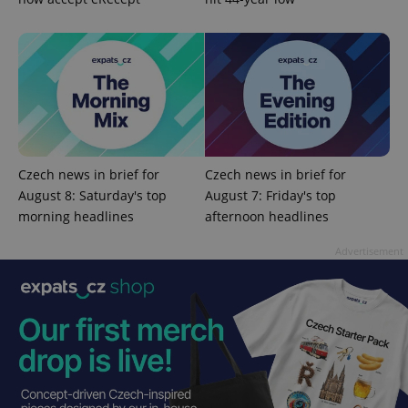
expss
.www.expats.cz
12 
Czech news in brief for
Czech news in brief for
August 8: Saturday's top
August 7: Friday's top
morning headlines
afternoon headlines
Advertisement
PHPSESSID
PHP.net
min
.www.expats.cz