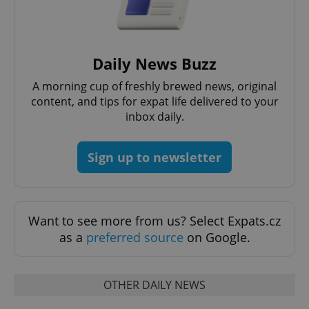
Daily News Buzz
add_logo_profile_modal_displayed
.expats.cz
1 
A morning cup of freshly brewed news, original
content, and tips for expat life delivered to your
inbox daily.
Sign up to newsletter
Want to see more from us? Select Expats.cz
^qs_[0-9]+$
.expats.cz
1 m
as a
preferred source
on Google.
OTHER DAILY NEWS