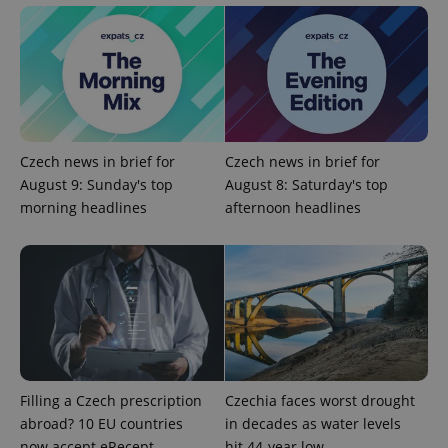
^eps_[0-9]+$
.expats.cz
1 m
Czech news in brief for
Czech news in brief for
August 9: Sunday's top
August 8: Saturday's top
morning headlines
afternoon headlines
CookieScriptConsent
1 m
CookieScript
.expats.cz
Filling a Czech prescription
Czechia faces worst drought
abroad? 10 EU countries
in decades as water levels
now accept eRecept
hit 44-year low