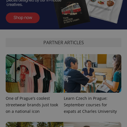
PARTNER ARTICLES
exprt
.expats.cz
6 m
One of Prague’s coolest
Learn Czech in Prague:
streetwear brands just took
September courses for
on a national icon
expats at Charles University