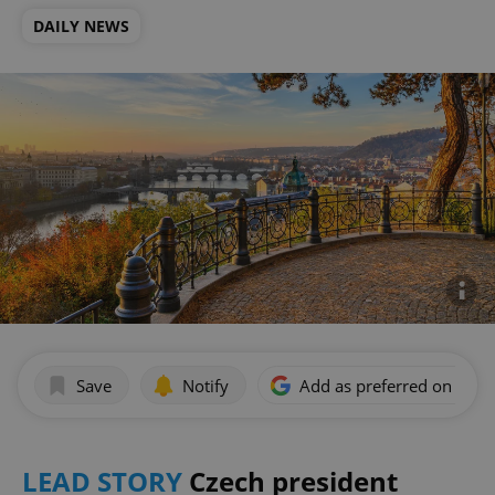
DAILY NEWS
Save
Notify
Add as preferred on Goog
LEAD STORY
Czech president