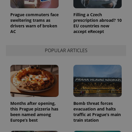
Prague commuters face
Filling a Czech
sweltering trams as
prescription abroad? 10
drivers warn of broken
EU countries now
AC
accept eRecept
POPULAR ARTICLES
Months after opening,
Bomb threat forces
this Prague pizzeria has
evacuation and halts
been named among
traffic at Prague’s main
Europe’s best
train station