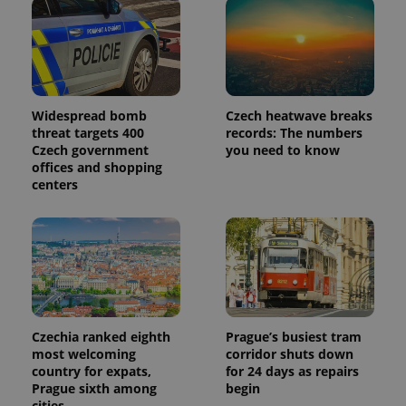
Widespread bomb
Czech heatwave breaks
threat targets 400
records: The numbers
Czech government
you need to know
offices and shopping
centers
Czechia ranked eighth
Prague’s busiest tram
most welcoming
corridor shuts down
country for expats,
for 24 days as repairs
Prague sixth among
begin
cities