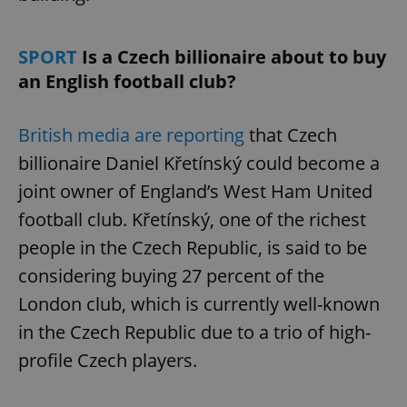
SPORT
Is a Czech billionaire about to buy
an English football club?
British media are reporting
that Czech
billionaire Daniel Křetínský could become a
joint owner of England’s West Ham United
football club. Křetínský, one of the richest
people in the Czech Republic, is said to be
considering buying 27 percent of the
London club, which is currently well-known
in the Czech Republic due to a trio of high-
profile Czech players.