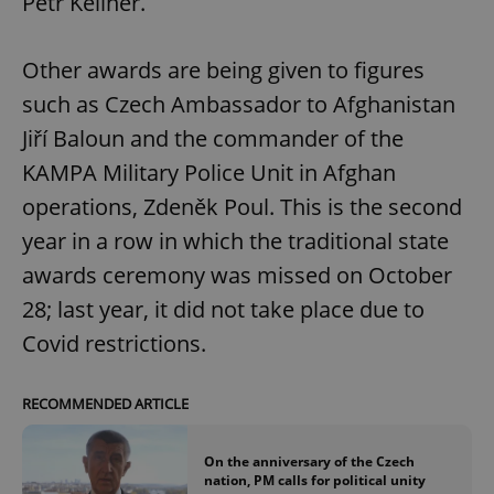
Petr Kellner.
Other awards are being given to figures
such as Czech Ambassador to Afghanistan
Jiří Baloun and the commander of the
KAMPA Military Police Unit in Afghan
operations, Zdeněk Poul. This is the second
year in a row in which the traditional state
awards ceremony was missed on October
28; last year, it did not take place due to
Covid restrictions.
RECOMMENDED ARTICLE
On the anniversary of the Czech
nation, PM calls for political unity