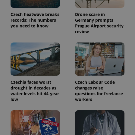
Czech heatwave breaks
Drone scare in
records: The numbers
Germany prompts
you need to know
Prague Airport security
review
Czechia faces worst
Czech Labour Code
drought in decades as
changes raise
water levels hit 44-year
questions for freelance
low
workers