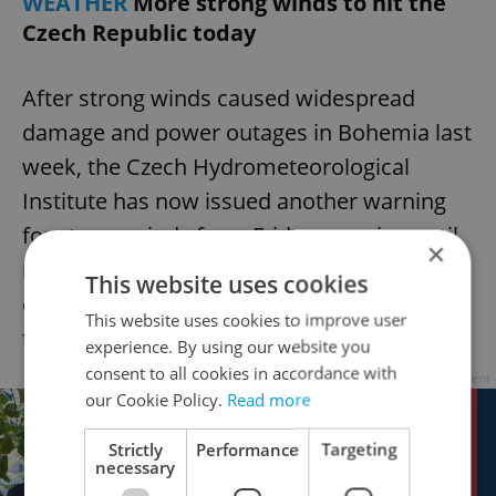
WEATHER
More strong winds to hit the
Czech Republic today
After strong winds caused widespread
damage and power outages in Bohemia last
week, the Czech Hydrometeorological
Institute has now issued another warning
for strong winds from Friday morning until
×
midnight. Gusts of up to 90 km/h could
This website uses cookies
cause transport complications and damage
This website uses cookies to improve user
to buildings, the Institute warns.
experience. By using our website you
consent to all cookies in accordance with
Advertisement
our Cookie Policy.
Read more
Strictly
Performance
Targeting
necessary