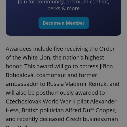
Join for community, premium content,
perks & more
Become a Member
Awardees include five receiving the Order
of the White Lion, the nation’s highest
honor. This award will go to actress Jiřina
Bohdalová, cosmonaut and former
ambassador to Russia Vladimír Remek, and
will also be posthumously awarded to
Czechoslovak World War II pilot Alexander
Hess, British politician Alfred Duff Cooper,
and recently deceased Czech businessman