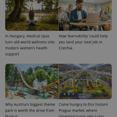
Provider
Name
Expiration
Description
/
Domain
Provider
Name
Expiration
Description
_ga
1 year 1
This cookie
Google
/
Domain
month
name is
LLC
associated
.expats.cz
_fbp
3 months
Used by
Meta
with
Facebook to
Platform
Google
deliver a
Inc.
Universal
In Hungary, medical spas
How ‘learnability’ could help
series of
.expats.cz
Analytics -
advertisement
turn old-world wellness into
you land your next job in
which is a
products such
significant
as real time
modern women’s health
Czechia
update to
bidding from
Google's
support
third party
more
advertisers
commonly
used
analytics
service.
This cookie
is used to
distinguish
unique
users by
assigning a
randomly
generated
Why Austria's biggest theme
Come hungry to this historic
number as
a client
park is worth the drive from
Prague market, where
identifier. It
is included
Prague
shopping turns into a day