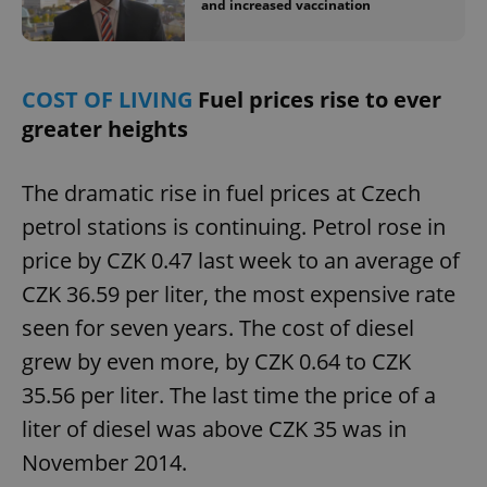
and increased vaccination
COST OF LIVING
Fuel prices rise to ever
greater heights
The dramatic rise in fuel prices at Czech
petrol stations is continuing. Petrol rose in
price by CZK 0.47 last week to an average of
CZK 36.59 per liter, the most expensive rate
seen for seven years. The cost of diesel
grew by even more, by CZK 0.64 to CZK
35.56 per liter. The last time the price of a
liter of diesel was above CZK 35 was in
November 2014.