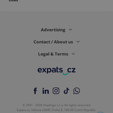
Advertising
Contact / About us
Legal & Terms
© 2001 - 2026 Howlings s.r.o. All rights reserved.
Expats.cz, Vítkova 244/8, Praha 8, 186 00 Czech Republic.