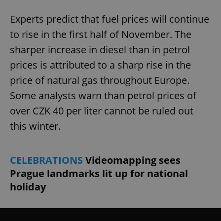
Experts predict that fuel prices will continue
to rise in the first half of November. The
sharper increase in diesel than in petrol
prices is attributed to a sharp rise in the
price of natural gas throughout Europe.
Some analysts warn than petrol prices of
over CZK 40 per liter cannot be ruled out
this winter.
CELEBRATIONS
Videomapping sees
Prague landmarks lit up for national
holiday