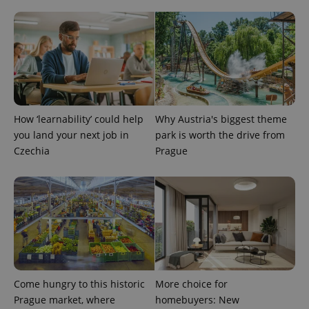
^eps_[0-9]+$
.expats.cz
1 m
How ‘learnability’ could help
Why Austria's biggest theme
you land your next job in
park is worth the drive from
Czechia
Prague
CookieScriptConsent
1 m
CookieScript
.expats.cz
Come hungry to this historic
More choice for
Prague market, where
homebuyers: New