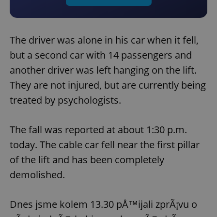
The driver was alone in his car when it fell,
but a second car with 14 passengers and
another driver was left hanging on the lift.
They are not injured, but are currently being
treated by psychologists.
The fall was reported at about 1:30 p.m.
today. The cable car fell near the first pillar
of the lift and has been completely
demolished.
Dnes jsme kolem 13.30 pÅ™ijali zprÃ¡vu o