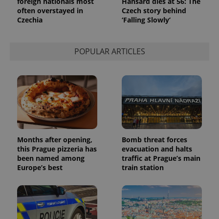
foreign nationals most
Hansard dies at 56: The
a site and
often overstayed in
Czech story behind
used to
calculate
Czechia
‘Falling Slowly’
visitor,
session
and
campaign
POPULAR ARTICLES
data for
the sites
analytics
reports.
_ga_LSHBD1S1X4
.expats.cz
1 year 1
This cookie
month
is used by
Google
Analytics to
persist
session
state.
Months after opening,
Bomb threat forces
this Prague pizzeria has
evacuation and halts
been named among
traffic at Prague’s main
Europe’s best
train station