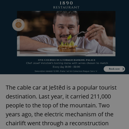
The cable car at Ještěd is a popular tourist
destination. Last year, it carried 211,000
people to the top of the mountain. Two
years ago, the electric mechanism of the
chairlift went through a reconstruction