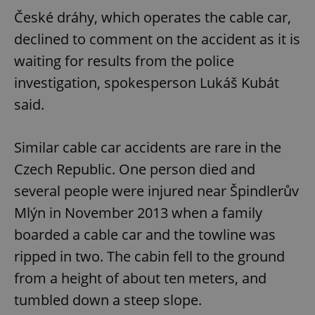
České dráhy, which operates the cable car,
declined to comment on the accident as it is
waiting for results from the police
investigation, spokesperson Lukáš Kubát
said.
Similar cable car accidents are rare in the
Czech Republic. One person died and
several people were injured near Špindlerův
Mlýn in November 2013 when a family
boarded a cable car and the towline was
ripped in two. The cabin fell to the ground
from a height of about ten meters, and
tumbled down a steep slope.