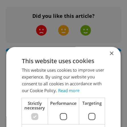
Did you like this article?
×
This website uses cookies
This website uses cookies to improve user
experience. By using our website you
consent to all cookies in accordance with
our Cookie Policy.
Read more
Daily News Buzz
Strictly
Performance
Targeting
necessary
A morning cup of freshly brewed news, original
content, and tips for expat life delivered to your
inbox daily.