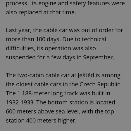
process. Its engine and safety features were
also replaced at that time.
Last year, the cable car was out of order for
more than 100 days. Due to technical
difficulties, its operation was also
suspended for a few days in September.
The two-cabin cable car at Ještěd is among
the oldest cable cars in the Czech Republic.
The 1,188-meter long track was built in
1932-1933. The bottom station is located
600 meters above sea level, with the top
station 400 meters higher.