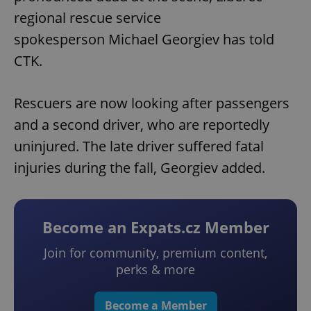
regional rescue service
spokesperson Michael Georgiev has told
CTK.
Rescuers are now looking after passengers
and a second driver, who are reportedly
uninjured. The late driver suffered fatal
injuries during the fall, Georgiev added.
Become an Expats.cz Member
Join for community, premium content,
perks & more
Become a Member