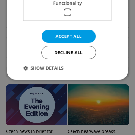
Functionality
Sign up to newsletter
ACCEPT ALL
Want to see more from us? Select Expats.cz
as a
preferred source
on Google.
DECLINE ALL
SHOW DETAILS
OTHER DAILY NEWS
Strictly necessary
Performance
Targeting
Functionality
Strictly necessary cookies allow core website
functionality such as user login and account
management. The website cannot be used properly
without strictly necessary cookies.
Czech news in brief for
Czech heatwave breaks
Provider
/