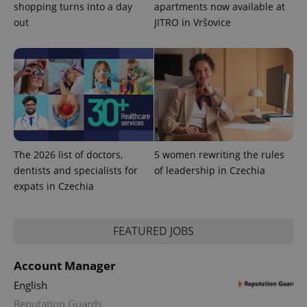
shopping turns into a day
apartments now available at
out
JITRO in Vršovice
expss
.www.expats.cz
12 
The 2026 list of doctors,
5 women rewriting the rules
dentists and specialists for
of leadership in Czechia
PHPSESSID
PHP.net
min
.www.expats.cz
expats in Czechia
FEATURED JOBS
Account Manager
English
Reputation Guards