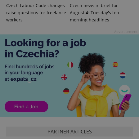
Czech Labour Code changes
Czech news in brief for
raise questions for freelance
August 4: Tuesday's top
add_logo_profile_modal_displayed
.expats.cz
1 
workers
morning headlines
Advertisement
^qs_[0-9]+$
.expats.cz
1 m
PARTNER ARTICLES