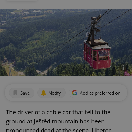
Save
Notify
Add as preferred on Goog
The driver of a cable car that fell to the
ground at Ještěd mountain has been
pronounced dead at the scene, Liberec