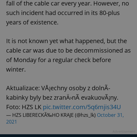
fall of the cable car every year. However, no
such incident had occurred in its 80-plus
years of existence.
It is not known yet what happened, but the
cable car was due to be decommissioned as
of Monday for a regular check before
winter.
Aktualizace: VÅ¡echny osoby z dolnÃ­
kabinky byly bez zranÄ›nÃ­ evakuovÃ¡ny.
Foto: HZS LK
pic.twitter.com/5q6mjis34U
— HZS LIBERECKÃ‰HO KRAJE (@hzs_lk)
October 31,
2021
Advertisement