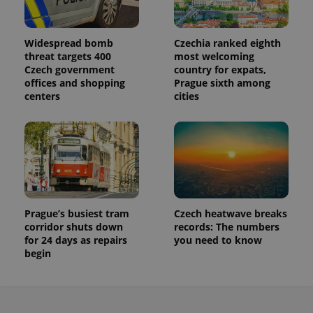
Widespread bomb
Czechia ranked eighth
threat targets 400
most welcoming
Czech government
country for expats,
offices and shopping
Prague sixth among
centers
cities
Prague’s busiest tram
Czech heatwave breaks
corridor shuts down
records: The numbers
for 24 days as repairs
you need to know
begin