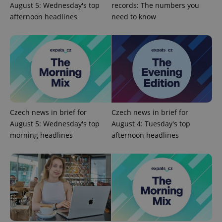
Name
Expi
August 5: Wednesday's top
records: The numbers you
Domain
afternoon headlines
need to know
missing_agency_profile_modal_displayed
.expats.cz
1 
Czech news in brief for
Czech news in brief for
August 5: Wednesday's top
August 4: Tuesday's top
morning headlines
afternoon headlines
Google
Privacy Policy
ex_polls
.expats.cz
1 