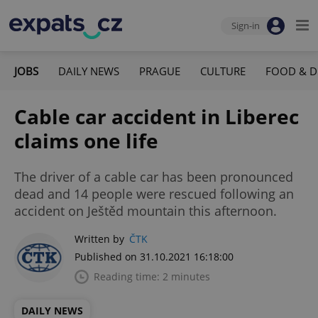
Sign-in
JOBS
DAILY NEWS
PRAGUE
CULTURE
FOOD & D
Cable car accident in Liberec
claims one life
The driver of a cable car has been pronounced
dead and 14 people were rescued following an
accident on Ještěd mountain this afternoon.
Written by
ČTK
Published on 31.10.2021 16:18:00
Reading time: 2 minutes
DAILY NEWS