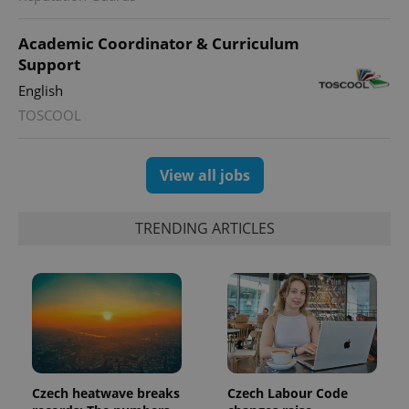
Academic Coordinator & Curriculum
Support
English
TOSCOOL
exprt
.expats.cz
6 m
View all jobs
TRENDING ARTICLES
Provider
Czech heatwave breaks
Czech Labour Code
Name
Expiration
Description
/
Domain