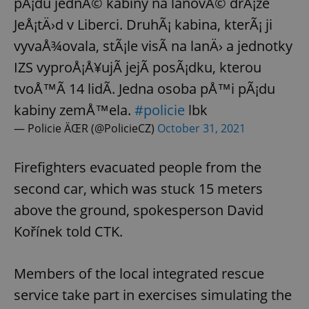
pÃ¡du jednÃ© kabiny na lanovÃ© drÃ¡ze
JeÅ¡tÄ›d v Liberci. DruhÃ¡ kabina, kterÃ¡ ji
vyvaÅ¾ovala, stÃ¡le visÃ­ na lanÄ› a jednotky
IZS vyproÅ¡Å¥ujÃ­ jejÃ­ posÃ¡dku, kterou
tvoÅ™Ã­ 14 lidÃ­. Jedna osoba pÅ™i pÃ¡du
kabiny zemÅ™ela.
#policie
lbk
— Policie ÄŒR (@PolicieCZ)
October 31, 2021
Firefighters evacuated people from the
second car, which was stuck 15 meters
above the ground, spokesperson David
Kořínek told CTK.
Members of the local integrated rescue
service take part in exercises simulating the