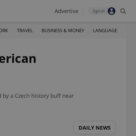
Advertise
Sign-in
ORK
TRAVEL
BUSINESS & MONEY
LANGUAGE
erican
d by a Czech history buff near
DAILY NEWS