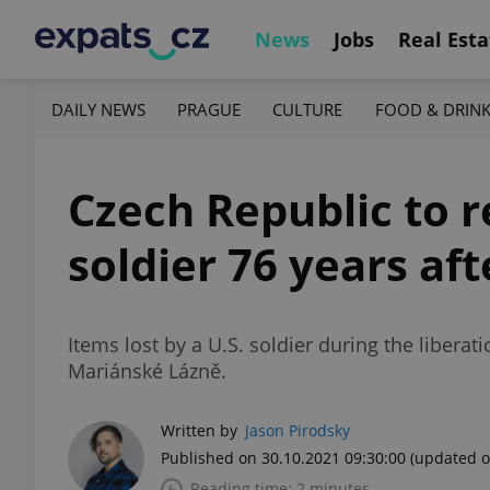
News
Jobs
Real Esta
DAILY NEWS
PRAGUE
CULTURE
FOOD & DRIN
Czech Republic to r
soldier 76 years af
Items lost by a U.S. soldier during the libera
Mariánské Lázně.
Written by
Jason Pirodsky
Published on 30.10.2021 09:30:00
(updated o
Reading time: 2 minutes