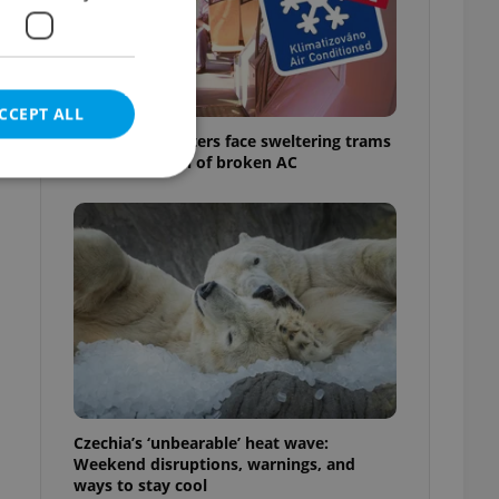
CCEPT ALL
Prague commuters face sweltering trams
as drivers warn of broken AC
e website cannot be
eal estate
state agency profile
 to provide full
te positions to end
s not repeatedly
Czechia’s ‘unbearable’ heat wave:
Weekend disruptions, warnings, and
cord of user votes
ways to stay cool
ensure the correct