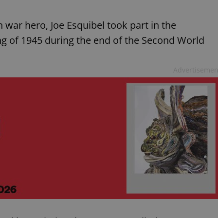
war hero, Joe Esquibel took part in the
ng of 1945 during the end of the Second World
Advertisemen