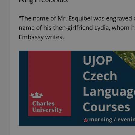
"The name of Mr. Esquibel was engraved o
name of his then-girlfriend Lydia, whom he
exprt
Embassy writes.
Provider
/
Name
Name
Domain
_ga
_fbp
Meta
Platform 
.expats.cz
_ga_LSHBD1S1X4