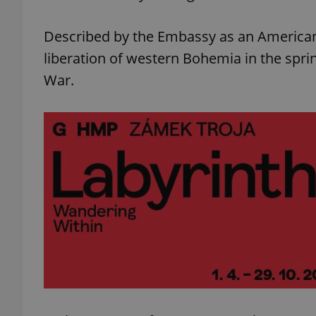
Described by the Embassy as an American 
liberation of western Bohemia in the spri
War.