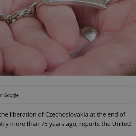
Items fo
on Google
he liberation of Czechoslovakia at the end of
ntry more than 75 years ago, reports the United