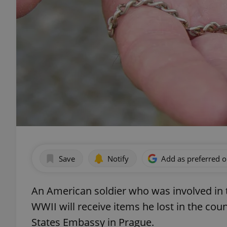
Save
Notify
Add as preferred 
An American soldier who was involved in t
WWII will receive items he lost in the cou
States Embassy in Prague.