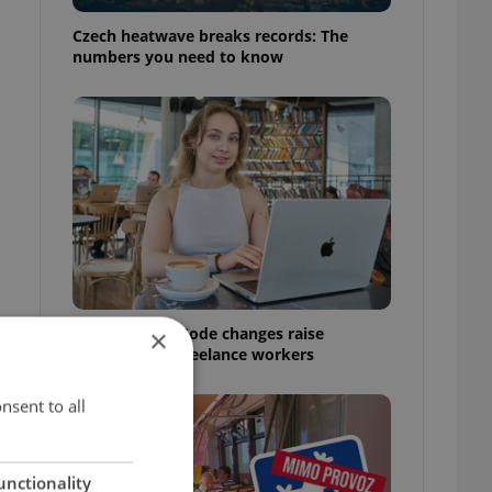
Czech heatwave breaks records: The
numbers you need to know
Czech Labour Code changes raise
×
questions for freelance workers
nsent to all
unctionality