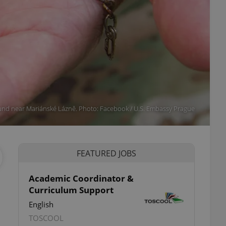
und near Mariánské Lázně. Photo: Facebook / U.S. Embassy Prague
FEATURED JOBS
Academic Coordinator &
Curriculum Support
English
TOSCOOL