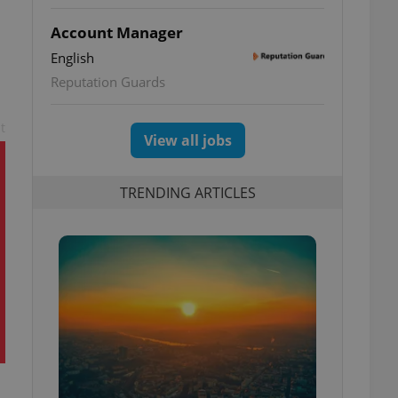
Account Manager
English
Reputation Guards
t
View all jobs
TRENDING ARTICLES