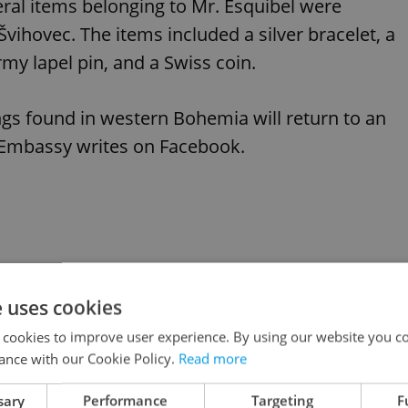
eral items belonging to Mr. Esquibel were
vihovec. The items included a silver bracelet, a
rmy lapel pin, and a Swiss coin.
ngs found in western Bohemia will return to an
. Embassy writes on Facebook.
e uses cookies
 cookies to improve user experience. By using our website you co
ance with our Cookie Policy.
Read more
sary
Performance
Targeting
F