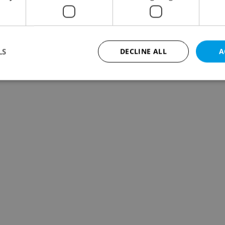
LS
DECLINE ALL
A
Strictly necessary
Performance
Targeting
Functionality
okies allow core website functionality such as user login and account management. Th
 strictly necessary cookies.
Provider
/
Expiration
Description
Domain
file_modal_displayed
.expats.cz
1 hour
This cookie is used to notify r
advertisers of a missing real e
on Expats.cz. This is necessary
visibility of client's real esta
users and to ensure a notice i
triggered on each page load.
.expats.cz
1 year
This cookie is used to keep re
on polls. This is necessary to 