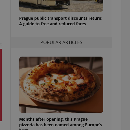
l purpose identifier
ariables. It is
 number, how it is
te, but a good
Prague public transport discounts return:
ed-in status for a
A guide to free and reduced fares
or long-term sign-ins
o ensure a
and maintain access
POPULAR ARTICLES
t
ring unnecessary
ch as real time
cs - which is a
 service. This
randomly generated
est in a site and
ites analytics
te.
Months after opening, this Prague
pizzeria has been named among Europe’s