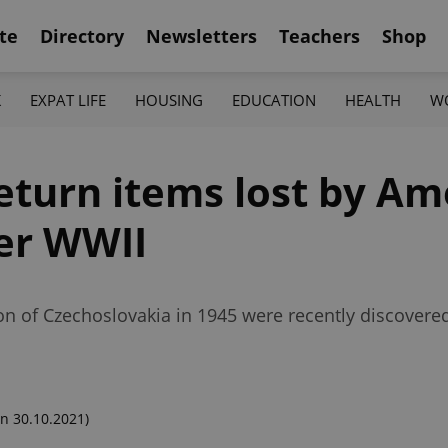
te
Directory
Newsletters
Teachers
Shop
K
EXPAT LIFE
HOUSING
EDUCATION
HEALTH
W
eturn items lost by Am
ter WWII
tion of Czechoslovakia in 1945 were recently discovere
n 30.10.2021)