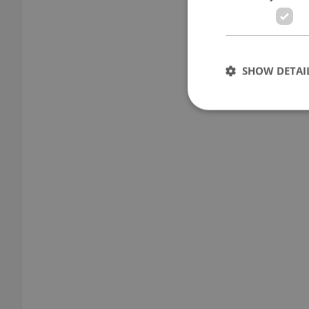
SHOW DETAI
Strictly necessary co
used properly without
Name
missing_agency_pro
ex_polls