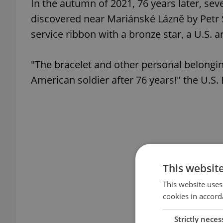
In the autumn of 2021, 76 years later, sev
discovered near Mariánské Lázně by Petr Š
service ribbon with a bronze star, a U.S. a
"The bracelet and other personal belongi
American soldier after 76 years!" the U.S
This websit
This website uses
cookies in accord
Strictly neces