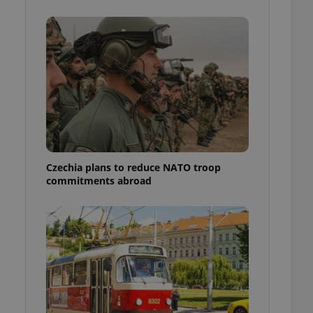
ensure best practices
ob advertisers of a
is is necessary to
anding presence and
atedly triggered on
cord of user
ecessary to ensure
uizzes and to ensure
Expats.cz users of
formation that
site and informs
Czechia plans to reduce NATO troop
 them. This is
commitments abroad
ortant information
 users.
-Script.com service
nsent preferences.
ipt.com cookie
and article usage
necessary for us to
ty services and
ble.
ions based on the