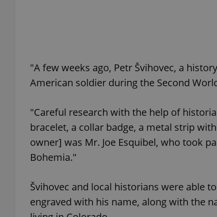
add_logo_profile_m
"A few weeks ago, Petr Švihovec, a history
^qs_[0-9]+$
American soldier during the Second Worl
^eps_[0-9]+$
"Careful research with the help of histori
bracelet, a collar badge, a metal strip wit
owner] was Mr. Joe Esquibel, who took part
CookieScriptConse
Bohemia."
expss
Švihovec and local historians were able 
engraved with his name, along with the nam
living in Colorado.
PHPSESSID