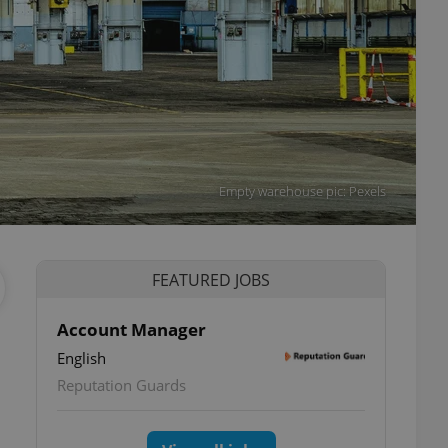
Empty warehouse pic: Pexels
FEATURED JOBS
Account Manager
English
Reputation Guards