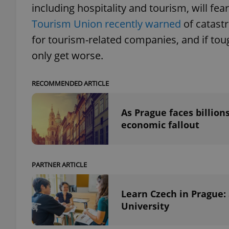
including hospitality and tourism, will fea
Tourism Union recently warned
of catastr
add_logo_profile_m
for tourism-related companies, and if tough
only get worse.
^qs_[0-9]+$
RECOMMENDED ARTICLE
^eps_[0-9]+$
As Prague faces billion
economic fallout
CookieScriptConse
PARTNER ARTICLE
Learn Czech in Prague:
expss
University
PHPSESSID