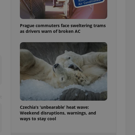
ensure best practices
ob advertisers of a
is is necessary to
anding presence and
Prague commuters face sweltering trams
atedly triggered on
as drivers warn of broken AC
cord of user
ecessary to ensure
uizzes and to ensure
Expats.cz users of
formation that
site and informs
 them. This is
ortant information
 users.
-Script.com service
nsent preferences.
t
ipt.com cookie
Czechia’s ‘unbearable’ heat wave:
Weekend disruptions, warnings, and
and article usage
necessary for us to
ways to stay cool
ty services and
ble.
ions based on the