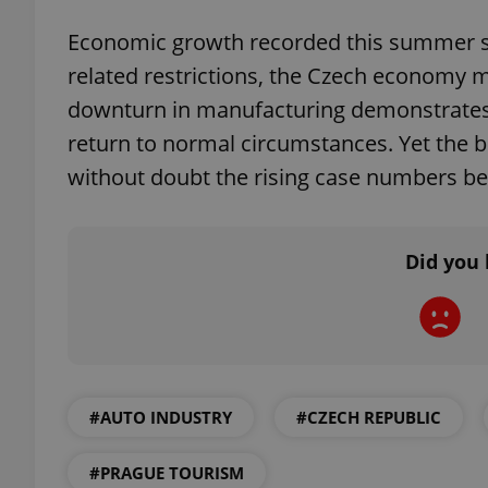
Economic growth recorded this summer sug
related restrictions, the Czech economy ma
downturn in manufacturing demonstrates th
exprt
return to normal circumstances. Yet the bi
without doubt the rising case numbers bei
Did you 
Provider
/
Name
Name
Domain
_ga
_fbp
Meta
Platform 
.expats.cz
#AUTO INDUSTRY
#CZECH REPUBLIC
_ga_LSHBD1S1X4
#PRAGUE TOURISM