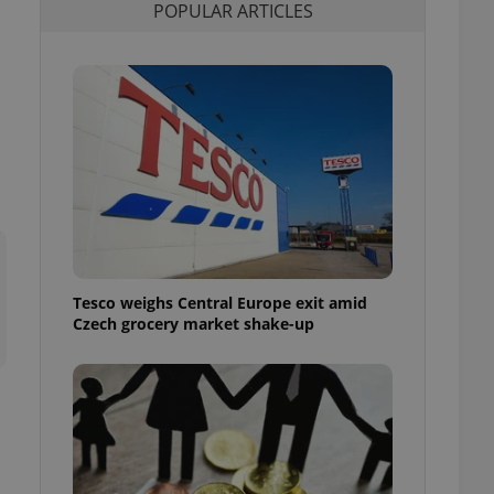
POPULAR ARTICLES
l purpose identifier
ariables. It is
 number, how it is
te, but a good
ed-in status for a
or long-term sign-ins
o ensure a
and maintain access
ring unnecessary
Tesco weighs Central Europe exit amid
ch as real time
cs - which is a
Czech grocery market shake-up
 service. This
randomly generated
est in a site and
ites analytics
te.