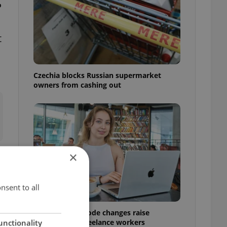
P
t
Czechia blocks Russian supermarket
owners from cashing out
×
nsent to all
Czech Labour Code changes raise
questions for freelance workers
unctionality