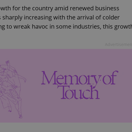
wth for the country amid renewed business
 sharply increasing with the arrival of colder
ng to wreak havoc in some industries, this growt
Advertisemen