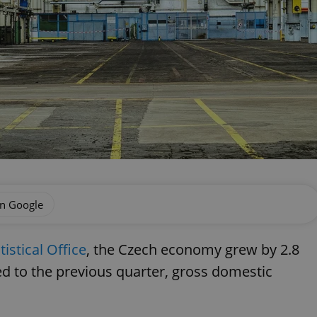
on Google
istical Office
, the Czech economy grew by 2.8
d to the previous quarter, gross domestic