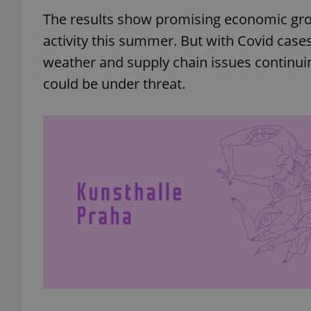
The results show promising economic gro
activity this summer. But with Covid cases
weather and supply chain issues continui
could be under threat.