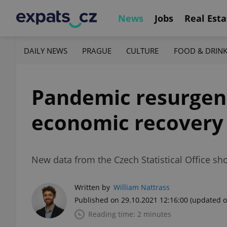
News
Jobs
Real Esta
DAILY NEWS
PRAGUE
CULTURE
FOOD & DRIN
Pandemic resurgenc
economic recovery
New data from the Czech Statistical Office s
Written by
William Nattrass
Published on 29.10.2021 12:16:00
(updated o
Reading time: 2 minutes