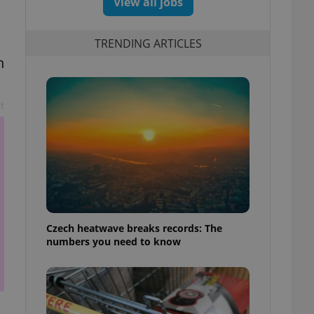
View all jobs
TRENDING ARTICLES
h
t
Czech heatwave breaks records: The
numbers you need to know