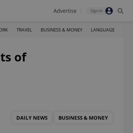
Advertise
Sign-in
ORK
TRAVEL
BUSINESS & MONEY
LANGUAGE
ts of
DAILY NEWS
BUSINESS & MONEY