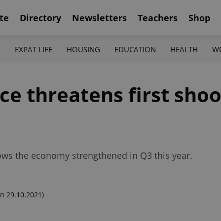
te
Directory
Newsletters
Teachers
Shop
K
EXPAT LIFE
HOUSING
EDUCATION
HEALTH
W
e threatens first shoo
hows the economy strengthened in Q3 this year.
n 29.10.2021)