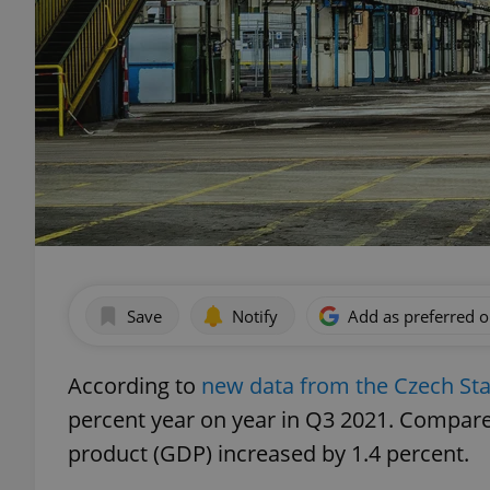
Save
Notify
Add as preferred 
According to
new data from the Czech Stat
percent year on year in Q3 2021. Compare
product (GDP) increased by 1.4 percent.