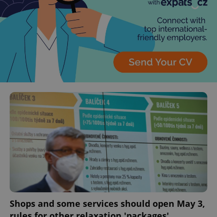
Shops and some services should open May 3,
rules for other relaxation 'packages'