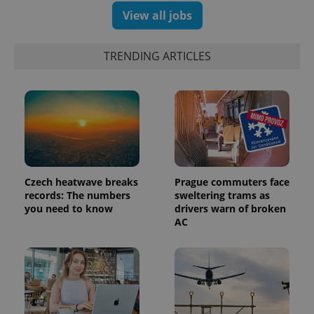
number as
View all jobs
a client
identifier. It
is included
in each
TRENDING ARTICLES
page
request in
a site and
used to
calculate
visitor,
session
and
campaign
data for
the sites
analytics
reports.
Czech heatwave breaks
Prague commuters face
records: The numbers
sweltering trams as
_ga_LSHBD1S1X4
.expats.cz
1 year 1
This cookie
month
is used by
you need to know
drivers warn of broken
Google
AC
Analytics to
persist
session
state.