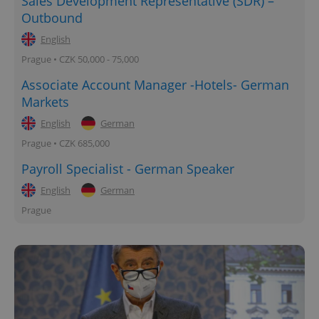
Sales Development Representative (SDR) –
Outbound
English
Prague • CZK 50,000 - 75,000
Associate Account Manager -Hotels- German
Markets
English
German
Prague • CZK 685,000
Payroll Specialist - German Speaker
English
German
Prague