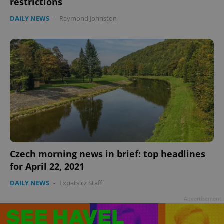
restrictions
DAILY NEWS
-
Raymond Johnston
Czech morning news in brief: top headlines
for April 22, 2021
DAILY NEWS
-
Expats.cz Staff
Advertisement