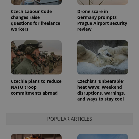
Czech Labour Code
Drone scare in
changes raise
Germany prompts
questions for freelance
Prague Airport security
workers
review
Czechia plans to reduce
Czechia’s ‘unbearable’
NATO troop
heat wave: Weekend
commitments abroad
disruptions, warnings,
and ways to stay cool
POPULAR ARTICLES