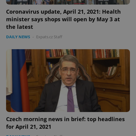
Coronavirus update, April 21, 2021: Health
minister says shops will open by May 3 at
the latest
DAILY NEWS
-
Expats.cz Staff
Czech morning news in brief: top headlines
for April 21, 2021