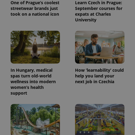
One of Prague’s coolest
Learn Czech in Prague:
streetwear brands just
September courses for
took on a national icon
expats at Charles
University
In Hungary, medical
How ‘learnability’ could
spas turn old-world
help you land your
wellness into modern
next job in Czechia
women’s health
support