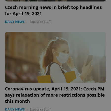
Czech morning news in brief: top headlines
for April 19, 2021
DAILY NEWS
-
Expats.cz Staff
expss
.www.expats.cz
12 
PHPSESSID
PHP.net
Coronavirus update, April 19, 2021: Czech PM
min
.www.expats.cz
says relaxation of more restrictions possible
this month
DAILY NEWS
-
Expats.cz Staff