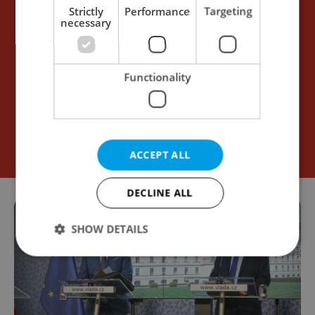
Strictly
Performance
Targeting
necessary
Functionality
ACCEPT ALL
DECLINE ALL
SHOW DETAILS
Strictly necessary
Performance
Targeting
Functionality