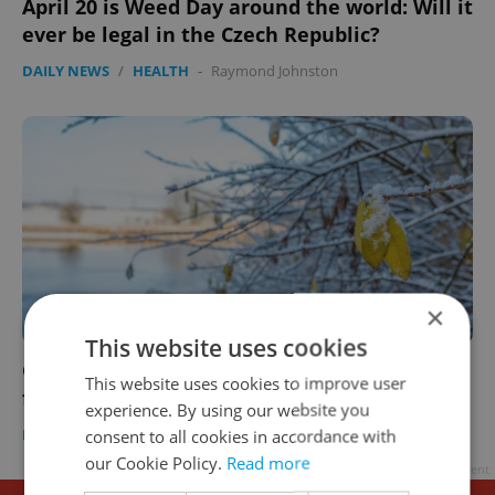
April 20 is Weed Day around the world: Will it
ever be legal in the Czech Republic?
DAILY NEWS
/
HEALTH
-
Raymond Johnston
×
This website uses cookies
Czech morning news in brief: top headlines
This website uses cookies to improve user
for April 20, 2021
experience. By using our website you
DAILY NEWS
-
Expats.cz Staff
consent to all cookies in accordance with
our Cookie Policy.
Read more
Advertisement