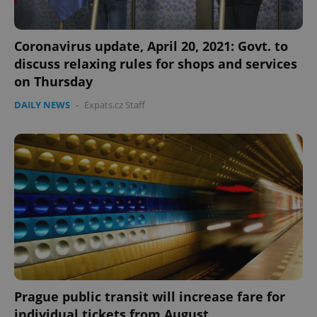
Strictly necessary cookies allow core website
functionality such as user login and account
management. The website cannot be used properly
Coronavirus update, April 20, 2021: Govt. to
without strictly necessary cookies.
discuss relaxing rules for shops and services
Provider
/
Name
Expi
on Thursday
Domain
missing_agency_profile_modal_displayed
.expats.cz
1 
DAILY NEWS
-
Expats.cz Staff
Google
Privacy Policy
Prague public transit will increase fare for
ex_polls
.expats.cz
1 
individual tickets from August