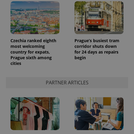
Czechia ranked eighth
Prague’s busiest tram
most welcoming
corridor shuts down
country for expats,
for 24 days as repairs
Prague sixth among
begin
cities
PARTNER ARTICLES