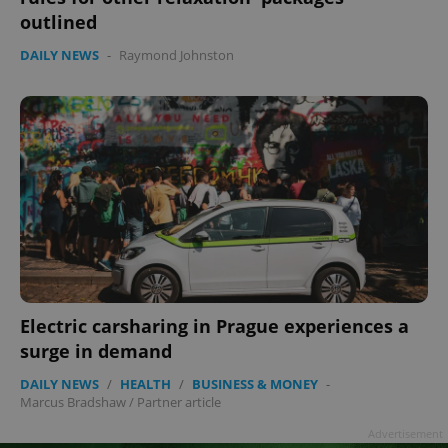
outlined
DAILY NEWS
-
Raymond Johnston
Electric carsharing in Prague experiences a
surge in demand
DAILY NEWS
/
HEALTH
/
BUSINESS & MONEY
-
Marcus Bradshaw
/
Partner article
Advertisement