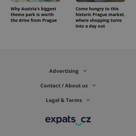
Why Austria's biggest
Come hungry to this
theme park is worth
historic Prague market,
the drive from Prague
where shopping turns
into a day out
Advertising
Contact / About us
Legal & Terms