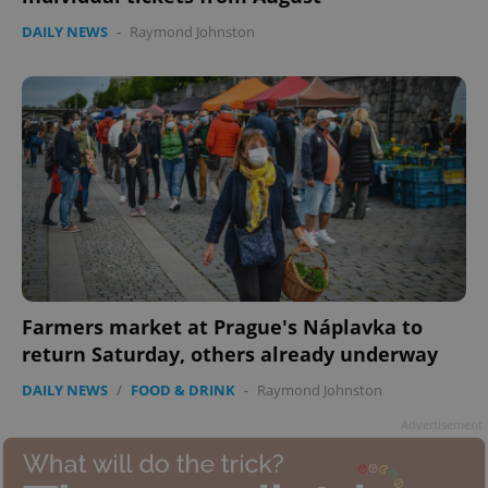
DAILY NEWS
-
Raymond Johnston
add_logo_profile_modal_displayed
.expats.cz
1 
Farmers market at Prague's Náplavka to
return Saturday, others already underway
DAILY NEWS
/
FOOD & DRINK
-
Raymond Johnston
^qs_[0-9]+$
.expats.cz
1 m
Advertisement