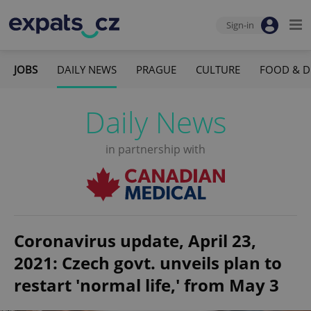
Sign-in
JOBS
DAILY NEWS
PRAGUE
CULTURE
FOOD & D
Daily News
in partnership with
Coronavirus update, April 23,
2021: Czech govt. unveils plan to
restart 'normal life,' from May 3