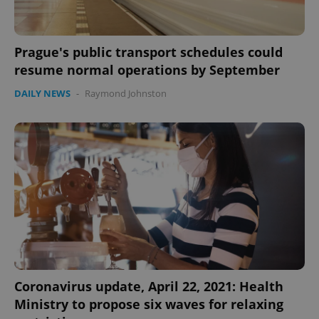
Prague's public transport schedules could
resume normal operations by September
DAILY NEWS
-
Raymond Johnston
Coronavirus update, April 22, 2021: Health
Ministry to propose six waves for relaxing