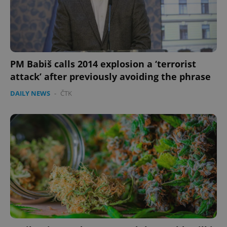
PM Babiš calls 2014 explosion a ‘terrorist
attack’ after previously avoiding the phrase
DAILY NEWS
-
ČTK