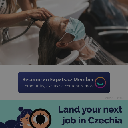
Become an Expats.cz Member
Community, exclusive content & more
Advertisement