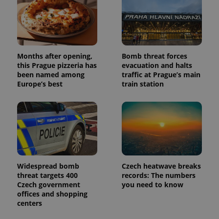
Months after opening,
Bomb threat forces
this Prague pizzeria has
evacuation and halts
been named among
traffic at Prague’s main
Europe’s best
train station
Widespread bomb
Czech heatwave breaks
threat targets 400
records: The numbers
Czech government
you need to know
offices and shopping
centers