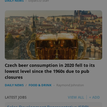
DAILY NEWS
-
Expats.cz Staff
Czech beer consumption in 2020 fell to its
lowest level since the 1960s due to pub
closures
DAILY NEWS
/
FOOD & DRINK
-
Raymond Johnston
LATEST JOBS
VIEW ALL
+ ADD