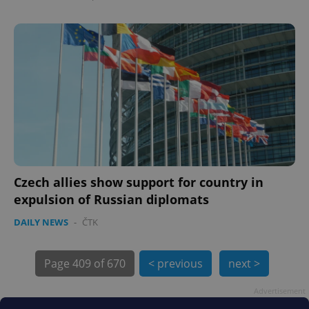
exprt
.expats.cz
6 m
Czech allies show support for country in
expulsion of Russian diplomats
DAILY NEWS
-
ČTK
Page
409 of 670
< previous
next >
Advertisement