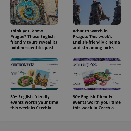
Think you know
What to watch in
Prague? These English-
Prague: This week’s
friendly tours reveal its
English-friendly cinema
hidden scientific past
and streaming picks
30+ English-friendly
30+ English-friendly
events worth your time
events worth your time
this week in Czechia
this week in Czechia