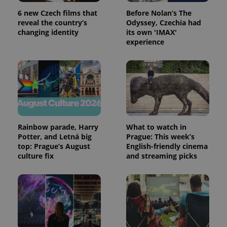
persist
6 new Czech films that
Before Nolan’s The
session
state.
reveal the country’s
Odyssey, Czechia had
changing identity
its own 'IMAX'
experience
Rainbow parade, Harry
What to watch in
Potter, and Letná big
Prague: This week’s
top: Prague’s August
English-friendly cinema
culture fix
and streaming picks