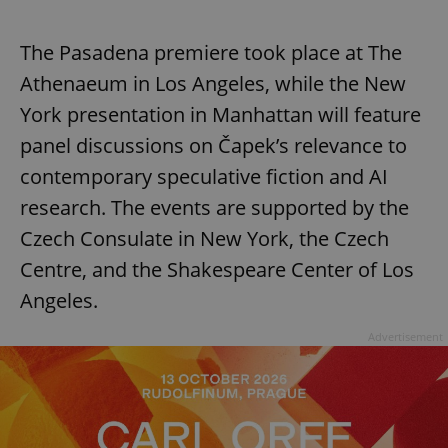
The Pasadena premiere took place at The
Athenaeum in Los Angeles, while the New
York presentation in Manhattan will feature
panel discussions on Čapek’s relevance to
contemporary speculative fiction and AI
research. The events are supported by the
Czech Consulate in New York, the Czech
Centre, and the Shakespeare Center of Los
Angeles.
Advertisement