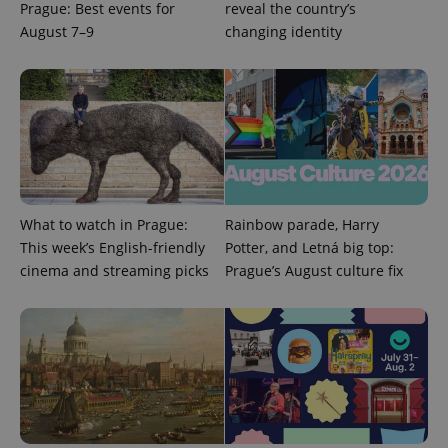
Prague: Best events for
reveal the country’s
August 7–9
changing identity
^qs_[0-9]+$
.expats.cz
1 m
What to watch in Prague:
Rainbow parade, Harry
This week’s English-friendly
Potter, and Letná big top:
^eps_[0-9]+$
.expats.cz
1 m
cinema and streaming picks
Prague’s August culture fix