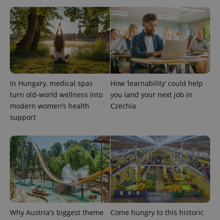
PHPSESSID
PHP.net
min
.www.expats.cz
In Hungary, medical spas
How ‘learnability’ could help
turn old-world wellness into
you land your next job in
modern women’s health
Czechia
support
exprt
.expats.cz
6 m
Why Austria's biggest theme
Come hungry to this historic