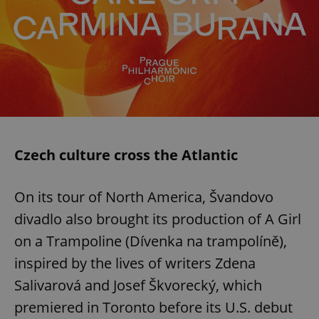
Czech culture cross the Atlantic
On its tour of North America, Švandovo
divadlo also brought its production of A Girl
on a Trampoline (Dívenka na trampolíně),
inspired by the lives of writers Zdena
Salivarová and Josef Škvorecký, which
premiered in Toronto before its U.S. debut