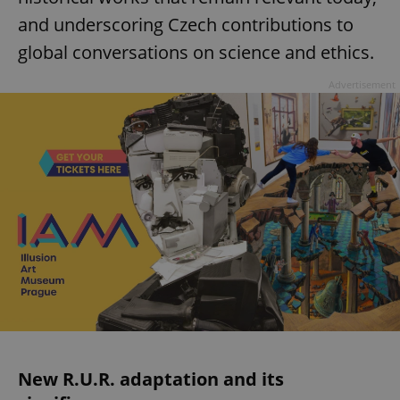
and underscoring Czech contributions to
global conversations on science and ethics.
Advertisement
New R.U.R. adaptation and its