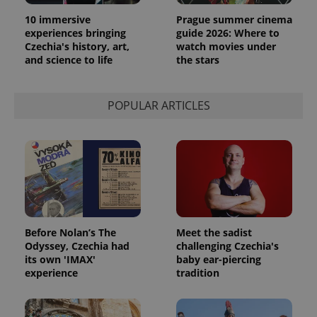
10 immersive
Prague summer cinema
experiences bringing
guide 2026: Where to
Czechia's history, art,
watch movies under
and science to life
the stars
POPULAR ARTICLES
Before Nolan’s The
Meet the sadist
Odyssey, Czechia had
challenging Czechia's
its own 'IMAX'
baby ear-piercing
experience
tradition