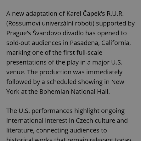
Play
Mute
Sett
A new adaptation of Karel Čapek’s R.U.R.
(Rossumovi univerzální roboti) supported by
Prague's Švandovo divadlo has opened to
sold-out audiences in Pasadena, California,
marking one of the first full-scale
presentations of the play in a major U.S.
venue. The production was immediately
followed by a scheduled showing in New
York at the Bohemian National Hall.
The U.S. performances highlight ongoing
international interest in Czech culture and
literature, connecting audiences to
historical works that remain relevant today,