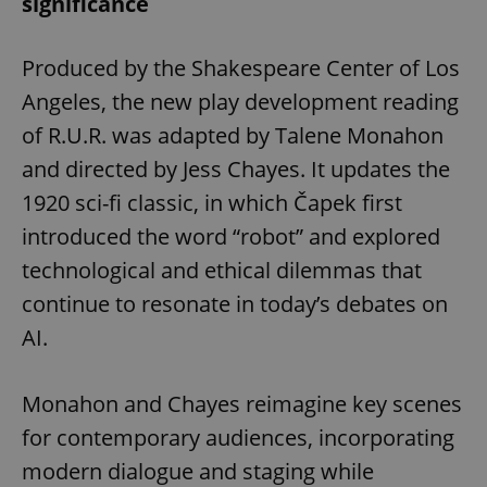
significance
Produced by the Shakespeare Center of Los
Angeles, the new play development reading
of R.U.R. was adapted by Talene Monahon
and directed by Jess Chayes. It updates the
1920 sci-fi classic, in which Čapek first
introduced the word “robot” and explored
technological and ethical dilemmas that
continue to resonate in today’s debates on
AI.
Monahon and Chayes reimagine key scenes
for contemporary audiences, incorporating
modern dialogue and staging while