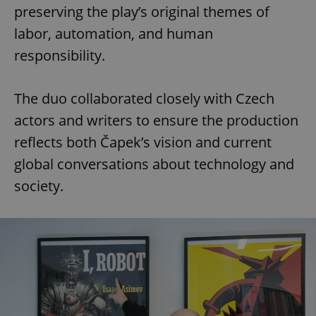
preserving the play’s original themes of
labor, automation, and human
responsibility.
The duo collaborated closely with Czech
actors and writers to ensure the production
reflects both Čapek’s vision and current
global conversations about technology and
society.