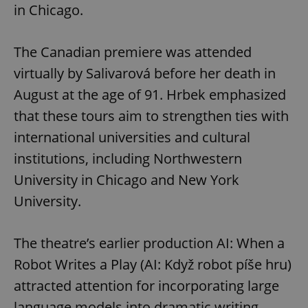
in Chicago.
The Canadian premiere was attended
virtually by Salivarová before her death in
August at the age of 91. Hrbek emphasized
that these tours aim to strengthen ties with
international universities and cultural
institutions, including Northwestern
University in Chicago and New York
University.
The theatre’s earlier production AI: When a
Robot Writes a Play (AI: Když robot píše hru)
attracted attention for incorporating large
language models into dramatic writing.