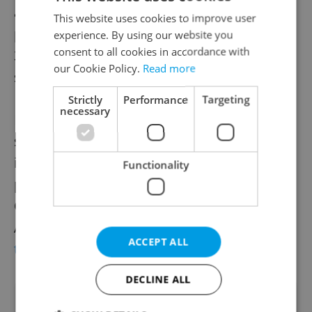
about AI in society. The New York
This website uses cookies to improve user
performances will continue through Sept.
experience. By using our website you
consent to all cookies in accordance with
30, accompanied by discussions for
our Cookie Policy.
Read more
scholars and theatre practitioners.
Strictly
Performance
Targeting
necessary
In Prague, Švandovo divadlo frequently
stages productions with English surtitles for
international audiences. Upcoming
Functionality
productions include a new take on George
Orwell's 1984 from director Dodo Gombár.
A full schedule can be found
on the
ACCEPT ALL
theater's official website
.
DECLINE ALL
Did you like this article?