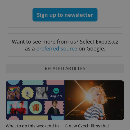
Sign up to newsletter
Google
Privacy Policy
ex_polls
.expats.cz
1 
Want to see more from us? Select Expats.cz
as a
preferred source
on Google.
RELATED ARTICLES
add_logo_profile_modal_displayed
.expats.cz
1 
What to do this weekend in
6 new Czech films that