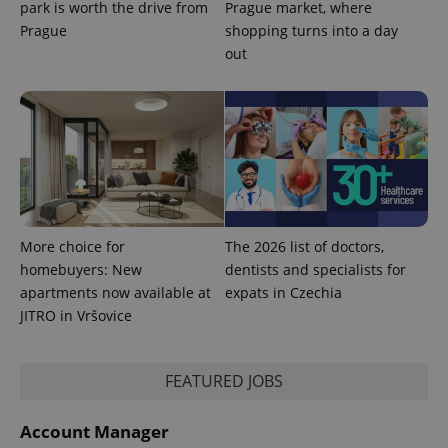
park is worth the drive from
Prague market, where
Prague
shopping turns into a day
out
Provider
Name
Expiration
Description
/
Domain
Provider
Name
Expiration
Description
More choice for
The 2026 list of doctors,
_ga
1 year 1
This cookie
Google
/
Domain
month
name is
LLC
homebuyers: New
dentists and specialists for
associated
.expats.cz
_fbp
3 months
Used by
Meta
apartments now available at
expats in Czechia
with
Facebook to
Platform
Google
deliver a
Inc.
JITRO in Vršovice
Universal
series of
.expats.cz
Analytics -
advertisement
which is a
products such
significant
as real time
update to
FEATURED JOBS
bidding from
Google's
third party
more
advertisers
commonly
Account Manager
used
analytics