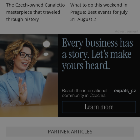
The Czech-owned Canaletto
What to do this weekend in
masterpiece that traveled
Prague: Best events for July
through history
31–August 2
CookieScriptConsent
1 m
CookieScript
.expats.cz
Advertisement
expss
.www.expats.cz
12 
PARTNER ARTICLES