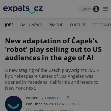
Sign-in
JOBS
DAILY NEWS
PRAGUE
CULTURE
FOOD & D
New adaptation of Čapek’s
'robot' play selling out to US
audiences in the age of AI
A new staging of the Czech playwright's R.U.R.
by Shakespeare Center of Los Angeles was
opened in Pasadena, California and heads to
New York next.
Written by
Expats.cz Staff
Published on 28.09.2025 09:48:00
Reading time: 2 minutes