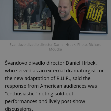
Švandovo divadlo director Daniel Hrbek. Photo: Richard
Moučka
Švandovo divadlo director Daniel Hrbek,
who served as an external dramaturgist for
the new adaptation of R.U.R., said the
response from American audiences was
“enthusiastic,” noting sold-out
performances and lively post-show
discussions.