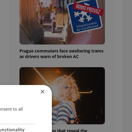
Prague commuters face sweltering trams
as drivers warn of broken AC
×
nsent to all
unctionality
6 new Czech films that reveal the