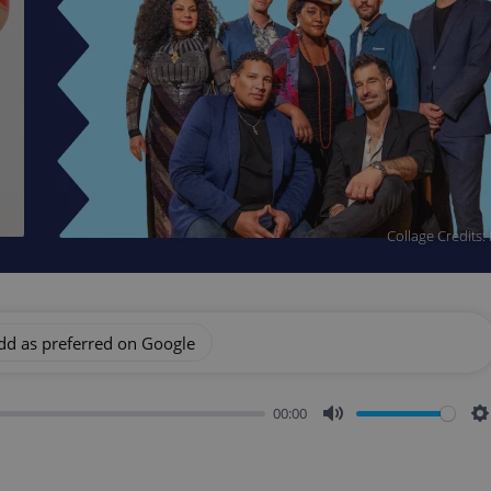
Collage Credits:
dd as preferred on Google
00:00
Mute
S