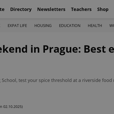
te
Directory
Newsletters
Teachers
Shop
K
EXPAT LIFE
HOUSING
EDUCATION
HEALTH
W
kend in Prague: Best e
 School, test your spice threshold at a riverside food 
n 02.10.2025)