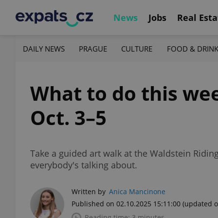
News
Jobs
Real Esta
DAILY NEWS
PRAGUE
CULTURE
FOOD & DRIN
What to do this wee
Oct. 3–5
Take a guided art walk at the Waldstein Riding
everybody's talking about.
Written by
Anica Mancinone
Published on 02.10.2025 15:11:00
(updated o
Reading time: 3 minutes