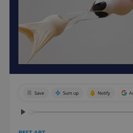
Save
Sum up
Notify
A
Play
BEST ART