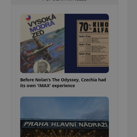
l purpose identifier
ariables. It is
 number, how it is
te, but a good
ed-in status for a
or long-term sign-ins
o ensure a
and maintain access
ring unnecessary
Before Nolan’s The Odyssey, Czechia had
its own 'IMAX' experience
ch as real time
cs - which is a
 service. This
randomly generated
est in a site and
ites analytics
te.