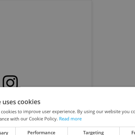
s post on Instagram
e uses cookies
 cookies to improve user experience. By using our website you co
ance with our Cookie Policy.
Read more
sary
Performance
Targeting
F