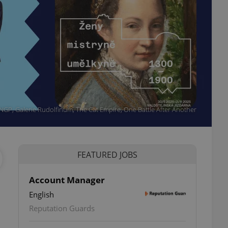
 NGP, Galerie Rudolfinum, The Cat Empire, One Battle After Another
FEATURED JOBS
Account Manager
English
ettings
Reputation Guards