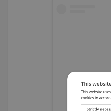
View thi
This websit
This website uses
cookies in accord
Strictly neces