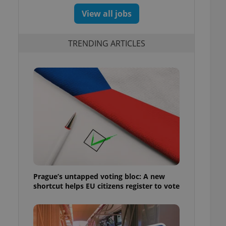
View all jobs
TRENDING ARTICLES
m
Prague’s untapped voting bloc: A new
shortcut helps EU citizens register to vote