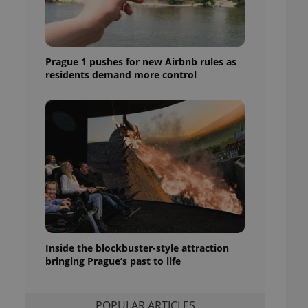
ensure best practices
ob advertisers of a
is is necessary to
anding presence and
Prague 1 pushes for new Airbnb rules as
atedly triggered on
residents demand more control
cord of user
ecessary to ensure
uizzes and to ensure
Expats.cz users of
formation that
site and informs
 them. This is
ortant information
 users.
-Script.com service
nsent preferences.
ipt.com cookie
Inside the blockbuster-style attraction
and article usage
bringing Prague’s past to life
necessary for us to
ty services and
ble.
POPULAR ARTICLES
ions based on the