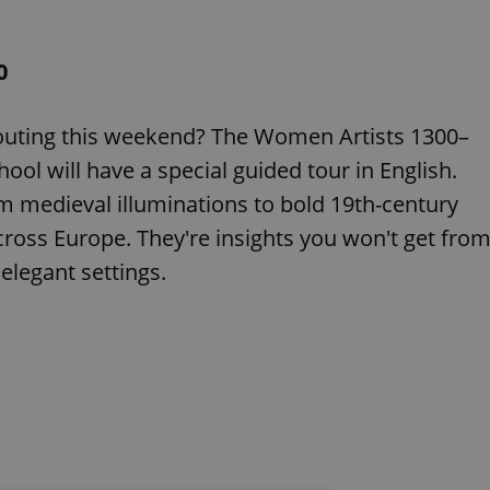
0
 outing this weekend? The Women Artists 1300–
ool will have a special guided tour in English.
om medieval illuminations to bold 19th-century
ross Europe. They're insights you won't get fro
elegant settings.