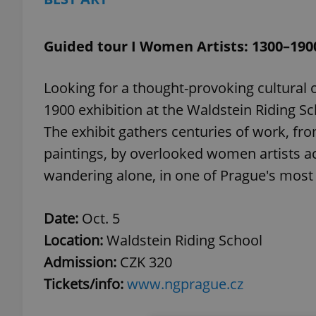
Guided tour I Women Artists: 1300–190
Looking for a thought-provoking cultural
1900 exhibition at the Waldstein Riding Sch
The exhibit gathers centuries of work, fr
paintings, by overlooked women artists ac
wandering alone, in one of Prague's most 
Date:
Oct. 5
Location:
Waldstein Riding School
Admission:
CZK 320
Tickets/info:
www.ngprague.cz