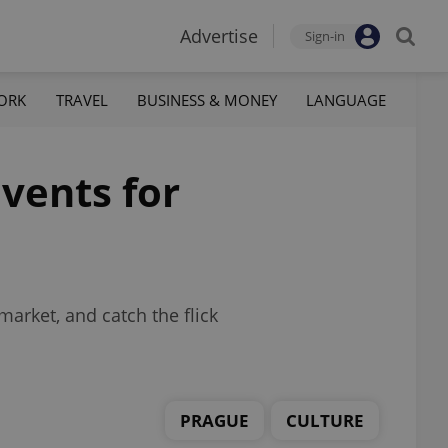
Advertise
Sign-in
ORK
TRAVEL
BUSINESS & MONEY
LANGUAGE
vents for
market, and catch the flick
PRAGUE
CULTURE