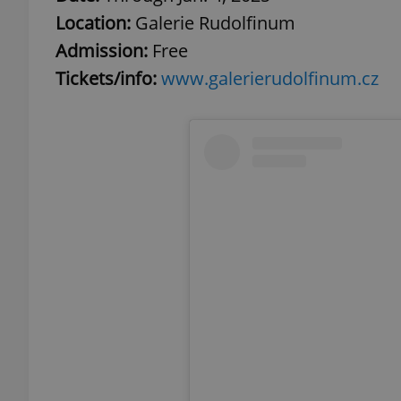
Location:
Galerie Rudolfinum
add_logo_profile_m
Admission:
Free
Tickets/info:
www.galerierudolfinum.cz
^qs_[0-9]+$
^eps_[0-9]+$
CookieScriptConse
expss
PHPSESSID