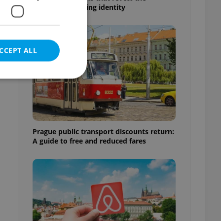
country’s changing identity
CCEPT ALL
e website cannot be
Prague public transport discounts return:
A guide to free and reduced fares
eal estate
state agency profile
 to provide full
te positions to end
s not repeatedly
cord of user votes
ensure the correct