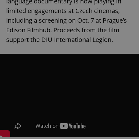
language documentary is now playing in
limited engagements at Czech cinemas,
including a screening on Oct. 7 at Prague’s
Edison Filmhub. Proceeds from the film
support the DIU International Legion.