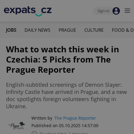
Sign-in
JOBS
DAILY NEWS
PRAGUE
CULTURE
FOOD & D
What to watch this week in
Czechia: 5 Picks from The
Prague Reporter
English-subtitled screenings of Demon Slayer:
Infinity Castle have arrived in Prague, and a new
doc spotlights foreign volunteers fighting in
Ukraine.
Written by
The Prague Reporter
Published on 05.10.2025 14:57:00
Reading time: 2 minutes