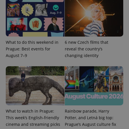
expss
.www.expats.cz
12 
What to do this weekend in
6 new Czech films that
Prague: Best events for
reveal the country’s
August 7–9
changing identity
PHPSESSID
PHP.net
min
.www.expats.cz
What to watch in Prague:
Rainbow parade, Harry
This week’s English-friendly
Potter, and Letná big top:
cinema and streaming picks
Prague’s August culture fix