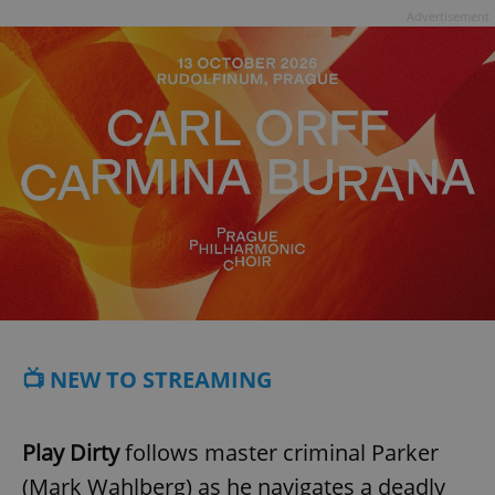
Advertisement
📺 NEW TO STREAMING
Play Dirty
follows master criminal Parker
(Mark Wahlberg) as he navigates a deadly