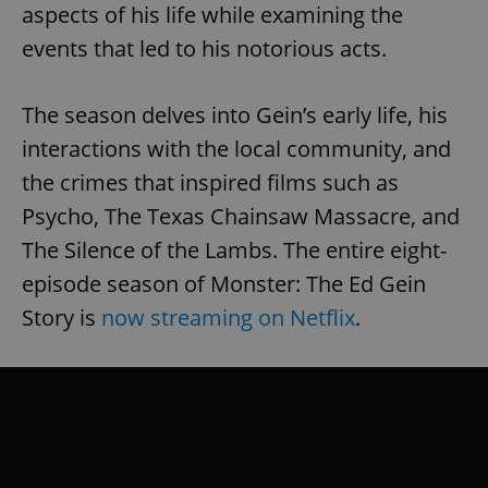
aspects of his life while examining the
events that led to his notorious acts.
The season delves into Gein’s early life, his
interactions with the local community, and
the crimes that inspired films such as
Psycho, The Texas Chainsaw Massacre, and
The Silence of the Lambs. The entire eight-
episode season of Monster: The Ed Gein
Story is
now streaming on Netflix
.