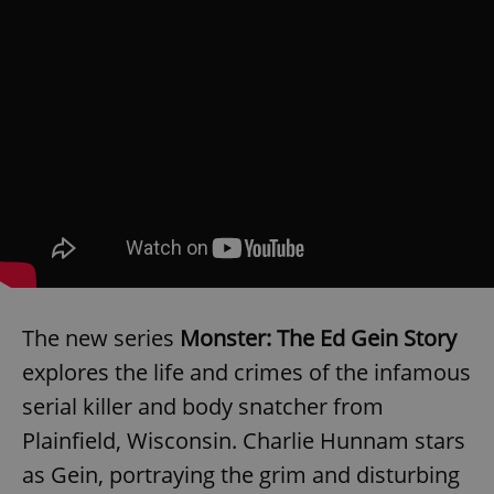
The new series
Monster: The Ed Gein Story
explores the life and crimes of the infamous
serial killer and body snatcher from
Plainfield, Wisconsin. Charlie Hunnam stars
as Gein, portraying the grim and disturbing