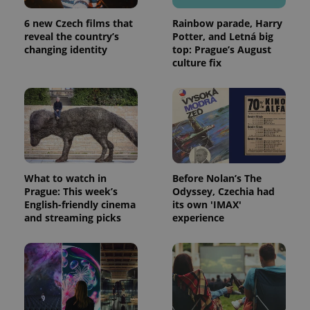
6 new Czech films that
Rainbow parade, Harry
reveal the country’s
Potter, and Letná big
changing identity
top: Prague’s August
culture fix
What to watch in
Before Nolan’s The
Prague: This week’s
Odyssey, Czechia had
English-friendly cinema
its own 'IMAX'
and streaming picks
experience