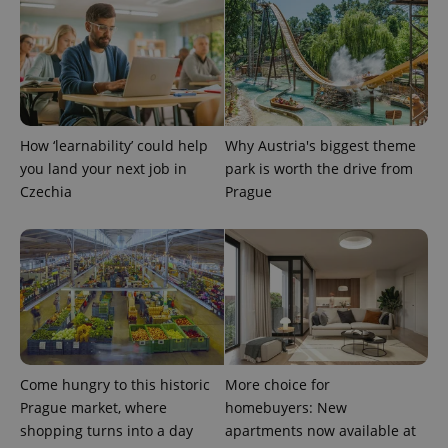
request in
a site and
used to
calculate
visitor,
session
and
campaign
data for
the sites
analytics
How ‘learnability’ could help
Why Austria's biggest theme
reports.
you land your next job in
park is worth the drive from
_ga_LSHBD1S1X4
.expats.cz
1 year 1
This cookie
Czechia
Prague
month
is used by
Google
Analytics to
persist
session
state.
Come hungry to this historic
More choice for
Prague market, where
homebuyers: New
shopping turns into a day
apartments now available at