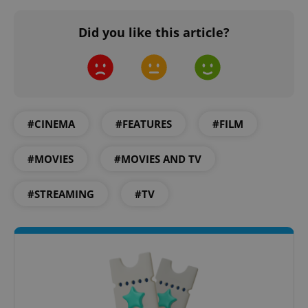
Did you like this article?
add_logo_profile_modal_displayed
.expats.cz
1 
#CINEMA
#FEATURES
#FILM
#MOVIES
#MOVIES AND TV
#STREAMING
#TV
^qs_[0-9]+$
.expats.cz
1 m