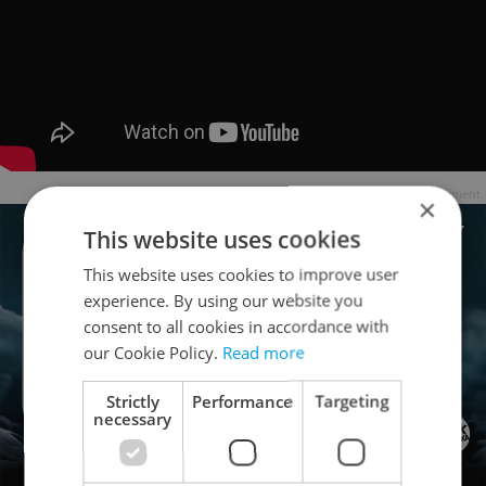
Advertisement
×
This website uses cookies
This website uses cookies to improve user
experience. By using our website you
consent to all cookies in accordance with
our Cookie Policy.
Read more
Strictly
Performance
Targeting
necessary