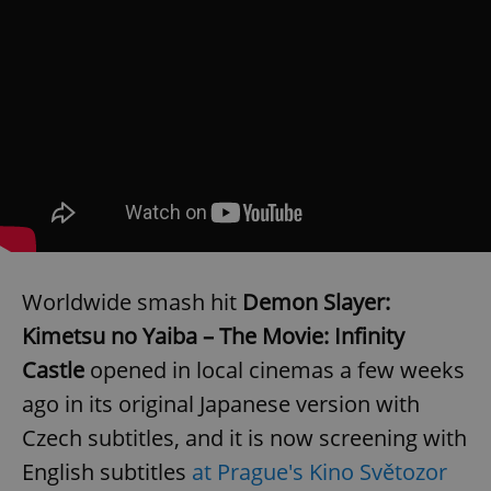
Worldwide smash hit
Demon Slayer:
Kimetsu no Yaiba – The Movie: Infinity
Castle
opened in local cinemas a few weeks
ago in its original Japanese version with
Czech subtitles, and it is now screening with
English subtitles
at Prague's Kino Světozor