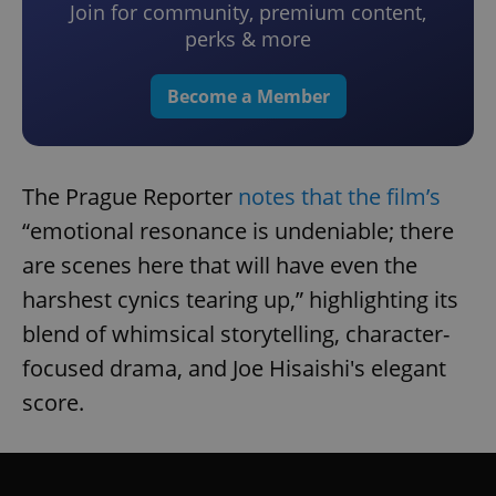
Join for community, premium content,
perks & more
Become a Member
The Prague Reporter
notes that the film’s
“emotional resonance is undeniable; there
are scenes here that will have even the
harshest cynics tearing up,” highlighting its
blend of whimsical storytelling, character-
focused drama, and Joe Hisaishi's elegant
score.