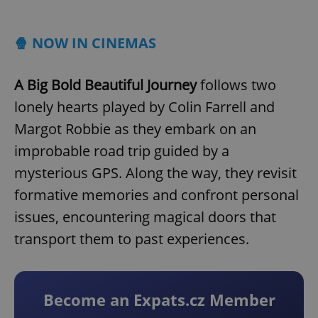
Play
Mute
Sett
🍿 NOW IN CINEMAS
A Big Bold Beautiful Journey
follows two
lonely hearts played by Colin Farrell and
Margot Robbie as they embark on an
improbable road trip guided by a
mysterious GPS. Along the way, they revisit
formative memories and confront personal
issues, encountering magical doors that
transport them to past experiences.
Become an Expats.cz Member