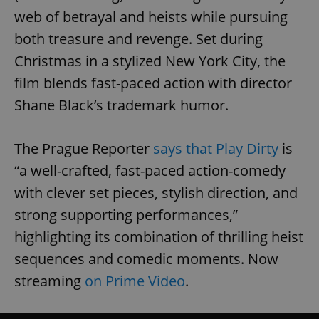
web of betrayal and heists while pursuing
both treasure and revenge. Set during
Christmas in a stylized New York City, the
film blends fast-paced action with director
Shane Black’s trademark humor.
The Prague Reporter
says that Play Dirty
is
“a well-crafted, fast-paced action-comedy
with clever set pieces, stylish direction, and
strong supporting performances,”
highlighting its combination of thrilling heist
sequences and comedic moments. Now
streaming
on Prime Video
.