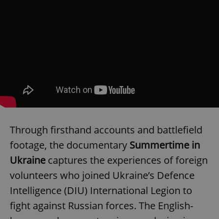
Through firsthand accounts and battlefield
footage, the documentary
Summertime in
Ukraine
captures the experiences of foreign
volunteers who joined Ukraine’s Defence
Intelligence (DIU) International Legion to
fight against Russian forces. The English-