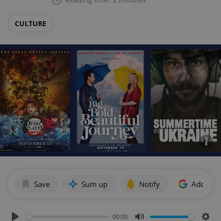
CULTURE
Save
Sum up
Notify
Add as p
00:00