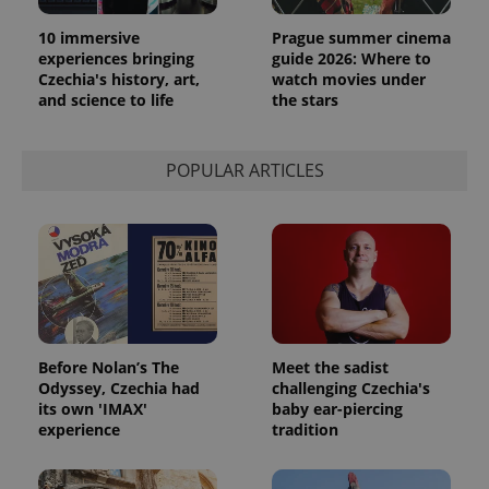
10 immersive
Prague summer cinema
experiences bringing
guide 2026: Where to
Czechia's history, art,
watch movies under
and science to life
the stars
POPULAR ARTICLES
Before Nolan’s The
Meet the sadist
Odyssey, Czechia had
challenging Czechia's
its own 'IMAX'
baby ear-piercing
experience
tradition