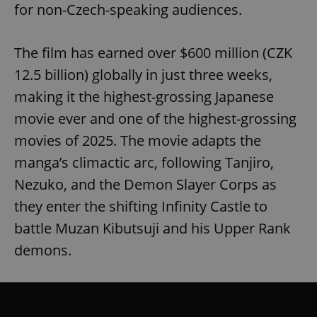
for non-Czech-speaking audiences.
The film has earned over $600 million (CZK
12.5 billion) globally in just three weeks,
making it the highest-grossing Japanese
movie ever and one of the highest-grossing
movies of 2025. The movie adapts the
manga’s climactic arc, following Tanjiro,
Nezuko, and the Demon Slayer Corps as
they enter the shifting Infinity Castle to
battle Muzan Kibutsuji and his Upper Rank
demons.