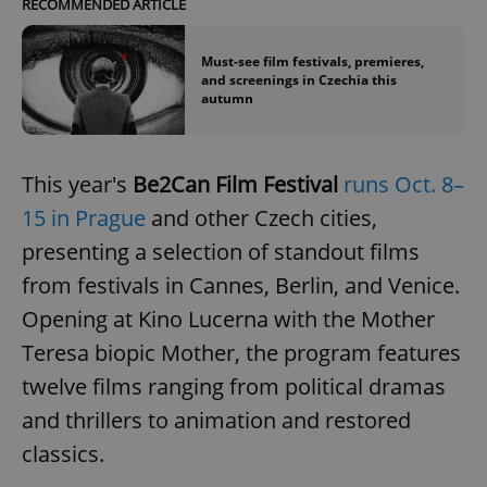
RECOMMENDED ARTICLE
Provider
/
Name
Expi
Domain
missing_agency_profile_modal_displayed
.expats.cz
1 
Must-see film festivals, premieres,
and screenings in Czechia this
autumn
This year's
Be2Can Film Festival
runs Oct. 8–
15 in Prague
and other Czech cities,
presenting a selection of standout films
from festivals in Cannes, Berlin, and Venice.
Opening at Kino Lucerna with the Mother
Google
Privacy Policy
Teresa biopic Mother, the program features
ex_polls
.expats.cz
1 
twelve films ranging from political dramas
and thrillers to animation and restored
classics.