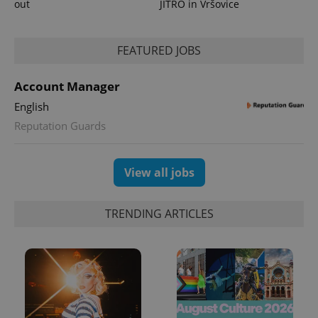
out
JITRO in Vršovice
FEATURED JOBS
Account Manager
English
Reputation Guards
View all jobs
TRENDING ARTICLES