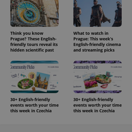
Think you know
What to watch in
Prague? These English-
Prague: This week’s
friendly tours reveal its
English-friendly cinema
hidden scientific past
and streaming picks
30+ English-friendly
30+ English-friendly
events worth your time
events worth your time
this week in Czechia
this week in Czechia