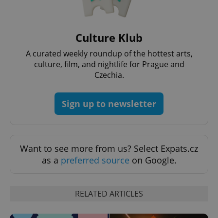
^eps_[0-9]+$
.expats.cz
1 m
Culture Klub
A curated weekly roundup of the hottest arts,
culture, film, and nightlife for Prague and
Czechia.
Sign up to newsletter
CookieScriptConsent
1 m
CookieScript
Want to see more from us? Select Expats.cz
.expats.cz
as a
preferred source
on Google.
RELATED ARTICLES