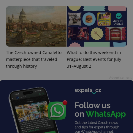
exprt
.expats.cz
6 m
The Czech-owned Canaletto
What to do this weekend in
masterpiece that traveled
Prague: Best events for July
through history
31–August 2
Advertisement
Provider
Name
Expiration
Description
/
Domain