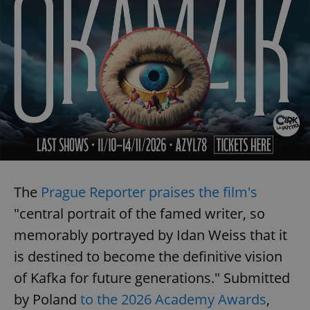
The
Prague Reporter praises the film's
"central portrait of the famed writer, so
memorably portrayed by Idan Weiss that it
is destined to become the definitive vision
of Kafka for future generations." Submitted
by Poland
to the 2026 Academy Awards
,