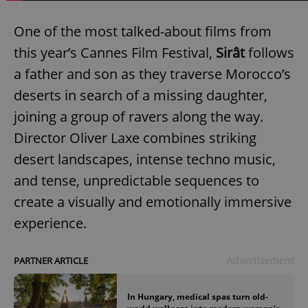
One of the most talked-about films from
this year’s Cannes Film Festival,
Sirât
follows
a father and son as they traverse Morocco’s
deserts in search of a missing daughter,
joining a group of ravers along the way.
Director Oliver Laxe combines striking
desert landscapes, intense techno music,
and tense, unpredictable sequences to
create a visually and emotionally immersive
experience.
Advertisement
PARTNER ARTICLE
In Hungary, medical spas turn old-