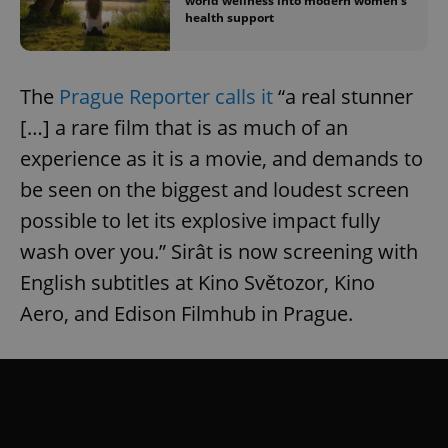
world wellness into modern women’s
health support
The
Prague Reporter calls it
“a real stunner
[…] a rare film that is as much of an
experience as it is a movie, and demands to
be seen on the biggest and loudest screen
possible to let its explosive impact fully
wash over you.” Sirât is now screening with
English subtitles at Kino Světozor, Kino
Aero, and Edison Filmhub in Prague.