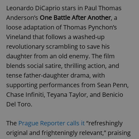
Leonardo DiCaprio stars in Paul Thomas
Anderson’s
One Battle After Another
, a
loose adaptation of Thomas Pynchon’s
Vineland that follows a washed-up
revolutionary scrambling to save his
daughter from an old enemy. The film
blends social satire, thrilling action, and
tense father-daughter drama, with
supporting performances from Sean Penn,
Chase Infiniti, Teyana Taylor, and Benicio
Del Toro.
The
Prague Reporter calls it
“refreshingly
original and frighteningly relevant,” praising