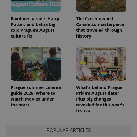
Rainbow parade, Harry
The Czech-owned
Potter, and Letná big
Canaletto masterpiece
top: Prague’s August
that traveled through
culture fix
history
Prague summer cinema
What’s behind Prague
guide 2026: Where to
Pride’s August date?
watch movies under
Plus big changes
the stars
revealed for this year's
festival
POPULAR ARTICLES