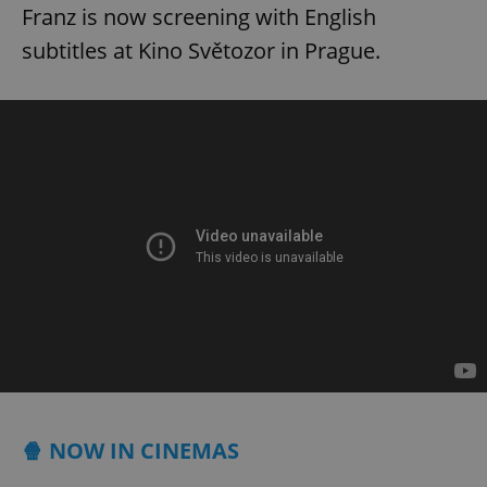
Franz is now screening with English
subtitles at Kino Světozor in Prague.
🍿 NOW IN CINEMAS