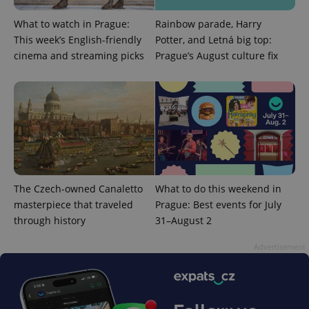
What to watch in Prague:
Rainbow parade, Harry
This week’s English-friendly
Potter, and Letná big top:
cinema and streaming picks
Prague’s August culture fix
PHPSESSID
PHP.net
min
.www.expats.cz
The Czech-owned Canaletto
What to do this weekend in
masterpiece that traveled
Prague: Best events for July
through history
31–August 2
Advertisement