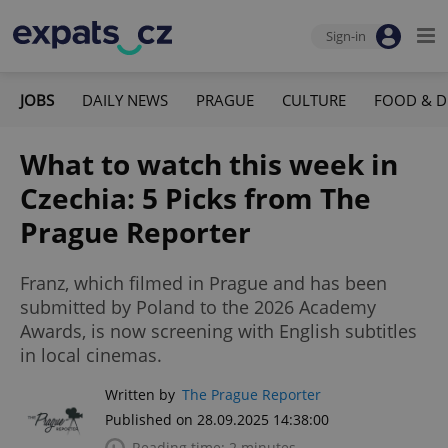
Sign-in
JOBS
DAILY NEWS
PRAGUE
CULTURE
FOOD & D
What to watch this week in
Czechia: 5 Picks from The
Prague Reporter
Franz, which filmed in Prague and has been
submitted by Poland to the 2026 Academy
Awards, is now screening with English subtitles
in local cinemas.
Written by
The Prague Reporter
Published on 28.09.2025 14:38:00
Reading time: 2 minutes