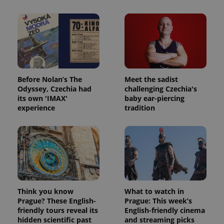
Before Nolan’s The
Meet the sadist
Odyssey, Czechia had
challenging Czechia's
its own 'IMAX'
baby ear-piercing
experience
tradition
Think you know
What to watch in
Prague? These English-
Prague: This week’s
friendly tours reveal its
English-friendly cinema
hidden scientific past
and streaming picks