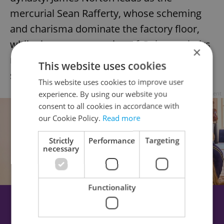
mercurial Sean Rafferty, whose scheming
and charisma dominate the factory floor,
while the next generation of Guinness heirs
×
navigates privilege, ambition, and personal
This website uses cookies
secrets.
This website uses cookies to improve user
experience. By using our website you
Advertisement
consent to all cookies in accordance with
our Cookie Policy.
Read more
Strictly
Performance
Targeting
necessary
Functionality