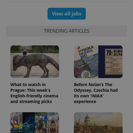
View all jobs
TRENDING ARTICLES
What to watch in
Before Nolan’s The
Prague: This week’s
Odyssey, Czechia had
English-friendly cinema
its own 'IMAX'
and streaming picks
experience