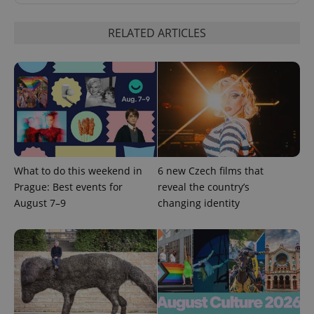
RELATED ARTICLES
CookieScriptConsent
1 m
CookieScript
.expats.cz
What to do this weekend in
6 new Czech films that
Prague: Best events for
reveal the country’s
August 7–9
changing identity
expss
.www.expats.cz
12 