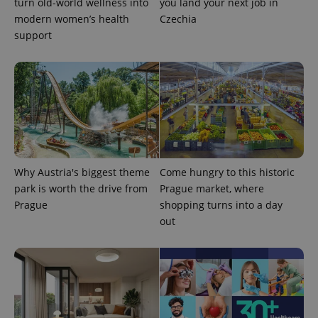
turn old-world wellness into
you land your next job in
Inc.
Universal
series of
.expats.cz
Analytics -
modern women’s health
Czechia
advertisement
which is a
products such
support
significant
as real time
update to
bidding from
Google's
third party
more
advertisers
commonly
used
analytics
service.
This cookie
is used to
distinguish
unique
users by
assigning a
Why Austria's biggest theme
Come hungry to this historic
randomly
generated
park is worth the drive from
Prague market, where
number as
Prague
shopping turns into a day
a client
identifier. It
out
is included
in each
page
request in
a site and
used to
calculate
visitor,
session
and