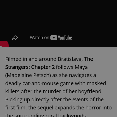
Filmed in and around Bratislava,
The
Strangers: Chapter 2
follows Maya
(Madelaine Petsch) as she navigates a
deadly cat-and-mouse game with masked
killers after the murder of her boyfriend.
Picking up directly after the events of the
first film, the sequel expands the horror into
the surrounding rural backwoods.