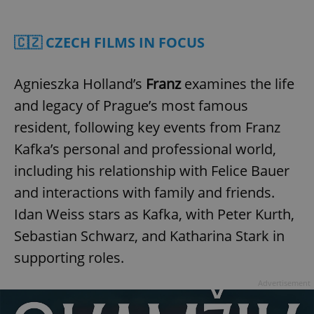
Play
Mute
Sett
🇨🇿 CZECH FILMS IN FOCUS
Agnieszka Holland’s
Franz
examines the life
and legacy of Prague’s most famous
resident, following key events from Franz
Kafka’s personal and professional world,
including his relationship with Felice Bauer
and interactions with family and friends.
Idan Weiss stars as Kafka, with Peter Kurth,
Sebastian Schwarz, and Katharina Stark in
supporting roles.
Advertisement