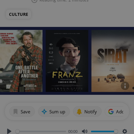
CULTURE
Save
Sum up
Notify
Add as p
00:00