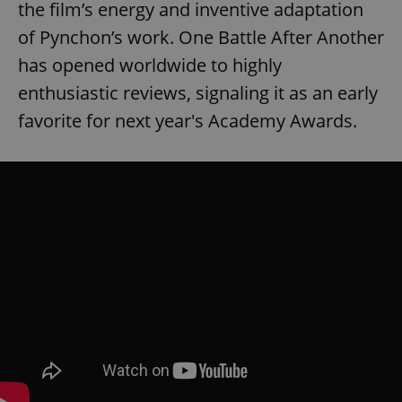
the film’s energy and inventive adaptation
of Pynchon’s work. One Battle After Another
has opened worldwide to highly
enthusiastic reviews, signaling it as an early
favorite for next year's Academy Awards.