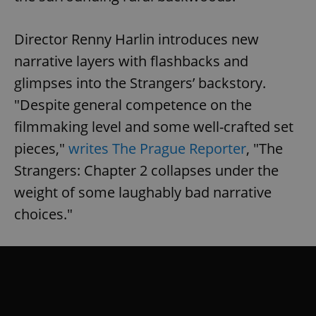
Director Renny Harlin introduces new
narrative layers with flashbacks and
glimpses into the Strangers’ backstory.
"Despite general competence on the
filmmaking level and some well-crafted set
pieces,"
writes The Prague Reporter
, "The
Strangers: Chapter 2 collapses under the
weight of some laughably bad narrative
choices."