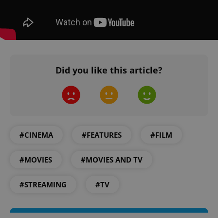
Did you like this article?
Google
Privacy Policy
ex_polls
.expats.cz
1 
#CINEMA
#FEATURES
#FILM
#MOVIES
#MOVIES AND TV
#STREAMING
#TV
add_logo_profile_modal_displayed
.expats.cz
1 