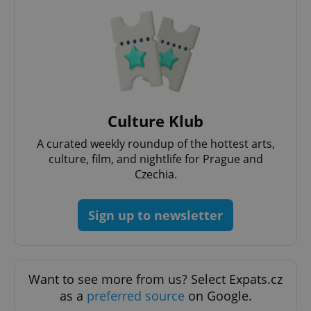
Culture Klub
^qs_[0-9]+$
.expats.cz
1 m
A curated weekly roundup of the hottest arts,
culture, film, and nightlife for Prague and
Czechia.
Sign up to newsletter
^eps_[0-9]+$
.expats.cz
1 m
Want to see more from us? Select Expats.cz
as a
preferred source
on Google.