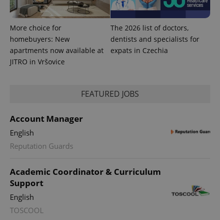
campaign
data for
the sites
analytics
More choice for
The 2026 list of doctors,
reports.
homebuyers: New
dentists and specialists for
_ga_LSHBD1S1X4
.expats.cz
1 year 1
This cookie
apartments now available at
expats in Czechia
month
is used by
Google
JITRO in Vršovice
Analytics to
persist
session
state.
FEATURED JOBS
Account Manager
English
Reputation Guards
Academic Coordinator & Curriculum
Support
English
TOSCOOL