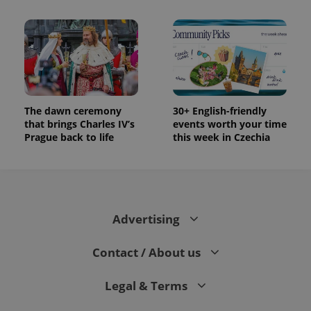
The dawn ceremony
30+ English-friendly
that brings Charles IV’s
events worth your time
Prague back to life
this week in Czechia
Advertising
Contact / About us
Legal & Terms