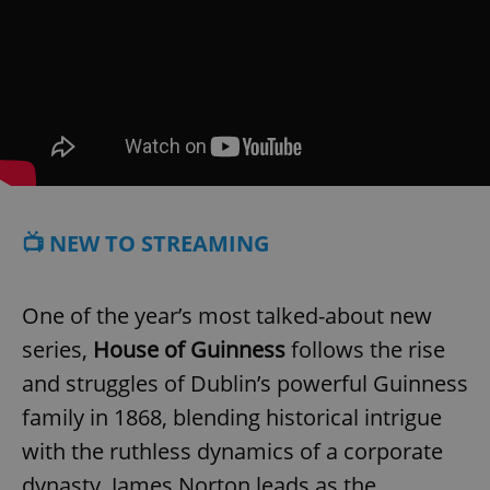
📺 NEW TO STREAMING
One of the year’s most talked-about new
series,
House of Guinness
follows the rise
and struggles of Dublin’s powerful Guinness
family in 1868, blending historical intrigue
with the ruthless dynamics of a corporate
dynasty. James Norton leads as the