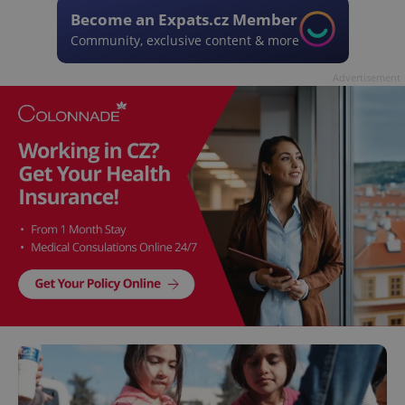
Become an Expats.cz Member
Community, exclusive content & more
Advertisement