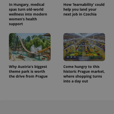
In Hungary, medical
How ‘learnability’ could
spas turn old-world
help you land your
wellness into modern
next job in Czechia
women’s health
support
Why Austria's biggest
Come hungry to this
theme park is worth
historic Prague market,
the drive from Prague
where shopping turns
into a day out