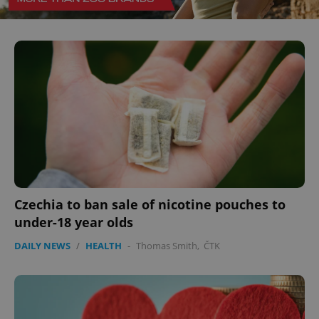
CookieScriptConsent
1 m
CookieScript
.expats.cz
expss
.www.expats.cz
12 
Czechia to ban sale of nicotine pouches to
under-18 year olds
DAILY NEWS
/
HEALTH
-
Thomas Smith
,
ČTK