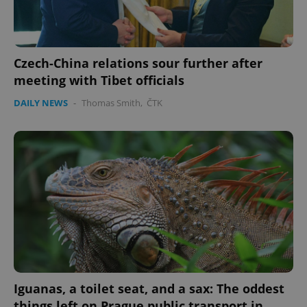
Czech-China relations sour further after
meeting with Tibet officials
DAILY NEWS
-
Thomas Smith
,
ČTK
Iguanas, a toilet seat, and a sax: The oddest
things left on Prague public transport in