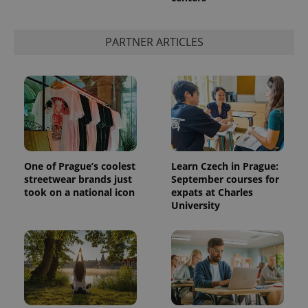
PARTNER ARTICLES
One of Prague’s coolest
Learn Czech in Prague:
streetwear brands just
September courses for
took on a national icon
expats at Charles
University