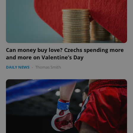
PHPSESSID
PHP.net
min
.www.expats.cz
Can money buy love? Czechs spending more
and more on Valentine’s Day
DAILY NEWS
-
Thomas Smith
exprt
.expats.cz
6 m