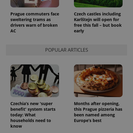
Prague commuters face
Czech castles including
sweltering trams as
Karlštejn will open for
drivers warn of broken
free this fall – but book
AC
early
POPULAR ARTICLES
Czechia’s new 'super
Months after opening,
benefit' system starts
this Prague pizzeria has
today: What
been named among
households need to
Europe’s best
know