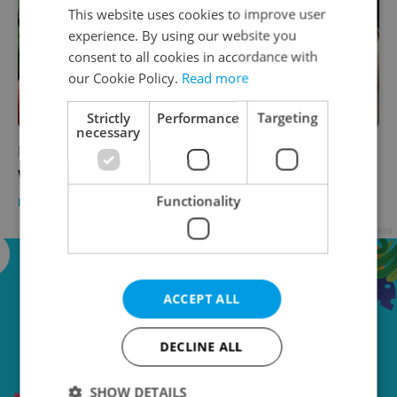
This website uses cookies to improve user
experience. By using our website you
consent to all cookies in accordance with
our Cookie Policy.
Read more
Strictly
Performance
Targeting
necessary
Panic in the produce aisle: Which vegetables
will cost you more in Czechia?
Functionality
DAILY NEWS
/
BUSINESS & MONEY
-
Thomas Smith
Advertisement
ACCEPT ALL
DECLINE ALL
SHOW DETAILS