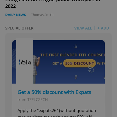
2022
DAILY NEWS
-
Thomas Smith
SPECIAL OFFER
VIEW ALL
+ ADD
Get a 50% discount with Expats
from TEFLCZECH
Apply the "expats26" (without quotation
marks) discount code and get 50% off