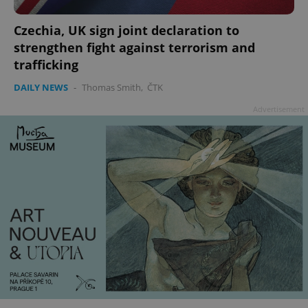
Czechia, UK sign joint declaration to
strengthen fight against terrorism and
trafficking
DAILY NEWS
-
Thomas Smith
,
ČTK
Advertisement