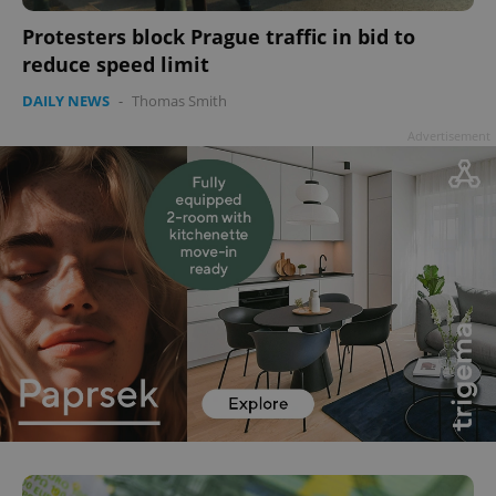
Protesters block Prague traffic in bid to
reduce speed limit
DAILY NEWS
-
Thomas Smith
Advertisement