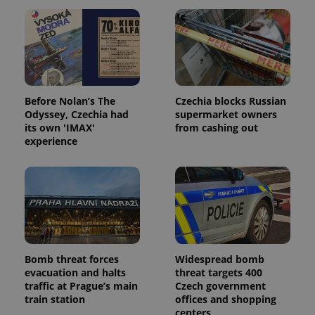
Before Nolan’s The
Czechia blocks Russian
Odyssey, Czechia had
supermarket owners
its own 'IMAX'
from cashing out
experience
Bomb threat forces
Widespread bomb
evacuation and halts
threat targets 400
traffic at Prague’s main
Czech government
train station
offices and shopping
centers