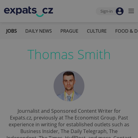
Sign-in
JOBS
DAILY NEWS
PRAGUE
CULTURE
FOOD & D
Thomas Smith
Journalist and Sponsored Content Writer for
Expats.cz, previously at The Economist Group. Past
experience in writing for established outlets such as
Business Insider, The Daily Telegraph, The