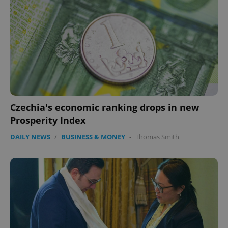
Czechia's economic ranking drops in new
Prosperity Index
DAILY NEWS
/
BUSINESS & MONEY
-
Thomas Smith