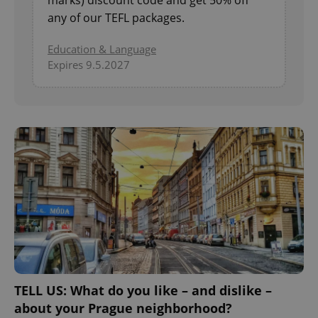
any of our TEFL packages.
Education & Language
Expires 9.5.2027
TELL US: What do you like – and dislike –
about your Prague neighborhood?