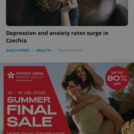
^qs_[0-9]+$
.expats.cz
1 m
Depression and anxiety rates surge in
Czechia
DAILY NEWS
/
HEALTH
-
Thomas Smith
Advertisement
^eps_[0-9]+$
.expats.cz
1 m