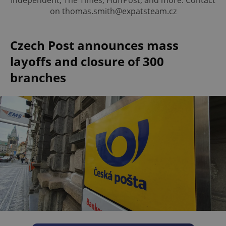
Independent, The Times, HuffPost, and more. Contact
on thomas.smith@expatsteam.cz
Czech Post announces mass
layoffs and closure of 300
branches