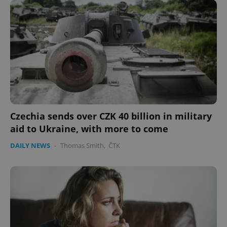
Google
Privacy Policy
ex_polls
.expats.cz
1 
Czechia sends over CZK 40 billion in military
aid to Ukraine, with more to come
add_logo_profile_modal_displayed
.expats.cz
1 
DAILY NEWS
-
Thomas Smith
,
ČTK