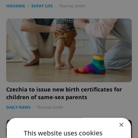
HOUSING
/
EXPAT LIFE
-
Thomas Smith
Czechia to issue new birth certificates for
children of same-sex parents
DAILY NEWS
-
Thomas Smith
×
This website uses cookies