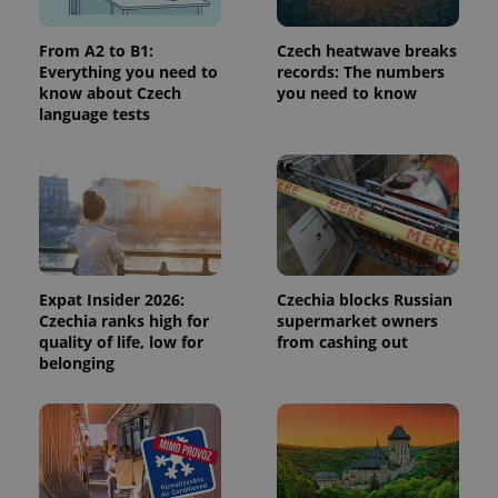
persist
session
state.
From A2 to B1:
Czech heatwave breaks
Everything you need to
records: The numbers
know about Czech
you need to know
language tests
Expat Insider 2026:
Czechia blocks Russian
Czechia ranks high for
supermarket owners
quality of life, low for
from cashing out
belonging