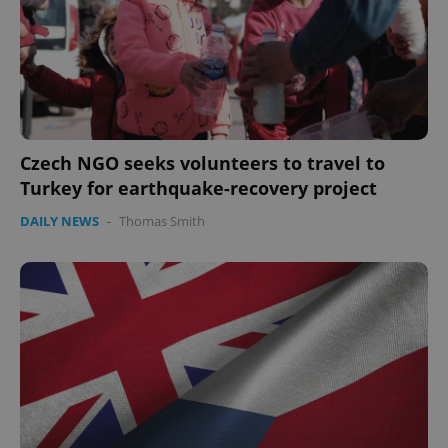
Czech NGO seeks volunteers to travel to
Turkey for earthquake-recovery project
DAILY NEWS
-
Thomas Smith