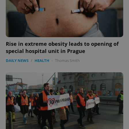
Rise in extreme obesity leads to opening of
special hospital unit in Prague
DAILY NEWS
/
HEALTH
-
Thomas Smith