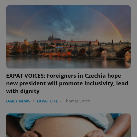
EXPAT VOICES: Foreigners in Czechia hope
new president will promote inclusivity, lead
with dignity
DAILY NEWS
/
EXPAT LIFE
-
Thomas Smith