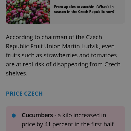
From apples to zucchini: What's in
season in the Czech Republic now?
According to chairman of the Czech
Republic Fruit Union Martin Ludvík, even
fruits such as strawberries and tomatoes
are at real risk of disappearing from Czech
shelves.
PRICE CZECH
Cucumbers
- a kilo increased in
price by 41 percent in the first half