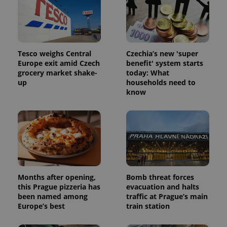
Tesco weighs Central
Czechia’s new 'super
Europe exit amid Czech
benefit' system starts
grocery market shake-
today: What
up
households need to
know
Months after opening,
Bomb threat forces
this Prague pizzeria has
evacuation and halts
been named among
traffic at Prague’s main
Europe’s best
train station