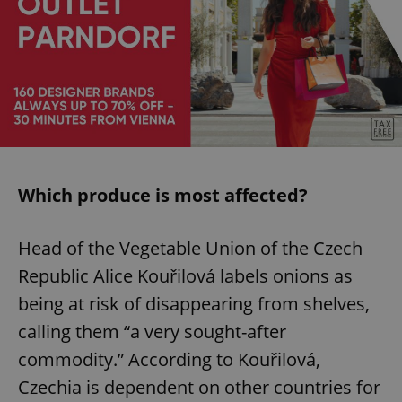
Which produce is most affected?
Head of the Vegetable Union of the Czech
Republic Alice Kouřilová labels onions as
being at risk of disappearing from shelves,
calling them “a very sought-after
commodity.” According to Kouřilová,
Czechia is dependent on other countries for