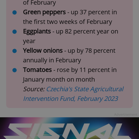
of February
Green peppers
- up 37 percent in
the first two weeks of February
Eggplants
- up 82 percent year on
year
Yellow onions
-
up by 78 percent
annually in February
Tomatoes
- rose by 11 percent in
January month on month
Source:
Czechia's State Agricultural
Intervention Fund, February 2023
Advertisement