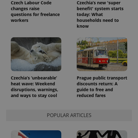
Czech Labour Code
Czechia’s new 'super
changes raise
benefit' system starts
questions for freelance
today: What
workers
households need to
know
Czechia’s ‘unbearable’
Prague public transport
heat wave: Weekend
discounts return: A
disruptions, warnings,
guide to free and
and ways to stay cool
reduced fares
POPULAR ARTICLES