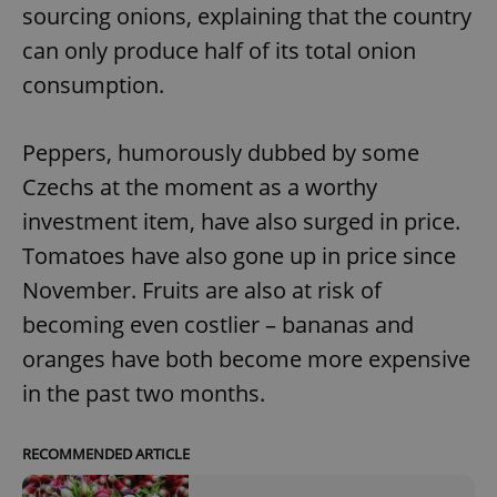
sourcing onions, explaining that the country
can only produce half of its total onion
consumption.
Peppers, humorously dubbed by some
Czechs at the moment as a worthy
investment item, have also surged in price.
Tomatoes have also gone up in price since
November. Fruits are also at risk of
becoming even costlier – bananas and
oranges have both become more expensive
in the past two months.
RECOMMENDED ARTICLE