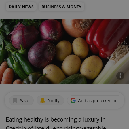
DAILY NEWS
BUSINESS & MONEY
Save
Notify
Add as preferred on Goog
Eating healthy is becoming a luxury in
Czechia of late due to rising vegetable