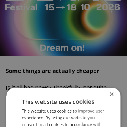
Some things are actually cheaper
Is it all bad news? Thankfully, not quite.
×
Chinese cabbage, chives, and parsley have
This website uses cookies
all become slightly cheaper year on year.
This website uses cookies to improve user
The price of lemons has also been falling
experience. By using our website you
since November 2022; the cost of a
consent to all cookies in accordance with