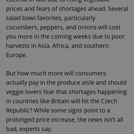
prices and fears of shortages ahead. Several
salad bowl favorites, particularly
cucumbers, peppers, and onions will cost
you more in the coming weeks due to poor
harvests in Asia, Africa, and southern
Europe.
But how much more will consumers
actually pay in the produce aisle and should
veggie lovers fear that shortages happening
in countries like Britain will hit the Czech
Republic? While some signs point to a
prolonged price increase, the news isn't all
bad, experts say.