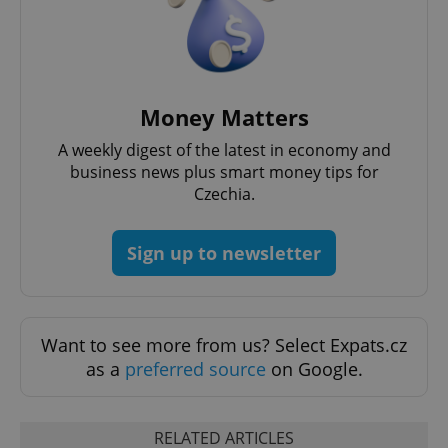
Privacy Policy
ex_polls
.expats.cz
1 
Money Matters
A weekly digest of the latest in economy and
business news plus smart money tips for
Czechia.
add_logo_profile_modal_displayed
.expats.cz
1 
Sign up to newsletter
Want to see more from us? Select Expats.cz
as a
preferred source
on Google.
^qs_[0-9]+$
.expats.cz
1 m
RELATED ARTICLES