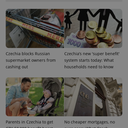
^eps_[0-9]+$
.expats.cz
1 m
Czechia blocks Russian
Czechia’s new 'super benefit'
supermarket owners from
system starts today: What
cashing out
households need to know
Parents in Czechia to get
No cheaper mortgages, no
CookieScriptConsent
1 m
CookieScript
.expats.cz