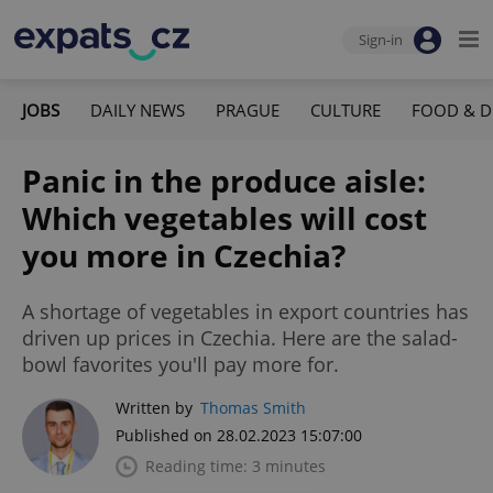
Sign-in
JOBS
DAILY NEWS
PRAGUE
CULTURE
FOOD & D
Panic in the produce aisle:
Which vegetables will cost
you more in Czechia?
A shortage of vegetables in export countries has
driven up prices in Czechia. Here are the salad-
bowl favorites you'll pay more for.
Written by
Thomas Smith
Published on 28.02.2023 15:07:00
Reading time: 3 minutes