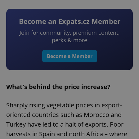
Become an Expats.cz Member
Join for community, premium content,
perks & more
Become a Member
What's behind the price increase?
Sharply rising vegetable prices in export-
oriented countries such as Morocco and
Turkey have led to a halt of exports. Poor
harvests in Spain and north Africa – where