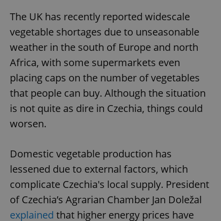
The UK has recently reported widescale
vegetable shortages due to unseasonable
weather in the south of Europe and north
Africa, with some supermarkets even
placing caps on the number of vegetables
that people can buy. Although the situation
is not quite as dire in Czechia, things could
worsen.
Domestic vegetable production has
lessened due to external factors, which
complicate Czechia's local supply. President
of Czechia’s Agrarian Chamber Jan Doležal
explained
that higher energy prices have