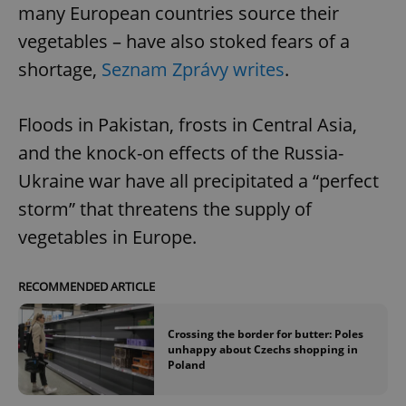
many European countries source their
vegetables – have also stoked fears of a
shortage,
Seznam Zprávy writes
.
Floods in Pakistan, frosts in Central Asia,
and the knock-on effects of the Russia-
Ukraine war have all precipitated a “perfect
storm” that threatens the supply of
vegetables in Europe.
RECOMMENDED ARTICLE
Crossing the border for butter: Poles
unhappy about Czechs shopping in
Poland