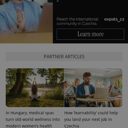
PARTNER ARTICLES
exprt
.expats.cz
6 m
In Hungary, medical spas
How ‘learnability’ could help
turn old-world wellness into
you land your next job in
modern women’s health
Czechia