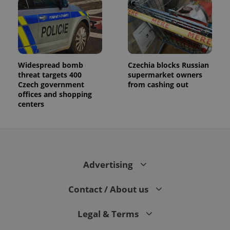
Widespread bomb
Czechia blocks Russian
threat targets 400
supermarket owners
Czech government
from cashing out
offices and shopping
centers
Advertising
Contact / About us
Legal & Terms