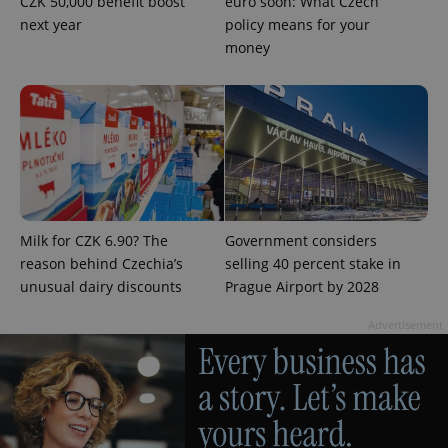
CZK 50,000 benefit boost
euro soon: What Czech
next year
policy means for your
money
expss
.www.expats.cz
12 
Milk for CZK 6.90? The
Government considers
reason behind Czechia’s
selling 40 percent stake in
unusual dairy discounts
Prague Airport by 2028
Advertisement
PHPSESSID
PHP.net
min
.www.expats.cz