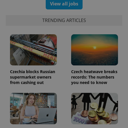
View all jobs
TRENDING ARTICLES
Czechia blocks Russian
Czech heatwave breaks
supermarket owners
records: The numbers
from cashing out
you need to know