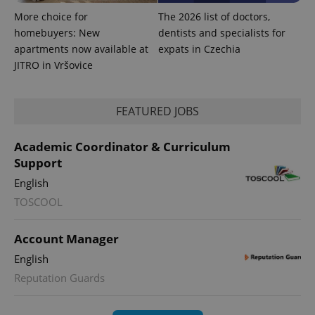
assigning a
More choice for
The 2026 list of doctors,
randomly
generated
homebuyers: New
dentists and specialists for
number as
apartments now available at
expats in Czechia
a client
identifier. It
JITRO in Vršovice
is included
in each
page
request in
a site and
FEATURED JOBS
used to
calculate
visitor,
Academic Coordinator & Curriculum
session
and
Support
campaign
data for
English
the sites
analytics
TOSCOOL
reports.
_ga_LSHBD1S1X4
.expats.cz
1 year 1
This cookie
month
is used by
Account Manager
Google
Analytics to
English
persist
session
Reputation Guards
state.