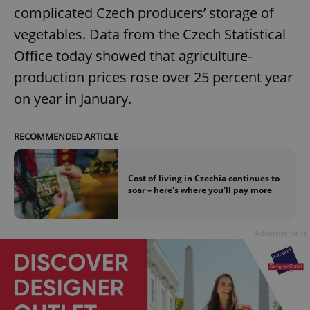
complicated Czech producers’ storage of
vegetables. Data from the Czech Statistical
Office today showed that agriculture-
production prices rose over 25 percent year
on year in January.
RECOMMENDED ARTICLE
Cost of living in Czechia continues to
soar – here's where you'll pay more
Advertisement