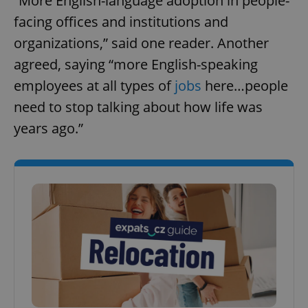
“More English-language adoption in people-
facing offices and institutions and
organizations,” said one reader. Another
agreed, saying “more English-speaking
employees at all types of
jobs
here…people
need to stop talking about how life was
years ago.”