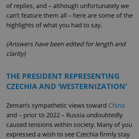
of replies, and – although unfortunately we
can’t feature them all – here are some of the
highlights of what you had to say.
(Answers have been edited for length and
clarity)
THE PRESIDENT REPRESENTING
CZECHIA AND ‘WESTERNIZATION’
Zeman’s sympathetic views toward
China
and – prior to 2022 – Russia undoubtedly
caused tensions within society. Many of you
expressed a wish to see Czechia firmly stay