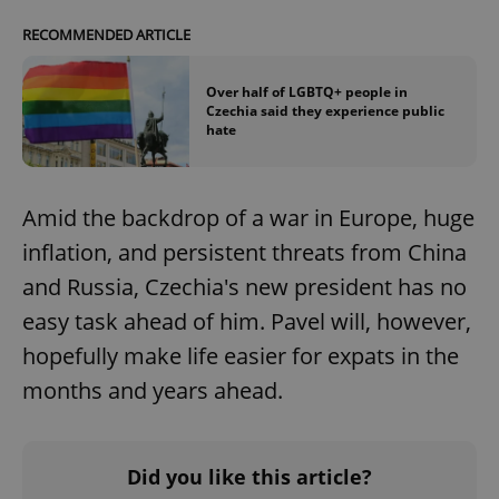
RECOMMENDED ARTICLE
Over half of LGBTQ+ people in
Czechia said they experience public
hate
Amid the backdrop of a war in Europe, huge
inflation, and persistent threats from China
and Russia, Czechia's new president has no
easy task ahead of him. Pavel will, however,
hopefully make life easier for expats in the
months and years ahead.
Did you like this article?