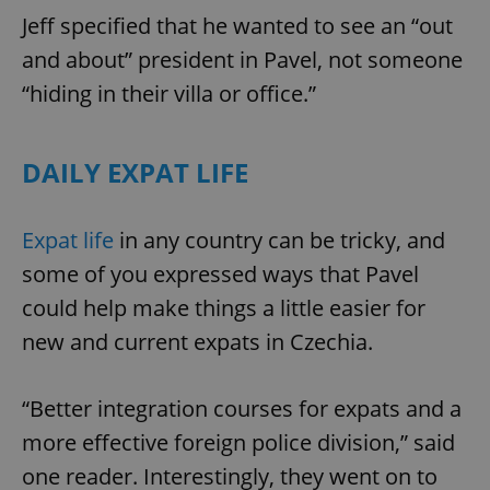
Jeff specified that he wanted to see an “out
and about” president in Pavel, not someone
“hiding in their villa or office.”
DAILY EXPAT LIFE
Expat life
in any country can be tricky, and
some of you expressed ways that Pavel
could help make things a little easier for
new and current expats in Czechia.
“Better integration courses for expats and a
more effective foreign police division,” said
one reader. Interestingly, they went on to