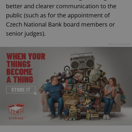
better and clearer communication to the
public (such as for the appointment of
Czech National Bank board members or
senior judges).
Advertisement