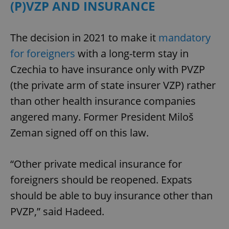
/
Domain
(P)VZP AND INSURANCE
Provider
Name
Expiration
Description
_ga
1 year 1
This cookie
Google
/
Domain
month
name is
LLC
associated
.expats.cz
_fbp
3 months
Used by
Meta
The decision in 2021 to make it
mandatory
with
Facebook to
Platform
Google
deliver a
Inc.
for foreigners
with a long-term stay in
Universal
series of
.expats.cz
Analytics -
advertisement
which is a
Czechia to have insurance only with PVZP
products such
significant
as real time
update to
(the private arm of state insurer VZP) rather
bidding from
Google's
third party
more
advertisers
than other health insurance companies
commonly
used
angered many. Former President Miloš
analytics
service.
Zeman signed off on this law.
This cookie
is used to
distinguish
unique
users by
“Other private medical insurance for
assigning a
randomly
foreigners should be reopened. Expats
generated
number as
should be able to buy insurance other than
a client
identifier. It
PVZP,” said Hadeed.
is included
in each
page