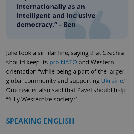
internationally as an
intelligent and inclusive
democracy.” - Ben
Julie took a similar line, saying that Czechia
should keep its
pro-NATO
and Western
orientation “while being a part of the larger
global community and supporting
Ukraine
.”
One reader also said that Pavel should help
“fully Westernize society.”
SPEAKING ENGLISH