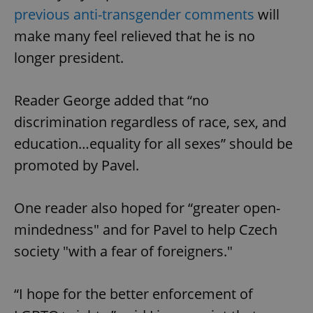
previous anti-transgender comments
will
make many feel relieved that he is no
longer president.
Reader George added that “no
discrimination regardless of race, sex, and
education…equality for all sexes” should be
promoted by Pavel.
One reader also hoped for “greater open-
mindedness" and for Pavel to help Czech
society "with a fear of foreigners."
“I hope for the better enforcement of