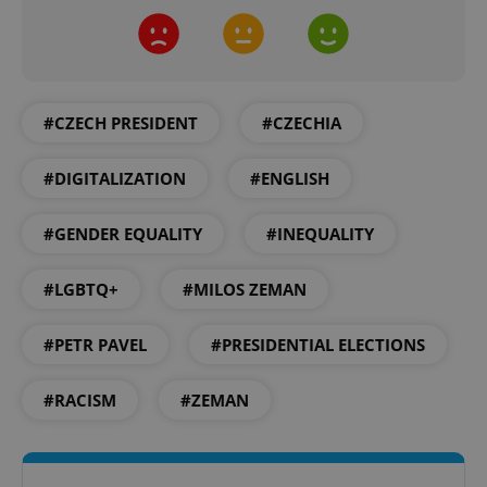
#CZECH PRESIDENT
#CZECHIA
#DIGITALIZATION
#ENGLISH
#GENDER EQUALITY
#INEQUALITY
#LGBTQ+
#MILOS ZEMAN
#PETR PAVEL
#PRESIDENTIAL ELECTIONS
#RACISM
#ZEMAN