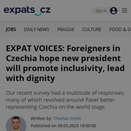
Sign-in
JOBS
DAILY NEWS
PRAGUE
CULTURE
FOOD & D
EXPAT VOICES: Foreigners in
Czechia hope new president
will promote inclusivity, lead
with dignity
Our recent survey had a multitude of responses,
many of which revolved around Pavel better
representing Czechia on the world stage.
Written by
Thomas Smith
Published on 09.03.2023 18:00:00