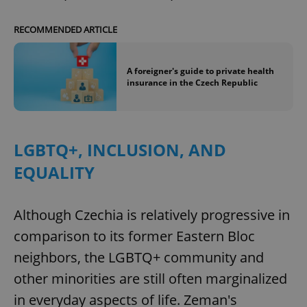
RECOMMENDED ARTICLE
A foreigner's guide to private health
insurance in the Czech Republic
LGBTQ+, INCLUSION, AND
EQUALITY
Although Czechia is relatively progressive in
comparison to its former Eastern Bloc
neighbors, the LGBTQ+ community and
other minorities are still often marginalized
in everyday aspects of life. Zeman's