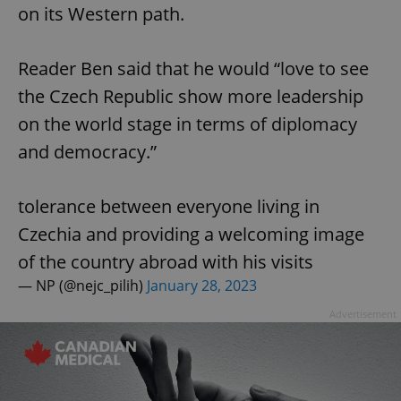
on its Western path.
Reader Ben said that he would “love to see
the Czech Republic show more leadership
on the world stage in terms of diplomacy
and democracy.”
tolerance between everyone living in
Czechia and providing a welcoming image
of the country abroad with his visits
— NP (@nejc_pilih)
January 28, 2023
Advertisement