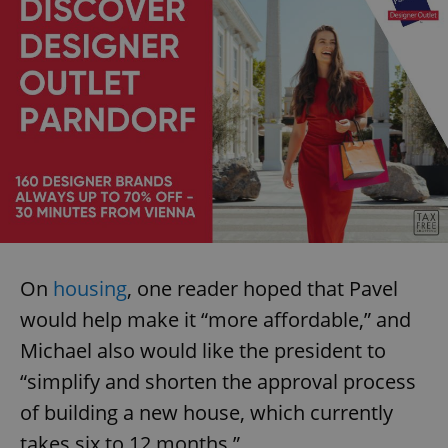
Provider
/
Name
Expi
Domain
missing_agency_profile_modal_displayed
.expats.cz
1 
On
housing
, one reader hoped that Pavel
Google
Privacy Policy
would help make it “more affordable,” and
ex_polls
.expats.cz
1 
Michael also would like the president to
“simplify and shorten the approval process
of building a new house, which currently
takes six to 12 months.”