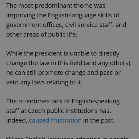
The most predominant theme was
improving the English-language skills of
government offices, civil service staff, and
other areas of public life.
While the president is unable to directly
change the law in this field (and any others),
he can still promote change and pass or
veto any laws relating to it.
The oftentimes lack of English-speaking
staff at Czech public institutions has,
indeed,
caused frustration
in the past.