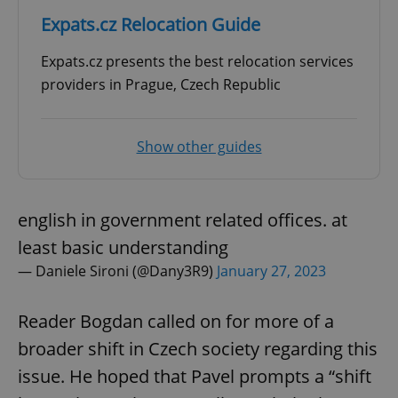
Expats.cz Relocation Guide
Expats.cz presents the best relocation services
providers in Prague, Czech Republic
Show other guides
english in government related offices. at
least basic understanding
— Daniele Sironi (@Dany3R9)
January 27, 2023
Reader Bogdan called on for more of a
broader shift in Czech society regarding this
issue. He hoped that Pavel prompts a “shift