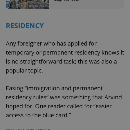
^eps_[0-9]+$
.expats.cz
1 m
RESIDENCY
Any foreigner who has applied for
temporary or permanent residency knows it
is no straightforward task; this was also a
popular topic.
CookieScriptConsent
1 m
Easing “immigration and permanent
CookieScript
.expats.cz
residency rules” was something that Arvind
hoped for. One reader called for “easier
access to the blue card.”