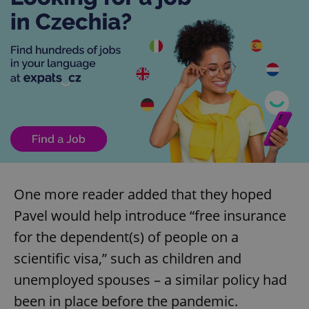
One more reader added that they hoped
Pavel would help introduce “free insurance
for the dependent(s) of people on a
scientific visa,” such as children and
unemployed spouses – a similar policy had
been in place before the pandemic.