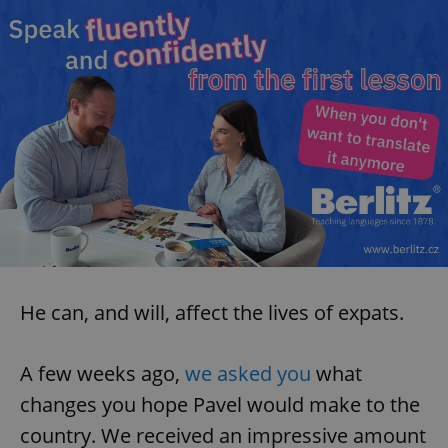
He can, and will, affect the lives of expats.
A few weeks ago,
we asked you
what
changes you hope Pavel would make to the
country. We received an impressive amount