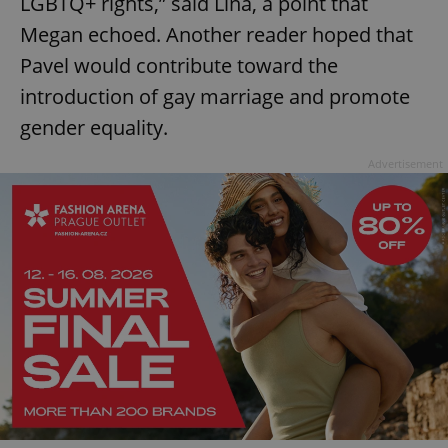
LGBTQ+ rights,” said Lina, a point that
Megan echoed. Another reader hoped that
Pavel would contribute toward the
introduction of gay marriage and promote
gender equality.
Advertisement