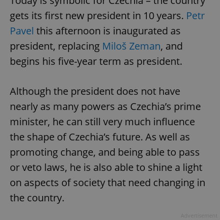
Today is symbolic for Czechia – the country
gets its first new president in 10 years.
Petr
Pavel
this afternoon is inaugurated as
president, replacing
Miloš Zeman
, and
begins his five-year term as president.
Although the president does not have
nearly as many powers as Czechia’s prime
minister, he can still very much influence
the shape of Czechia’s future. As well as
promoting change, and being able to pass
or veto laws, he is also able to shine a light
on aspects of society that need changing in
the country.
Advertisement