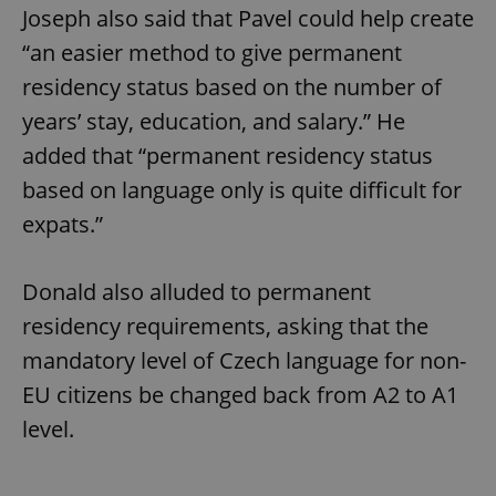
Joseph also said that Pavel could help create
“an easier method to give permanent
residency status based on the number of
years’ stay, education, and salary.” He
added that “permanent residency status
exprt
.expats.cz
6 m
based on language only is quite difficult for
expats.”
Donald also alluded to permanent
residency requirements, asking that the
mandatory level of Czech language for non-
EU citizens be changed back from A2 to A1
level.
Provider
Name
Expiration
Description