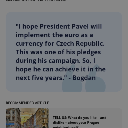
add_logo_profile_modal_displayed
.expats.cz
1 
"I hope President Pavel will
implement the euro as a
currency for Czech Republic.
This was one of his pledges
during his campaign. So, I
hope he can achieve it in the
next five years." - Bogdan
^qs_[0-9]+$
.expats.cz
1 m
RECOMMENDED ARTICLE
TELL US: What do you like – and
dislike – about your Prague
neighborhood?