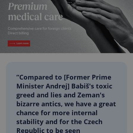
“Compared to [Former Prime
Minister Andrej] Babiš's toxic
greed and lies and Zeman's
bizarre antics, we have a great
chance for more internal
stability and for the Czech
Republic to be seen