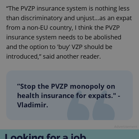
request in
a site and
“The PVZP insurance system is nothing less
used to
calculate
than discriminatory and unjust…as an expat
visitor,
session
from a non-EU country, I think the PVZP
and
campaign
insurance system needs to be abolished
data for
the sites
analytics
and the option to 'buy' VZP should be
reports.
introduced,” said another reader.
_ga_LSHBD1S1X4
.expats.cz
1 year 1
This cookie
month
is used by
Google
Analytics to
persist
session
“Stop the PVZP monopoly on
state.
health insurance for expats." -
Vladimir.
Advertisement