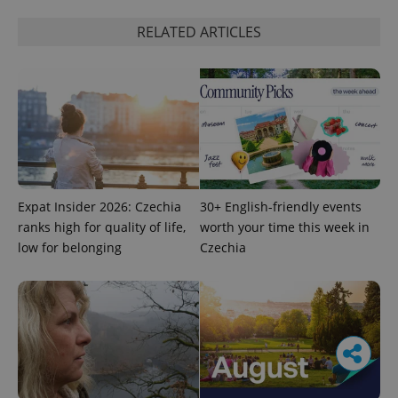
RELATED ARTICLES
Expat Insider 2026: Czechia
30+ English-friendly events
ranks high for quality of life,
worth your time this week in
low for belonging
Czechia