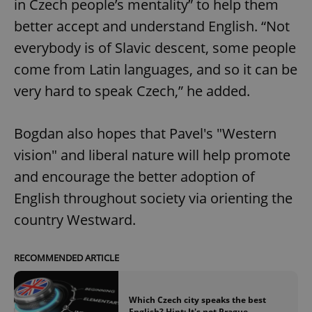
in Czech people’s mentality” to help them
better accept and understand English. “Not
everybody is of Slavic descent, some people
come from Latin languages, and so it can be
very hard to speak Czech,” he added.
Bogdan also hopes that Pavel's "Western
vision" and liberal nature will help promote
and encourage the better adoption of
English throughout society via orienting the
country Westward.
RECOMMENDED ARTICLE
Which Czech city speaks the best
English? Hint: It's not Prague