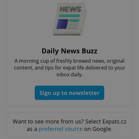
Daily News Buzz
A morning cup of freshly brewed news, original
content, and tips for expat life delivered to your
inbox daily.
Sign up to newsletter
Want to see more from us? Select Expats.cz
as a
preferred source
on Google.