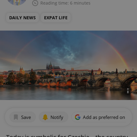
Reading time: 6 minutes
DAILY NEWS
EXPAT LIFE
Save
Notify
Add as preferred on Goog