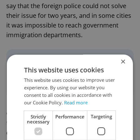
say that the foreign police could not solve
their issue for two years, and in some cities
it was impossible to reach government
immigration departments.
×
“Simplified bureaucratic
This website uses cookies
processes and online options
This website uses cookies to improve user
for simple issues." - Megan
experience. By using our website you
consent to all cookies in accordance with
our Cookie Policy.
Read more
One person simply hoped that, under Pavel,
Strictly
Performance
Targeting
necessary
there would be more job opportunities
created for expats.” Michael also hopes