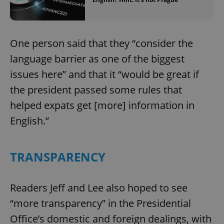
One person said that they “consider the
language barrier as one of the biggest
issues here” and that it “would be great if
the president passed some rules that
helped expats get [more] information in
English.”
TRANSPARENCY
Readers Jeff and Lee also hoped to see
“more transparency” in the Presidential
Office’s domestic and foreign dealings, with