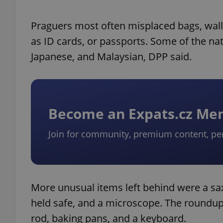
Praguers most often misplaced bags, wall
as ID cards, or passports. Some of the nat
Japanese, and Malaysian, DPP said.
Become an Expats.cz M
Join for community, premium content, pe
More unusual items left behind were a sax
held safe, and a microscope. The roundup o
rod, baking pans, and a keyboard.