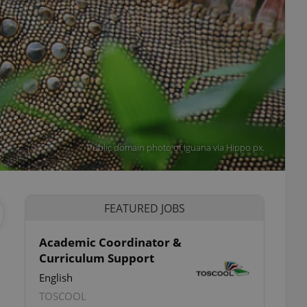
Public domain photo of iguana via Hippo px.
FEATURED JOBS
Academic Coordinator &
Curriculum Support
English
TOSCOOL