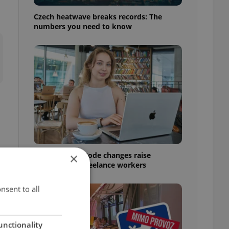
Czech heatwave breaks records: The
numbers you need to know
1
Czech Labour Code changes raise
×
questions for freelance workers
nsent to all
unctionality