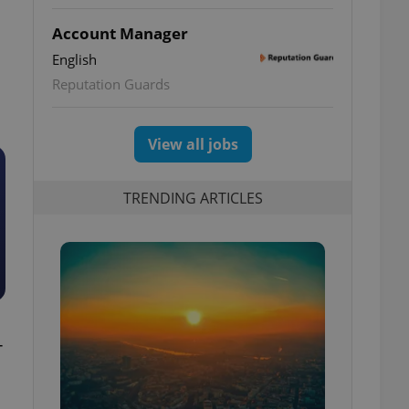
Account Manager
English
Reputation Guards
View all jobs
TRENDING ARTICLES
-