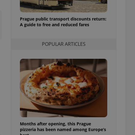
l purpose identifier
ariables. It is
 number, how it is
te, but a good
Prague public transport discounts return:
ed-in status for a
A guide to free and reduced fares
or long-term sign-ins
o ensure a
and maintain access
POPULAR ARTICLES
ring unnecessary
ch as real time
cs - which is a
 service. This
randomly generated
est in a site and
ites analytics
te.
Months after opening, this Prague
pizzeria has been named among Europe’s