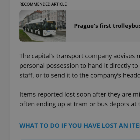
RECOMMENDED ARTICLE
Prague's first trolleybu
exprt
The capital’s transport company advises
personal possession to hand it directly t
staff, or to send it to the company’s head
Provider
/
Name
Name
Domain
_ga
_fbp
Meta
Items reported lost soon after they are m
Platform 
.expats.cz
often ending up at tram or bus depots at th
_ga_LSHBD1S1X4
WHAT TO DO IF YOU HAVE LOST AN IT