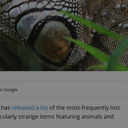
on Google
) has
released a list
of the most-frequently lost
cularly strange items featuring animals and