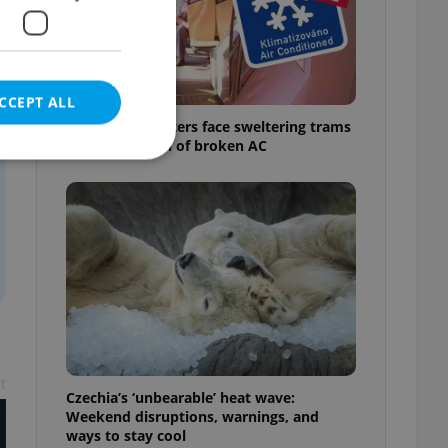
CCEPT ALL
Prague commuters face sweltering trams
as drivers warn of broken AC
e website cannot be
eal estate
state agency profile
 to provide full
te positions to end
t
s not repeatedly
Czechia’s ‘unbearable’ heat wave:
Weekend disruptions, warnings, and
cord of user votes
ways to stay cool
ensure the correct