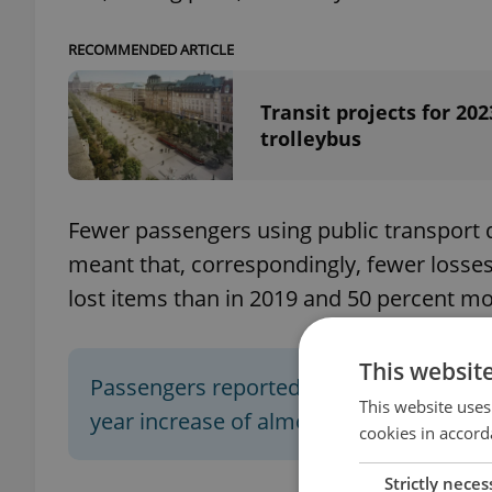
RECOMMENDED ARTICLE
Transit projects for 2
trolleybus
Fewer passengers using public transport 
meant that, correspondingly, fewer losse
lost items than in 2019 and 50 percent mo
This websit
Passengers reported
8,500 items
missin
This website uses
year increase of almost
34 percent
.
cookies in accord
Strictly neces