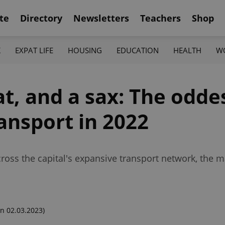
te
Directory
Newsletters
Teachers
Shop
K
EXPAT LIFE
HOUSING
EDUCATION
HEALTH
W
at, and a sax: The oddes
ansport in 2022
ross the capital's expansive transport network, the m
n 02.03.2023)