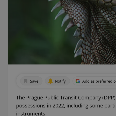
Save
Notify
Add as preferred 
The Prague Public Transit Company (DPP
possessions in 2022, including some parti
instruments.