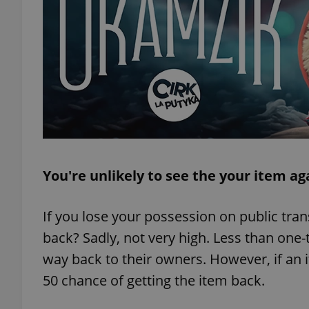
add_logo_profile_m
^qs_[0-9]+$
^eps_[0-9]+$
You're unlikely to see the your item ag
CookieScriptConse
If you lose your possession on public tran
back? Sadly, not very high. Less than one-
way back to their owners. However, if an 
expss
50 chance of getting the item back.
PHPSESSID