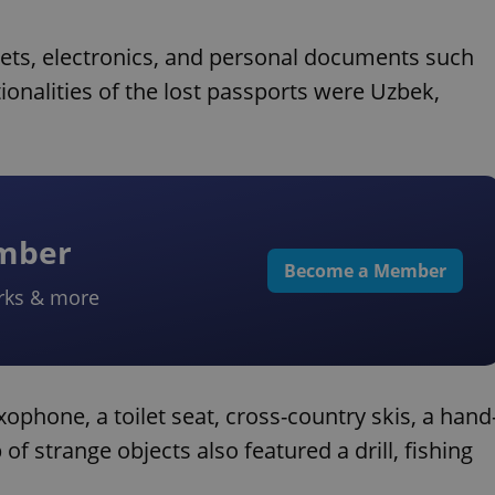
ets, electronics, and personal documents such
ionalities of the lost passports were Uzbek,
ember
Become a Member
rks & more
ophone, a toilet seat, cross-country skis, a hand
f strange objects also featured a drill, fishing