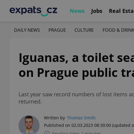
News
Jobs
Real Esta
DAILY NEWS
PRAGUE
CULTURE
FOOD & DRIN
Iguanas, a toilet se
on Prague public tr
Last year saw record numbers of lost items ac
returned.
Written by
Thomas Smith
Published on 02.03.2023 08:30:00
(updated o
Reading time: 2 minutes