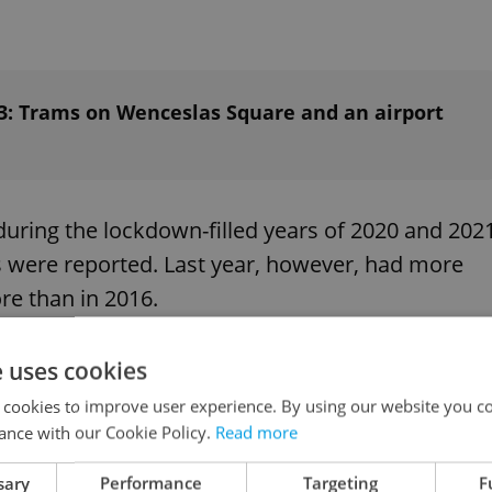
023: Trams on Wenceslas Square and an airport
during the lockdown-filled years of 2020 and 202
s were reported. Last year, however, had more
re than in 2016.
e uses cookies
g in 2022 – about
23 per day
. This is a year-on-
 cookies to improve user experience. By using our website you co
ance with our Cookie Policy.
Read more
sary
Performance
Targeting
F