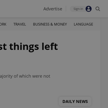
Advertise
Sign-in
ORK
TRAVEL
BUSINESS & MONEY
LANGUAGE
t things left
ajority of which were not
DAILY NEWS