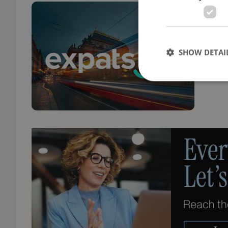
10 
TRAVE
Tips 
SHOW DETAI
from
Strictly necessary co
used properly without
Name
missing_agency_pro
ex_polls