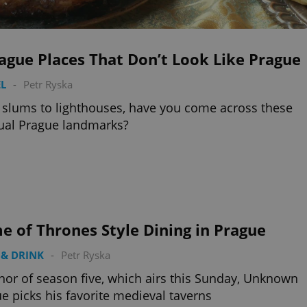
ague Places That Don’t Look Like Prague
L
-
Petr Ryska
slums to lighthouses, have you come across these
ual Prague landmarks?
 of Thrones Style Dining in Prague
& DRINK
-
Petr Ryska
nor of season five, which airs this Sunday, Unknown
e picks his favorite medieval taverns