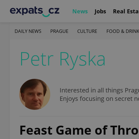
News
Jobs
Real Esta
DAILY NEWS
PRAGUE
CULTURE
FOOD & DRIN
Petr Ryska
Interested in all things Prag
Enjoys focusing on secret n
Feast Game of Thro