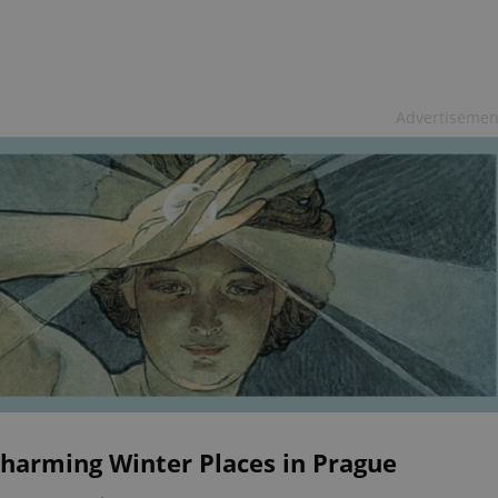
Advertisemen
Charming Winter Places in Prague