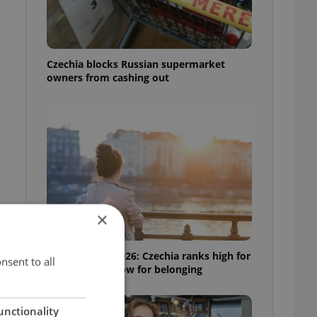
Czechia blocks Russian supermarket
owners from cashing out
×
Expat Insider 2026: Czechia ranks high for
nsent to all
quality of life, low for belonging
unctionality