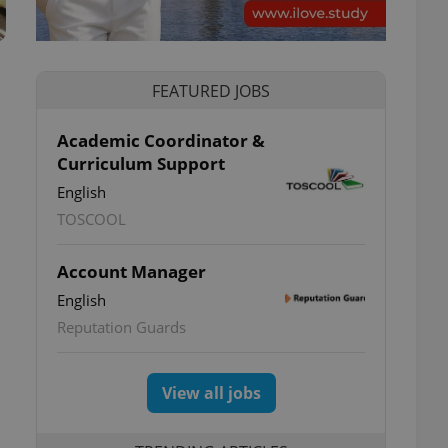
FEATURED JOBS
Academic Coordinator &
Curriculum Support
English
TOSCOOL
Account Manager
English
Reputation Guards
View all jobs