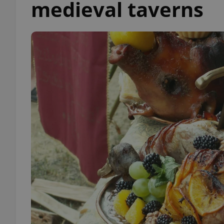
medieval taverns