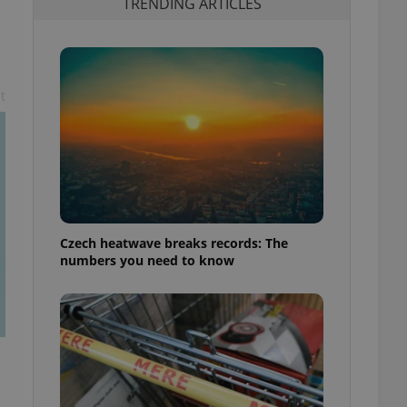
TRENDING ARTICLES
t
Czech heatwave breaks records: The
numbers you need to know