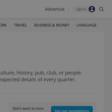
Advertise
Sign-in
ORK
TRAVEL
BUSINESS & MONEY
LANGUAGE
culture, history, pub, club, or people.
xpected details of every quarter.
Don't want to miss
Get our newsletters