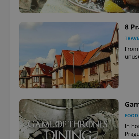
8 Pr
TRAVE
From 
unus
Game
FOOD 
In ho
Pragu