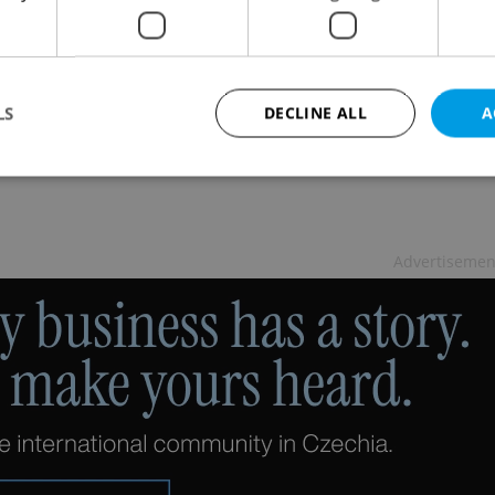
Secret Summer Escapes in Prague
L
/
CULTURE
-
Petr Ryska
for a relaxing summer retreat in Prague, sans tourists,
LS
DECLINE ALL
A
 Praha neznámá
Strictly necessary
Performance
Targeting
Functionality
Advertisemen
okies allow core website functionality such as user login and account management. Th
 strictly necessary cookies.
Provider
/
Expiration
Description
Domain
file_modal_displayed
.expats.cz
1 hour
This cookie is used to notify r
advertisers of a missing real e
on Expats.cz. This is necessary
visibility of client's real esta
users and to ensure a notice i
triggered on each page load.
.expats.cz
1 year
This cookie is used to keep re
on polls. This is necessary to 