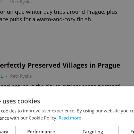
L
-
Petr Ryska
for unique winter day trips around Prague, plus
lace pubs for a warm-and-cozy finish.
erfectly Preserved Villages in Prague
L
-
Petr Ryska
eed not leave the city to explore these postcard-
hy hamlets
e uses cookies
 cookies to improve user experience. By using our website you co
ance with our Cookie Policy.
Read more
sary
Performance
Targeting
F