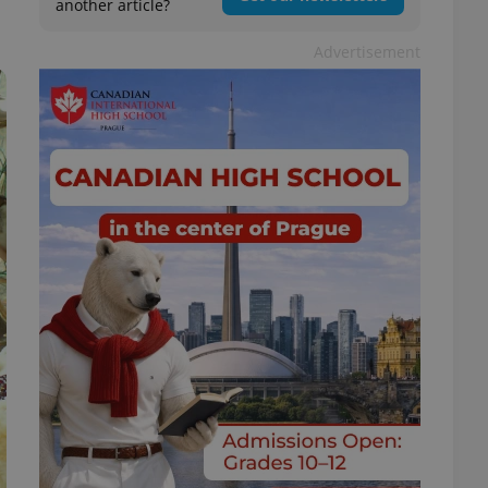
another article?
Advertisement