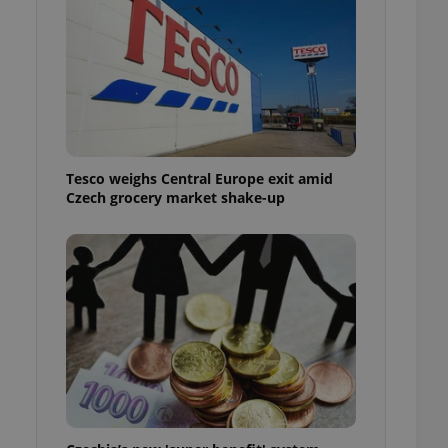
l purpose identifier
ariables. It is
 number, how it is
te, but a good
ed-in status for a
or long-term sign-ins
o ensure a
and maintain access
ring unnecessary
Tesco weighs Central Europe exit amid
Czech grocery market shake-up
ch as real time
cs - which is a
 service. This
randomly generated
est in a site and
ites analytics
te.