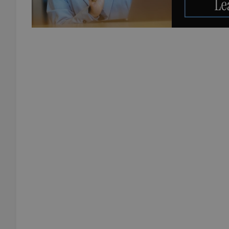
add_logo_profile_m
^qs_[0-9]+$
^eps_[0-9]+$
CookieScriptConse
expss
PHPSESSID