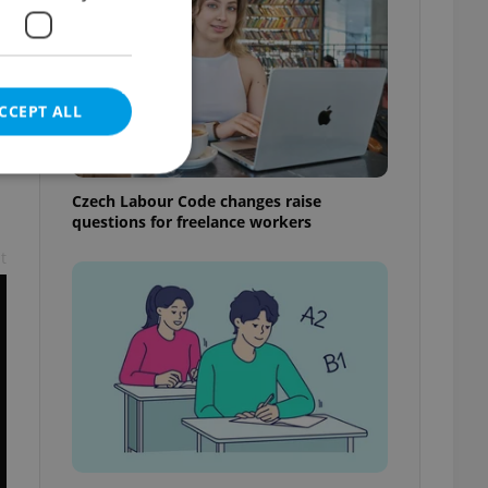
CCEPT ALL
Czech Labour Code changes raise
questions for freelance workers
t
e website cannot be
eal estate
state agency profile
 to provide full
te positions to end
s not repeatedly
cord of user votes
ensure the correct