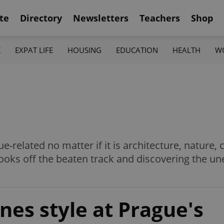
te
Directory
Newsletters
Teachers
Shop
K
EXPAT LIFE
HOUSING
EDUCATION
HEALTH
W
ue-related no matter if it is architecture, nature, 
ooks off the beaten track and discovering the une
nes style at Prague's