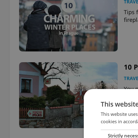
TRAVE
Tips 
firep
10 P
TRAVE
You n
wort
This websit
This website uses
cookies in accord
Strictly neces