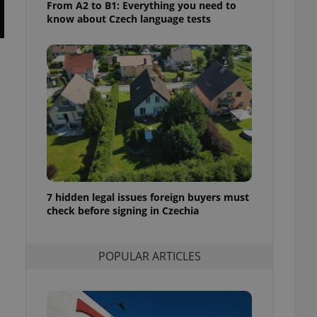
From A2 to B1: Everything you need to
ensure best practices
know about Czech language tests
ob advertisers of a
is is necessary to
anding presence and
atedly triggered on
cord of user
ecessary to ensure
uizzes and to ensure
Expats.cz users of
formation that
site and informs
 them. This is
ortant information
 users.
7 hidden legal issues foreign buyers must
check before signing in Czechia
-Script.com service
nsent preferences.
ipt.com cookie
POPULAR ARTICLES
and article usage
necessary for us to
ty services and
ble.
ions based on the