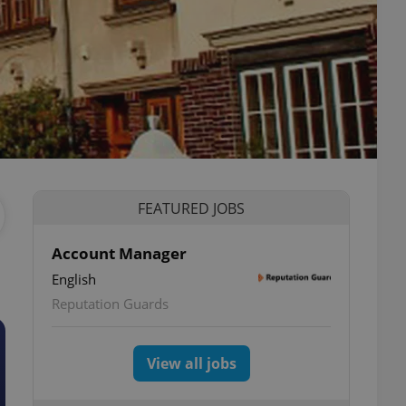
FEATURED JOBS
Account Manager
English
Reputation Guards
View all jobs