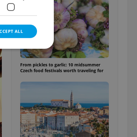
CCEPT ALL
From pickles to garlic: 10 midsummer
Czech food festivals worth traveling for
e website cannot be
eal estate
state agency profile
 to provide full
te positions to end
s not repeatedly
cord of user votes
ensure the correct