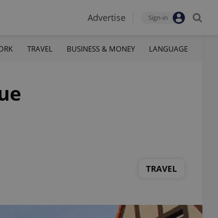
Advertise
Sign-in
ORK
TRAVEL
BUSINESS & MONEY
LANGUAGE
gue
TRAVEL