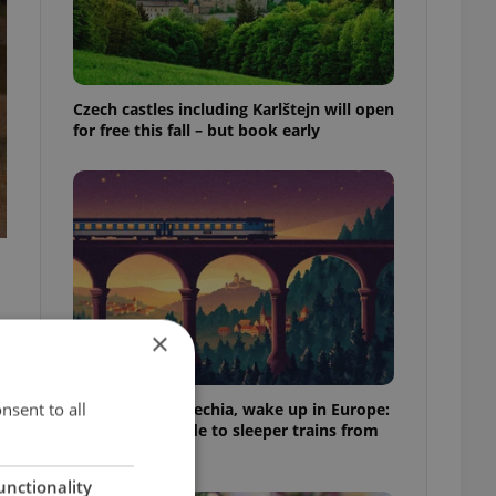
Czech castles including Karlštejn will open
for free this fall – but book early
×
.
nsent to all
Fall asleep in Czechia, wake up in Europe:
A complete guide to sleeper trains from
Prague
unctionality