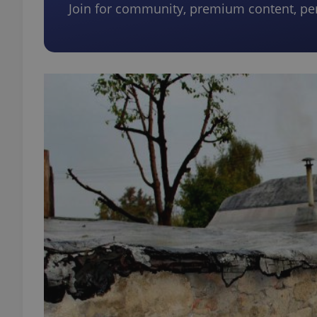
Join for community, premium content, pe