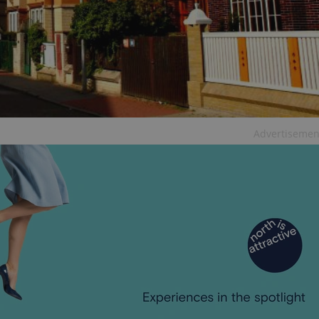
functionality of polls and to 
on poll votes.
Google Privacy Policy
odal_displayed
.expats.cz
1 day
This cookie is used to notify j
missing brand logo profile. Th
provide full visibility and br
to ensure a notice is not repe
each page load.
.expats.cz
1 month
This cookie is used to keep re
answers on quizzes. This is n
the correct functionality of q
best practices.
Advertisemen
.expats.cz
1 month
This cookie is used to notify 
important announcements, in
helps them in navigating the 
them of changes that apply to
necessary to ensure that imp
and announcements reach our
nt
1 month
This cookie is used by Cookie
CookieScript
to remember visitor cookie co
.expats.cz
It is necessary for Cookie-Scr
banner to work properly.
.www.expats.cz
12 hours
This cookie is used to underst
and user engagement. This is 
be able to provide high-quali
deliver the best content possi
30
Cookie generated by applicat