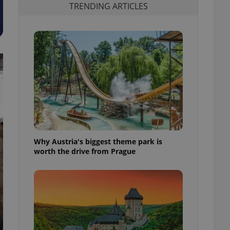
TRENDING ARTICLES
Why Austria's biggest theme park is
worth the drive from Prague