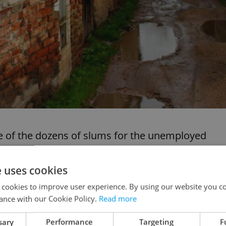
ne of the dozens of slums for the unemployed
aintained to this day. The slum is a rarity in
ts own life, seemingly from another place and time
e uses cookies
early ’90s hit
Obecná škola
(Elementary School)
 cookies to improve user experience. By using our website you co
ance with our Cookie Policy.
Read more
sary
Performance
Targeting
F