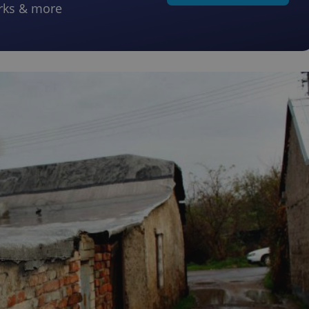
rks & more