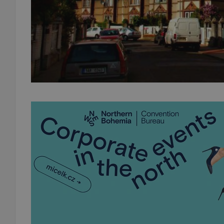
add_logo_profile_m
^qs_[0-9]+$
^eps_[0-9]+$
CookieScriptConse
expss
PHPSESSID