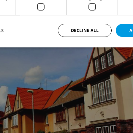
t
LS
DECLINE ALL
A
Strictly necessary
Performance
Targeting
Functionality
okies allow core website functionality such as user login and account management. Th
 strictly necessary cookies.
Provider
/
Expiration
Description
Domain
file_modal_displayed
.expats.cz
1 hour
This cookie is used to notify r
advertisers of a missing real e
on Expats.cz. This is necessary
visibility of client's real esta
users and to ensure a notice i
triggered on each page load.
.expats.cz
1 year
This cookie is used to keep re
on polls. This is necessary to 