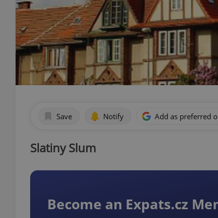
Save
Notify
Add as preferred 
Slatiny Slum
Become an Expats.cz M