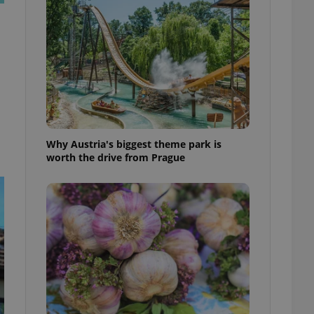
l purpose identifier
ariables. It is
 number, how it is
te, but a good
ed-in status for a
or long-term sign-ins
o ensure a
and maintain access
ring unnecessary
Why Austria's biggest theme park is
worth the drive from Prague
ch as real time
cs - which is a
 service. This
randomly generated
est in a site and
ites analytics
te.