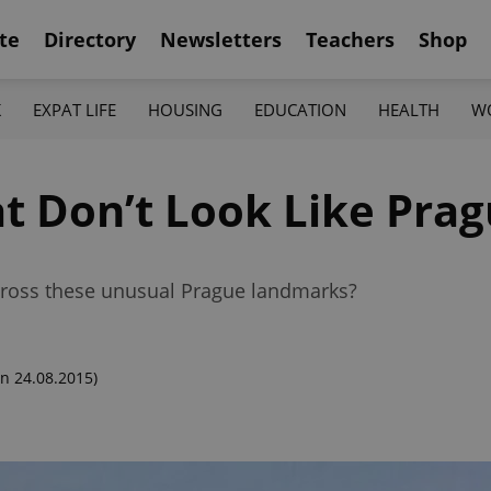
te
Directory
Newsletters
Teachers
Shop
K
EXPAT LIFE
HOUSING
EDUCATION
HEALTH
W
at Don’t Look Like Pra
cross these unusual Prague landmarks?
n 24.08.2015)