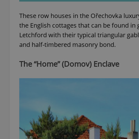
These row houses in the Ořechovka luxury v
the English cottages that can be found i
Letchford with their typical triangular g
exprt
and half-timbered masonry bond.
The “Home” (Domov) Enclave
Provider
/
Name
Name
Domain
_ga
_fbp
Meta
Platform 
.expats.cz
_ga_LSHBD1S1X4