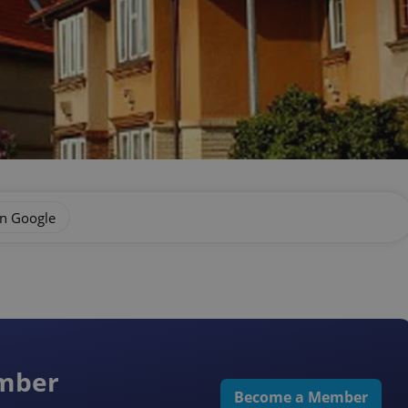
on Google
ember
Become a Member