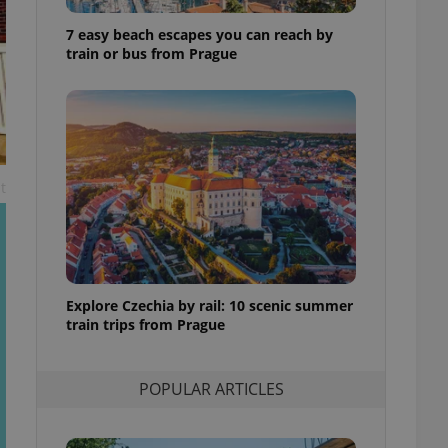
ensure best practices
7 easy beach escapes you can reach by
ob advertisers of a
train or bus from Prague
is is necessary to
anding presence and
atedly triggered on
cord of user
ecessary to ensure
uizzes and to ensure
t
Expats.cz users of
formation that
site and informs
 them. This is
ortant information
 users.
Explore Czechia by rail: 10 scenic summer
-Script.com service
nsent preferences.
train trips from Prague
ipt.com cookie
and article usage
POPULAR ARTICLES
necessary for us to
ty services and
ble.
ions based on the