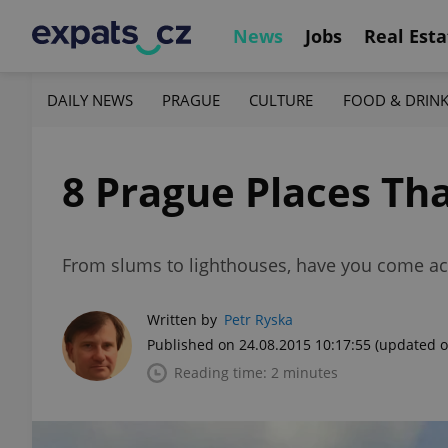
News
Jobs
Real Esta
DAILY NEWS
PRAGUE
CULTURE
FOOD & DRIN
8 Prague Places Th
From slums to lighthouses, have you come a
Written by
Petr Ryska
Published on 24.08.2015 10:17:55
(updated o
Reading time: 2 minutes