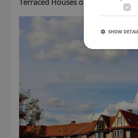
Terraced Houses on Lomená Stree
SHOW DETAI
Strictly necessary co
used properly without
Name
missing_agency_pro
ex_polls