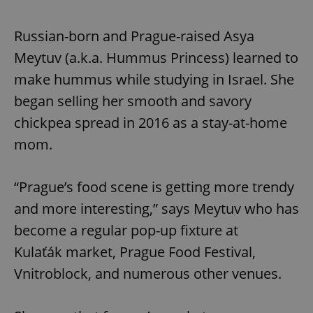
Russian-born and Prague-raised Asya
Meytuv (a.k.a. Hummus Princess) learned to
make hummus while studying in Israel. She
began selling her smooth and savory
chickpea spread in 2016 as a stay-at-home
mom.
“Prague’s food scene is getting more trendy
and more interesting,” says Meytuv who has
become a regular pop-up fixture at
Kulaťák market, Prague Food Festival,
Vnitroblock, and numerous other venues.