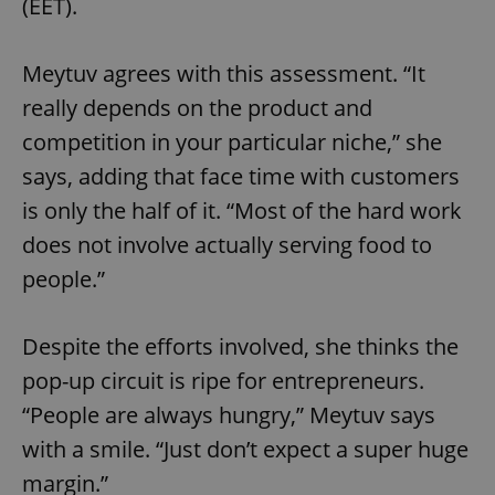
(EET).
Strictly necessary cookies allow core website
functionality such as user login and account
management. The website cannot be used properly
without strictly necessary cookies.
Meytuv agrees with this assessment. “It
Provider
/
Name
Expi
really depends on the product and
Domain
competition in your particular niche,” she
missing_agency_profile_modal_displayed
.expats.cz
1 
says, adding that face time with customers
is only the half of it. “Most of the hard work
does not involve actually serving food to
people.”
Despite the efforts involved, she thinks the
pop-up circuit is ripe for entrepreneurs.
Google
“People are always hungry,” Meytuv says
Privacy Policy
with a smile. “Just don’t expect a super huge
ex_polls
.expats.cz
1 
margin.”