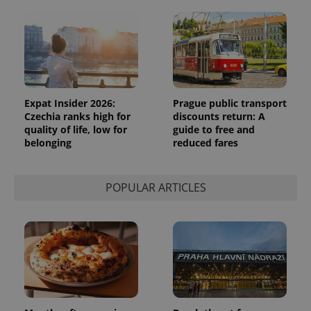
Expat Insider 2026:
Prague public transport
Czechia ranks high for
discounts return: A
quality of life, low for
guide to free and
belonging
reduced fares
POPULAR ARTICLES