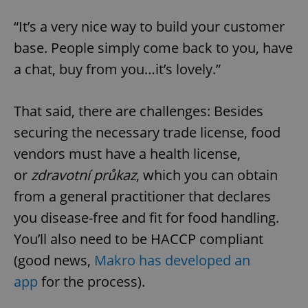
“It’s a very nice way to build your customer
base. People simply come back to you, have
a chat, buy from you…it’s lovely.”
That said, there are challenges: Besides
securing the necessary trade license, food
vendors must have a health license,
or
zdravotní průkaz
, which you can obtain
from a general practitioner that declares
you disease-free and fit for food handling.
You’ll also need to be HACCP compliant
(good news,
Makro has developed an
app
for the process).