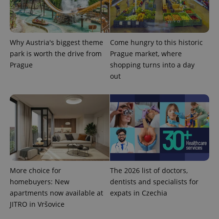
a client
identifier. It
is included
in each
page
request in
Why Austria's biggest theme
Come hungry to this historic
a site and
used to
park is worth the drive from
Prague market, where
calculate
Prague
shopping turns into a day
visitor,
session
out
and
campaign
data for
the sites
analytics
reports.
_ga_LSHBD1S1X4
.expats.cz
1 year 1
This cookie
month
is used by
Google
Analytics to
persist
session
state.
More choice for
The 2026 list of doctors,
homebuyers: New
dentists and specialists for
apartments now available at
expats in Czechia
JITRO in Vršovice