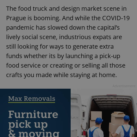
The food truck and design market scene in
Prague is booming. And while the COVID-19
pandemic has slowed down the capital’s
lively social scene, industrious expats are
still looking for ways to generate extra
funds whether its by launching a pick-up
food service or creating or selling all those
crafts you made while staying at home.
Advertisement