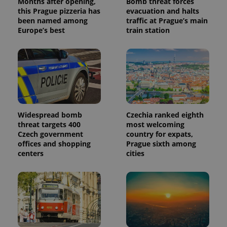
Months after opening,
Bomb threat forces
this Prague pizzeria has
evacuation and halts
been named among
traffic at Prague’s main
Europe’s best
train station
Widespread bomb
Czechia ranked eighth
threat targets 400
most welcoming
Czech government
country for expats,
offices and shopping
Prague sixth among
centers
cities