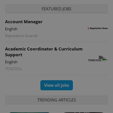
FEATURED JOBS
Account Manager
English
Reputation Guards
Academic Coordinator & Curriculum
Support
English
TOSCOOL
View all jobs
TRENDING ARTICLES