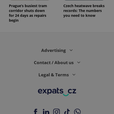
Prague’s busiest tram
Czech heatwave breaks
corridor shuts down
records: The numbers
for 24 days as repairs
you need to know
begin
Advertising
Contact / About us
Legal & Terms