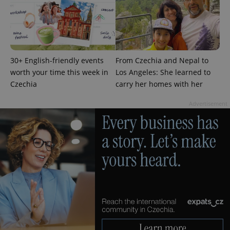
30+ English-friendly events
From Czechia and Nepal to
worth your time this week in
Los Angeles: She learned to
Czechia
carry her homes with her
Advertisement
exprt
.expats.cz
6 m