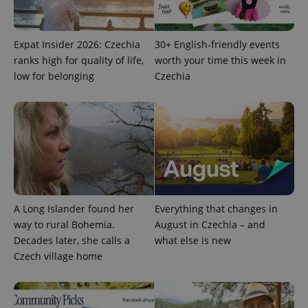
Expat Insider 2026: Czechia
30+ English-friendly events
ranks high for quality of life,
worth your time this week in
low for belonging
Czechia
expss
.www.expats.cz
12 
A Long Islander found her
Everything that changes in
way to rural Bohemia.
August in Czechia – and
PHPSESSID
PHP.net
min
.www.expats.cz
Decades later, she calls a
what else is new
Czech village home