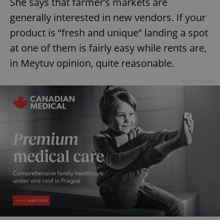
She says that farmer’s markets are
generally interested in new vendors. If your
product is “fresh and unique” landing a spot
at one of them is fairly easy while rents are,
in Meytuv opinion, quite reasonable.
Advertisement