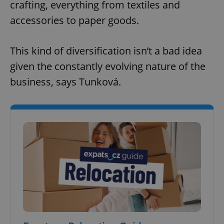
crafting, everything from textiles and
accessories to paper goods.
This kind of diversification isn’t a bad idea
given the constantly evolving nature of the
business, says Tunková.