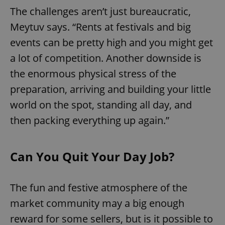
The challenges aren’t just bureaucratic,
Meytuv says. “Rents at festivals and big
events can be pretty high and you might get
a lot of competition. Another downside is
the enormous physical stress of the
preparation, arriving and building your little
world on the spot, standing all day, and
then packing everything up again.”
Can You Quit Your Day Job?
The fun and festive atmosphere of the
market community may a big enough
reward for some sellers, but is it possible to