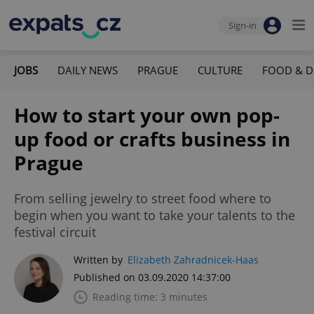
Sign-in
JOBS
DAILY NEWS
PRAGUE
CULTURE
FOOD & D
How to start your own pop-
up food or crafts business in
Prague
From selling jewelry to street food where to
begin when you want to take your talents to the
festival circuit
Written by
Elizabeth Zahradnicek-Haas
Published on 03.09.2020 14:37:00
Reading time: 3 minutes