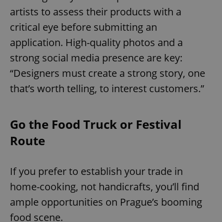
artists to assess their products with a
critical eye before submitting an
application. High-quality photos and a
strong social media presence are key:
“Designers must create a strong story, one
that’s worth telling, to interest customers.”
Go the Food Truck or Festival
Route
If you prefer to establish your trade in
home-cooking, not handicrafts, you’ll find
ample opportunities on Prague’s booming
food scene.