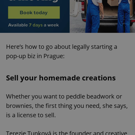
Here’s how to go about legally starting a
pop-up biz in Prague:
Sell your homemade creations
Whether you want to peddle beadwork or
brownies, the first thing you need, she says,
is a license to sell.
Terezie Tunková is the founder and creative