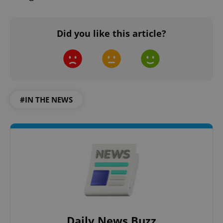
Did you like this article?
add_logo_profile_modal_displayed
.expats.cz
1 
#IN THE NEWS
^qs_[0-9]+$
.expats.cz
1 m
Daily News Buzz