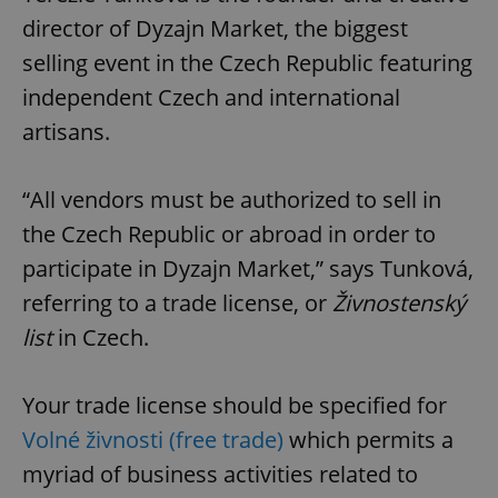
director of Dyzajn Market, the biggest
selling event in the Czech Republic featuring
independent Czech and international
artisans.
“All vendors must be authorized to sell in
the Czech Republic or abroad in order to
participate in Dyzajn Market,” says Tunková,
referring to a trade license, or
Živnostenský
list
in Czech.
Your trade license should be specified for
Volné živnosti (free trade)
which permits a
myriad of business activities related to