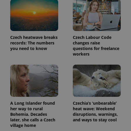
Czech heatwave breaks
Czech Labour Code
records: The numbers
changes raise
you need to know
questions for freelance
workers
A Long Islander found
Czechia’s ‘unbearable’
her way to rural
heat wave: Weekend
Bohemia. Decades
disruptions, warnings,
later, she calls a Czech
and ways to stay cool
village home