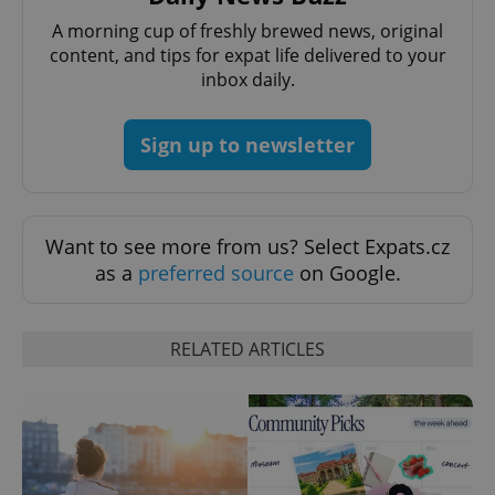
A morning cup of freshly brewed news, original
content, and tips for expat life delivered to your
inbox daily.
^eps_[0-9]+$
.expats.cz
1 m
Sign up to newsletter
Want to see more from us? Select Expats.cz
as a
preferred source
on Google.
RELATED ARTICLES
CookieScriptConsent
1 m
CookieScript
.expats.cz