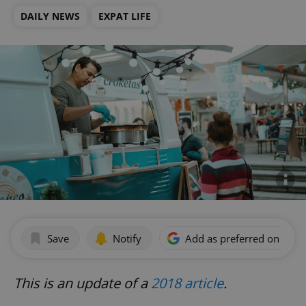
DAILY NEWS
EXPAT LIFE
Save
Notify
Add as preferred on Goog
This is an update of a
2018 article
.