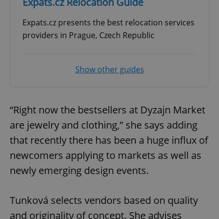
Expats.cz Relocation Guide
Expats.cz presents the best relocation services
providers in Prague, Czech Republic
Show other guides
“Right now the bestsellers at Dyzajn Market
are jewelry and clothing,” she says adding
that recently there has been a huge influx of
newcomers applying to markets as well as
newly emerging design events.
Tunková selects vendors based on quality
and originality of concept. She advises