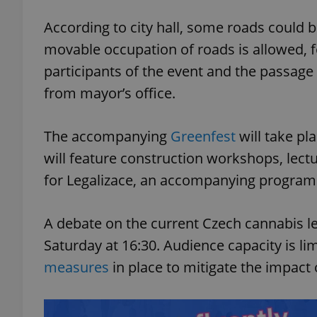
According to city hall, some roads could b
add_logo_profile_m
movable occupation of roads is allowed, f
participants of the event and the passag
from mayor’s office.
^qs_[0-9]+$
The accompanying
Greenfest
will take p
^eps_[0-9]+$
will feature construction workshops, lect
for Legalizace, an accompanying program f
CookieScriptConse
A debate on the current Czech cannabis leg
Saturday at 16:30. Audience capacity is li
measures
in place to mitigate the impact
expss
PHPSESSID