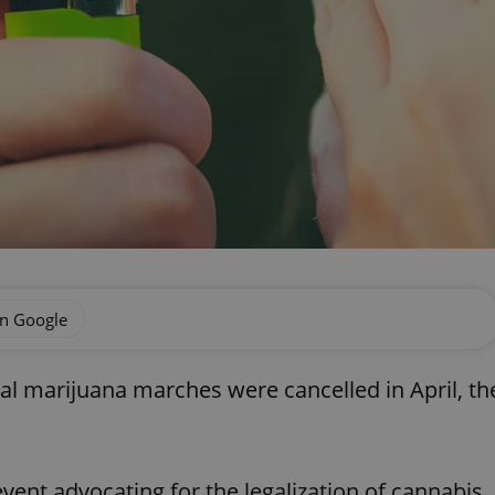
on Google
al marijuana marches were cancelled in April, th
vent advocating for the legalization of cannabis