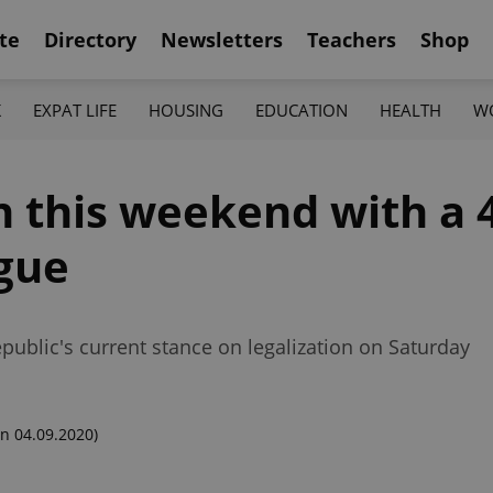
te
Directory
Newsletters
Teachers
Shop
K
EXPAT LIFE
HOUSING
EDUCATION
HEALTH
W
n this weekend with a 
gue
epublic's current stance on legalization on Saturday
n 04.09.2020)