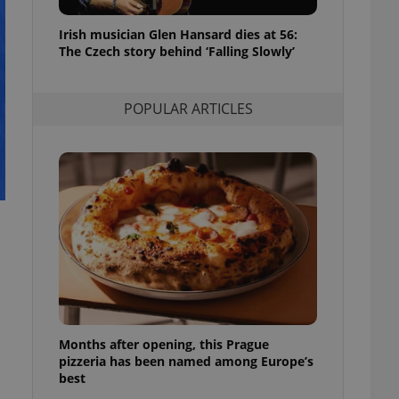
l purpose identifier
ariables. It is
Irish musician Glen Hansard dies at 56:
 number, how it is
te, but a good
The Czech story behind ‘Falling Slowly’
ed-in status for a
or long-term sign-ins
POPULAR ARTICLES
o ensure a
and maintain access
ring unnecessary
ch as real time
cs - which is a
 service. This
randomly generated
est in a site and
ites analytics
Months after opening, this Prague
te.
pizzeria has been named among Europe’s
best