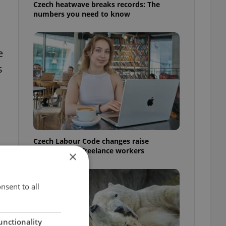
Czech heatwave breaks records: The
numbers you need to know
e
s
Czech Labour Code changes raise
questions for freelance workers
×
nsent to all
unctionality