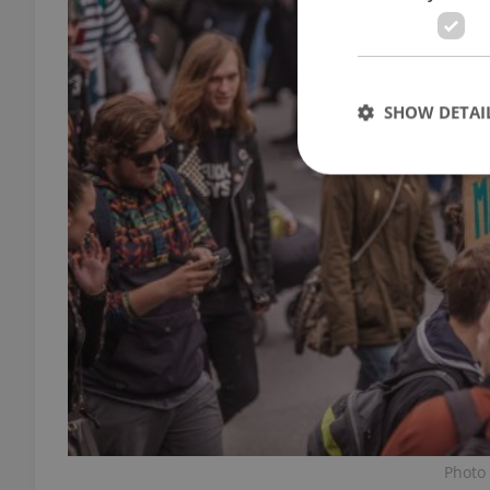
SHOW DETAI
Strictly necessary co
used properly without
Name
missing_agency_pro
ex_polls
Photo 