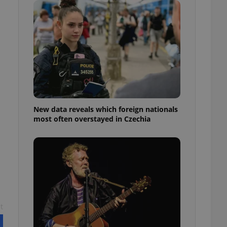
ensure best practices
ob advertisers of a
is is necessary to
anding presence and
atedly triggered on
cord of user
ecessary to ensure
uizzes and to ensure
Expats.cz users of
New data reveals which foreign nationals
formation that
most often overstayed in Czechia
site and informs
 them. This is
ortant information
 users.
-Script.com service
nsent preferences.
ipt.com cookie
and article usage
necessary for us to
ty services and
t
ble.
ions based on the