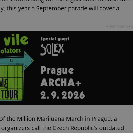
y, this year a September parade will cover a
Advertisemen
f the Million Marijuana March in Prague, a
organizers call the Czech Republic’s outdated