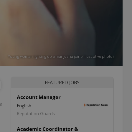
Young woman lighting up a marijuana joint (Illustrative photo)
FEATURED JOBS
Account Manager
e
English
Reputation Guards
Academic Coordinator &