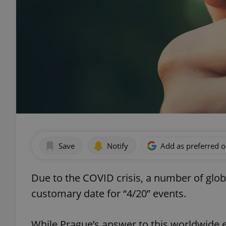
Save
Notify
Add as preferred 
Due to the COVID crisis, a number of glob
customary date for “4/20” events.
While Prague’s answer to this worldwide e