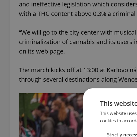
and ineffective legislation which consider
with a THC content above 0.3% a criminal 
“We will go to the city center with music
criminalization of cannabis and its users i
on its web page.
The march kicks off at 13:00 at Karlovo 
through several destinations along Wence
This websit
This website uses
cookies in accord
Strictly neces