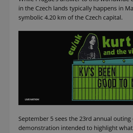
in the Czech lands typically happens in Ma
symbolic 4.20 km of the Czech capital.
September 5 sees the 23rd annual outing o
demonstration intended to highlight what 