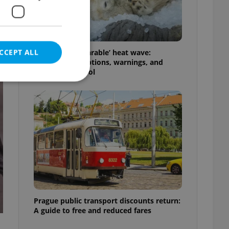
CCEPT ALL
Czechia’s ‘unbearable’ heat wave:
Weekend disruptions, warnings, and
ways to stay cool
e website cannot be
eal estate
state agency profile
 to provide full
te positions to end
s not repeatedly
Prague public transport discounts return:
A guide to free and reduced fares
cord of user votes
ensure the correct