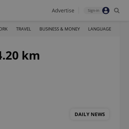
Advertise
Sign-in
ORK
TRAVEL
BUSINESS & MONEY
LANGUAGE
4.20 km
DAILY NEWS