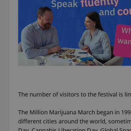
exprt
Provider
/
Name
Name
Domain
_ga
_fbp
Meta
Platform 
The number of visitors to the festival is li
.expats.cz
The Million Marijuana March began in 199
_ga_LSHBD1S1X4
different cities around the world, someti
Day, Cannabis Liberation Day, Global Spa