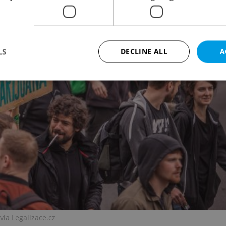
LS
DECLINE ALL
A
Strictly necessary
Performance
Targeting
Functionality
okies allow core website functionality such as user login and account management. Th
 strictly necessary cookies.
Provider
/
Expiration
Description
Domain
file_modal_displayed
.expats.cz
1 hour
This cookie is used to notify r
advertisers of a missing real e
on Expats.cz. This is necessary
visibility of client's real esta
users and to ensure a notice i
triggered on each page load.
.expats.cz
1 year
This cookie is used to keep re
via Legalizace.cz
on polls. This is necessary to 