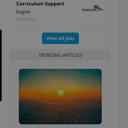
Curriculum Support
English
TOSCOOL
t
View all jobs
TRENDING ARTICLES