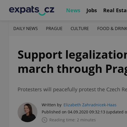
News
Jobs
Real Esta
DAILY NEWS
PRAGUE
CULTURE
FOOD & DRIN
Support legalizatio
march through Pra
Protesters will peacefully protest the Czech R
Written by
Elizabeth Zahradnicek-Haas
Published on 04.09.2020 09:32:13
(updated o
Reading time: 2 minutes