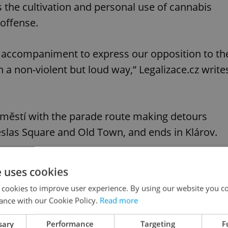
s the cultivation and personal use of cannabis
offense.
al accompaniment to express our opposition to th
n a non-violent but loud way,” Legalizace.cz write
náměstí with the parade route making detours
slas Square and Old Town, and ends in Klárov.
e uses cookies
 cookies to improve user experience. By using our website you co
ance with our Cookie Policy.
Read more
sary
Performance
Targeting
F