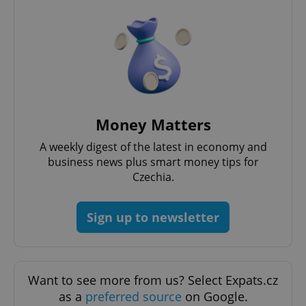
Strictly necessary cookies allow core website
functionality such as user login and account
management. The website cannot be used properly
without strictly necessary cookies.
Provider
/
Name
Expi
Domain
missing_agency_profile_modal_displayed
.expats.cz
1 
Money Matters
A weekly digest of the latest in economy and
business news plus smart money tips for
Czechia.
Sign up to newsletter
Google
Privacy Policy
Want to see more from us? Select Expats.cz
ex_polls
.expats.cz
1 
as a
preferred source
on Google.