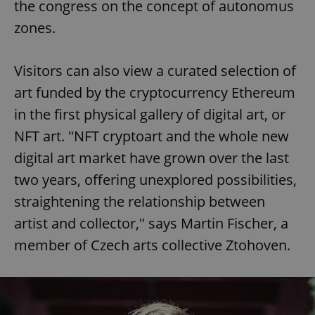
the congress on the concept of autonomus
zones.
Visitors can also view a curated selection of
art funded by the cryptocurrency Ethereum
in the first physical gallery of digital art, or
NFT art. "NFT cryptoart and the whole new
digital art market have grown over the last
two years, offering unexplored possibilities,
straightening the relationship between
artist and collector," says Martin Fischer, a
member of Czech arts collective Ztohoven.