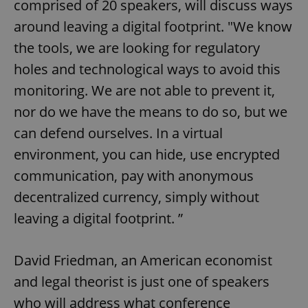
comprised of 20 speakers, will discuss ways
around leaving a digital footprint. "We know
the tools, we are looking for regulatory
holes and technological ways to avoid this
monitoring. We are not able to prevent it,
nor do we have the means to do so, but we
can defend ourselves. In a virtual
environment, you can hide, use encrypted
communication, pay with anonymous
decentralized currency, simply without
leaving a digital footprint. ”
David Friedman, an American economist
and legal theorist is just one of speakers
who will address what conference