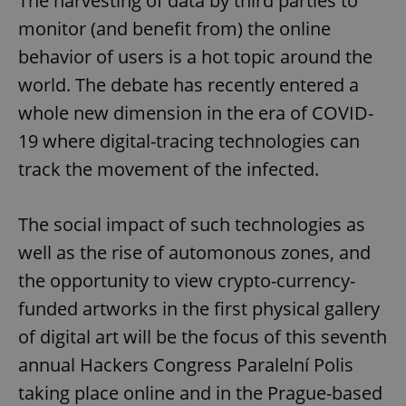
The harvesting of data by third parties to
monitor (and benefit from) the online
behavior of users is a hot topic around the
world. The debate has recently entered a
whole new dimension in the era of COVID-
19 where digital-tracing technologies can
track the movement of the infected.
The social impact of such technologies as
well as the rise of automonous zones, and
the opportunity to view crypto-currency-
funded artworks in the first physical gallery
of digital art will be the focus of this seventh
annual Hackers Congress Paralelní Polis
taking place online and in the Prague-based