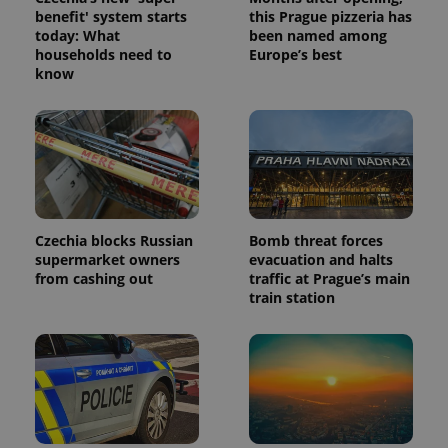
benefit' system starts
this Prague pizzeria has
today: What
been named among
households need to
Europe’s best
know
Czechia blocks Russian
Bomb threat forces
supermarket owners
evacuation and halts
from cashing out
traffic at Prague’s main
train station