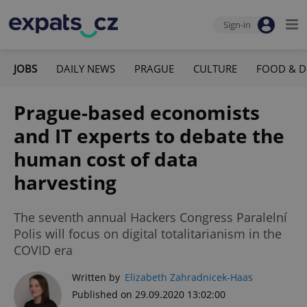
Sign-in
JOBS
DAILY NEWS
PRAGUE
CULTURE
FOOD & D
Prague-based economists
and IT experts to debate the
human cost of data
harvesting
The seventh annual Hackers Congress Paralelní
Polis will focus on digital totalitarianism in the
COVID era
Written by
Elizabeth Zahradnicek-Haas
Published on 29.09.2020 13:02:00