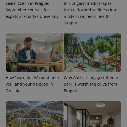
Learn Czech in Prague:
In Hungary, medical spas
September courses for
turn old-world wellness into
expats at Charles University
modern women’s health
support
exprt
.expats.cz
6 m
How ‘learnability’ could help
Why Austria's biggest theme
you land your next job in
park is worth the drive from
Czechia
Prague