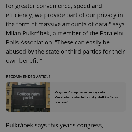
for greater convenience, speed and
efficiency, we provide part of our privacy in
the form of massive amounts of data," says
Milan Pulkrábek, a member of the Paralelní
Polis Association. "These can easily be
abused by the state or third parties for their
own benefit."
RECOMMENDED ARTICLE
Prague 7 cryptocurrency café
Paralelní Polis tells City Hall to "kiss
our ass"
Pulkrábek says this year's congress,