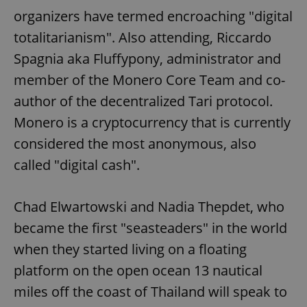
organizers have termed encroaching "digital
totalitarianism". Also attending, Riccardo
Spagnia aka Fluffypony, administrator and
member of the Monero Core Team and co-
author of the decentralized Tari protocol.
Monero is a cryptocurrency that is currently
considered the most anonymous, also
called "digital cash".
Chad Elwartowski and Nadia Thepdet, who
became the first "seasteaders" in the world
when they started living on a floating
platform on the open ocean 13 nautical
miles off the coast of Thailand will speak to