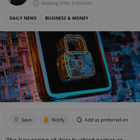
Reading time: 3 minutes
DAILY NEWS
BUSINESS & MONEY
Save
Notify
Add as preferred on Goog