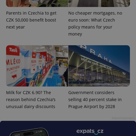
Parents in Czechia to get
No cheaper mortgages, no
CZK 50,000 benefit boost
euro soon: What Czech
next year
policy means for your
money
^eps_[0-9]+$
.expats.cz
1 m
Milk for CZK 6.90? The
Government considers
reason behind Czechia’s
selling 40 percent stake in
unusual dairy discounts
Prague Airport by 2028
CookieScriptConsent
1 m
CookieScript
Advertisement
.expats.cz