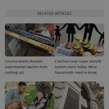
RELATED ARTICLES
add_logo_profile_modal_displayed
.expats.cz
1 
Czechia blocks Russian
Czechia’s new 'super benefit'
supermarket owners from
system starts today: What
cashing out
households need to know
^qs_[0-9]+$
.expats.cz
1 m