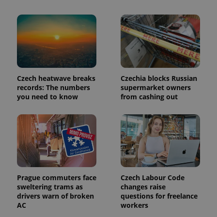
a client
identifier. It
is included
in each
page
request in
a site and
used to
calculate
visitor,
session
Czech heatwave breaks
Czechia blocks Russian
and
records: The numbers
supermarket owners
campaign
data for
you need to know
from cashing out
the sites
analytics
reports.
_ga_LSHBD1S1X4
.expats.cz
1 year 1
This cookie
month
is used by
Google
Analytics to
persist
session
state.
Prague commuters face
Czech Labour Code
sweltering trams as
changes raise
drivers warn of broken
questions for freelance
AC
workers