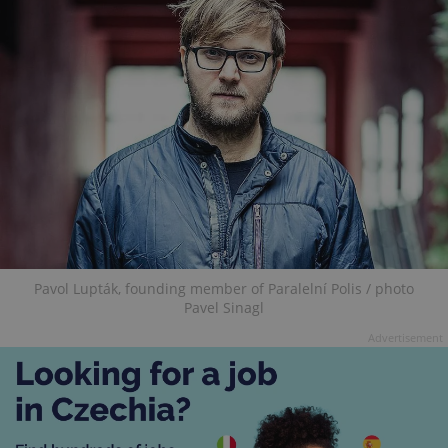
Pavol Lupták, founding member of Paralelní Polis / photo
Pavel Sinagl
Advertisement