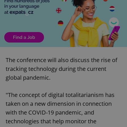
The conference will also discuss the rise of
tracking technology during the current
global pandemic.
"The concept of digital totalitarianism has
taken on a new dimension in connection
with the COVID-19 pandemic, and
technologies that help monitor the