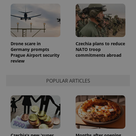
Drone scare in
Czechia plans to reduce
Germany prompts
NATO troop
Prague Airport security
commitments abroad
review
POPULAR ARTICLES
Czechia’s new 'super
Months after opening,