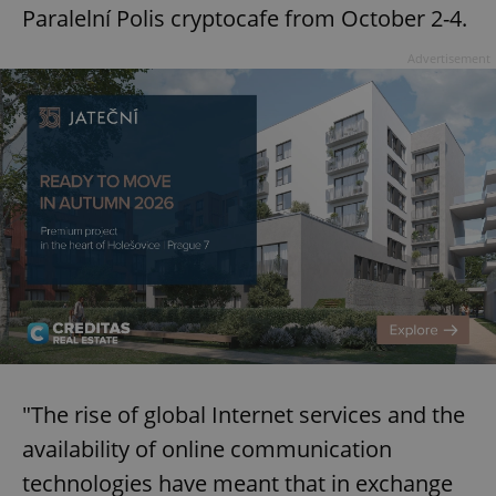
Paralelní Polis cryptocafe from October 2-4.
Advertisement
"The rise of global Internet services and the
availability of online communication
technologies have meant that in exchange