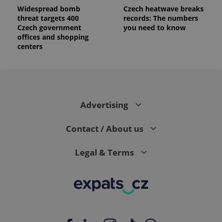
Widespread bomb
Czech heatwave breaks
threat targets 400
records: The numbers
Czech government
you need to know
offices and shopping
centers
Advertising
Contact / About us
Legal & Terms