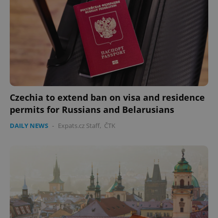
Czechia to extend ban on visa and residence
permits for Russians and Belarusians
DAILY NEWS
-
Expats.cz Staff
,
ČTK