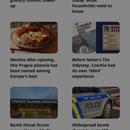
grocery market shake-
today: What
up
households need to
know
Months after opening,
Before Nolan’s The
this Prague pizzeria has
Odyssey, Czechia had
been named among
its own 'IMAX'
Europe’s best
experience
Bomb threat forces
Widespread bomb