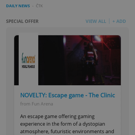
DAILY NEWS
-
ČTK
SPECIAL OFFER
VIEW ALL
+ ADD
NOVELTY: Escape game - The Clinic
from Fun Arena
An escape game offering gaming
experience in the form of a dystopian
atmosphere, futuristic environments and