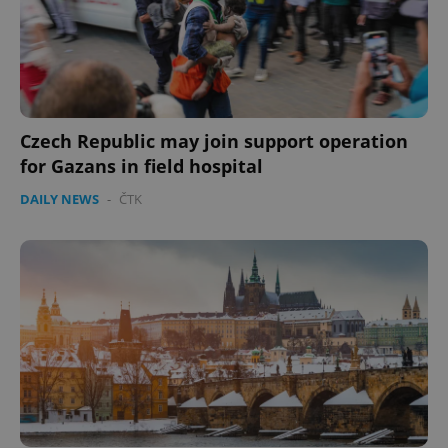
Czech Republic may join support operation
for Gazans in field hospital
DAILY NEWS
-
ČTK