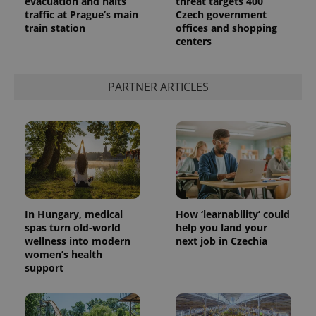
evacuation and halts
threat targets 400
traffic at Prague’s main
Czech government
train station
offices and shopping
centers
PARTNER ARTICLES
In Hungary, medical
How ‘learnability’ could
spas turn old-world
help you land your
wellness into modern
next job in Czechia
women’s health
support