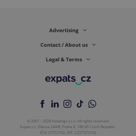
Advertising
Contact / About us
Legal & Terms
© 2001 - 2026 Howlings s.r.o. All rights reserved.
Expats.cz, Vítkova 244/8, Praha 8, 186 00 Czech Republic.
IČO: 27572102, DIČ: CZ27572102