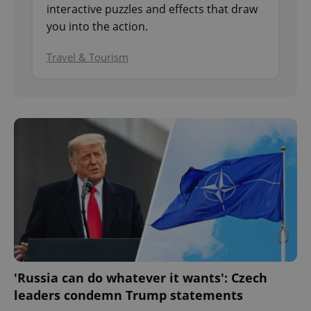
interactive puzzles and effects that draw
you into the action.
Travel & Tourism
'Russia can do whatever it wants': Czech
leaders condemn Trump statements