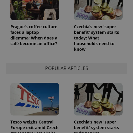
Prague’s coffee culture
Czechia’s new 'super
faces a laptop
benefit' system starts
dilemma: When does a
today: What
café become an office?
households need to
know
POPULAR ARTICLES
Tesco weighs Central
Czechia’s new 'super
Europe exit amid Czech
benefit' system starts