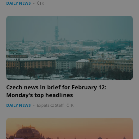
DAILY NEWS
-
ČTK
Czech news in brief for February 12:
Monday's top headlines
DAILY NEWS
-
Expats.cz Staff
,
ČTK