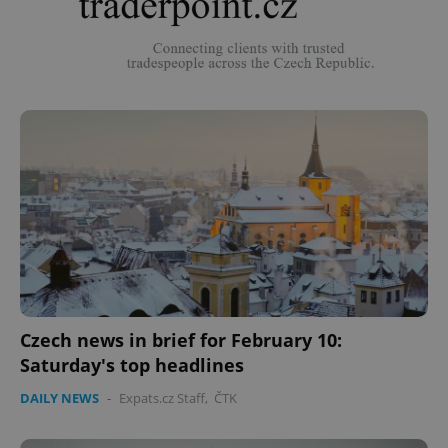
Czech news in brief for February 10:
Saturday's top headlines
DAILY NEWS
-
Expats.cz Staff
,
ČTK