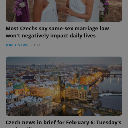
PHPSESSID
PHP.net
min
.www.expats.cz
Most Czechs say same-sex marriage law
won't negatively impact daily lives
DAILY NEWS
-
ČTK
exprt
.expats.cz
6 m
Czech news in brief for February 6: Tuesday's