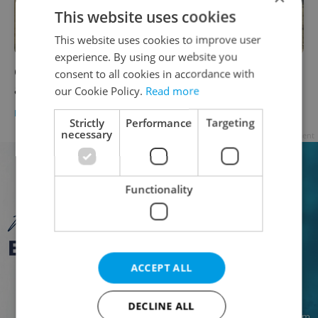
This website uses cookies
This website uses cookies to improve user
experience. By using our website you
Czechia refuses to vote on EU migration and
consent to all cookies in accordance with
asylum pact
our Cookie Policy.
Read more
DAILY NEWS
-
ČTK
Strictly
Performance
Targeting
necessary
Advertisement
Functionality
ACCEPT ALL
DECLINE ALL