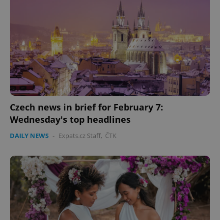
CookieScriptConsent
1 m
CookieScript
.expats.cz
Czech news in brief for February 7:
Wednesday's top headlines
DAILY NEWS
-
Expats.cz Staff
,
ČTK
expss
.www.expats.cz
12 