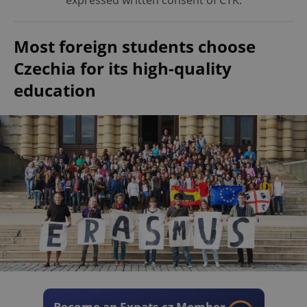
expressed written consent of ČTK.
Most foreign students choose
Czechia for its high-quality
education
Become an Expats.cz Member