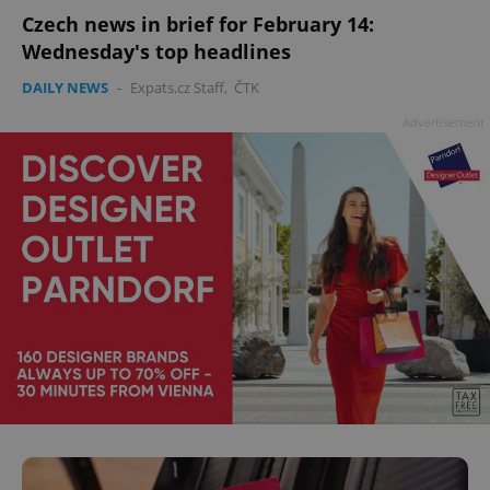
Czech news in brief for February 14:
Wednesday's top headlines
DAILY NEWS
-
Expats.cz Staff
,
ČTK
Advertisement