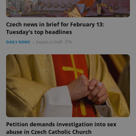
Czech news in brief for February 13:
Tuesday's top headlines
DAILY NEWS
-
Expats.cz Staff
,
ČTK
Petition demands investigation into sex
abuse in Czech Catholic Church