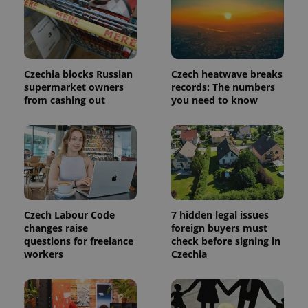
month
is used by
Google
Analytics to
persist
session
state.
Czechia blocks Russian
Czech heatwave breaks
supermarket owners
records: The numbers
from cashing out
you need to know
Czech Labour Code
7 hidden legal issues
changes raise
foreign buyers must
questions for freelance
check before signing in
workers
Czechia