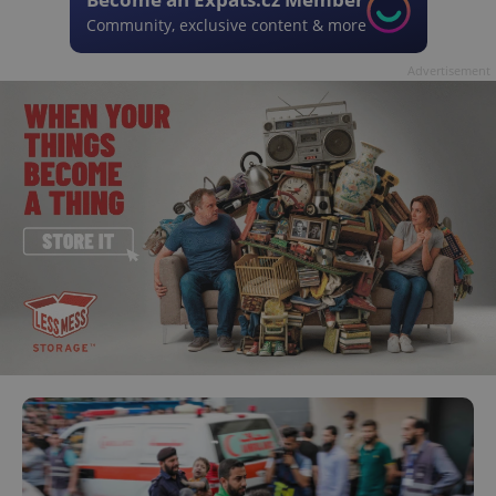
Community, exclusive content & more
Advertisement