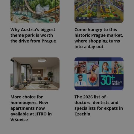
Why Austria's biggest
Come hungry to this
theme park is worth
historic Prague market,
the drive from Prague
where shopping turns
into a day out
More choice for
The 2026 list of
homebuyers: New
doctors, dentists and
apartments now
specialists for expats in
available at JITRO in
Czechia
Vršovice