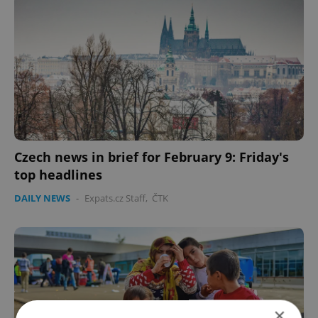
Czech news in brief for February 9: Friday's
top headlines
DAILY NEWS
-
Expats.cz Staff
,
ČTK
×