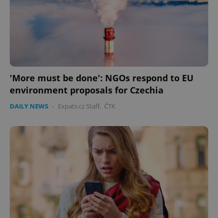
Google
Privacy Policy
ex_polls
.expats.cz
1 
'More must be done': NGOs respond to EU
environment proposals for Czechia
DAILY NEWS
-
Expats.cz Staff
,
ČTK
add_logo_profile_modal_displayed
.expats.cz
1 