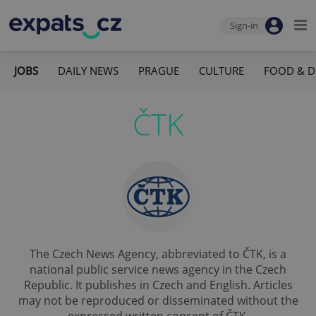
Sign-in
JOBS
DAILY NEWS
PRAGUE
CULTURE
FOOD & D
ČTK
The Czech News Agency, abbreviated to ČTK, is a
national public service news agency in the Czech
Republic. It publishes in Czech and English. Articles
may not be reproduced or disseminated without the