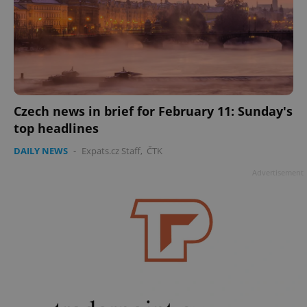
Czech news in brief for February 11: Sunday's
top headlines
DAILY NEWS
-
Expats.cz Staff
,
ČTK
Advertisement