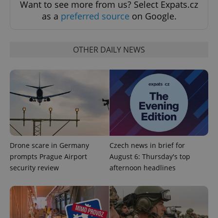
Want to see more from us? Select Expats.cz
as a
preferred source
on Google.
OTHER DAILY NEWS
PHPSESSID
PHP.net
min
.www.expats.cz
Drone scare in Germany
Czech news in brief for
prompts Prague Airport
August 6: Thursday's top
security review
afternoon headlines