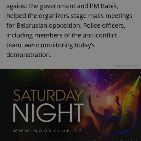
against the government and PM Babiš,
helped the organizers stage mass meetings
for Belarusian opposition. Police officers,
including members of the anti-conflict
team, were monitoring today’s
demonstration.
Advertisement