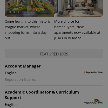
Come hungry to this historic
More choice for
Prague market, where
homebuyers: New
shopping turns into a day
apartments now available at
out
JITRO in Vršovice
FEATURED JOBS
Account Manager
English
Reputation Guards
Academic Coordinator & Curriculum
Support
English