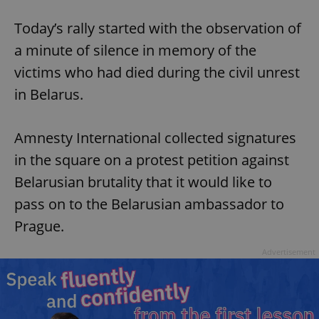
Today’s rally started with the observation of
a minute of silence in memory of the
victims who had died during the civil unrest
in Belarus.
Amnesty International collected signatures
in the square on a protest petition against
Belarusian brutality that it would like to
pass on to the Belarusian ambassador to
Prague.
Advertisement