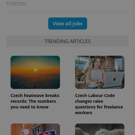
TOSCOOL
View all jobs
TRENDING ARTICLES
Czech heatwave breaks
Czech Labour Code
records: The numbers
changes raise
you need to know
questions for freelance
workers