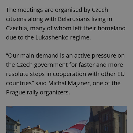
The meetings are organised by Czech
citizens along with Belarusians living in
Czechia, many of whom left their homeland
due to the Lukashenko regime.
“Our main demand is an active pressure on
the Czech government for faster and more
resolute steps in cooperation with other EU
countries” said Michal Majzner, one of the
Prague rally organizers.