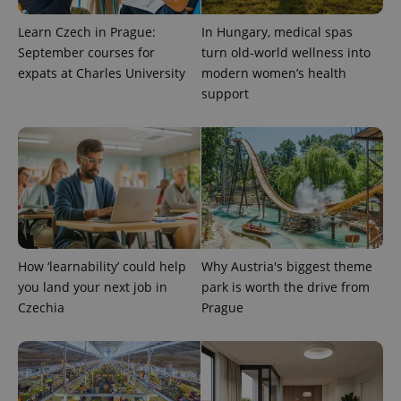
session
and
Learn Czech in Prague:
In Hungary, medical spas
campaign
data for
September courses for
turn old-world wellness into
the sites
analytics
expats at Charles University
modern women’s health
reports.
support
_ga_LSHBD1S1X4
.expats.cz
1 year 1
This cookie
month
is used by
Google
Analytics to
persist
session
state.
How ‘learnability’ could help
Why Austria's biggest theme
you land your next job in
park is worth the drive from
Czechia
Prague