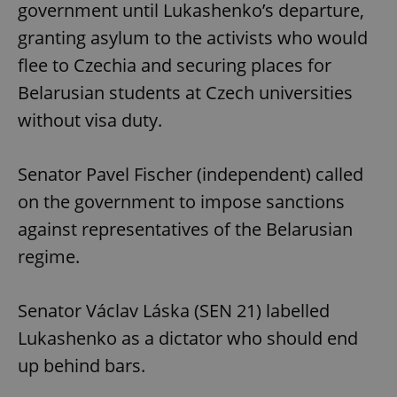
government until Lukashenko’s departure,
granting asylum to the activists who would
flee to Czechia and securing places for
Belarusian students at Czech universities
without visa duty.
Senator Pavel Fischer (independent) called
on the government to impose sanctions
against representatives of the Belarusian
regime.
Senator Václav Láska (SEN 21) labelled
Lukashenko as a dictator who should end
up behind bars.