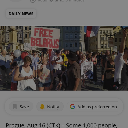
DAILY NEWS
Save
Notify
Add as preferred on Goog
Prague, Aug 16 (CTK) – Some 1,000 people,