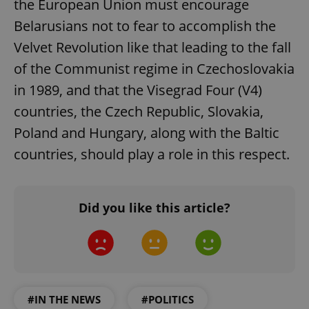
the European Union must encourage
add_logo_profile_modal_displayed
.expats.cz
1 
Belarusians not to fear to accomplish the
Velvet Revolution like that leading to the fall
of the Communist regime in Czechoslovakia
in 1989, and that the Visegrad Four (V4)
countries, the Czech Republic, Slovakia,
Poland and Hungary, along with the Baltic
countries, should play a role in this respect.
^qs_[0-9]+$
.expats.cz
1 m
Did you like this article?
^eps_[0-9]+$
.expats.cz
1 m
#IN THE NEWS
#POLITICS