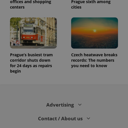
offices and shopping
Prague sixth among
centers
cities
Prague’s busiest tram
Czech heatwave breaks
corridor shuts down
records: The numbers
for 24 days as repairs
you need to know
begin
Advertising
Contact / About us