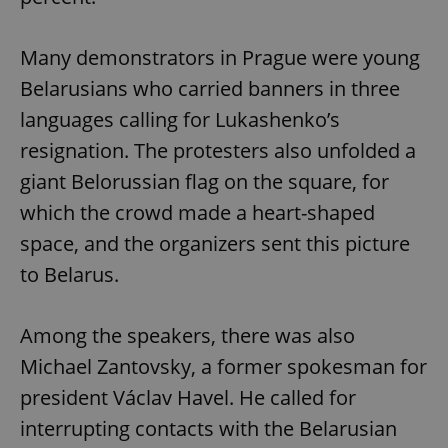
Many demonstrators in Prague were young
Belarusians who carried banners in three
languages calling for Lukashenko’s
resignation. The protesters also unfolded a
giant Belorussian flag on the square, for
which the crowd made a heart-shaped
space, and the organizers sent this picture
to Belarus.
Among the speakers, there was also
Michael Zantovsky, a former spokesman for
president Václav Havel. He called for
interrupting contacts with the Belarusian