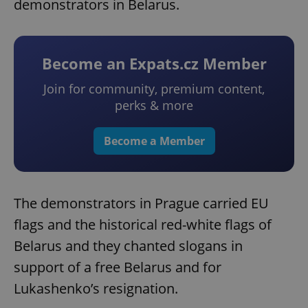
demonstrators in Belarus.
Become an Expats.cz Member
Join for community, premium content,
perks & more
Become a Member
The demonstrators in Prague carried EU
flags and the historical red-white flags of
Belarus and they chanted slogans in
support of a free Belarus and for
Lukashenko’s resignation.