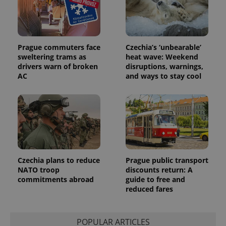
Prague commuters face
Czechia’s ‘unbearable’
sweltering trams as
heat wave: Weekend
drivers warn of broken
disruptions, warnings,
AC
and ways to stay cool
Czechia plans to reduce
Prague public transport
NATO troop
discounts return: A
commitments abroad
guide to free and
reduced fares
POPULAR ARTICLES