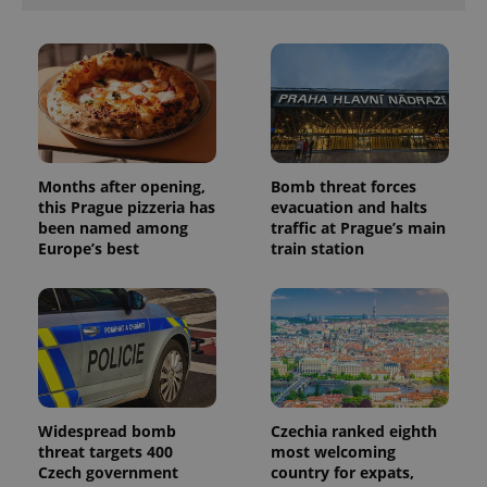
Months after opening,
Bomb threat forces
this Prague pizzeria has
evacuation and halts
been named among
traffic at Prague’s main
Europe’s best
train station
Widespread bomb
Czechia ranked eighth
threat targets 400
most welcoming
Czech government
country for expats,