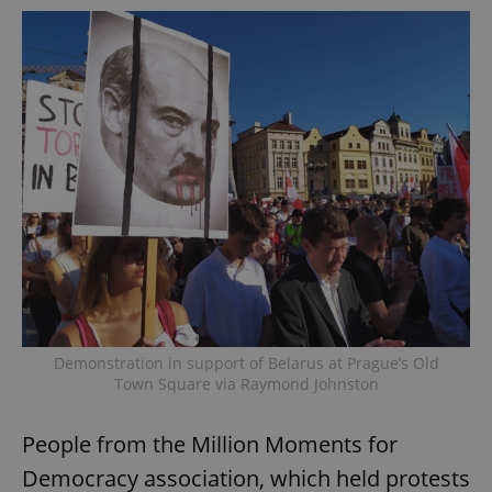
Demonstration in support of Belarus at Prague’s Old
Town Square via Raymond Johnston
People from the Million Moments for
Democracy association, which held protests