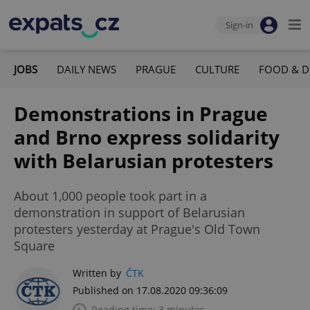
Sign-in
JOBS
DAILY NEWS
PRAGUE
CULTURE
FOOD & D
Demonstrations in Prague
and Brno express solidarity
with Belarusian protesters
About 1,000 people took part in a
demonstration in support of Belarusian
protesters yesterday at Prague's Old Town
Square
Written by
ČTK
Published on 17.08.2020 09:36:09
Reading time: 3 minutes