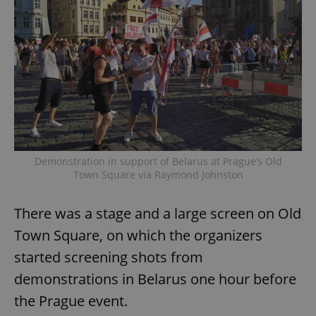
Demonstration in support of Belarus at Prague’s Old
Town Square via Raymond Johnston
There was a stage and a large screen on Old
Town Square, on which the organizers
started screening shots from
demonstrations in Belarus one hour before
the Prague event.