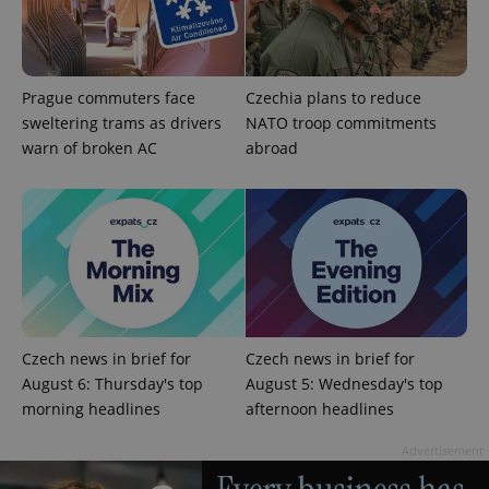
exprt
.expats.cz
6 m
Prague commuters face
Czechia plans to reduce
sweltering trams as drivers
NATO troop commitments
warn of broken AC
abroad
Czech news in brief for
Czech news in brief for
August 6: Thursday's top
August 5: Wednesday's top
Provider
morning headlines
afternoon headlines
Name
Expiration
Description
/
Domain
Provider
Name
Expiration
Description
_ga
1 year 1
This cookie
Advertisement
Google
/
Domain
month
name is
LLC
associated
.expats.cz
_fbp
3 months
Used by
Meta