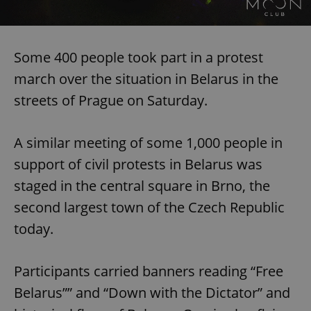
Some 400 people took part in a protest
march over the situation in Belarus in the
streets of Prague on Saturday.
A similar meeting of some 1,000 people in
support of civil protests in Belarus was
staged in the central square in Brno, the
second largest town of the Czech Republic
today.
Participants carried banners reading “Free
Belarus”” and “Down with the Dictator” and