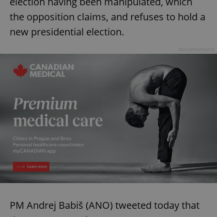
election having been manipulated, which
the opposition claims, and refuses to hold a
new presidential election.
Advertisement
Google
Privacy Policy
ex_polls
.expats.cz
1 
PM Andrej Babiš (ANO) tweeted today that