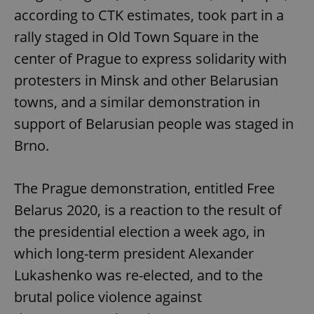
according to CTK estimates, took part in a
rally staged in Old Town Square in the
center of Prague to express solidarity with
protesters in Minsk and other Belarusian
towns, and a similar demonstration in
support of Belarusian people was staged in
Brno.
The Prague demonstration, entitled Free
Belarus 2020, is a reaction to the result of
the presidential election a week ago, in
which long-term president Alexander
Lukashenko was re-elected, and to the
brutal police violence against