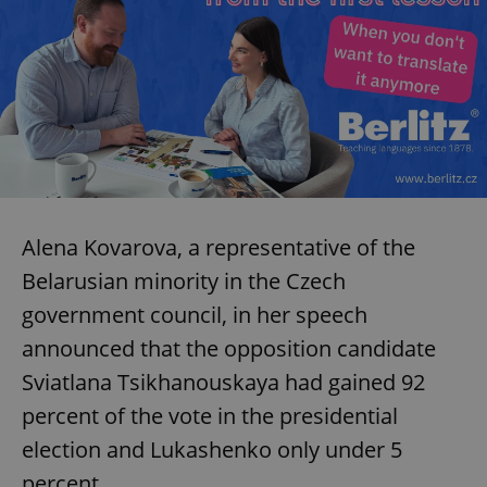
Alena Kovarova, a representative of the
Belarusian minority in the Czech
government council, in her speech
announced that the opposition candidate
Sviatlana Tsikhanouskaya had gained 92
percent of the vote in the presidential
election and Lukashenko only under 5
percent.