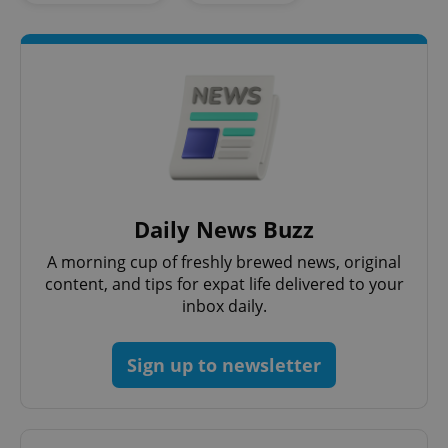
Daily News Buzz
CookieScriptConsent
1 m
CookieScript
.expats.cz
A morning cup of freshly brewed news, original
content, and tips for expat life delivered to your
inbox daily.
Sign up to newsletter
expss
.www.expats.cz
12 