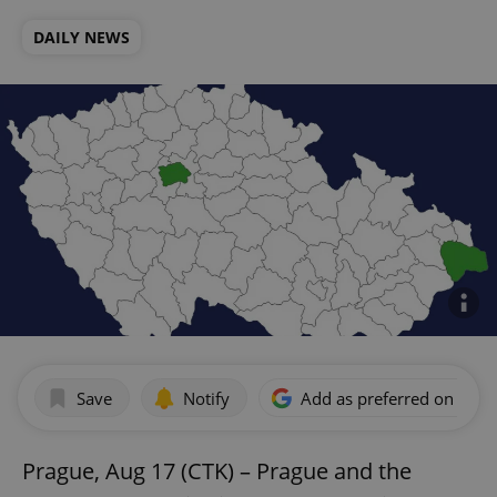
DAILY NEWS
Save
Notify
Add as preferred on Goog
Prague, Aug 17 (CTK) – Prague and the