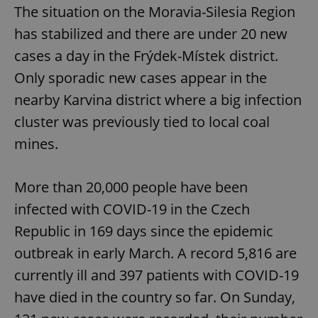
The situation on the Moravia-Silesia Region
has stabilized and there are under 20 new
cases a day in the Frýdek-Místek district.
Only sporadic new cases appear in the
nearby Karvina district where a big infection
cluster was previously tied to local coal
mines.
More than 20,000 people have been
infected with COVID-19 in the Czech
Republic in 169 days since the epidemic
outbreak in early March. A record 5,816 are
currently ill and 397 patients with COVID-19
have died in the country so far. On Sunday,