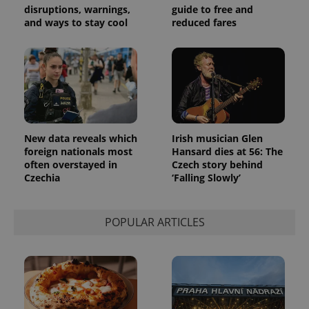
generated
disruptions, warnings,
guide to free and
number as
and ways to stay cool
reduced fares
a client
identifier. It
is included
in each
page
request in
a site and
used to
calculate
visitor,
session
and
New data reveals which
Irish musician Glen
campaign
data for
foreign nationals most
Hansard dies at 56: The
the sites
often overstayed in
Czech story behind
analytics
Czechia
‘Falling Slowly’
reports.
_ga_LSHBD1S1X4
.expats.cz
1 year 1
This cookie
month
is used by
Google
POPULAR ARTICLES
Analytics to
persist
session
state.