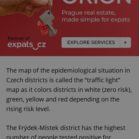
The map of the epidemiological situation in
Czech districts is called the “traffic light”
map as it colors districts in white (zero risk),
green, yellow and red depending on the
rising risk level.
The Frýdek-Místek district has the highest
number of people tested positive for