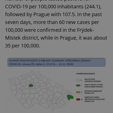
COVID-19 per 100,000 inhabitants (244.1),
followed by Prague with 107.5. In the past
seven days, more than 60 new cases per
100,000 were confirmed in the Frýdek-
Místek district, while in Prague, it was about
35 per 100,000.