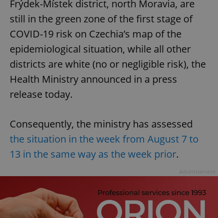
Frýdek-Místek district, north Moravia, are
still in the green zone of the first stage of
COVID-19 risk on Czechia’s map of the
epidemiological situation, while all other
districts are white (no or negligible risk), the
Health Ministry announced in a press
release today.
Consequently, the ministry has assessed
the situation in the week from August 7 to
13 in the same way as the week prior
.
Advertisement