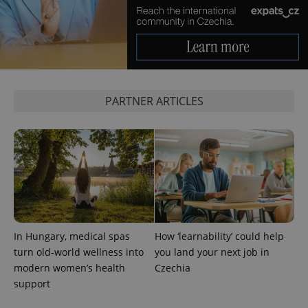
^eps_[0-9]+$
.expats.cz
1 m
PARTNER ARTICLES
In Hungary, medical spas
How ‘learnability’ could help
turn old-world wellness into
you land your next job in
modern women’s health
Czechia
CookieScriptConsent
1 m
CookieScript
support
.expats.cz