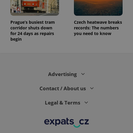
Prague’s busiest tram
Czech heatwave breaks
corridor shuts down
records: The numbers
for 24 days as repairs
you need to know
begin
Advertising
Contact / About us
Legal & Terms