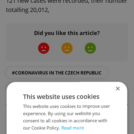
121 new cases were recorded, their number
totalling 20,012,
Did you like this article?
#CORONAVIRUS IN THE CZECH REPUBLIC
×
#IN THE NEWS
This website uses cookies
This website uses cookies to improve user
experience. By using our website you
consent to all cookies in accordance with
our Cookie Policy.
Read more