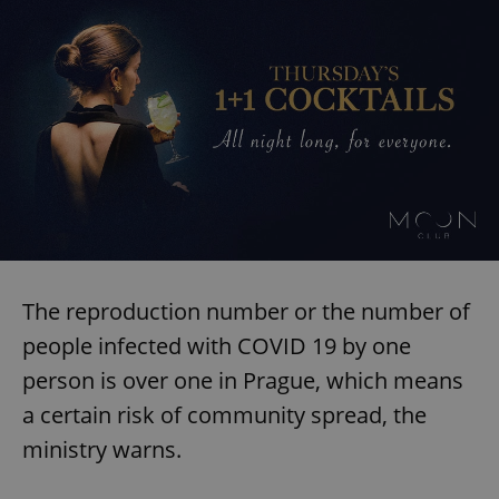
The reproduction number or the number of
people infected with COVID 19 by one
person is over one in Prague, which means
a certain risk of community spread, the
ministry warns.