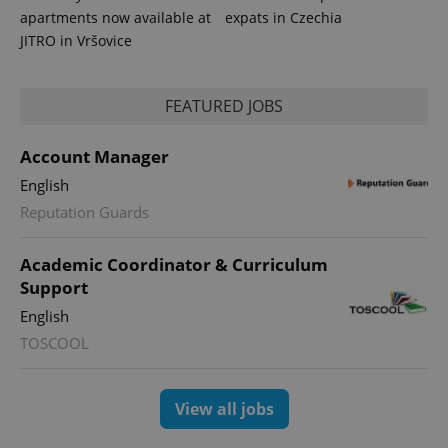
apartments now available at
expats in Czechia
JITRO in Vršovice
FEATURED JOBS
Account Manager
English
Reputation Guards
exprt
.expats.cz
6 m
Academic Coordinator & Curriculum
Support
English
TOSCOOL
View all jobs