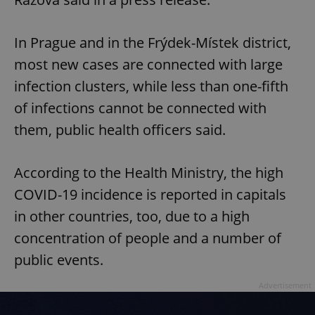
In Prague and in the Frýdek-Místek district,
most new cases are connected with large
infection clusters, while less than one-fifth
of infections cannot be connected with
them, public health officers said.
According to the Health Ministry, the high
COVID-19 incidence is reported in capitals
in other countries, too, due to a high
concentration of people and a number of
public events.
Advertisement