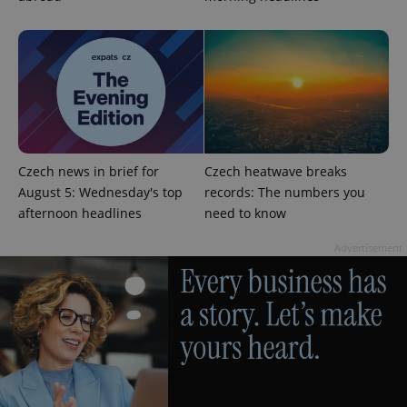
add_logo_profile_modal_displayed
.expats.cz
1 
Czech news in brief for
Czech heatwave breaks
August 5: Wednesday's top
records: The numbers you
afternoon headlines
need to know
Advertisement
^qs_[0-9]+$
.expats.cz
1 m