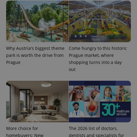
Why Austria's biggest theme
Come hungry to this historic
expss
.www.expats.cz
12 
park is worth the drive from
Prague market, where
Prague
shopping turns into a day
out
PHPSESSID
PHP.net
min
.www.expats.cz
More choice for
The 2026 list of doctors,
homebuyers: New
dentists and specialists for