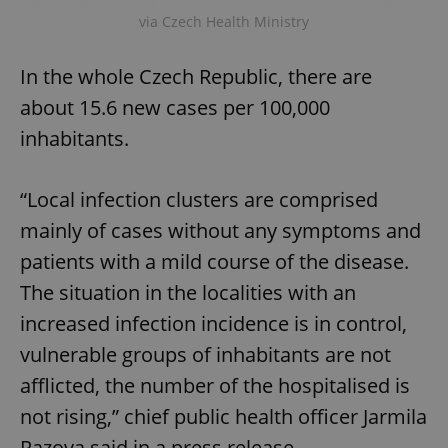
via Czech Health Ministry
In the whole Czech Republic, there are
about 15.6 new cases per 100,000
inhabitants.
“Local infection clusters are comprised
mainly of cases without any symptoms and
patients with a mild course of the disease.
The situation in the localities with an
increased infection incidence is in control,
vulnerable groups of inhabitants are not
afflicted, the number of the hospitalised is
not rising,” chief public health officer Jarmila
Razova said in a press release.