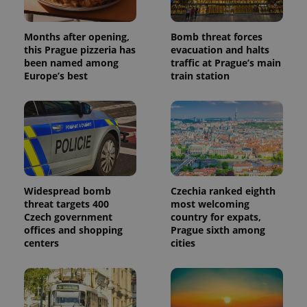
Months after opening,
Bomb threat forces
this Prague pizzeria has
evacuation and halts
been named among
traffic at Prague’s main
Europe’s best
train station
Widespread bomb
Czechia ranked eighth
threat targets 400
most welcoming
Czech government
country for expats,
offices and shopping
Prague sixth among
centers
cities