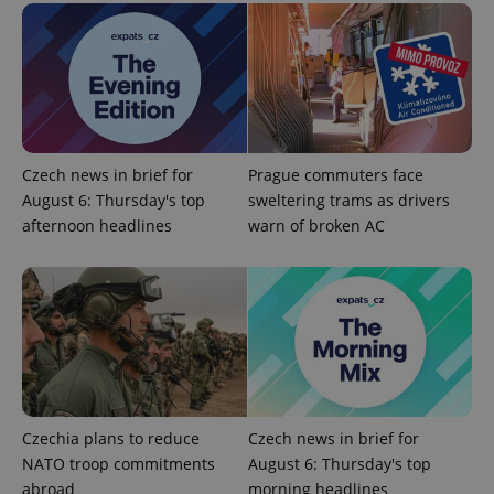
Strictly necessary cookies allow core website
functionality such as user login and account
management. The website cannot be used properly
without strictly necessary cookies.
Provider
/
Name
Expi
Domain
missing_agency_profile_modal_displayed
.expats.cz
1 
Czech news in brief for
Prague commuters face
August 6: Thursday's top
sweltering trams as drivers
afternoon headlines
warn of broken AC
Google
Czechia plans to reduce
Czech news in brief for
Privacy Policy
NATO troop commitments
August 6: Thursday's top
ex_polls
.expats.cz
1 
abroad
morning headlines