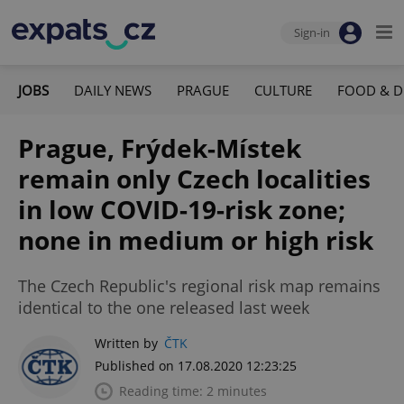
Sign-in
JOBS
DAILY NEWS
PRAGUE
CULTURE
FOOD & D
Prague, Frýdek-Místek
remain only Czech localities
in low COVID-19-risk zone;
none in medium or high risk
The Czech Republic's regional risk map remains
identical to the one released last week
Written by
ČTK
Published on 17.08.2020 12:23:25
Reading time: 2 minutes